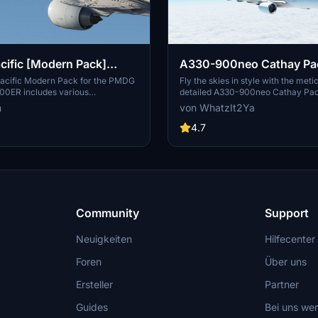
cific [Modern Pack]
A330-900neo Cathay Paci
PMDG B777-300ER
acific Modern Pack for the PMDG
Fly the skies in style with the meti
00ER includes various
detailed A330-900neo Cathay Pac
designed liveries, featuring
known issues to hold you back fr
m
von WhatzIt2Ya
 B-HNR, B-KPE, and B-KQI. This
flight experience.
 custom textures for both the
4.7
xterior, alongside airline-specific
etailed cabin environment. Users
ored configurations included to
t setup, although known issues
in model discrepancies may arise.
Community
Support
Neuigkeiten
Hilfecenter
Foren
Über uns
Ersteller
Partner
Guides
Bei uns we