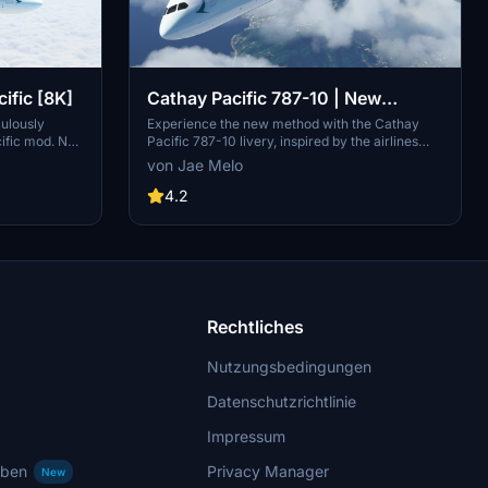
fic [8K]
Cathay Pacific 787-10 | New
Method
culously
Experience the new method with the Cathay
ific mod. No
Pacific 787-10 livery, inspired by the airlines
om a seamless
post-2017 redesign.
von Jae Melo
4.2
Rechtliches
Nutzungsbedingungen
Datenschutzrichtlinie
Impressum
rben
Privacy Manager
New