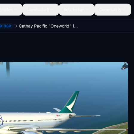
ghäfen
Landschaft
Entdecken
Community
Cathay Pacific "Oneworld" (B-HYQ) Headwind A330neo-900 [8K]
30-900