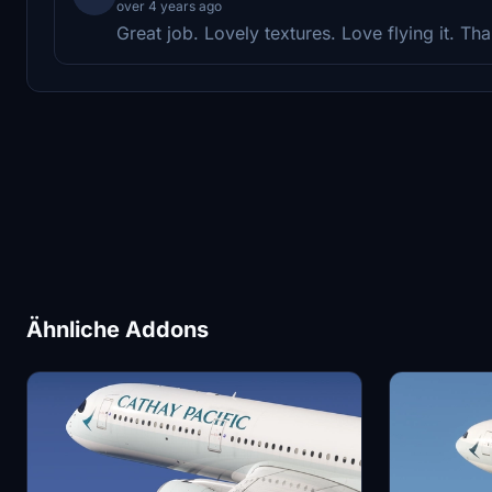
over 4 years ago
Great job. Lovely textures. Love flying it. Th
Ähnliche Addons