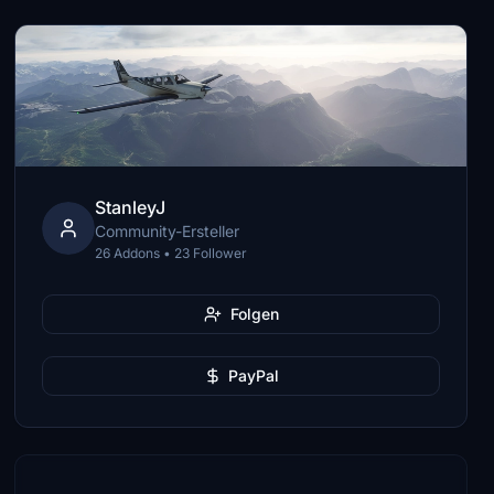
StanleyJ
Community-Ersteller
26 Addons • 23 Follower
Folgen
PayPal