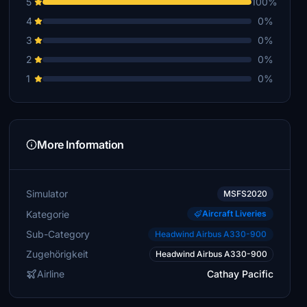
5
100%
4
0%
3
0%
2
0%
1
0%
More Information
Simulator
MSFS2020
Kategorie
Aircraft Liveries
Sub-Category
Headwind Airbus A330-900
Zugehörigkeit
Headwind Airbus A330-900
Airline
Cathay Pacific