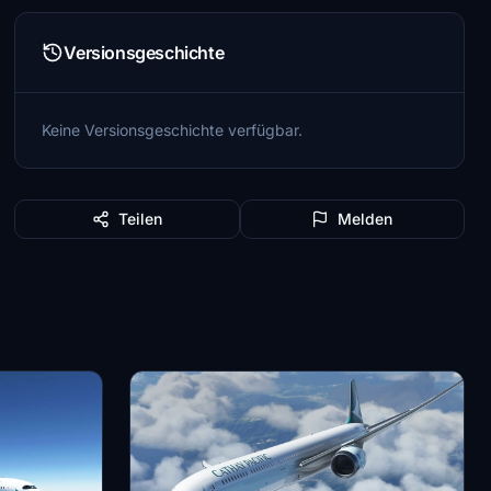
Versionsgeschichte
Keine Versionsgeschichte verfügbar.
Teilen
Melden