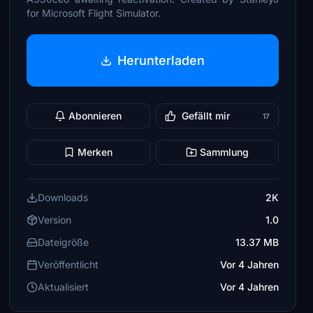
for Microsoft Flight Simulator.
Herunterladen
Abonnieren
Gefällt mir
17
Merken
Sammlung
Downloads
2K
Version
1.0
Dateigröße
13.37 MB
Veröffentlicht
Vor 4 Jahren
Aktualisiert
Vor 4 Jahren