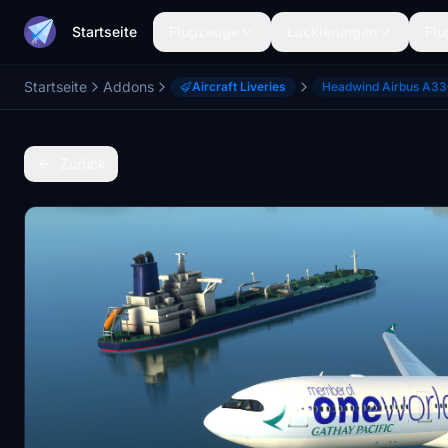
Startseite
Flugzeuge
Lackierungen
Flu
Startseite
Addons
Aircraft Liveries
Headwind Airbus A3
Zurück