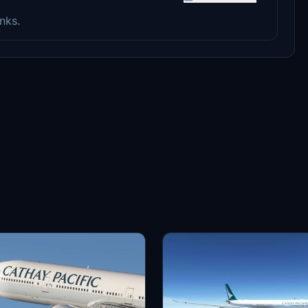
anks.