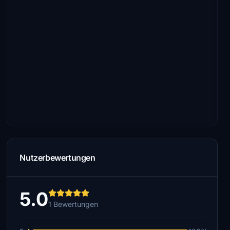
Nutzerbewertungen
5.0
1 Bewertungen