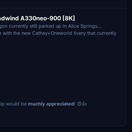
eadwind A330neo-900 [8K]
 currently still parked up in Alice Springs...
 one with the new Cathay+Oneworld livery that currently
a tip would be
muchly appreciated
! 😍👍