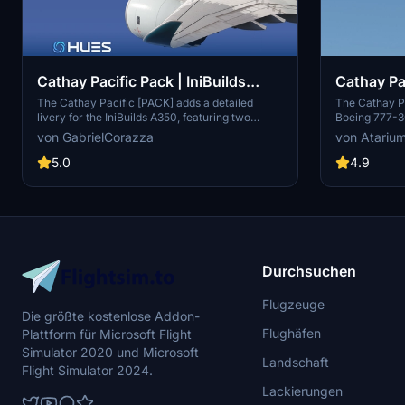
Cathay Pacific Pack | IniBuilds
Cathay Pa
A359
w/Cabin 
The Cathay Pacific [PACK] adds a detailed
The Cathay P
livery for the IniBuilds A350, featuring two
Boeing 777-3
aircraft registrations: B-LRD and B-LRF. This
meticulously 
von GabrielCorazza
von Atariu
add-on includes meticulously recreated
registrations
textures, alongside custom logos and emblems
add-on offers
5.0
4.9
that reflect the airlines branding. It offers an
interior and e
immersive experience with a fully detailed
logos and a d
exterior and interior, as well as a highly realistic
will find tail
reproduction of the cabin.
ensure correc
regarding cab
Durchsuchen
Flugzeuge
Die größte kostenlose Addon-
Flughäfen
Plattform für Microsoft Flight
Simulator 2020 und Microsoft
Landschaft
Flight Simulator 2024.
Lackierungen