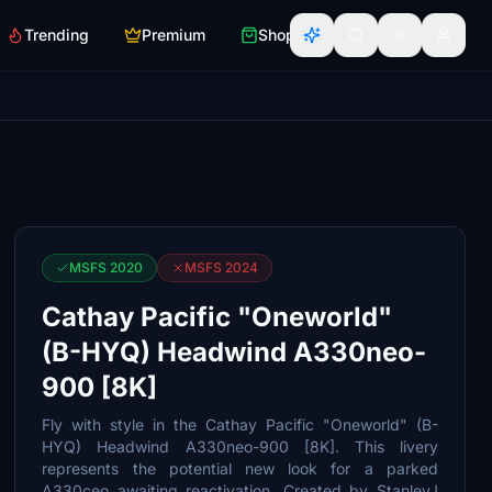
Trending
Premium
Shop
MSFS 2020
MSFS 2024
Cathay Pacific "Oneworld"
(B-HYQ) Headwind A330neo-
900 [8K]
Fly with style in the Cathay Pacific "Oneworld" (B-
HYQ) Headwind A330neo-900 [8K]. This livery
represents the potential new look for a parked
A330ceo awaiting reactivation. Created by StanleyJ