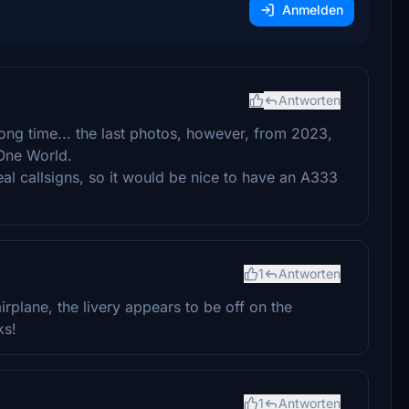
Anmelden
Antworten
 long time... the last photos, however, from 2023,
 One World.
real callsigns, so it would be nice to have an A333
1
Antworten
irplane, the livery appears to be off on the
ks!
1
Antworten