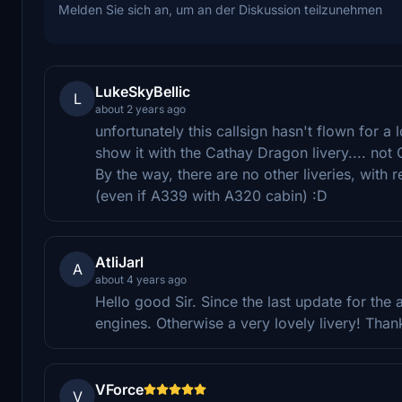
Melden Sie sich an, um an der Diskussion teilzunehmen
LukeSkyBellic
L
about 2 years ago
unfortunately this callsign hasn't flown for a
show it with the Cathay Dragon livery.... not
By the way, there are no other liveries, with 
(even if A339 with A320 cabin) :D
AtliJarl
A
about 4 years ago
Hello good Sir. Since the last update for the a
engines. Otherwise a very lovely livery! Than
VForce
V