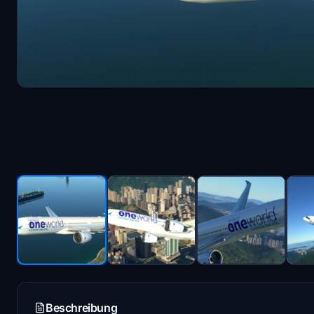
Beschreibung