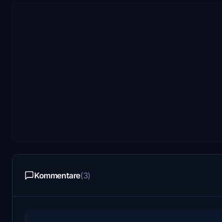
Kommentare
(3)