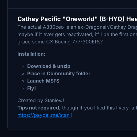
Cathay Pacific "Oneworld" (B-HYQ) H
The actual A330ceo is an ex-Dragonair/Cathay Dragon
maybe if it ever gets reactivated, it'll be the first
grace some CX Boeing 777-300ERs?
Installation:
Download & unzip
Place in Community folder
Launch MSFS
Fly!
Created by StanleyJ
Tips not required
, though if you liked this livery, 
https://paypal.me/stanlj