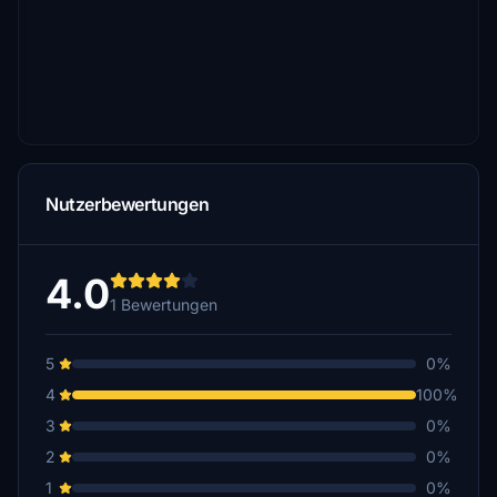
Nutzerbewertungen
4.0
1 Bewertungen
5
0%
4
100%
3
0%
2
0%
1
0%