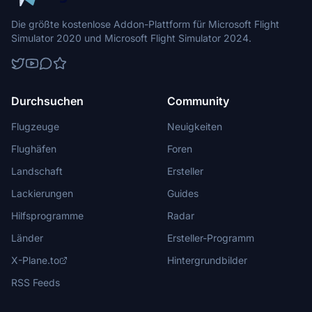
Die größte kostenlose Addon-Plattform für Microsoft Flight
Simulator 2020 und Microsoft Flight Simulator 2024.
Durchsuchen
Community
Flugzeuge
Neuigkeiten
Flughäfen
Foren
Landschaft
Ersteller
Lackierungen
Guides
Hilfsprogramme
Radar
Länder
Ersteller-Programm
X-Plane.to
Hintergrundbilder
RSS Feeds