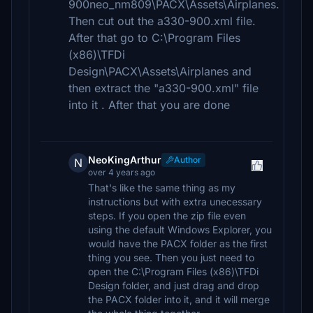
900neo_nm809\PACX\Assets\Airplanes.
Then cut out the a330-900.xml file.
After that go to C:\Program Files
(x86)\TFDi
Design\PACX\Assets\Airplanes and
then extract the "a330-900.xml" file
into it . After that you are done
NeoKingArthur
Author
N
over 4 years ago
That's like the same thing as my
instructions but with extra unecessary
steps. If you open the zip file even
using the default Windows Explorer, you
would have the PACX folder as the first
thing you see. Then you just need to
open the C:\Program Files (x86)\TFDi
Design folder, and just drag and drop
the PACX folder into it, and it will merge