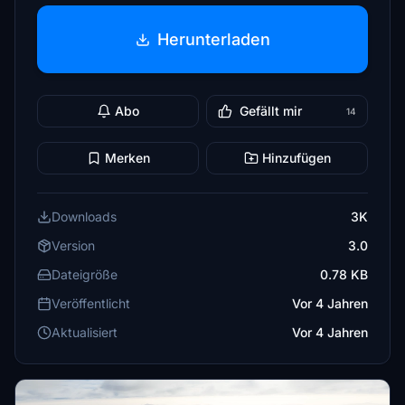
Herunterladen
Abo
Gefällt mir
14
Merken
Hinzufügen
Downloads
3K
Version
3.0
Dateigröße
0.78 KB
Veröffentlicht
Vor 4 Jahren
Aktualisiert
Vor 4 Jahren