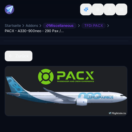
Startseite
Addons
Miscellaneous
TFDi PACX
PACX - A330-900neo - 290 Pax / 4-Class Cabin Layout
Zurück