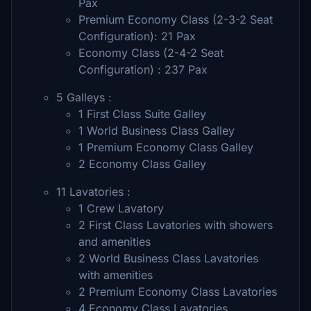
Pax
Premium Economy Class (2-3-2 Seat
Configuration): 21 Pax
Economy Class (2-4-2 Seat
Configuration) : 237 Pax
5 Galleys :
1 First Class Suite Galley
1 World Business Class Galley
1 Premium Economy Class Galley
2 Economy Class Galley
11 Lavatories :
1 Crew Lavatory
2 First Class Lavatories with showers
and amenities
2 World Business Class Lavatories
with amenities
2 Premium Economy Class Lavatories
4 Economy Class Lavatories