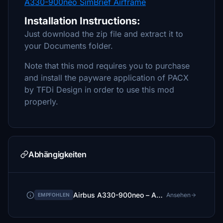
A330-900neo SimBrief Airframe
Installation Instructions:
Just download the zip file and extract it to
your Documents folder.
Note that this mod requires you to purchase
and install the payware application of PACX
by TFDi Design in order to use this mod
properly.
Abhängigkeiten
Airbus A330-900neo – A339X
Ansehen
EMPFOHLEN