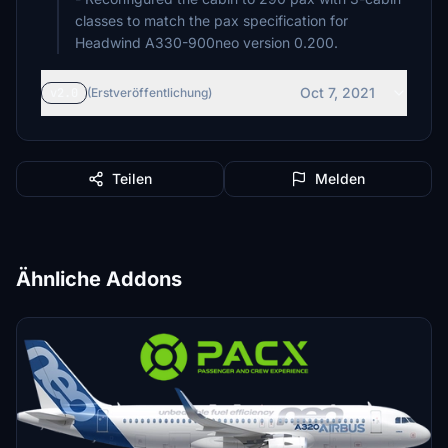
classes to match the pax specification for
Headwind A330-900neo version 0.200.
Oct 7, 2021
v2.0
(Erstveröffentlichung)
Teilen
Melden
Ähnliche Addons