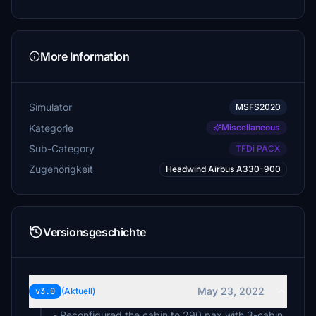
More Information
Simulator
MSFS2020
Kategorie
Miscellaneous
Sub-Category
TFDi PACX
Zugehörigkeit
Headwind Airbus A330-900
Versionsgeschichte
May 23, 2022
v3.0
(Aktuell)
- Reconfigured the cabin to 290 pax with 3-cabin