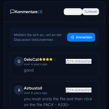
Kommentare
(3)
Neueste
Älteste
Melden Sie sich an, um an der
Anmelden
Diskussion teilzunehmen
GeloCat
G
1
Antworten
over 4 years ago
good
Airbustoll
A
1
Antworten
over 4 years ago
you must unzip the file and then click
on the file PACX - A330-