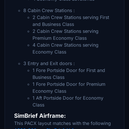
8 Cabin Crew Stations :
2 Cabin Crew Stations serving First
and Business Class
2 Cabin Crew Stations serving
Premium Economy Class
4 Cabin Crew Stations serving
Economy Class
3 Entry and Exit doors :
1 Fore Portside Door for First and
Business Class
1 Fore Portside Door for Premium
Economy Class
1 Aft Portside Door for Economy
Class
SimBrief Airframe:
This PACX layout matches with the following