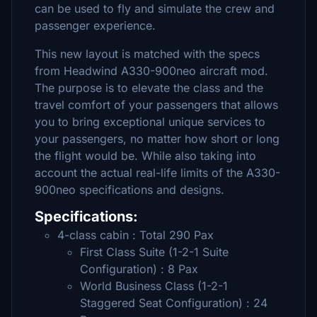
can be used to fly and simulate the crew and
passenger experience.
This new layout is matched with the specs
from Headwind A330-900neo aircraft mod.
The purpose is to elevate the class and the
travel comfort of your passengers that allows
you to bring exceptional unique services to
your passengers, no matter how short or long
the flight would be. While also taking into
account the actual real-life limits of the A330-
900neo specifications and designs.
Specifications:
4-class cabin : Total 290 Pax
First Class Suite (1-2-1 Suite
Configuration) : 8 Pax
World Business Class (1-2-1
Staggered Seat Configuration) : 24