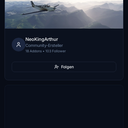
NeoKingArthur
Community-Ersteller
18 Addons • 103 Follower
Folgen