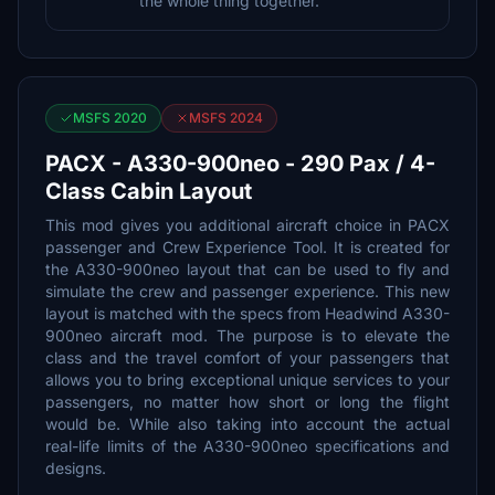
the whole thing together.
MSFS 2020
MSFS 2024
PACX - A330-900neo - 290 Pax / 4-
Class Cabin Layout
This mod gives you additional aircraft choice in PACX
passenger and Crew Experience Tool. It is created for
the A330-900neo layout that can be used to fly and
simulate the crew and passenger experience. This new
layout is matched with the specs from Headwind A330-
900neo aircraft mod. The purpose is to elevate the
class and the travel comfort of your passengers that
allows you to bring exceptional unique services to your
passengers, no matter how short or long the flight
would be. While also taking into account the actual
real-life limits of the A330-900neo specifications and
designs.