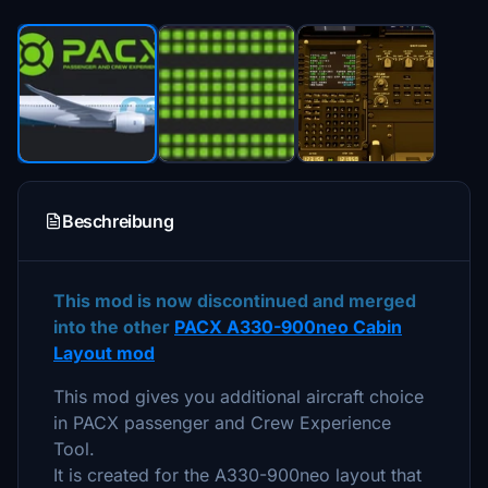
Beschreibung
This mod is now discontinued and merged
into the other
PACX A330-900neo Cabin
Layout mod
This mod gives you additional aircraft choice
in PACX passenger and Crew Experience
Tool.
It is created for the A330-900neo layout that