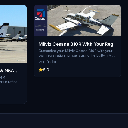
Milviz Cessna 310R With Your Reg .
Customize your Milviz Cessna 310R with your
own registration numbers using the built-in MFS
customization options. Dont forget to enable
von fedar
custom registration in the cockpits tablet
configuration menu. For an enhanced visual
5.0
AW N5AM
experience, consider pairing this mod with the
ED
4.4
CLEAN POLISH patch.
s a refined
, enhanced
Compatible with
od also
ers and
 more