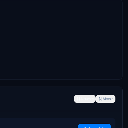
Neueste
Älteste