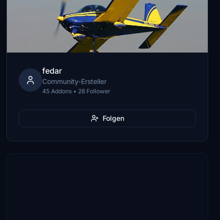
fedar
Community-Ersteller
45 Addons • 28 Follower
Folgen