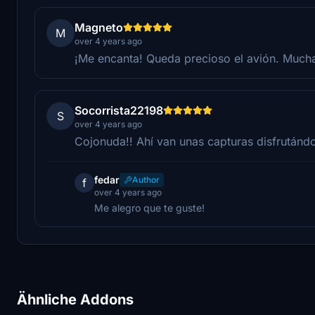
Magneto
M
over 4 years ago
¡Me encanta! Queda precioso el avión. Muchas
Socorrista22198
S
over 4 years ago
Cojonuda!! Ahí van unas capturas disfrutándo
fedar
Author
f
over 4 years ago
Me alegro que te guste!
Ähnliche Addons