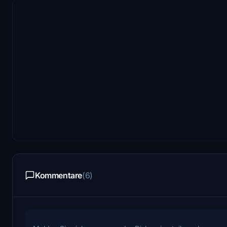
Kommentare
(6)