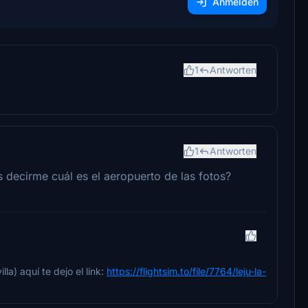
Anmelden
1
Antworten
1
Antworten
s decirme cuál es el aeropuerto de las fotos?
la) aquí te dejo el link:
https://flightsim.to/file/7764/leju-la-