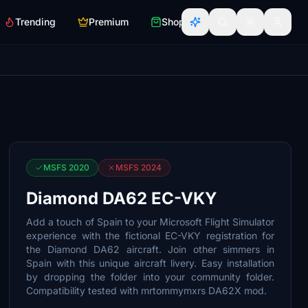
Trending
Premium
Shop
MSFS 2020
MSFS 2024
Diamond DA62 EC-VKY
Add a touch of Spain to your Microsoft Flight Simulator
experience with the fictional EC-VKY registration for
the Diamond DA62 aircraft. Join other simmers in
Spain with this unique aircraft livery. Easy installation
by dropping the folder into your community folder.
Compatibility tested with mrtommymxrs DA62X mod.