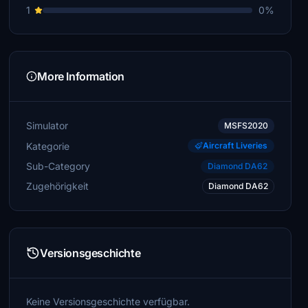
1
0%
More Information
Simulator
MSFS2020
Kategorie
Aircraft Liveries
Sub-Category
Diamond DA62
Zugehörigkeit
Diamond DA62
Versionsgeschichte
Keine Versionsgeschichte verfügbar.