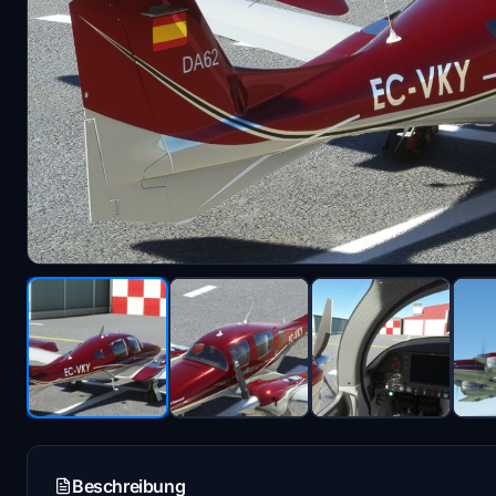
Beschreibung