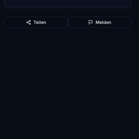
Teilen
Melden