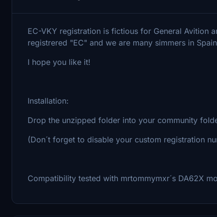
EC-VKY registration is fictious for General Avition 
registrered "EC" and we are many simmers in Spain
I hope you like it!
Installation:
Drop the unzipped folder into your community fold
(Don´t forget to disable your custom registration n
Compatibility tested with mrtommymxr´s DA62X m