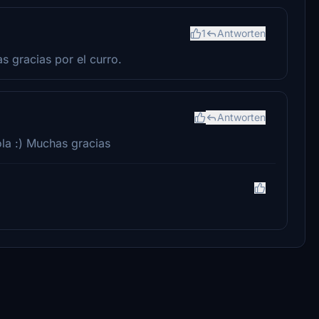
1
Antworten
 gracias por el curro.
Antworten
la :) Muchas gracias