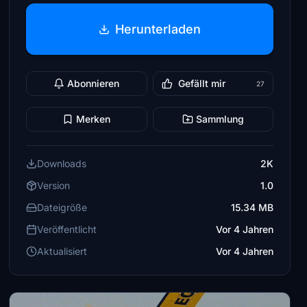
Herunterladen
Abonnieren
Gefällt mir
27
Merken
Sammlung
Downloads
2K
Version
1.0
Dateigröße
15.34 MB
Veröffentlicht
Vor 4 Jahren
Aktualisiert
Vor 4 Jahren