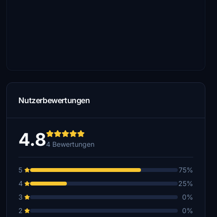
Nutzerbewertungen
4.8
4 Bewertungen
5
75%
4
25%
3
0%
2
0%