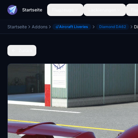
Startseite
Flugzeuge
Lackierungen
Flu
Startseite
Addons
D
Aircraft Liveries
Diamond DA62
Zurück