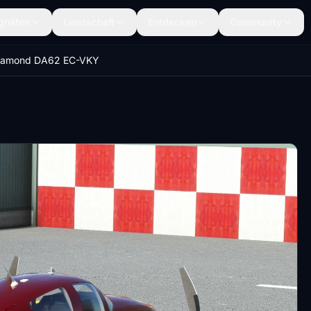
ghäfen
Landschaft
Entdecken
Community
iamond DA62 EC-VKY