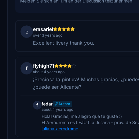
Melden Sie sich an, um an der Diskussion teilzunehmen
erasariel
e
over 3 years ago
Excellent livery thank you.
flyhigh71
f
about 4 years ago
¡Preciosa la pintura! Muchas gracias, ¿puede
¿puede ser Alicante?
fedar
Author
f
about 4 years ago
Hola! Gracias, me alegro que te guste :)
El Aeródromo es LEJU (La Juliana - prov. de Sevil
juliana-aerodrome