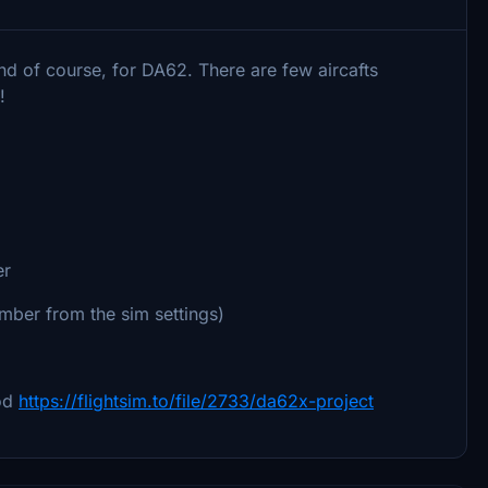
and of course, for DA62. There are few aircafts
!
er
umber from the sim settings)
od
https://flightsim.to/file/2733/da62x-project