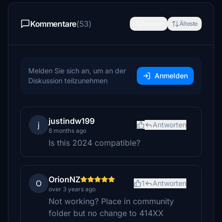
Kommentare
(53)
Neueste
Älteste
Melden Sie sich an, um an der
Anmelden
Diskussion teilzunehmen
justindw199
j
Antworten
8 months ago
Is this 2024 compatible?
OrionNZ
O
1
Antworten
over 3 years ago
Not working? Place in community
folder but no change to 414XX