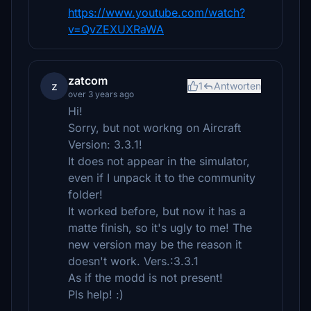
https://www.youtube.com/watch?
v=QvZEXUXRaWA
zatcom
z
1
Antworten
over 3 years ago
Hi!
Sorry, but not workng on Aircraft
Version: 3.3.1!
It does not appear in the simulator,
even if I unpack it to the community
folder!
It worked before, but now it has a
matte finish, so it's ugly to me! The
new version may be the reason it
doesn't work. Vers.:3.3.1
As if the modd is not present!
Pls help! :)