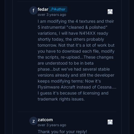
fedar
Author
f
over 3 years ago
I am modifying the 4 textures and their
5 instrumental "cleaned & polished"
variations, I will have N414XX ready
shortly today, the others probably
tomorrow. Not that it's a lot of work but
you have to download each file, modify
the scripts, re-upload...These changes
are understood to be in beta
phase...but we've had several stable
versions already and still the developer
keeps modifying terms: Now it's
Flysimware Aircraft instead of Cessna....
I guess it's because of licensing and
trademark rights issues.
zatcom
z
over 3 years ago
Thank you for your reply!