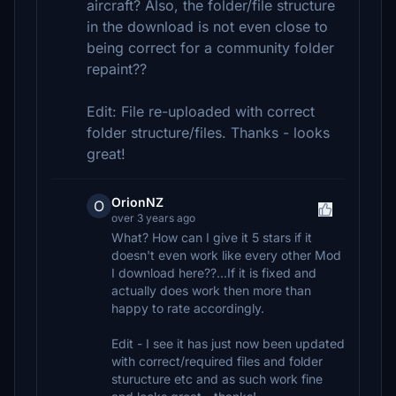
aircraft? Also, the folder/file structure
in the download is not even close to
being correct for a community folder
repaint??
Edit: File re-uploaded with correct
folder structure/files. Thanks - looks
great!
OrionNZ
O
over 3 years ago
What? How can I give it 5 stars if it
doesn't even work like every other Mod
I download here??...If it is fixed and
actually does work then more than
happy to rate accordingly.
Edit - I see it has just now been updated
with correct/required files and folder
sturucture etc and as such work fine