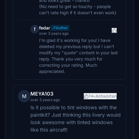
and looks great - thanks!
(No need to get so touchy - people
can't rate high if it doesn't even work)
fedar
Author
f
over 3 years ago
I'm glad it's working for you! I have
deleted my previous reply but I can't
modify my "quote" content in your last
reply. Thank you very much for
correcting your rating. Much
appreciated.
MEYA103
M
1
Antworten
over 3 years ago
Is it possible to tint windows with the
paintkit? Just thinking this livery would
look awesome with tinted windows
like this aircraft!