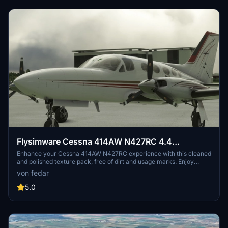
Flysimware Cessna 414AW N427RC 4.4
CLEANED & POLISHED
Enhance your Cessna 414AW N427RC experience with this cleaned
and polished texture pack, free of dirt and usage marks. Enjoy
increased texture resolution for a better on-screen appearance,
von fedar
with rear mirror removed for added realism. Compatible with
various GPS versions for added flexibility.
5.0