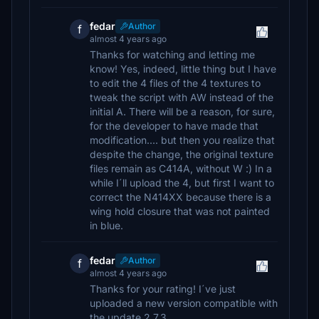
fedar
Author
f
almost 4 years ago
Thanks for watching and letting me
know! Yes, indeed, little thing but I have
to edit the 4 files of the 4 textures to
tweak the script with AW instead of the
initial A. There will be a reason, for sure,
for the developer to have made that
modification.... but then you realize that
despite the change, the original texture
files remain as C414A, without W :) In a
while I´ll upload the 4, but first I want to
correct the N414XX because there is a
wing hold closure that was not painted
in blue.
fedar
Author
f
almost 4 years ago
Thanks for your rating! I´ve just
uploaded a new version compatible with
the update 2.7.3