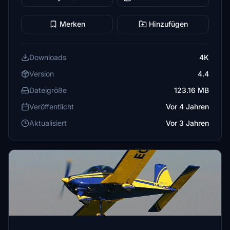
Merken
Hinzufügen
Downloads
4K
Version
4.4
Dateigröße
123.16 MB
Veröffentlicht
Vor 4 Jahren
Aktualisiert
Vor 3 Jahren