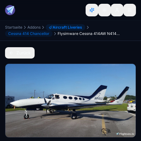
Startseite
Addons
Aircraft Liveries
Cessna 414 Chancellor
Flysimware Cessna 414AW N414XX 4.4 CLEANED & POLISHED
Zurück