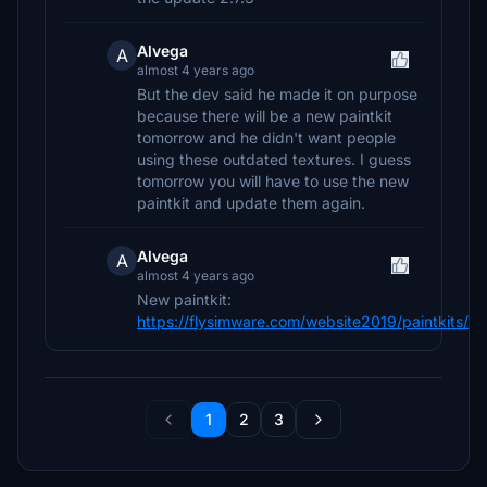
Alvega
A
almost 4 years ago
But the dev said he made it on purpose
because there will be a new paintkit
tomorrow and he didn't want people
using these outdated textures. I guess
tomorrow you will have to use the new
paintkit and update them again.
Alvega
A
almost 4 years ago
New paintkit:
https://flysimware.com/website2019/paintkits/
1
2
3