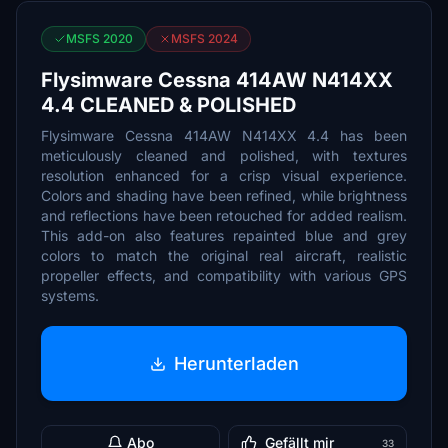
MSFS 2020
MSFS 2024
Flysimware Cessna 414AW N414XX
4.4 CLEANED & POLISHED
Flysimware Cessna 414AW N414XX 4.4 has been
meticulously cleaned and polished, with textures
resolution enhanced for a crisp visual experience.
Colors and shading have been refined, while brightness
and reflections have been retouched for added realism.
This add-on also features repainted blue and grey
colors to match the original real aircraft, realistic
propeller effects, and compatibility with various GPS
systems.
Herunterladen
Abo
Gefällt mir
33