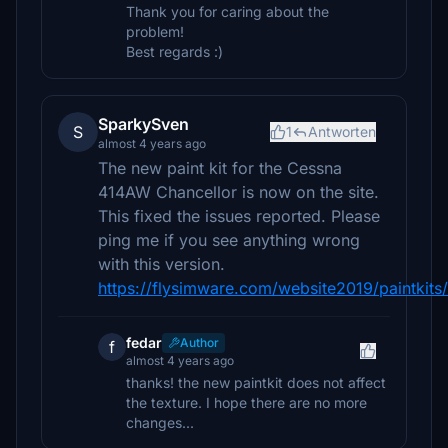
Thank you for caring about the
problem!
Best regards :)
SparkySven
S
1
Antworten
almost 4 years ago
The new paint kit for the Cessna
414AW Chancellor is now on the site.
This fixed the issues reported. Please
ping me if you see anything wrong
with this version.
https://flysimware.com/website2019/paintkits/
fedar
Author
f
almost 4 years ago
thanks! the new paintkit does not affect
the texture. I hope there are no more
changes...