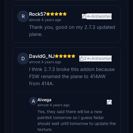
Rock57
R
Antworten
almost 4 years ago
Thank you, good on my 2.7.3 updated
plane.
DavidG_NJ
D
2
Antworten
almost 4 years ago
I think 2.7.3 broke this addon because
FSW renamed the plane to 414AW
from 414A.
Alvega
A
almost 4 years ago
Yes, they said there will be a new
paintkit tomorrow so I guess fedar
should wait until tomorrow to update the
texture.