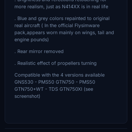
more realism, just as N414XX is in real life
. Blue and grey colors repainted to original
real aircraft ( In the official Flysimware
pack,appears worn mainly on wings, tail and
engine pounds)
. Rear mirror removed
. Realistic effect of propellers turning
Compatible with the 4 versions available
GNS530 - PMS50 GTN750 - PMS50
GTN750+WT - TDS GTN750XI (see
screenshot)