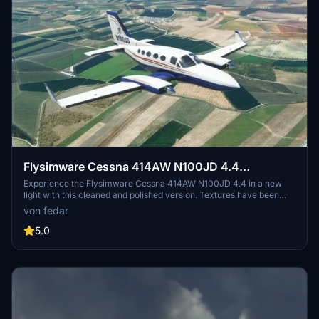
Flysimware Cessna 414AW N100JD 4.4
CLEANED & POLISHED
Experience the Flysimware Cessna 414AW N100JD 4.4 in a new
light with this cleaned and polished version. Textures have been
enhanced for a better visual experience, colors and shades cleaned
von fedar
up, and reflections retouched for increased realism. Compatible
with multiple navigation systems for added versatility.
5.0