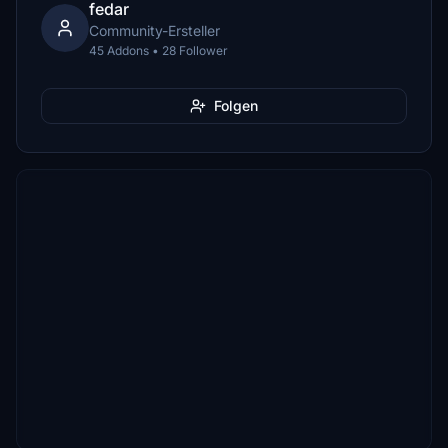
fedar
Community-Ersteller
45 Addons • 28 Follower
Folgen