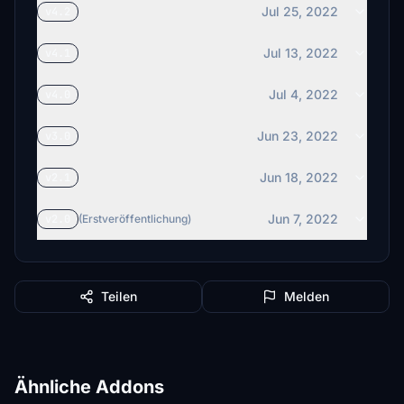
Jul 25, 2022
v4.2
Jul 13, 2022
v4.1
Jul 4, 2022
v4.0
Jun 23, 2022
v3.0
Jun 18, 2022
v2.1
Jun 7, 2022
v2.0
(Erstveröffentlichung)
Teilen
Melden
Ähnliche Addons