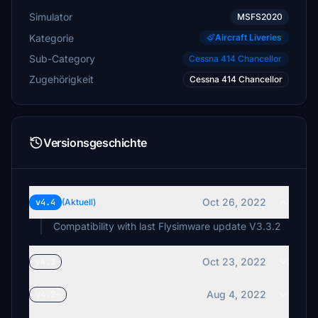
Simulator
MSFS2020
Kategorie
Aircraft Liveries
Sub-Category
Cessna 414 Chancellor
Zugehörigkeit
Cessna 414 Chancellor
Versionsgeschichte
Oct 26, 2022
v4.4
(Aktuell)
Compatibility with last Flysimware update V3.3.2
Oct 23, 2022
v4.3
Aug 4, 2022
v4.2+