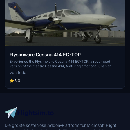
Flysimware Cessna 414 EC-TOR
Experience the Flysimware Cessna 414 EC-TOR, a revamped
version of the classic Cessna 414, featuring a fictional Spanish
registration. Updated with new textures and enhancements, this
von fedar
aircraft offers a clean and polished look with realistic details such
as a propeller spin effect. Simply unzip and drop it into your
5.0
community folder to enjoy the refreshed flying experience.
Die größte kostenlose Addon-Plattform für Microsoft Flight