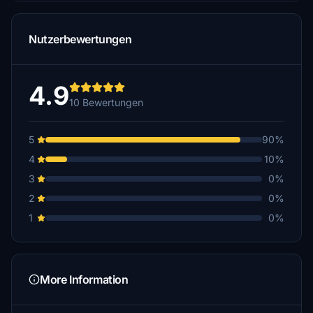
Nutzerbewertungen
4.9
10 Bewertungen
5
90%
4
10%
3
0%
2
0%
1
0%
More Information