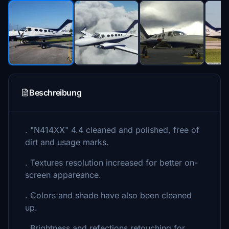
Beschreibung
. "N414XX" 4.4 cleaned and polished, free of
dirt and usage marks.
. Textures resolution increased for better on-
screen appareance.
. Colors and shade have also been cleaned
up.
. Brightness and refections retouching for