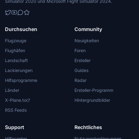
Simulator 2020 und Microsoft Flight Simulator 2024.
Durchsuchen
Community
Flugzeuge
Neuigkeiten
Flughäfen
Foren
Landschaft
Ersteller
Lackierungen
Guides
Hilfsprogramme
Radar
Länder
Ersteller-Programm
X-Plane.to
Hintergrundbilder
RSS Feeds
Support
Rechtliches
Hilfecenter
Nutzungsbedingungen