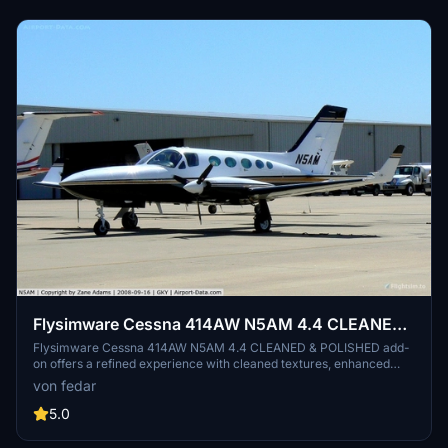
Flysimware Cessna 414AW N5AM 4.4 CLEANED
& POLISHED
Flysimware Cessna 414AW N5AM 4.4 CLEANED & POLISHED add-
on offers a refined experience with cleaned textures, enhanced
colors, and realistic reflections. Compatible with various navigation
von fedar
systems, this mod also features realistic spinning propellers and
improved visual appearance for a more immersive flight simulation.
5.0