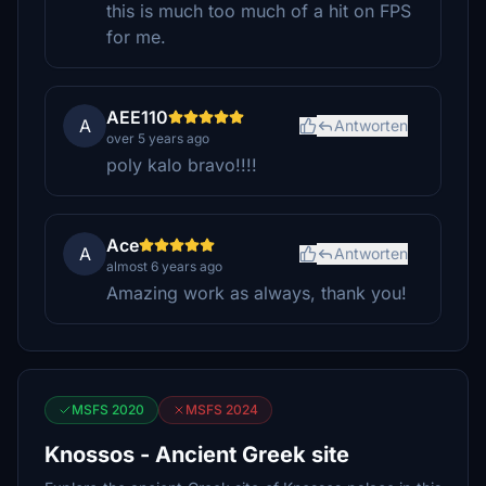
this is much too much of a hit on FPS
for me.
AEE110
A
Antworten
over 5 years ago
poly kalo bravo!!!!
Ace
A
Antworten
almost 6 years ago
Amazing work as always, thank you!
MSFS 2020
MSFS 2024
Knossos - Ancient Greek site