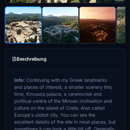
Beschreibung
Info:
Continuing with my Greek landmarks
and places of interest, a smaller scenery this
time, Knossos palace, a ceremonial and
political centre of the Minoan civilisation and
culture on the island of Crete. Also called
Europe's oldest city. You can see the
excellent details of the site in most places, but
sometimes it can look a little bit off. Generally