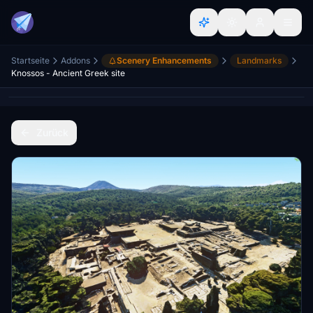
Startseite
Addons
Scenery Enhancements
Landmarks
Knossos - Ancient Greek site
Zurück