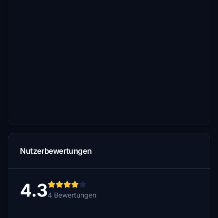
Nutzerbewertungen
4.3
4 Bewertungen