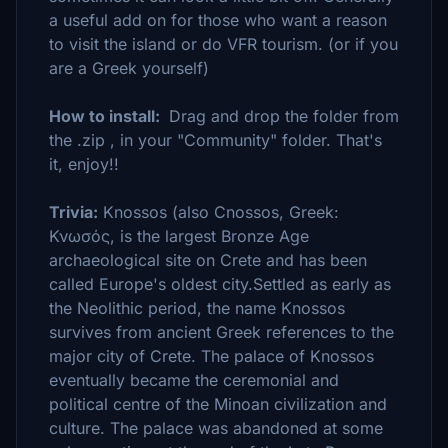
a useful add on for those who want a reason
to visit the island or do VFR tourism. (or if you
are a Greek yourself)
How to install:
Drag and drop the folder from
the .zip , in your "Community" folder. That's
it, enjoy!!
Trivia:
Knossos (also Cnossos, Greek:
Κνωσός, is the largest Bronze Age
archaeological site on Crete and has been
called Europe's oldest city.Settled as early as
the Neolithic period, the name Knossos
survives from ancient Greek references to the
major city of Crete. The palace of Knossos
eventually became the ceremonial and
political centre of the Minoan civilization and
culture. The palace was abandoned at some