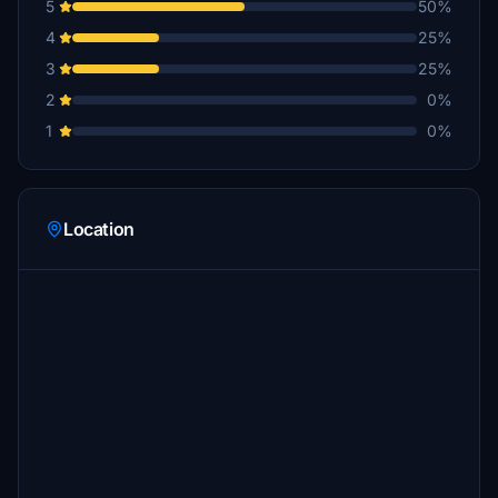
5
50%
4
25%
3
25%
2
0%
1
0%
Location