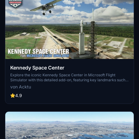
Kennedy Space Center
Explore the iconic Kennedy Space Center in Microsoft Flight
Simulator with this detailed add-on, featuring key landmarks such
as the VAB Building, Launch Control Building, and Launch
von Acktu
Complexes 39A & 39B. Witness the impressive Falcon Heavy
Rocket and SpaceX Rocket Assembly building as you embark on
4.9
virtual space missions. Additional updates promise more buildings
and assets to enhance your experience.