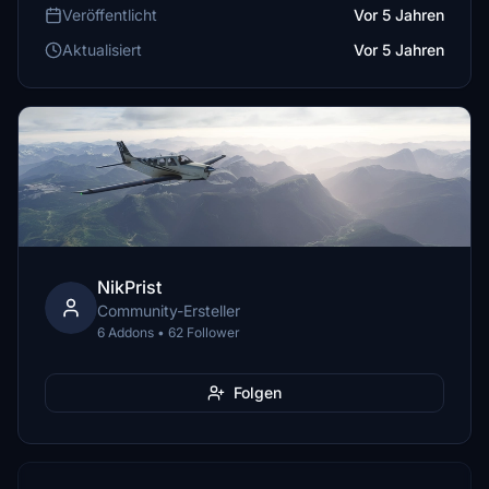
Veröffentlicht
Vor 5 Jahren
Aktualisiert
Vor 5 Jahren
NikPrist
Community-Ersteller
6 Addons • 62 Follower
Folgen