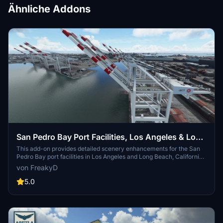
Ähnliche Addons
San Pedro Bay Port Facilities, Los Angeles & Long
Beach CA USA (V3.0 MSFS2020) / (V1.3
This add-on provides detailed scenery enhancements for the San
Pedro Bay port facilities in Los Angeles and Long Beach, California,
MSFS2024)
specifically optimized for both MSFS2020 and MSFS2024. Version
von FreakyD
3.0 for MSFS2020 features improved models, with significant
updates including new cargo crane designs and streamlined asset
5.0
management. The MSFS2024 version introduces additional
upgrades and new details while ensuring compatibility with the
latest simulator features.