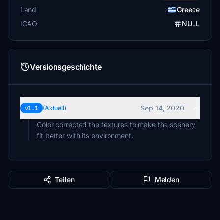
Land
Greece
ICAO
NULL
Versionsgeschichte
Sep 14, 2020
v1.1
(Aktuell)
Color corrected the textures to make the scenery
fit better with its environment.
Teilen
Melden