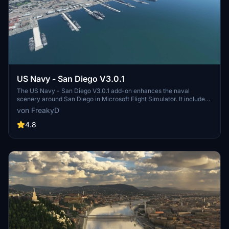
US Navy - San Diego V3.0.1
The US Navy - San Diego V3.0.1 add-on enhances the naval
scenery around San Diego in Microsoft Flight Simulator. It includes
a variety of updated ship models and improved textures, ensuring
von FreakyD
compatibility with both MSFS2020 and MSFS2024. Key features
include detailed representations of the Rosecrans Submarine Base,
4.8
multiple naval shipyards, and various classes of ships, including
attack submarines and aircraft carriers. Recent updates have
focused on model clean-up and the addition of interactive landing
pads for helicopters.