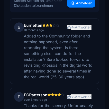
Melden Sie sich an, um an der
Anmelden
Diskussion teilzunehmen
burnetten
b
Antworten
10 months ago
Added to the Community folder and
nothing happened, even after
rebooting the system. Is there
something else I can do for the
installation? Sure looked forward to
revisiting Knossos in the digital world
after having done so several times in
the real world (25-30 years ago).
ECPatterson
E
Antworten
over 5 years ago
Thanks for the scenery. Unfortunately