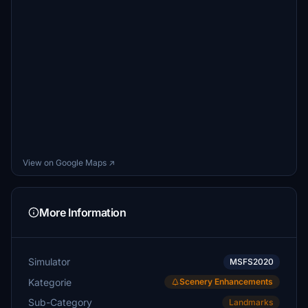
View on Google Maps ↗
More Information
Simulator
MSFS2020
Kategorie
Scenery Enhancements
Sub-Category
Landmarks