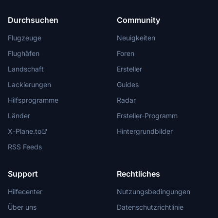
Durchsuchen
Community
Flugzeuge
Neuigkeiten
Flughäfen
Foren
Landschaft
Ersteller
Lackierungen
Guides
Hilfsprogramme
Radar
Länder
Ersteller-Programm
X-Plane.to
Hintergrundbilder
RSS Feeds
Support
Rechtliches
Hilfecenter
Nutzungsbedingungen
Über uns
Datenschutzrichtlinie