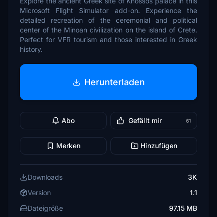
Explore the ancient Greek site of Knossos palace in this
Microsoft Flight Simulator add-on. Experience the
detailed recreation of the ceremonial and political
center of the Minoan civilization on the island of Crete.
Perfect for VFR tourism and those interested in Greek
history.
Herunterladen
Abo
Gefällt mir
61
Merken
Hinzufügen
Downloads
3K
Version
1.1
Dateigröße
97.15 MB