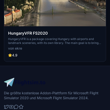
HungaryVFR FS2020
HungaryVFR is a package covering Hungary with airports and
landmark sceneries, with its own library. The main goal is to bring
as many airports and landmarks to Hungary as many we can, to
von ekre
have an authentic library for the are. The library can be used by
other 3rd party scenery developers!
4.9
Die größte kostenlose Addon-Plattform für Microsoft Flight
Simulator 2020 und Microsoft Flight Simulator 2024.