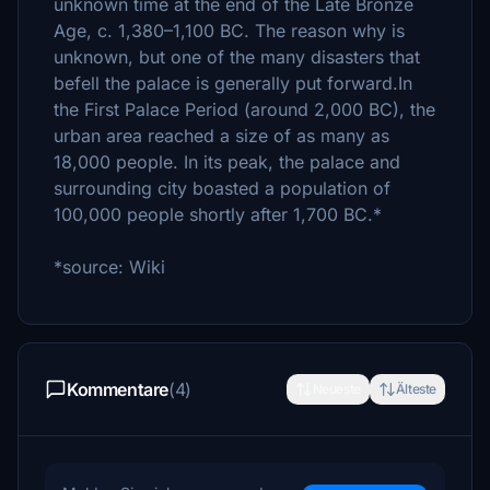
unknown time at the end of the Late Bronze
Age, c. 1,380–1,100 BC. The reason why is
unknown, but one of the many disasters that
befell the palace is generally put forward.In
the First Palace Period (around 2,000 BC), the
urban area reached a size of as many as
18,000 people. In its peak, the palace and
surrounding city boasted a population of
100,000 people shortly after 1,700 BC.*
*source: Wiki
Kommentare
(4)
Neueste
Älteste