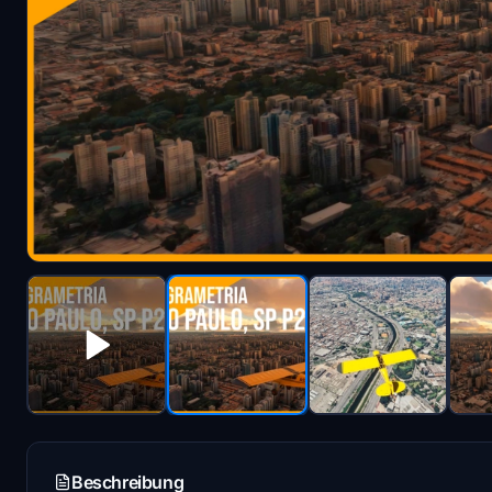
Beschreibung