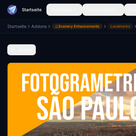
Startseite
Flugzeuge
Lackierungen
Flu
Startseite
Addons
Scenery Enhancements
Landmarks
Zurück