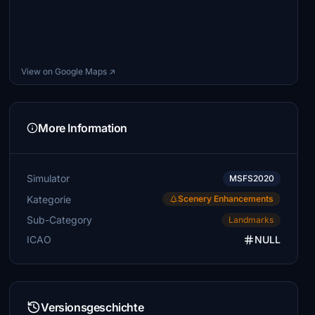
View on Google Maps ↗
More Information
Simulator
MSFS2020
Kategorie
Scenery Enhancements
Sub-Category
Landmarks
ICAO
NULL
Versionsgeschichte