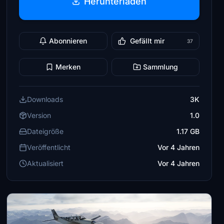
Herunterladen
Abonnieren
Gefällt mir
37
Merken
Sammlung
Downloads
3K
Version
1.0
Dateigröße
1.17 GB
Veröffentlicht
Vor 4 Jahren
Aktualisiert
Vor 4 Jahren