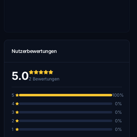
Nutzerbewertungen
5.0
2 Bewertungen
5
100%
4
0%
3
0%
2
0%
1
0%