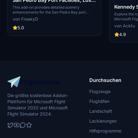
Kennedy 
Angeles & Long Beach CA USA
This add-on provides detailed scenery
enhancements for the San Pedro Bay port
(V3.0 MSFS2020) / (V1.3
Explore the i
facilities in Los Angeles and Long Beach,
von FreakyD
Microsoft Flig
MSFS2024)
California, specifically optimized for both
add-on, featu
von Acktu
MSFS2020 and MSFS2024. Version 3.0 for
5.0
VAB Building,
MSFS2020 features improved models, with
Launch Compl
4.9
significant updates including new cargo crane
impressive F
designs and streamlined asset management.
Rocket Assem
The MSFS2024 version introduces additional
virtual space
upgrades and new details while ensuring
promise more
compatibility with the latest simulator features.
your experie
Durchsuchen
Flugzeuge
Die größte kostenlose Addon-
Flughäfen
Plattform für Microsoft Flight
Simulator 2020 und Microsoft
Landschaft
Flight Simulator 2024.
Lackierungen
Hilfsprogramme