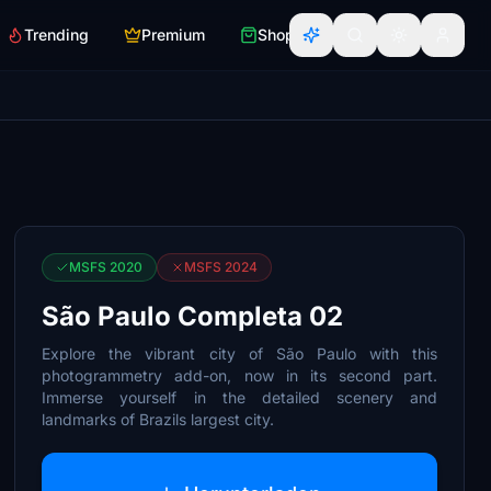
Trending
Premium
Shop
MSFS 2020
MSFS 2024
São Paulo Completa 02
Explore the vibrant city of São Paulo with this
photogrammetry add-on, now in its second part.
Immerse yourself in the detailed scenery and
landmarks of Brazils largest city.