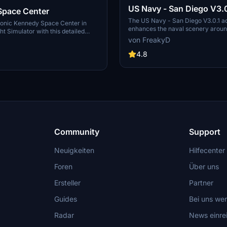
US Navy - San Diego V3.0
Space Center
The US Navy - San Diego V3.0.1 a
conic Kennedy Space Center in
enhances the naval scenery arou
ht Simulator with this detailed
in Microsoft Flight Simulator. It inc
von FreakyD
ring key landmarks such as the
variety of updated ship models an
 Launch Control Building, and
textures, ensuring compatibility wi
4.8
exes 39A & 39B. Witness the
MSFS2020 and MSFS2024. Key fe
alcon Heavy Rocket and SpaceX
include detailed representations of
bly building as you embark on
Rosecrans Submarine Base, multip
 missions. Additional updates
shipyards, and various classes of s
 buildings and assets to enhance
including attack submarines and ai
nce.
carriers. Recent updates have foc
model clean-up and the addition of
landing pads for helicopters.
Community
Support
Neuigkeiten
Hilfecenter
Foren
Über uns
Ersteller
Partner
Guides
Bei uns we
Radar
News einre