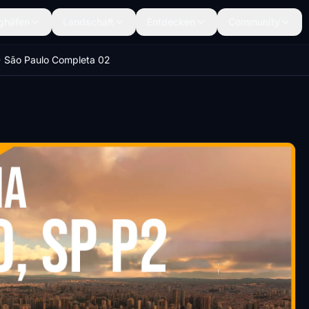
ghäfen
Landschaft
Entdecken
Community
São Paulo Completa 02