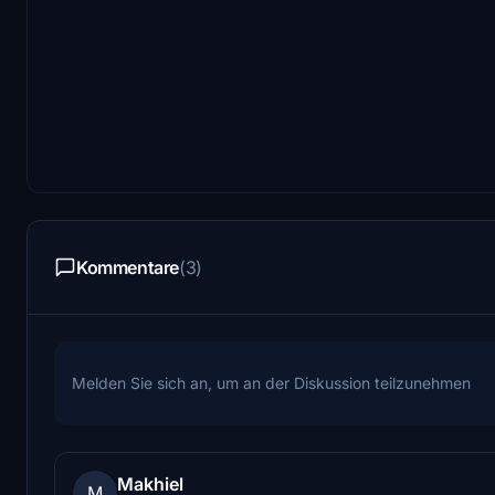
Kommentare
(3)
Melden Sie sich an, um an der Diskussion teilzunehmen
Makhiel
M