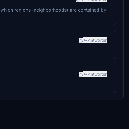
on which regions (neighborhoods) are contained by
Antworten
Antworten