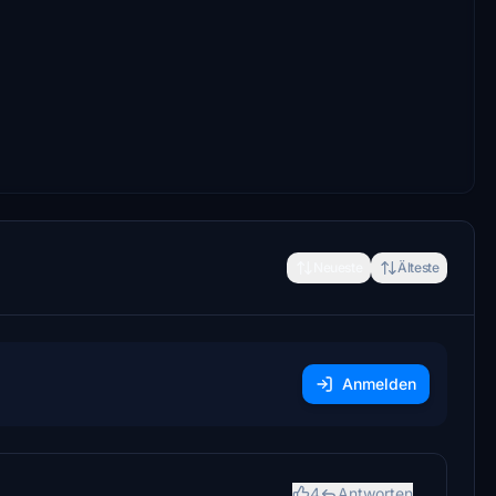
Neueste
Älteste
Anmelden
4
Antworten