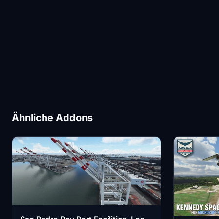
Ähnliche Addons
San Pedro Bay Port Facilities, Los