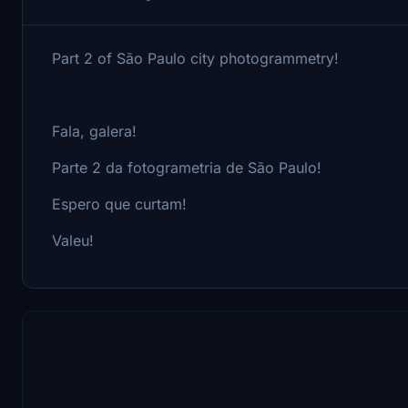
Part 2 of São Paulo city photogrammetry!
Fala, galera!
Parte 2 da fotogrametria de São Paulo!
Espero que curtam!
Valeu!