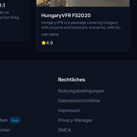
.1
dd-on
HungaryVFR FS2020
nd San Diego
ludes a
HungaryVFR is a package covering Hungary
d improved
with airports and landmark sceneries, with its
th both
own library. The main goal is to bring as many
von ekre
atures
airports and landmarks to Hungary as many we
 the
can, to have an authentic library for the are. The
4.9
le naval
library can be used by other 3rd party scenery
hips,
developers!
rcraft
used on
 interactive
Rechtliches
Nutzungsbedingungen
Datenschutzrichtlinie
Impressum
rben
Privacy Manager
New
ichen
DMCA