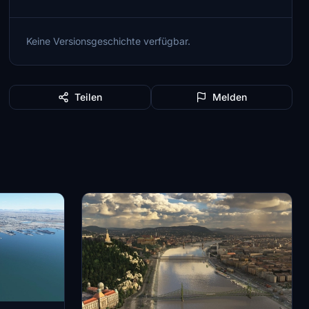
Keine Versionsgeschichte verfügbar.
Teilen
Melden