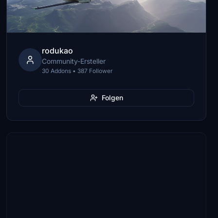
rodukao
Community-Ersteller
30 Addons • 387 Follower
Folgen