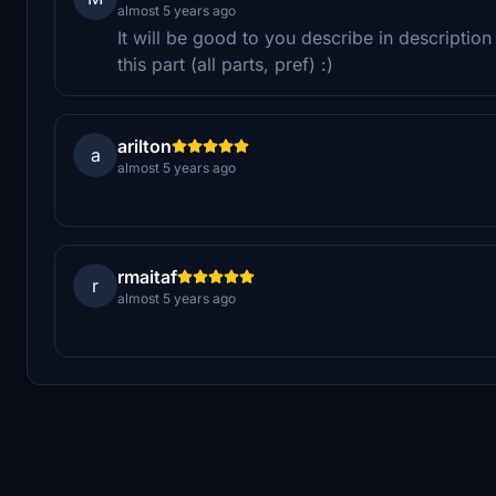
almost 5 years ago
It will be good to you describe in descripti
this part (all parts, pref) :)
arilton
a
almost 5 years ago
rmaitaf
r
almost 5 years ago