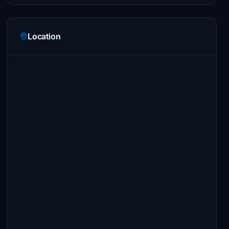
Location