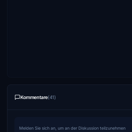
Kommentare
(41)
Melden Sie sich an, um an der Diskussion teilzunehmen