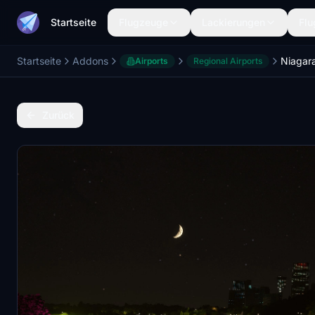
Startseite
Flugzeuge
Lackierungen
Flu
Startseite
Addons
Niagara
Airports
Regional Airports
Zurück