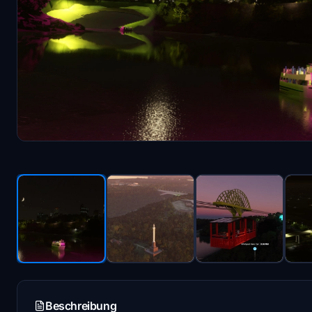
Beschreibung