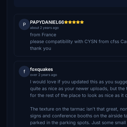
PAPYDANIEL66
P
about 2 years ago
from France
please compatibility with CYSN from cfss Ca
thank you
foxquakes
f
over 2 years ago
I would love if you updated this as you sugge
quite as nice as your newer uploads, but the 
for the rest of the place to look as nice as it 
The texture on the tarmac isn't that great, nor
signs and conference booths on the airside t
parked in the parking spots. Just some small