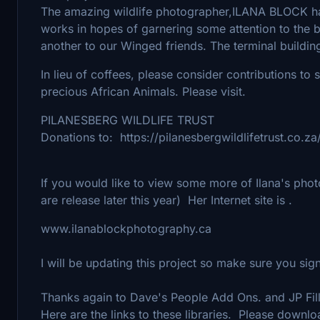
The amazing wildlife photographer,ILANA BLOCK ha
works in hopes of garnering some attention to the b
another to our Winged friends. The terminal buildin
In lieu of coffees, please consider contributions t
precious African Animals. Please visit.
PILANESBERG WILDLIFE TRUST
Donations to: https://pilanesbergwildlifetrust.co.za
If you would like to view some more of Ilana's pho
are release later this year) Her Internet site is .
www.ilanablockphotography.ca
I will be updating this project so make sure you si
Thanks again to Dave's People Add Ons. and JP Fill
Here are the links to these libraries. Please down