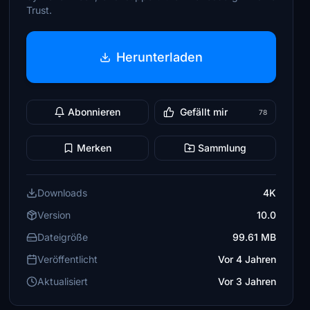
Trust.
Herunterladen
Abonnieren
Gefällt mir
78
Merken
Sammlung
Downloads
4K
Version
10.0
Dateigröße
99.61 MB
Veröffentlicht
Vor 4 Jahren
Aktualisiert
Vor 3 Jahren