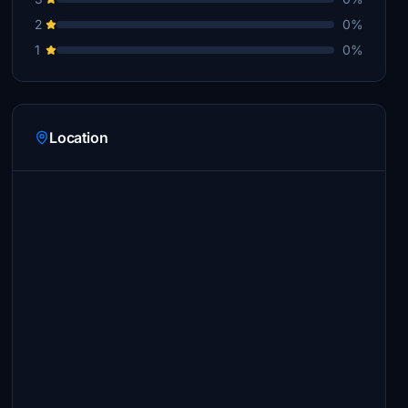
2
0%
1
0%
Location