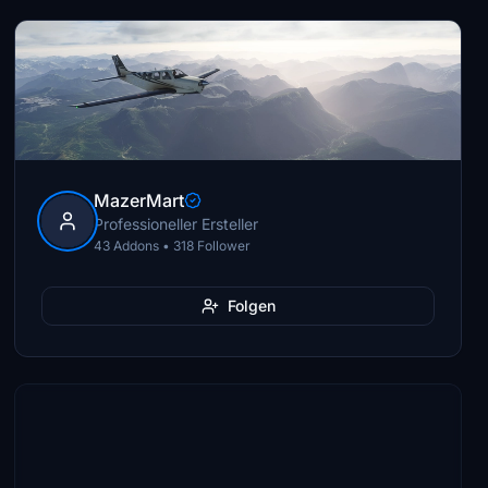
MazerMart
Professioneller Ersteller
43 Addons • 318 Follower
Folgen