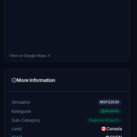
View on Google Maps ↗
More Information
Simulator
MSFS2020
Kategorie
Airports
Sub-Category
Regional Airports
Land
Canada