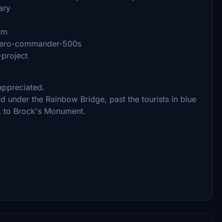
ary
tm
l-aero-commander-500s
-project
 appreciated.
 under the Rainbow Bridge, past the tourists in blue
ck to Brock's Monument.