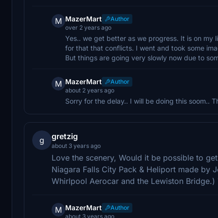
MazerMart
Author
M
over 2 years ago
Yes.. we get better as we progress. It is on my l
for that that conflicts. I went and took some ima
But things are going very slowly now due to som
MazerMart
Author
M
about 2 years ago
Sorry for the delay.. I will be doing this soom.. 
gretzig
g
about 3 years ago
Love the scenery, Would it be possible to ge
Niagara Falls City Pack & Heliport made by 
Whirlpool Aerocar and the Lewiston Bridge.)
MazerMart
Author
M
about 3 years ago