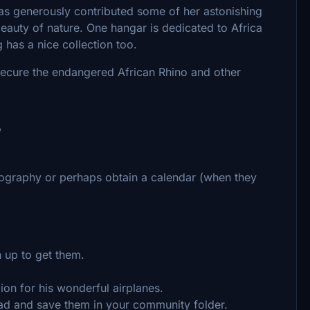
s generously contributed some of her astonishing
eauty of nature. One hangar is dedicated to Africa
g has a nice collection too.
o secure the endangered African Rhino and other
/
tography or perhaps obtain a calendar (when they
gn up to get them.
ion for his wonderful airplanes.
load and save them in your community folder.