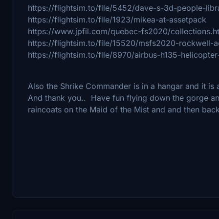
https://flightsim.to/file/5452/dave-s-3d-people-libr
https://flightsim.to/file/1923/mikea-at-assetpack
https://www.jpfil.com/quebec-fs2020/collections.h
https://flightsim.to/file/15520/msfs2020-rockwel
https://flightsim.to/file/8970/airbus-h135-helicopter
Also the Shrike Commander is in a hangar and it is
And thank you.. Have fun flying down the gorge and
raincoats on the Maid of the Mist and and then ba