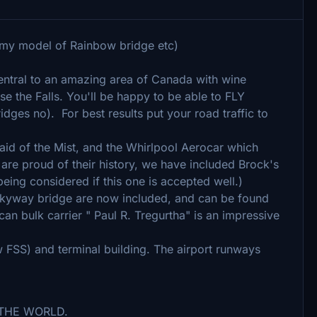
 my model of Rainbow bridge etc)
 central to an amazing area of Canada with wine
rse the Falls. You'll be happy to be able to FLY
ges no). For best results put your road traffic to
 Maid of the Mist, and the Whirlpool Aerocar which
are proud of their history, we have included Brock's
ing considered if this one is accepted well.)
Skyway bridge are now included, and can be found
an bulk carrier " Paul R. Tregurtha" is an impressive
FSS) and terminal building. The airport runways
OF THE WORLD.