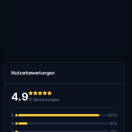
Nutzerbewertungen
4.9
10 Bewertungen
5
90%
4
10%
3
0%