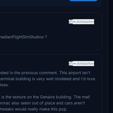
Antworten
nadianFlightSimStudios ?
Antworten
sted in the previous comment. This airport isn't
terminal building is very well modeled and I'd love
does.
 is the texture on the Genaire building. The mall
armac also seem out of place and cars aren't
 tweaks would really make this pop.