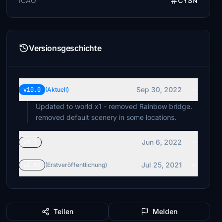
ICAO
CYSN
Versionsgeschichte
Sep 30, 2022
v10.0
(Aktuell)
Updated to world x1 - removed Rainbow bridge.
removed default scenery in some locations.
Jun 6, 2022
v9.1
Jul 25, 2021
v1.01
(Erstveröffentlichung)
Teilen
Melden