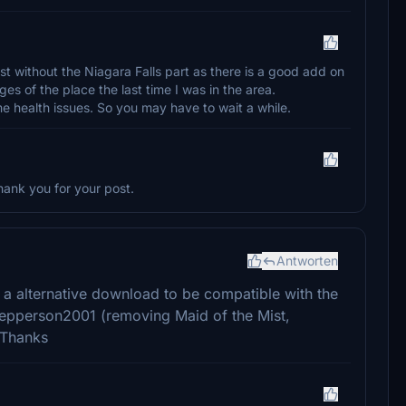
ist without the Niagara Falls part as there is a good add on
ges of the place the last time I was in the area.
e health issues. So you may have to wait a while.
Thank you for your post.
Antworten
t a alternative download to be compatible with the
Jepperson2001 (removing Maid of the Mist,
 Thanks