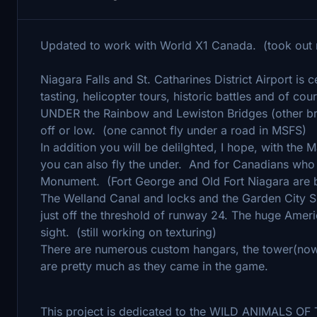
Updated to work with World X1 Canada. (took out
Niagara Falls and St. Catharines District Airport is
tasting, helicopter tours, historic battles and of cou
UNDER the Rainbow and Lewiston Bridges (other brid
off or low. (one cannot fly under a road in MSFS)
In addition you will be delilghted, I hope, with the
you can also fly the under. And for Canadians who 
Monument. (Fort George and Old Fort Niagara are be
The Welland Canal and locks and the Garden City 
just off the threshold of runway 24. The huge Americ
sight. (still working on texturing)
There are numerous custom hangars, the tower(now 
are pretty much as they came in the game.
This project is dedicated to the WILD ANIMALS 