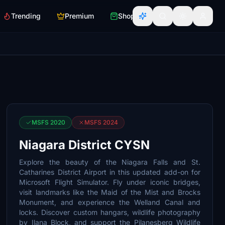
Trending
Premium
Shop
MSFS 2020
MSFS 2024
Niagara District CYSN
Explore the beauty of the Niagara Falls and St.
Catharines District Airport in this updated add-on for
Microsoft Flight Simulator. Fly under iconic bridges,
visit landmarks like the Maid of the Mist and Brocks
Monument, and experience the Welland Canal and
locks. Discover custom hangars, wildlife photography
by Ilana Block, and support the Pilanesberg Wildlife