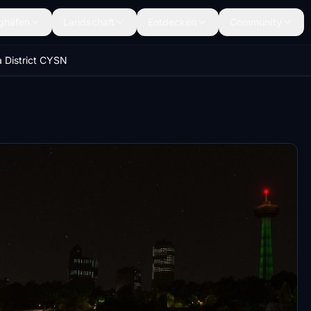
ghäfen
Landschaft
Entdecken
Community
 District CYSN