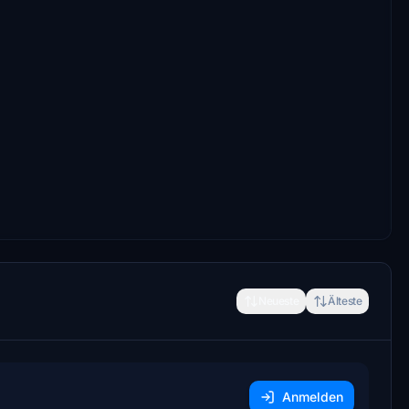
Neueste
Älteste
Anmelden