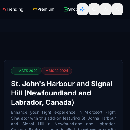
Trending
Premium
Shop
MSFS 2020
MSFS 2024
St. John's Harbour and Signal
Hill (Newfoundland and
Labrador, Canada)
Enhance your flight experience in Microsoft Flight
Simulator with this add-on featuring St. Johns Harbour
and Signal Hill in Newfoundland and Labrador,
Canada. Explore a more detailed downtown area with