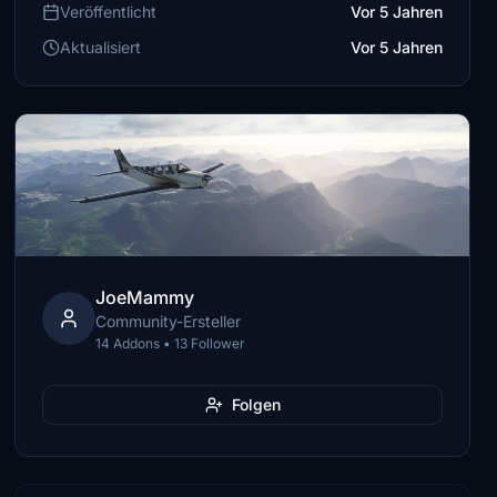
Veröffentlicht
Vor 5 Jahren
Aktualisiert
Vor 5 Jahren
JoeMammy
Community-Ersteller
14 Addons • 13 Follower
Folgen