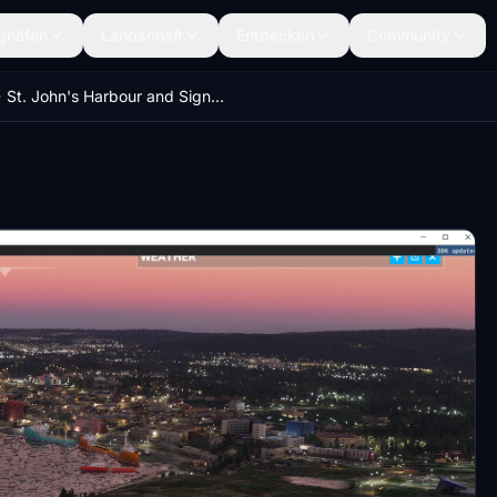
ghäfen
Landschaft
Entdecken
Community
St. John's Harbour and Signal Hill (Newfoundland and Labrador, Canada)