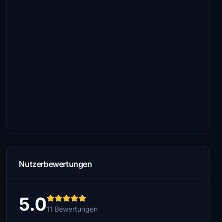
Nutzerbewertungen
5.0
11 Bewertungen