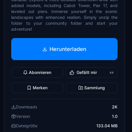
added models, including Cabot Tower, Pier 17, and
leveled out piers. Immerse yourself in the scenic
landscapes with enhanced realism. Simply unzip the
folder to your community folder and start your
adventure!
Herunterladen
Abonnieren
Gefällt mir
44
Merken
Sammlung
Downloads
2K
Version
1.0
Dateigröße
133.04 MB