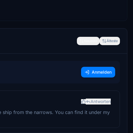
Neueste
Älteste
Anmelden
Antworten
e ship from the narrows. You can find it under my