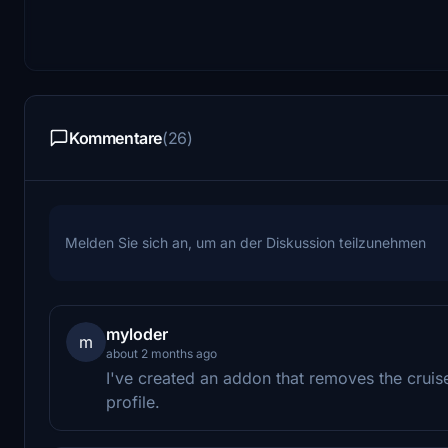
Kommentare
(26)
Melden Sie sich an, um an der Diskussion teilzunehmen
myloder
m
about 2 months ago
I've created an addon that removes the cruis
profile.