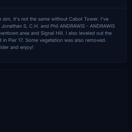
e sim, it's not the same without Cabot Tower. I've
o Jonathan S, C.H. and Phil ANDRAWIS - ANDRAWIS
ntown area and Signal Hill. I also leveled out the
d in Pier 17. Some vegetation was also removed.
lder and enjoy!