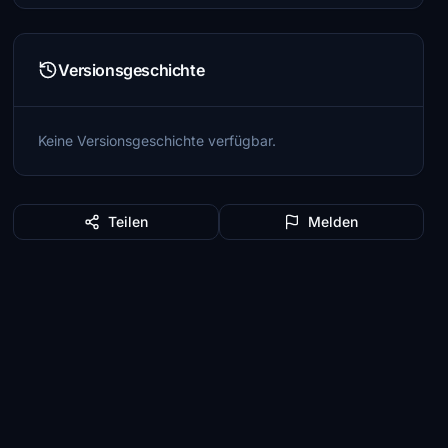
Versionsgeschichte
Keine Versionsgeschichte verfügbar.
Teilen
Melden