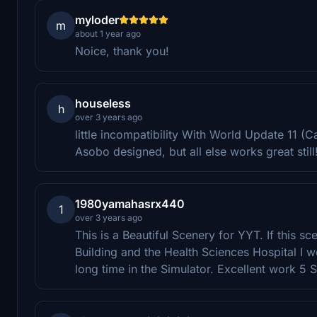
myloder
m
about 1 year ago
Noice, thank you!
houseless
h
over 3 years ago
little incompatibility With World Update 11 
Asobo designed, but all else works great stil
1980yamahasrx440
1
over 3 years ago
This is a Beautiful Scenery for YYT. If this 
Building and the Health Sciences Hospital I 
long time in the Simulator. Excellent work 5 S