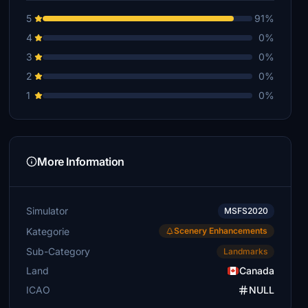
5
91%
4
0%
3
0%
2
0%
1
0%
More Information
Simulator
MSFS2020
Kategorie
Scenery Enhancements
Sub-Category
Landmarks
Land
Canada
ICAO
NULL