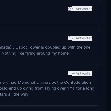
Antworten
Antworten
(Canada) : Cabot Tower is doubled up with the one
l! Nothing like flying around my home.
Antworten
scenery had Memorial University, the Confederation
would end up dying from Flying over YYT for a long
tars all the way