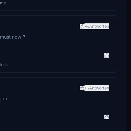
ome.
Antworten
a must now ?
o it.
Antworten
job!