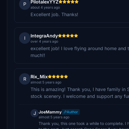
PilotalexYYZ
P
about 4 years ago
Excellent job. Thanks!
IntegraAndy
I
over 4 years ago
excellent job! I love flying around home and 
much!!
Rix_Mix
R
almost 5 years ago
This is amazing! Thank you, I have family in 
stock scenery. I welcome and support any fu
JoeMammy
Author
J
almost 5 years ago
Thank you, this one took a while to complete. I