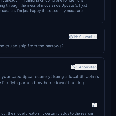
't already. I'm thinking on doing one for Memorial
ting through the mess of mods since Update 5. I just
m scratch. I'm just happy these scenery mods are
1
Antworten
he cruise ship from the narrows?
Antworten
 your cape Spear scenery! Being a local St. John's
like I'm flying around my home town! Looking
thout the model creators. It certainly adds to the realism