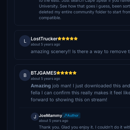
to the east. Just search Cape Spear if you haven
University. See how that goes i guess, been sor
deleted my entire community folder to start fro
compatible.
LostTrucker
L
about 5 years ago
amazing scenery!! Is there a way to remove t
BTJGAMES
B
about 5 years ago
Amazing
job man! I just downloaded this and
fella I can confirm this really makes it feel 
forward to showing this on stream!
JoeMammy
Author
J
about 5 years ago
Thank you. Glad you enjoy it. I couldn't do it wi