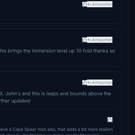
Antworten
Antworten
this brings the immersion level up 10 fold thanks so
Antworten
St. John's and this is leaps and bounds above the
rther updates!
 have a Cape Spear mod also, that adds a bit more realism