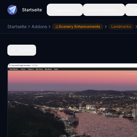
Startseite
Flugzeuge
Lackierungen
Flu
Startseite
Addons
Scenery Enhancements
Landmarks
Zurück