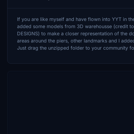
If you are like myself and have flown into YYT in th
added some models from 3D warehousse (credit t
DESIGNS) to make a closer representation of the dow
areas around the piers, other landmarks and I adde
Just drag the unzipped folder to your community fo