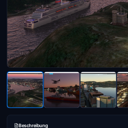
Beschreibung