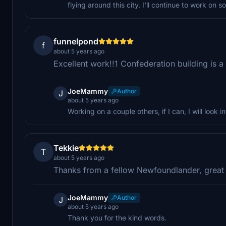
flying around this city. I'll continue to work on s
funnelpond
f
about 5 years ago
Excellent work!!1 Confederation building is 
JoeMammy
Author
J
about 5 years ago
Working on a couple others, if I can, I will look int
Tekkie
T
about 5 years ago
Thanks from a fellow Newfoundlander, great 
JoeMammy
Author
J
about 5 years ago
Thank you for the kind words.