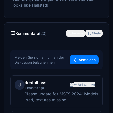
looks like Hallstatt!
Kommentare
(20)
Neueste
Älteste
Melden Sie sich an, um an der
Anmelden
Diskussion teilzunehmen
dentalfloss
d
Antworten
7 months ago
Please update for MSFS 2024! Models
load, textures missing.