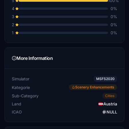
5
100%
4
0%
3
0%
2
0%
1
0%
More Information
Simulator
MSFS2020
Kategorie
Scenery Enhancements
Sub-Category
Cities
Land
Austria
ICAO
NULL