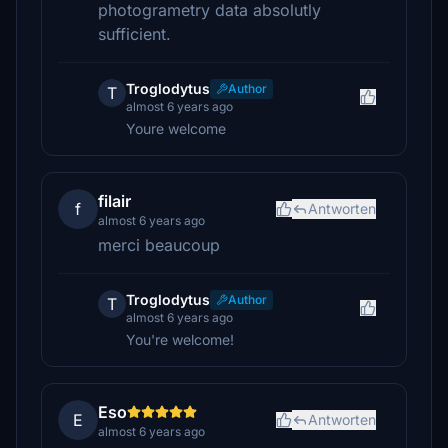
photogrametry data absolutly
sufficient.
Troglodytus
Author
T
almost 6 years ago
Youre welcome
filair
f
Antworten
almost 6 years ago
merci beaucoup
Troglodytus
Author
T
almost 6 years ago
You're welcome!
Eso
E
Antworten
almost 6 years ago