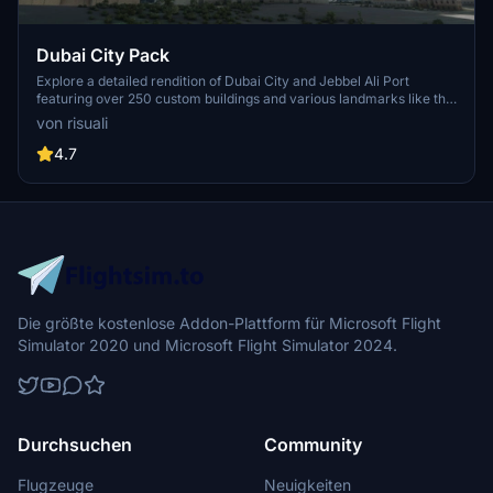
Dubai City Pack
Explore a detailed rendition of Dubai City and Jebbel Ali Port
featuring over 250 custom buildings and various landmarks like the
iconic hotels and tourist attractions. While focusing on enhancing
von risuali
the daytime visuals, this pack offers improved textures for select
buildings, promising a refreshing experience for simmers.
4.7
Additionally, adjustments have been made to SkyDive Dubai Airport
to address previous elevation issues, ensuring a more immersive
flight into this dynamic cityscape.
Die größte kostenlose Addon-Plattform für Microsoft Flight
Simulator 2020 und Microsoft Flight Simulator 2024.
Durchsuchen
Community
Flugzeuge
Neuigkeiten