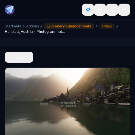
Startseite
Addons
Scenery Enhancements
Cities
Hallstatt, Austria - Photogrammetry - UNESCO World Heritage
Zurück