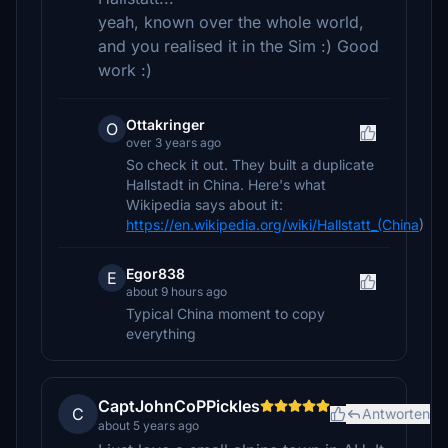
yeah, known over the whole world,
and you realised it in the Sim :) Good
work :)
Ottakringer
O
over 3 years ago
So check it out. They built a duplicate
Hallstadt in China. Here's what
Wikipedia says about it:
https://en.wikipedia.org/wiki/Hallstatt_(China
)
Egor838
E
about 9 hours ago
Typical China moment to copy
everything
CaptJohnCoPPickles
C
Antworten
about 5 years ago