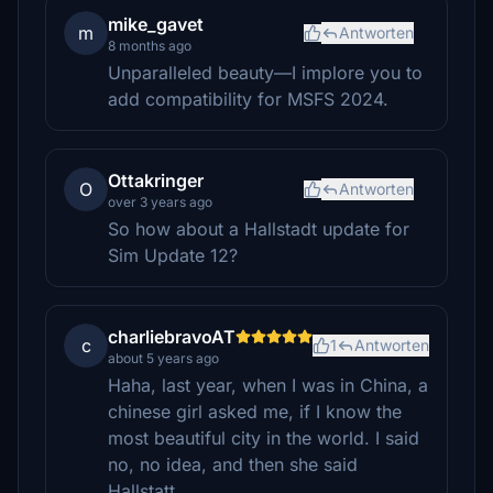
mike_gavet
m
Antworten
8 months ago
Unparalleled beauty—I implore you to
add compatibility for MSFS 2024.
Ottakringer
O
Antworten
over 3 years ago
So how about a Hallstadt update for
Sim Update 12?
charliebravoAT
c
1
Antworten
about 5 years ago
Haha, last year, when I was in China, a
chinese girl asked me, if I know the
most beautiful city in the world. I said
no, no idea, and then she said
Hallstatt...