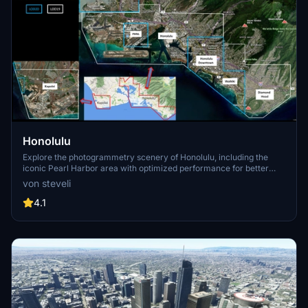
Honolulu
Explore the photogrammetry scenery of Honolulu, including the
iconic Pearl Harbor area with optimized performance for better
FPS. Discover Waikiki, Honolulu downtown, and more with this
von steveli
detailed addon. Enhance your experience by adding free mods for
carriers, battleships, and military airplanes in Pearl Harbor and
4.1
surrounding bases. Support the creator for future updates if you
enjoy this mod.