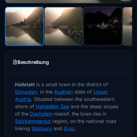
Beschreibung
Hallstatt
is a small town in the district of
Gmunden
, in the
Austrian
state of
Upper
Austria
. Situated between the southwestern
shore of
Hallstätter See
and the steep slopes
of the
Dachstein
massif, the town lies in
Salzkammergut
region, on the national road
linking
Salzburg
and
Graz
.