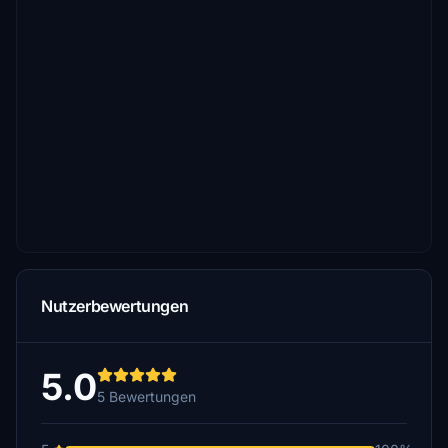
Nutzerbewertungen
5.0
5 Bewertungen