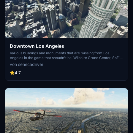
Downtown Los Angeles
Various buildings and monuments that are missing from Los
Angeles in the game that shoudn't be. Wilshire Grand Center, SoFi
Stadium, 801 S Grand, 825 S Hill, 888 S Hope, 1000 Grand, Apex the
von senecadriver
One, Atelier, Aven Apartments, Metropolis Towers, Level Los
Angeles
4.7