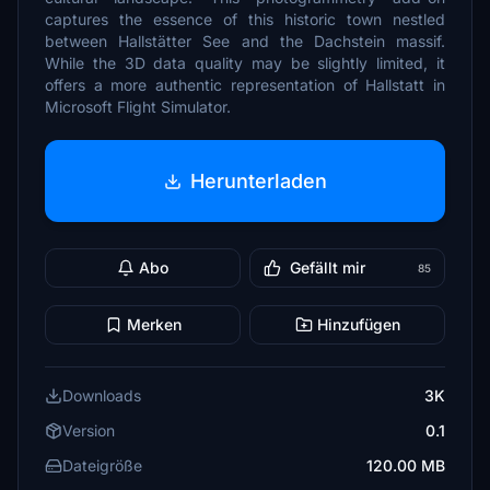
captures the essence of this historic town nestled
between Hallstätter See and the Dachstein massif.
While the 3D data quality may be slightly limited, it
offers a more authentic representation of Hallstatt in
Microsoft Flight Simulator.
Herunterladen
Abo
Gefällt mir
85
Merken
Hinzufügen
Downloads
3K
Version
0.1
Dateigröße
120.00 MB