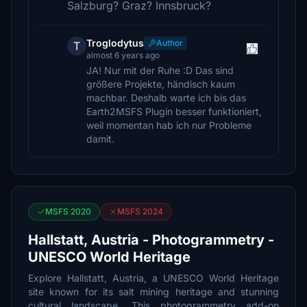
Salzburg? Graz? Innsbruck?
Troglodytus
Author
T
almost 6 years ago
JA! Nur mit der Ruhe :D Das sind
größere Projekte, händisch kaum
machbar. Deshalb warte ich bis das
Earth2MSFS Plugin besser funktioniert,
weil momentan hab ich nur Probleme
damit.
MSFS 2020
MSFS 2024
Hallstatt, Austria - Photogrammetry -
UNESCO World Heritage
Explore Hallstatt, Austria, a UNESCO World Heritage
site known for its salt mining heritage and stunning
cultural landscape. This photogrammetry add-on