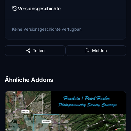
Versionsgeschichte
Keine Versionsgeschichte verfügbar.
Teilen
Melden
Ähnliche Addons