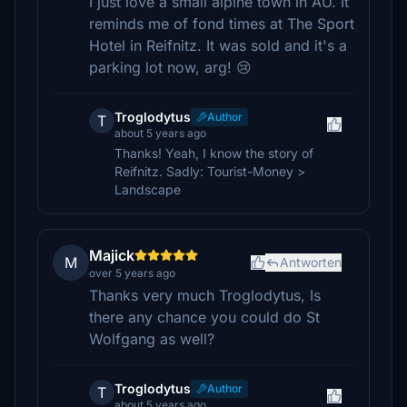
I just love a small alpine town in AU. It
reminds me of fond times at The Sport
Hotel in Reifnitz. It was sold and it's a
parking lot now, arg! 😢
Troglodytus
Author
T
about 5 years ago
Thanks! Yeah, I know the story of
Reifnitz. Sadly: Tourist-Money >
Landscape
Majick
M
Antworten
over 5 years ago
Thanks very much Troglodytus, Is
there any chance you could do St
Wolfgang as well?
Troglodytus
Author
T
about 5 years ago