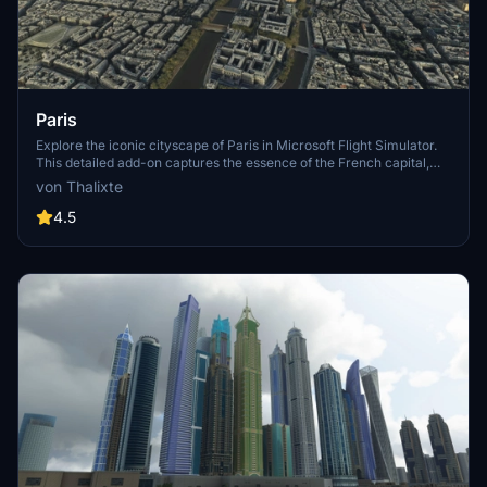
Paris
Explore the iconic cityscape of Paris in Microsoft Flight Simulator.
This detailed add-on captures the essence of the French capital,
featuring famous landmarks and architectural marvels. With
von Thalixte
accurate GPS coordinates, immerse yourself in the beauty of Paris,
known for its historical significance and vibrant culture. Download
4.5
now and experience the City of Light from a whole new
perspective.