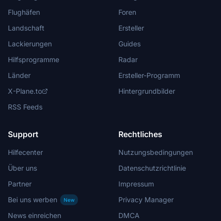
Flughäfen
Foren
Landschaft
Ersteller
Lackierungen
Guides
Hilfsprogramme
Radar
Länder
Ersteller-Programm
X-Plane.to
Hintergrundbilder
RSS Feeds
Support
Rechtliches
Hilfecenter
Nutzungsbedingungen
Über uns
Datenschutzrichtlinie
Partner
Impressum
Bei uns werben
Privacy Manager
New
News einreichen
DMCA