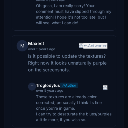
Oh gosh, I am really sorry! Your
comment must have slipped through my
attention! I hope it's not too late, but I
will see, what I can do!
Maxest
M
Antworten
over 5 years ago
Is it possible to update the textures?
Right now it looks unnaturally purple
on the screenshots.
Troglodytus
Author
T
over 5 years ago
These textures are already color
corrected, personally I think its fine
once you're in game.
I can try to desaturate the blues/purples
a little more, if you wish so.