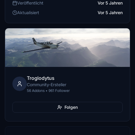
Veröffentlicht
Vor 5 Jahren
Aktualisiert
Vor 5 Jahren
Troglodytus
Community-Ersteller
56 Addons • 961 Follower
Folgen