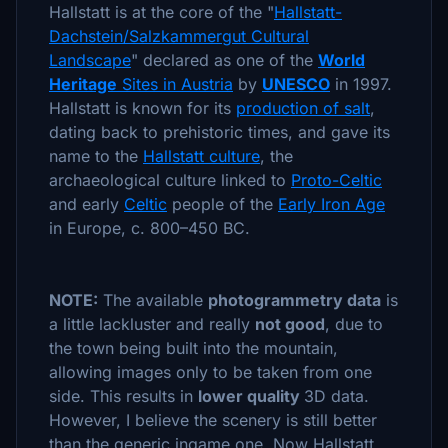
Hallstatt is at the core of the "
Hallstatt-
Dachstein/Salzkammergut Cultural
Landscape
" declared as one of the
World
Heritage
Sites in Austria
by
UNESCO
in 1997.
Hallstatt is known for its
production of salt
,
dating back to prehistoric times, and gave its
name to the
Hallstatt culture
, the
archaeological culture linked to
Proto-Celtic
and early
Celtic
people of the
Early Iron Age
in Europe, c. 800–450 BC.
NOTE:
The available
photogrammetry data
is
a little lackluster and really
not good
, due to
the town being built into the mountain,
allowing images only to be taken from one
side. This results in
lower quality
3D data.
However, I believe the scenery is still better
than the generic ingame one. Now Hallstatt