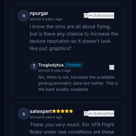
npurgar
n
Antworten
almost 6 years ago
I know the sims are all about flying,
but is there any chance to increase the
texture resolution so it doesn't look
like ps2 graphics?
Troglodytus
Author
T
almost 6 years ago
No, there is not, because the available
photogrammetry data isnt better. This is
the best quality available.
satexpert
s
Antworten
almost 6 years ago
Thank you very much. For VFR Flight
Rules under real conditions are these