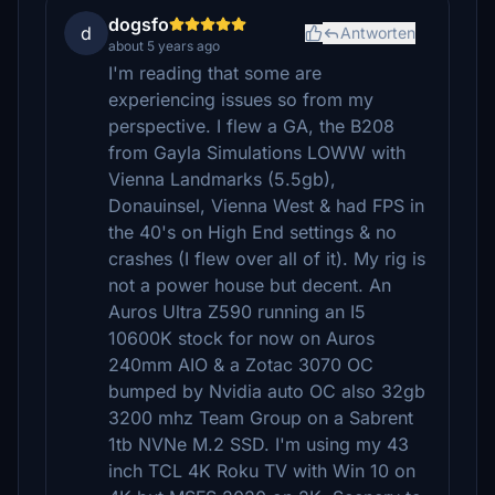
dogsfo
d
Antworten
about 5 years ago
I'm reading that some are
experiencing issues so from my
perspective. I flew a GA, the B208
from Gayla Simulations LOWW with
Vienna Landmarks (5.5gb),
Donauinsel, Vienna West & had FPS in
the 40's on High End settings & no
crashes (I flew over all of it). My rig is
not a power house but decent. An
Auros Ultra Z590 running an I5
10600K stock for now on Auros
240mm AIO & a Zotac 3070 OC
bumped by Nvidia auto OC also 32gb
3200 mhz Team Group on a Sabrent
1tb NVNe M.2 SSD. I'm using my 43
inch TCL 4K Roku TV with Win 10 on