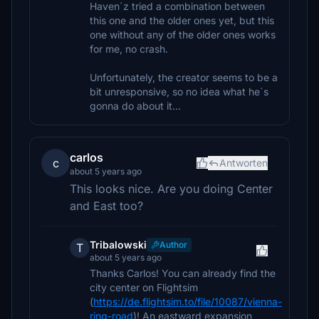
Haven´z tried a combination between
this one and the older ones yet, but this
one without any of the older ones works
for me, no crash.
Unfortunately, the creator seems to be a
bit unresponsive, so no idea what he´s
gonna do about it...
carlos
c
Antworten
about 5 years ago
This looks nice. Are you doing Center
and East too?
Tribalowski
Author
T
about 5 years ago
Thanks Carlos! You can already find the
city center on Flightsim
(
https://de.flightsim.to/file/10087/vienna-
ring-road
)! An eastward expansion