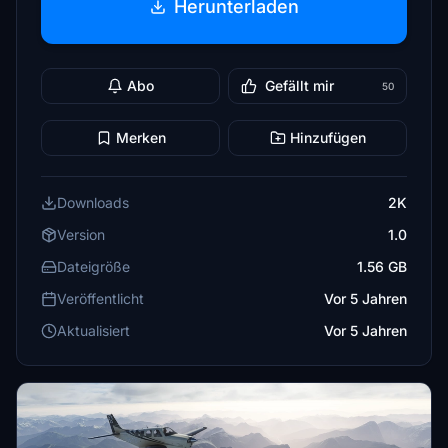
Herunterladen
Abo
Gefällt mir
50
Merken
Hinzufügen
Downloads
2K
Version
1.0
Dateigröße
1.56 GB
Veröffentlicht
Vor 5 Jahren
Aktualisiert
Vor 5 Jahren