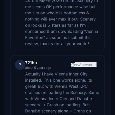
4K but MSFS 2020 on 2K. Scenery to
me seems OK performance wise but
the sim on whole is bottomless &
nothing will ever max it out. Scenery
on looks is 5 stars as far as I'm
concerned & am downloading"Vienna
Favoriten" as soon as I submit this
review, thanks for all your work !
721hh
7
Antworten
about 5 years ago
Actually I have Vienna Inner City
installed. This one works alone. Its
great! But with Vienna West...PC
crashes on loading the Scenery. Same
with Vienna Inner City and Danube
scenery -> Crash on loading. But:
Danube scenery alone-> Crahs on