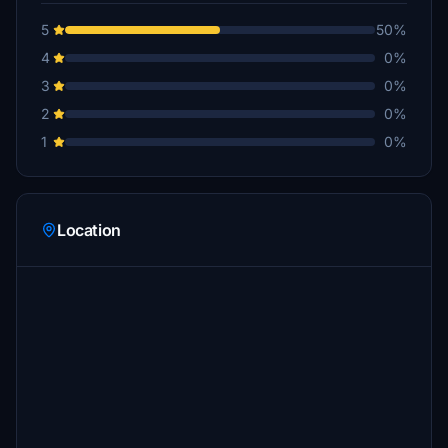
5
50%
4
0%
3
0%
2
0%
1
0%
Location