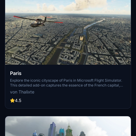
Paris
Explore the iconic cityscape of Paris in Microsoft Flight Simulator.
This detailed add-on captures the essence of the French capital,
featuring famous landmarks and architectural marvels. With
von Thalixte
accurate GPS coordinates, immerse yourself in the beauty of Paris,
known for its historical significance and vibrant culture. Download
4.5
now and experience the City of Light from a whole new
perspective.