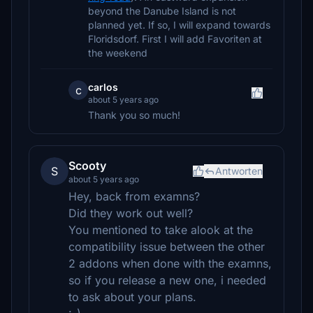
beyond the Danube Island is not
planned yet. If so, I will expand towards
Floridsdorf. First I will add Favoriten at
the weekend
carlos
c
about 5 years ago
Thank you so much!
Scooty
S
Antworten
about 5 years ago
Hey, back from examns?
Did they work out well?
You mentioned to take alook at the
compatibility issue between the other
2 addons when done with the examns,
so if you release a new one, i needed
to ask about your plans.