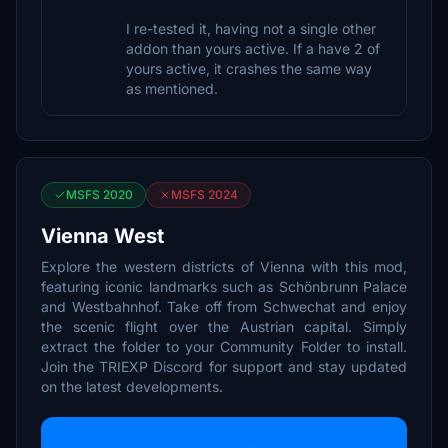
I re-tested it, having not a single other
addon than yours active. If a have 2 of
yours active, it crashes the same way
as mentioned.
MSFS 2020
MSFS 2024
Vienna West
Explore the western districts of Vienna with this mod,
featuring iconic landmarks such as Schönbrunn Palace
and Westbahnhof. Take off from Schwechat and enjoy
the scenic flight over the Austrian capital. Simply
extract the folder to your Community Folder to install.
Join the TRIEXP Discord for support and stay updated
on the latest developments.