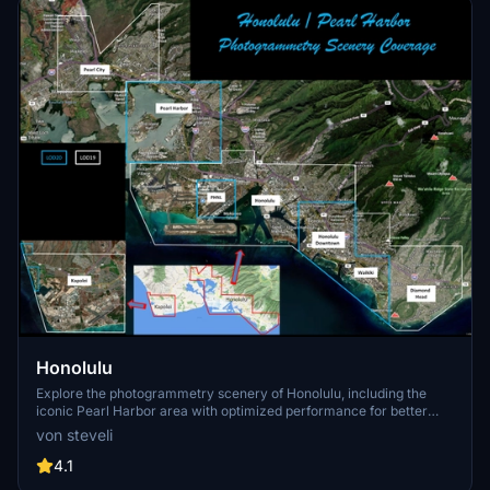
Honolulu
Explore the photogrammetry scenery of Honolulu, including the
iconic Pearl Harbor area with optimized performance for better
FPS. Discover Waikiki, Honolulu downtown, and more with this
von steveli
detailed addon. Enhance your experience by adding free mods for
carriers, battleships, and military airplanes in Pearl Harbor and
4.1
surrounding bases. Support the creator for future updates if you