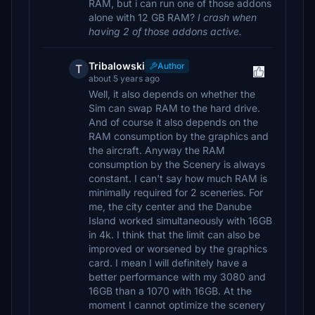
RAM, but i can run one of those addons
alone with 12 GB RAM?
I crash when
having 2 of those addons active.
Tribalowski
Author
T
about 5 years ago
Well, it also depends on whether the
Sim can swap RAM to the hard drive.
And of course it also depends on the
RAM consumption by the graphics and
the aircraft. Anyway the RAM
consumption by the Scenery is always
constant. I can't say how much RAM is
minimally required for 2 sceneries. For
me, the city center and the Danube
Island worked simultaneously with 16GB
in 4k. I think that the limit can also be
improved or worsened by the graphics
card. I mean I will definitely have a
better performance with my 3080 and
16GB than a 1070 with 16GB. At the
moment I cannot optimize the scenery