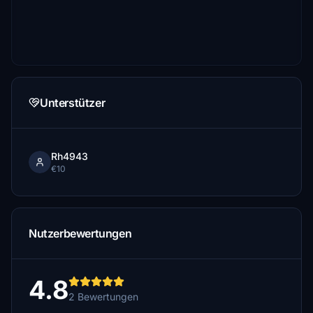
Unterstützer
Rh4943
€10
Nutzerbewertungen
4.8
2 Bewertungen