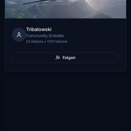
Tribalowski
Community-Ersteller
23 Addons • 178 Follower
Folgen