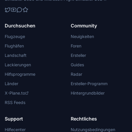
Durchsuchen
Community
Flugzeuge
Neuigkeiten
Flughäfen
Foren
Landschaft
Ersteller
Lackierungen
Guides
Hilfsprogramme
Radar
Länder
Ersteller-Programm
X-Plane.to
Hintergrundbilder
RSS Feeds
Support
Rechtliches
Hilfecenter
Nutzungsbedingungen