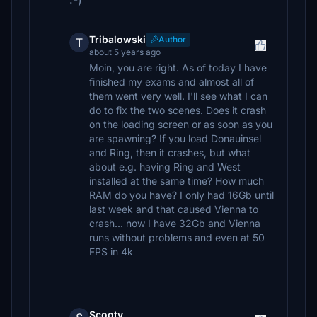
:-)
Tribalowski
Author
T
about 5 years ago
Moin, you are right. As of today I have
finished my exams and almost all of
them went very well. I'll see what I can
do to fix the two scenes. Does it crash
on the loading screen or as soon as you
are spawning? If you load Donauinsel
and Ring, then it crashes, but what
about e.g. having Ring and West
installed at the same time? How much
RAM do you have? I only had 16Gb until
last week and that caused Vienna to
crash... now I have 32Gb and Vienna
runs without problems and even at 50
FPS in 4k
Scooty