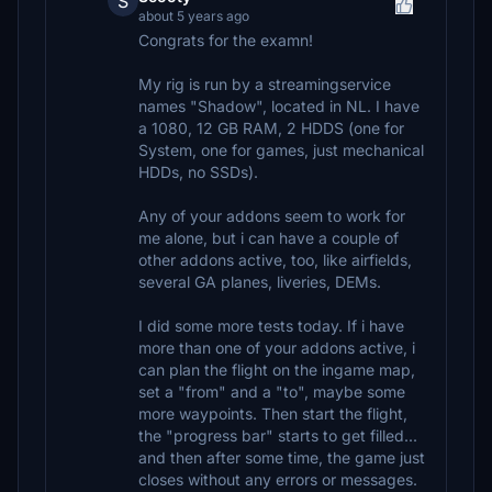
S
about 5 years ago
Congrats for the examn!
My rig is run by a streamingservice
names "Shadow", located in NL. I have
a 1080, 12 GB RAM, 2 HDDS (one for
System, one for games, just mechanical
HDDs, no SSDs).
Any of your addons seem to work for
me alone, but i can have a couple of
other addons active, too, like airfields,
several GA planes, liveries, DEMs.
I did some more tests today. If i have
more than one of your addons active, i
can plan the flight on the ingame map,
set a "from" and a "to", maybe some
more waypoints. Then start the flight,
the "progress bar" starts to get filled...
and then after some time, the game just
closes without any errors or messages.