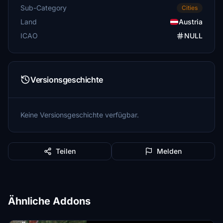
Sub-Category
Cities
Land
Austria
ICAO
NULL
Versionsgeschichte
Keine Versionsgeschichte verfügbar.
Teilen
Melden
Ähnliche Addons