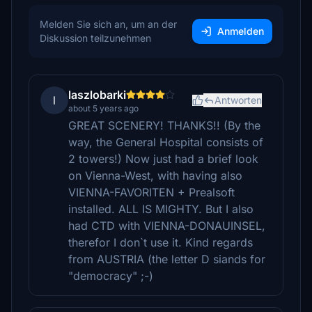
Melden Sie sich an, um an der
Anmelden
Diskussion teilzunehmen
laszlobarki
l
Antworten
about 5 years ago
GREAT SCENERY! THANKS!! (By the
way, the General Hospital consists of
2 towers!) Now just had a brief look
on Vienna-West, with having also
VIENNA-FAVORITEN + Prealsoft
installed. ALL IS MIGHTY. But I also
had CTD with VIENNA-DONAUINSEL,
therefor I don`t use it. Kind regards
from AUSTRIA (the letter D siands for
"democracy" ;-)