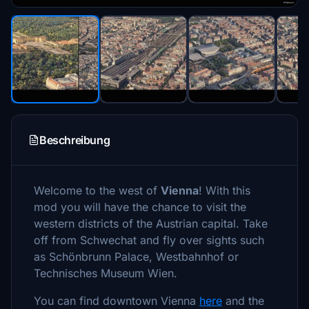
Beschreibung
Welcome to the west of
Vienna
! With this
mod you will have the chance to visit the
western districts of the Austrian capital. Take
off from Schwechat and fly over sights such
as Schönbrunn Palace, Westbahnhof or
Technisches Museum Wien.
You can find downtown Vienna
here
and the