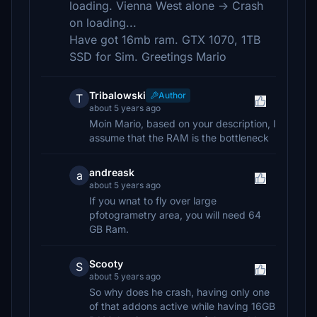
loading. Vienna West alone -> Crash
on loading...
Have got 16mb ram. GTX 1070, 1TB
SSD for Sim. Greetings Mario
Tribalowski
Author
T
about 5 years ago
Moin Mario, based on your description, I
assume that the RAM is the bottleneck
andreask
a
about 5 years ago
If you wnat to fly over large
pfotogrametry area, you will need 64
GB Ram.
Scooty
S
about 5 years ago
So why does he crash, having only one
of that addons active while having 16GB