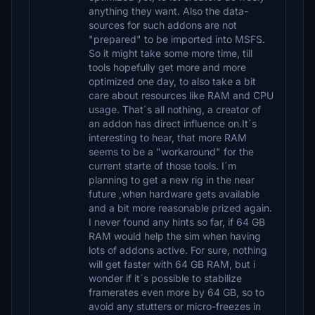
anything they want. Also the data-
sources for such addons are not
"prepared" to be imported into MSFS.
So it might take some more time, till
tools hopefully get more and more
optimized one day, to also take a bit
care about resources like RAM and CPU
usage. That´s all nothing, a creator of
an addon has direct influence on.It´s
interesting to hear, that more RAM
seems to be a "workaround" for the
current starte of those tools. I´m
planning to get a new rig in the near
future ,when hardware gets available
and a bit more reasonable prized again.
I never found any hints so far, if 64 GB
RAM would help the sim when having
lots of addons active. For sure, nothing
will get faster with 64 GB RAM, but i
wonder if it´s possible to stabilize
framerates even more by 64 GB, so to
avoid any stutters or micro-freezes in