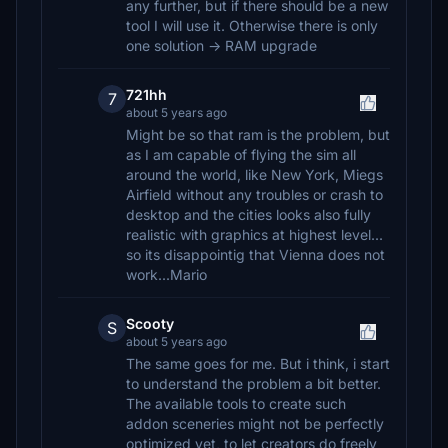
any further, but if there should be a new
tool I will use it. Otherwise there is only
one solution -> RAM upgrade
721hh
7
about 5 years ago
Might be so that ram is the problem, but
as I am capable of flying the sim all
around the world, like New York, Miegs
Airfield without any troubles or crash to
desktop and the cities looks also fully
realistic with graphics at highest level...
so its disappointig that Vienna does not
work...Mario
Scooty
S
about 5 years ago
The same goes for me. But i think, i start
to understand the problem a bit better.
The available tools to create such
addon sceneries might not be perfectly
optimized yet, to let creators do freely