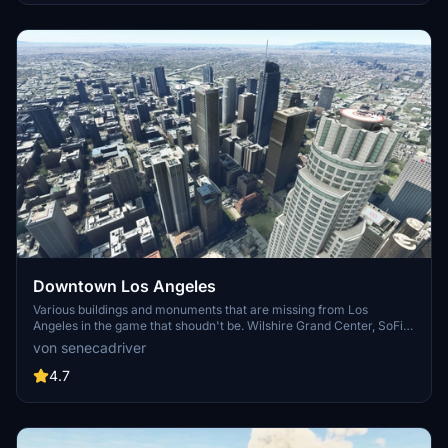
enjoy this mod.
Downtown Los Angeles
Various buildings and monuments that are missing from Los
Angeles in the game that shoudn't be. Wilshire Grand Center, SoFi
Stadium, 801 S Grand, 825 S Hill, 888 S Hope, 1000 Grand, Apex the
von senecadriver
One, Atelier, Aven Apartments, Metropolis Towers, Level Los
Angeles
4.7