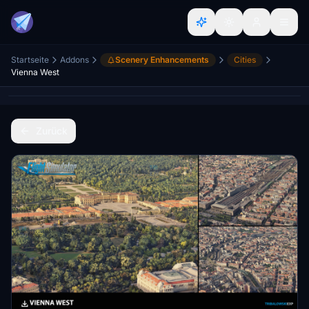
Startseite
Addons
Scenery Enhancements
Cities
Vienna West
Zurück