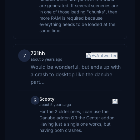
are generated. If several sceneries are
in one of those loading "chunks", then
more RAM is required because
everything needs to be loaded at the
same time.
721hh
7
Antworten
about 5 years ago
Would be wonderful, but ends up with
a crash to desktop like the danube
part...
Scooty
S
about 5 years ago
For the 2 older ones, i can use the
Danube addon OR the Center addon.
Having just a single one works, but
having both crashes.