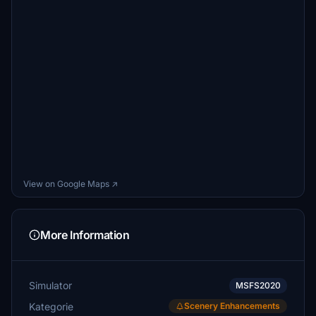
View on Google Maps ↗
More Information
Simulator
MSFS2020
Kategorie
Scenery Enhancements