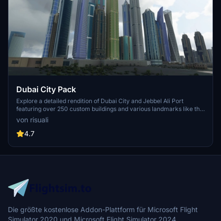
Dubai City Pack
Explore a detailed rendition of Dubai City and Jebbel Ali Port
featuring over 250 custom buildings and various landmarks like the
iconic hotels and tourist attractions. While focusing on enhancing
von risuali
the daytime visuals, this pack offers improved textures for select
buildings, promising a refreshing experience for simmers.
4.7
Additionally, adjustments have been made to SkyDive Dubai Airport
to address previous elevation issues, ensuring a more immersive
flight into this dynamic cityscape.
Die größte kostenlose Addon-Plattform für Microsoft Flight
Simulator 2020 und Microsoft Flight Simulator 2024.