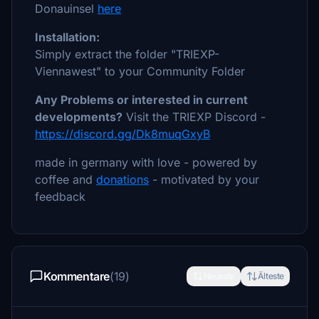
Donauinsel
here
Installation:
Simply extract the folder "TRIEXP-
Viennawest" to your Community Folder
Any Problems or interested in current
developments?
Visit the TRIEXP Discord -
https://discord.gg/Dk8muqGxyB
made in germany with love - powered by
coffee and
donations
- motivated by your
feedback
Kommentare
(19)
Neueste
Älteste