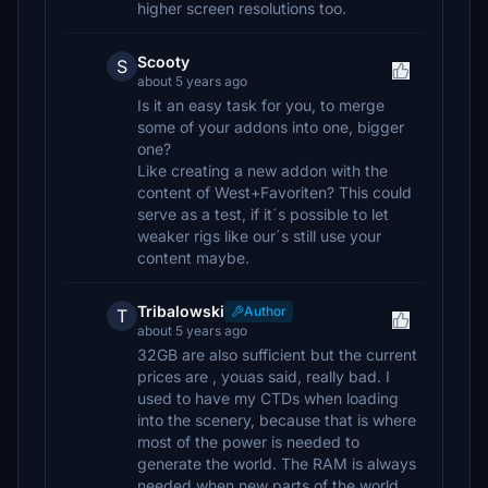
higher screen resolutions too.
Scooty
S
about 5 years ago
Is it an easy task for you, to merge
some of your addons into one, bigger
one?
Like creating a new addon with the
content of West+Favoriten? This could
serve as a test, if it´s possible to let
weaker rigs like our´s still use your
content maybe.
Tribalowski
Author
T
about 5 years ago
32GB are also sufficient but the current
prices are , youas said, really bad. I
used to have my CTDs when loading
into the scenery, because that is where
most of the power is needed to
generate the world. The RAM is always
needed when new parts of the world