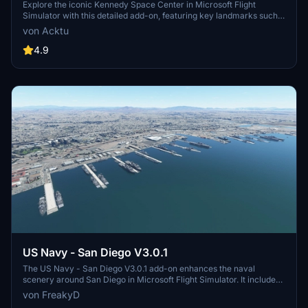
Explore the iconic Kennedy Space Center in Microsoft Flight
Simulator with this detailed add-on, featuring key landmarks such
as the VAB Building, Launch Control Building, and Launch
von Acktu
Complexes 39A & 39B. Witness the impressive Falcon Heavy
Rocket and SpaceX Rocket Assembly building as you embark on
4.9
virtual space missions. Additional updates promise more buildings
and assets to enhance your experience.
US Navy - San Diego V3.0.1
The US Navy - San Diego V3.0.1 add-on enhances the naval
scenery around San Diego in Microsoft Flight Simulator. It includes
a variety of updated ship models and improved textures, ensuring
von FreakyD
compatibility with both MSFS2020 and MSFS2024. Key features