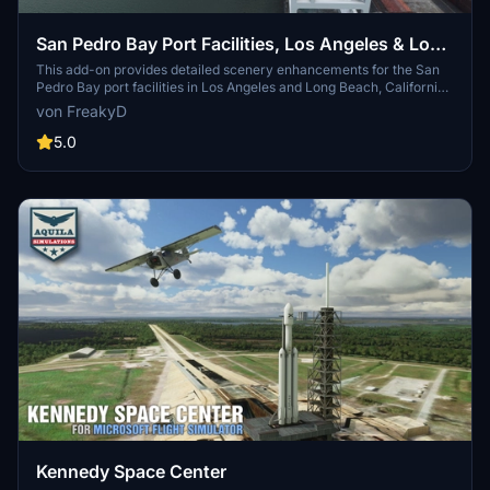
San Pedro Bay Port Facilities, Los Angeles & Long
Beach CA USA (V3.0 MSFS2020) / (V1.3
This add-on provides detailed scenery enhancements for the San
Pedro Bay port facilities in Los Angeles and Long Beach, California,
MSFS2024)
specifically optimized for both MSFS2020 and MSFS2024. Version
von FreakyD
3.0 for MSFS2020 features improved models, with significant
updates including new cargo crane designs and streamlined asset
5.0
management. The MSFS2024 version introduces additional
upgrades and new details while ensuring compatibility with the
latest simulator features.
Kennedy Space Center