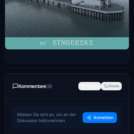
Beschreibung
A handcrafted model of Eastbourne Pier. The
pier was partly burnt in 2014 but I have left it
in tact.
Kommentare
(8)
Neueste
Älteste
Melden Sie sich an, um an der
Anmelden
Diskussion teilzunehmen