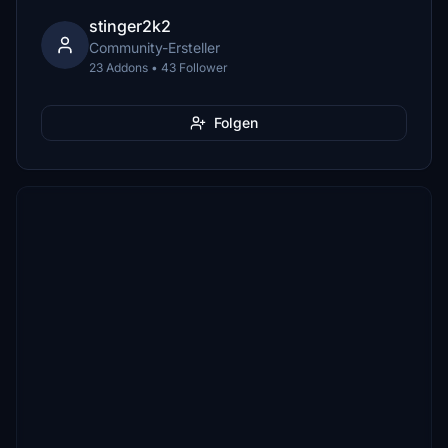
stinger2k2
Community-Ersteller
23 Addons • 43 Follower
Folgen