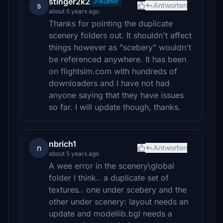
stinger2k2
Author
s
Antworten
about 5 years ago
Thanks for pointing the duplicate
scenery folders out. It shouldn't affect
things however as "scebery" wouldn't
be referenced anywhere. It has been
on flightsim.com with hundreds of
downloaders and I have not had
anyone saying that they have issues
so far. I will update though, thanks.
nbrich1
n
Antworten
about 5 years ago
A wee error in the scenery\global
folder I think.. a duplicate set of
textures.. one under scebery and the
other under scenery: layout needs an
update and modellib.bgl needs a