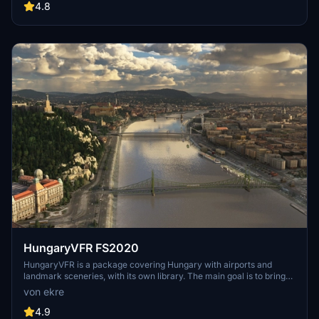
include detailed representations of the Rosecrans Submarine Base,
4.8
multiple naval shipyards, and various classes of ships, including
attack submarines and aircraft carriers. Recent updates have
focused on model clean-up and the addition of interactive landing
pads for helicopters.
HungaryVFR FS2020
HungaryVFR is a package covering Hungary with airports and
landmark sceneries, with its own library. The main goal is to bring
as many airports and landmarks to Hungary as many we can, to
von ekre
have an authentic library for the are. The library can be used by
other 3rd party scenery developers!
4.9