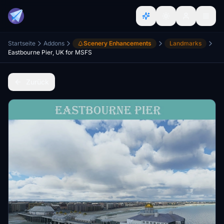
Startseite
Addons
Scenery Enhancements
Landmarks
Eastbourne Pier, UK for MSFS
Zurück