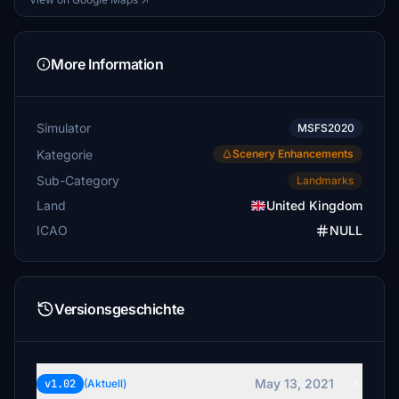
More Information
Simulator
MSFS2020
Kategorie
Scenery Enhancements
Sub-Category
Landmarks
Land
United Kingdom
ICAO
NULL
Versionsgeschichte
May 13, 2021
v1.02
(Aktuell)