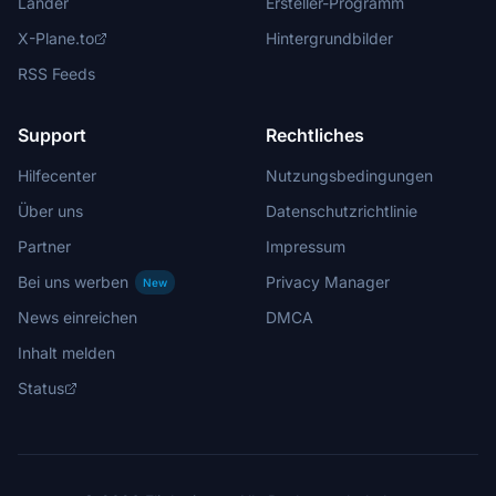
Länder
Ersteller-Programm
X-Plane.to
Hintergrundbilder
RSS Feeds
Support
Rechtliches
Hilfecenter
Nutzungsbedingungen
Über uns
Datenschutzrichtlinie
Partner
Impressum
Bei uns werben
Privacy Manager
New
News einreichen
DMCA
Inhalt melden
Status