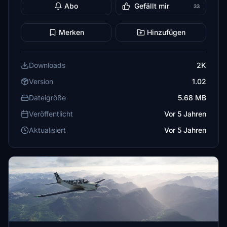
Abo
Gefällt mir
33
Merken
Hinzufügen
Downloads
2K
Version
1.02
Dateigröße
5.68 MB
Veröffentlicht
Vor 5 Jahren
Aktualisiert
Vor 5 Jahren