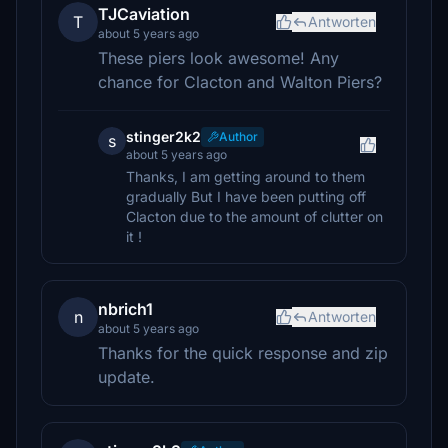
TJCaviation
T
Antworten
about 5 years ago
These piers look awesome! Any
chance for Clacton and Walton Piers?
stinger2k2
Author
s
about 5 years ago
Thanks, I am getting around to them
gradually But I have been putting off
Clacton due to the amount of clutter on
it !
nbrich1
n
Antworten
about 5 years ago
Thanks for the quick response and zip
update.