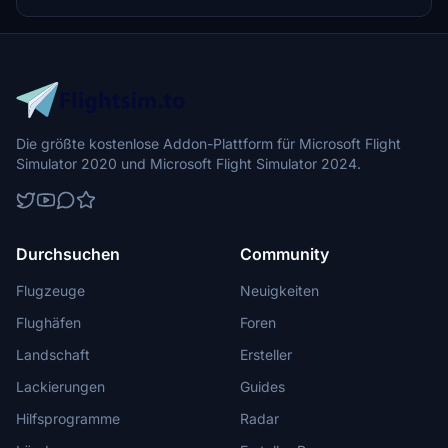
Die größte kostenlose Addon-Plattform für Microsoft Flight
Simulator 2020 und Microsoft Flight Simulator 2024.
Durchsuchen
Community
Flugzeuge
Neuigkeiten
Flughäfen
Foren
Landschaft
Ersteller
Lackierungen
Guides
Hilfsprogramme
Radar