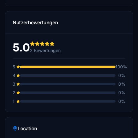
Nutzerbewertungen
5.0
2 Bewertungen
5
100%
4
0%
3
0%
2
0%
1
0%
Location