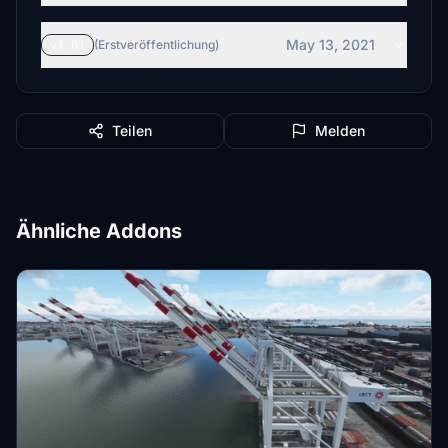
May 13, 2021
v1.01
(Erstveröffentlichung)
Teilen
Melden
Ähnliche Addons