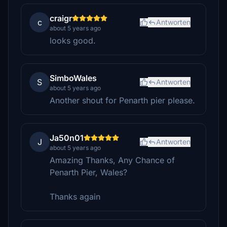
craigr
c
Antworten
about 5 years ago
looks good.
SimboWales
S
Antworten
about 5 years ago
Another shout for Penarth pier please.
Ja50n01
J
Antworten
about 5 years ago
Amazing Thanks, Any Chance of
Penarth Pier, Wales?
Thanks again