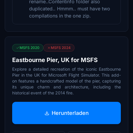
rename..Contentinfo folder also
duplicated.. Hmmm.. must have two
compilations in the one zip.
MSFS 2020
MSFS 2024
Eastbourne Pier, UK for MSFS
Explore a detailed recreation of the iconic Eastbourne
Pier in the UK for Microsoft Flight Simulator. This add-
on features a handcrafted model of the pier, capturing
its unique charm and architecture, including the
historical event of the 2014 fire.
Herunterladen