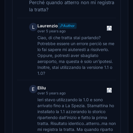
Perché quando atterro non mi registra
la tratta?
Laurenzio
Author
L
over 5 years ago
Ciao, di che tratta stai parlando?
Potrebbe essere un errore perciò se me
lo fai sapere mi aiuteresti a risolverlo.
Oppure, potresti aver sbagliato
aeroporto, ma questa è solo un'ipotesi.
Inoltre, stai utilizzando la versione 1.1 o
1.0?
Elilu
E
over 5 years ago
Ieri stavo utilizzando la 1.0 e sono
arrivato fino a La Spezia. Stamattina ho
installato la 1.1 azzerando lo storico
ripartendo dall'inizio e fatto la prima
tratta. Risultato identico..atterro..ma non
mi registra la tratta. Ma quando riparto