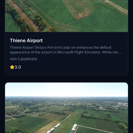
Thiene Airport
Thiene Airport (Arturo Ferrarin) add-on enhances the default
appearance of the airport in Microsoft Flight Simulator. While not a
full recreation, this modification reorganizes taxiways, parkings,
von Laurenzio
runways, and structures for a more accurate representation.
Designed to address the lack of existing scenery options for this
3.0
general aviation airport near Vicenza, this add-on provides
improved visuals using default scenery objects. Simply drag and
drop into your community folder to install.