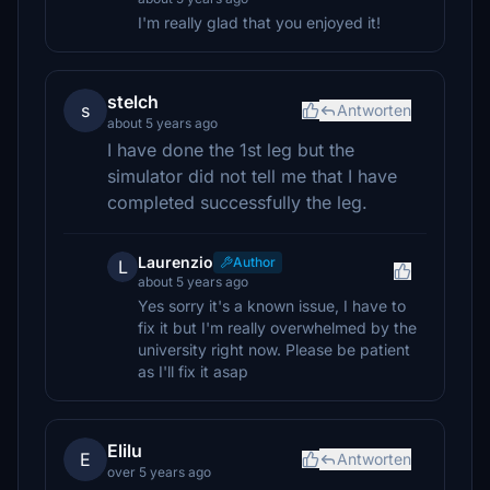
I'm really glad that you enjoyed it!
stelch
s
Antworten
about 5 years ago
I have done the 1st leg but the
simulator did not tell me that I have
completed successfully the leg.
Laurenzio
Author
L
about 5 years ago
Yes sorry it's a known issue, I have to
fix it but I'm really overwhelmed by the
university right now. Please be patient
as I'll fix it asap
Elilu
E
Antworten
over 5 years ago