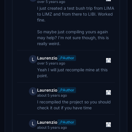
over 5 years ago
I just created a test bush trip from LIMA
to LIMZ and from there to LIBI. Worked
fine.
So maybe just compiling yours again
may help? I'm not sure though, this is
really weird.
Laurenzio
Author
L
over 5 years ago
Yeah I will just recompile mine at this
point.
Laurenzio
Author
L
about 5 years ago
I recompiled the project so you should
check it out if you have time
Laurenzio
Author
L
about 5 years ago