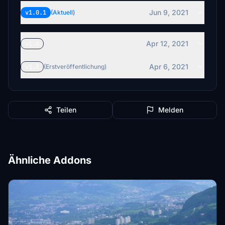
Jun 9, 2021
v1.0.1
(Aktuell)
Apr 12, 2021
v1.0
Apr 6, 2021
v1.1
(Erstveröffentlichung)
Teilen
Melden
Ähnliche Addons