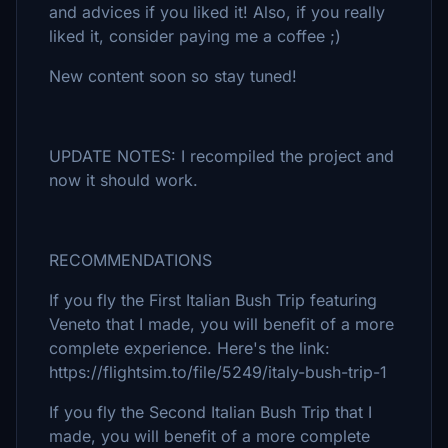
and advices if you liked it! Also, if you really
liked it, consider paying me a coffee ;)
New content soon so stay tuned!
UPDATE NOTES: I recompiled the project and
now it should work.
RECOMMENDATIONS
If you fly the First Italian Bush Trip featuring
Veneto that I made, you will benefit of a more
complete experience. Here's the link:
https://flightsim.to/file/5249/italy-bush-trip-1
If you fly the Second Italian Bush Trip that I
made, you will benefit of a more complete