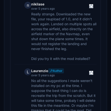
nikilase
n
over 5 years ago
Really strange. Downloaded the new
file, your reupload of 1.0, and it didn't
work again. Landed on multiple spots all
across the airfield, also directly on the
airfield marker of the Navmap, even
shut down the plane some times. It
would not register the landing and
never finished the leg.
Did you try it with the mod installed?
Laurenzio
Author
L
over 5 years ago
No all the suggestions I made weren't
installed on my pc at the time. I
suppose the best thing I can do is
recreate the trip from the scratch. But it
will take some time, probaly I will delete
this file in the meantime. Or maybe I'm
thinking that it could be the mod. Did