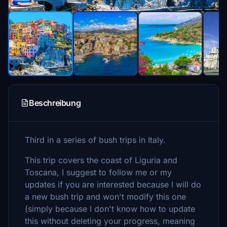
Beschreibung
Third in a series of bush trips in Italy.
This trip covers the coast of Liguria and
Toscana, I suggest to follow me or my
updates if you are interested because I will do
a new bush trip and won't modify this one
(simply because I don't know how to update
this without deleting your progress, meaning