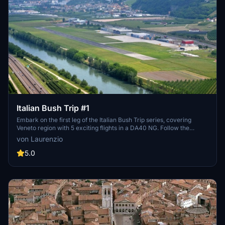
Italian Bush Trip #1
Embark on the first leg of the Italian Bush Trip series, covering
Veneto region with 5 exciting flights in a DA40 NG. Follow the
creator for future updates and explore more regions in upcoming
von Laurenzio
trips. Install by placing the "veneto-bush-trip" folder in your
Community folder.
5.0