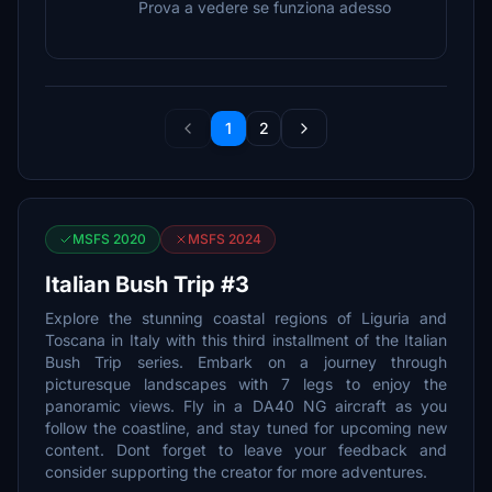
Prova a vedere se funziona adesso
1
2
MSFS 2020
MSFS 2024
Italian Bush Trip #3
Explore the stunning coastal regions of Liguria and
Toscana in Italy with this third installment of the Italian
Bush Trip series. Embark on a journey through
picturesque landscapes with 7 legs to enjoy the
panoramic views. Fly in a DA40 NG aircraft as you
follow the coastline, and stay tuned for upcoming new
content. Dont forget to leave your feedback and
consider supporting the creator for more adventures.