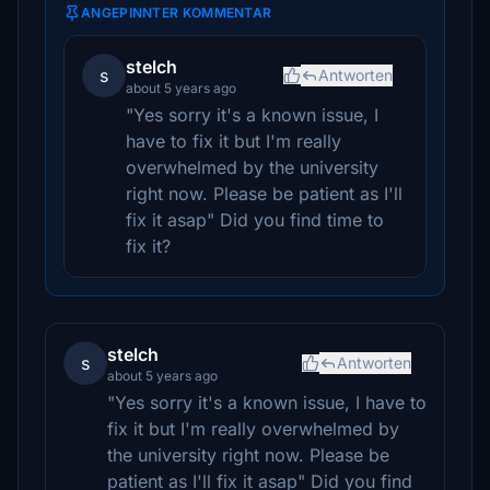
ANGEPINNTER KOMMENTAR
stelch
s
Antworten
about 5 years ago
"Yes sorry it's a known issue, I
have to fix it but I'm really
overwhelmed by the university
right now. Please be patient as I'll
fix it asap" Did you find time to
fix it?
stelch
s
Antworten
about 5 years ago
"Yes sorry it's a known issue, I have to
fix it but I'm really overwhelmed by
the university right now. Please be
patient as I'll fix it asap" Did you find