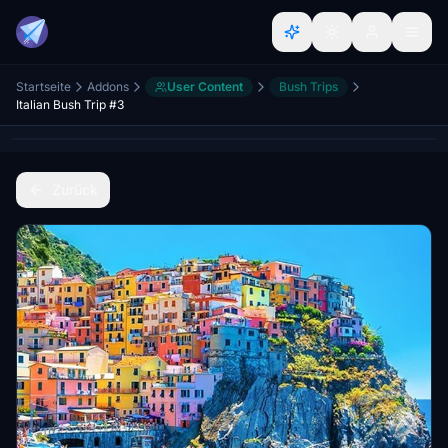
Startseite
Addons
User Content
Bush Trips
Italian Bush Trip #3
Zurück