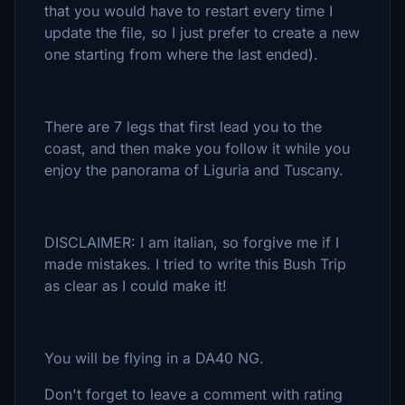
that you would have to restart every time I
update the file, so I just prefer to create a new
one starting from where the last ended).
There are 7 legs that first lead you to the
coast, and then make you follow it while you
enjoy the panorama of Liguria and Tuscany.
DISCLAIMER: I am italian, so forgive me if I
made mistakes. I tried to write this Bush Trip
as clear as I could make it!
You will be flying in a DA40 NG.
Don't forget to leave a comment with rating