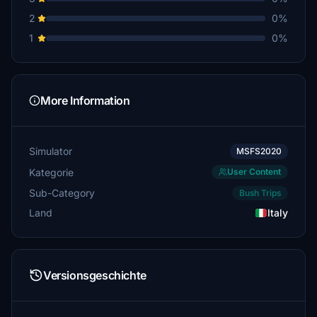
2
0%
1
0%
More Information
Simulator
MSFS2020
Kategorie
User Content
Sub-Category
Bush Trips
Land
Italy
Versionsgeschichte