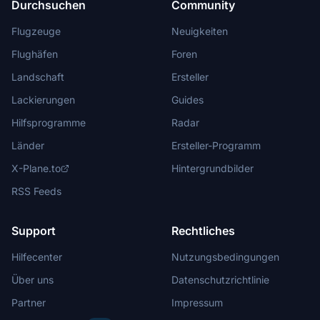
Durchsuchen
Community
Flugzeuge
Neuigkeiten
Flughäfen
Foren
Landschaft
Ersteller
Lackierungen
Guides
Hilfsprogramme
Radar
Länder
Ersteller-Programm
X-Plane.to
Hintergrundbilder
RSS Feeds
Support
Rechtliches
Hilfecenter
Nutzungsbedingungen
Über uns
Datenschutzrichtlinie
Partner
Impressum