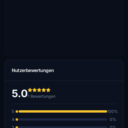
Nutzerbewertungen
5.0
1 Bewertungen
5
100%
4
0%
3
0%