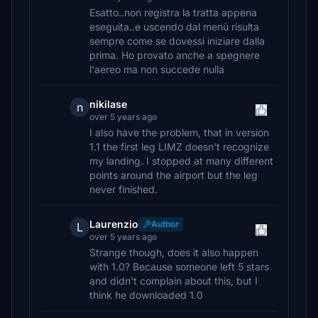
Esatto..non registra la tratta appena
eseguita..e uscendo dal menù risulta
sempre come se dovessi iniziare dalla
prima. Ho provato anche a spegnere
l'aereo ma non succede nulla
nikilase
n
over 5 years ago
I also have the problem, that in version
1.1 the first leg LIMZ doesn't recognize
my landing. I stopped at many different
points around the airport but the leg
never finished.
Laurenzio
Author
L
over 5 years ago
Strange though, does it also happen
with 1.0? Because someone left 5 stars
and didn't complain about this, but I
think he downloaded 1.0