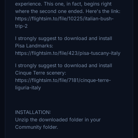
experience. This one, in fact, begins right
where the second one ended. Here's the link:
https://flightsim.to/file/10225/italian-bush-
trip-2
I strongly suggest to download and install
Pisa Landmarks:
https://flightsim.to/file/423/pisa-tuscany-italy
I strongly suggest to download and install
Cinque Terre scenery:
https://flightsim.to/file/7181/cinque-terre-
liguria-italy
INSTALLATION:
Unzip the downloaded folder in your
Community folder.