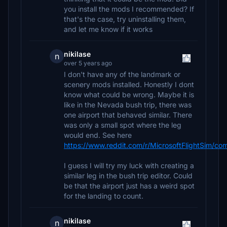
you install the mods I recommended? If
that's the case, try uninstalling them,
and let me know if it works
nikilase
n
over 5 years ago
I don't have any of the landmark or
scenery mods installed. Honestly I dont
know what could be wrong. Maybe it is
like in the Nevada bush trip, there was
one airport that behaved similar. There
was only a small spot where the leg
would end. See here
https://www.reddit.com/r/MicrosoftFlightSim/co
I guess I will try my luck with creating a
similar leg in the bush trip editor. Could
be that the airport just has a weird spot
for the landing to count.
nikilase
n