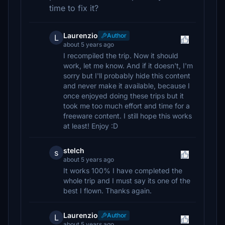
time to fix it?
Laurenzio
Author
L
about 5 years ago
I recompiled the trip. Now it should
work, let me know. And if it doesn't, I'm
sorry but I'll probably hide this content
and never make it available, because I
once enjoyed doing these trips but it
took me too much effort and time for a
freeware content. I still hope this works
at least! Enjoy :D
stelch
s
about 5 years ago
It works 100% I have completed the
whole trip and I must say its one of the
best I flown. Thanks again.
Laurenzio
Author
L
about 5 years ago