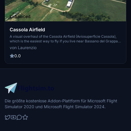
Cassola Airfield
A visual overhaul of the Cassola Airfield (Aviosuperficie Cassola),
which is the easiest way to fly if you live near Bassano del Grappa.
This airfield offers a starting point to many interesting and beautiful
von Laurenzio
landscapes, such as Monte Grappa, Venice, Asiago, and since it's
not and airport it can be used by everyone, from ultralight licenses
0.0
to PPL owners.
Die größte kostenlose Addon-Plattform für Microsoft Flight
Simulator 2020 und Microsoft Flight Simulator 2024.