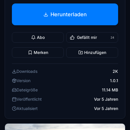
Herunterladen
Abo
Gefällt mir
24
Merken
Hinzufügen
Downloads
2K
Version
1.0.1
Dateigröße
11.14 MB
Veröffentlicht
Vor 5 Jahren
Aktualisiert
Vor 5 Jahren