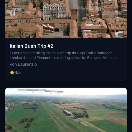
Italian Bush Trip #2
Experience a thrilling Italian bush trip through Emilia Romagna,
Lombardia, and Piemonte, exploring cities like Bologna, Milan, and
Turin, as well as landmarks such as "Lago Maggiore" and the Po
von Laurenzio
River. Fly across the scenic Pianura Padana in 10 legs with a DA40
NG aircraft. Follow for updates and start your adventure in the
4.5
largest plain in Italy.