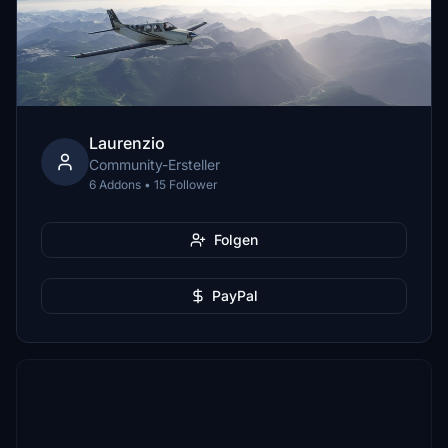
Laurenzio
Community-Ersteller
6 Addons • 15 Follower
Folgen
PayPal