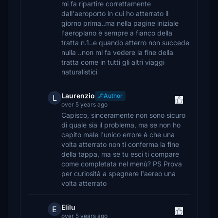
mi fa ripartire correttamente
dall'aeroporto in cui ho atterrato il
giorno prima..ma nella pagine iniziale
l'aeroplano è sempre a fianco della
tratta n.1..e quando atterro non succede
nulla ..non mi fa vedere la fine della
tratta come in tutti gli altri viaggi
naturalistici
Laurenzio
Author
L
over 5 years ago
Capisco, sinceramente non sono sicuro
di quale sia il problema, ma se non ho
capito male l'unico errore è che una
volta atterrato non ti conferma la fine
della tappa, ma se tu esci ti compare
come completata nel menù? PS Prova
per curiosità a spegnere l'aereo una
volta atterrato
Elilu
E
over 5 years ago