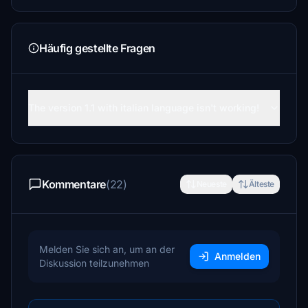
Häufig gestellte Fragen
The version 1.1 with italian language isn't working!
Kommentare
(22)
Neueste
Älteste
Melden Sie sich an, um an der
Anmelden
Diskussion teilzunehmen