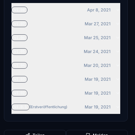
Apr 8, 2021
v1.08
Mar 27, 2021
v1.07
Mar 25, 2021
v1.06
Mar 24, 2021
v1.05
Mar 20, 2021
v1.04
Mar 19, 2021
v1.03
Mar 19, 2021
v1.02
Mar 19, 2021
v1.0.1
(Erstveröffentlichung)