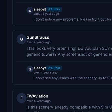
sleepyt
Author
s
about 4 years ago
I don't notice any problems. Please try it out for
GunStrauss
G
over 4 years ago
This looks very promising! Do you plan SU7 c
generic towers? Any screenshot of generic e
sleepyt
Author
s
over 4 years ago
I don't see any issues with the scenery up to SU
FWAviation
F
over 4 years ago
Is this scenery already compatible with Sim U