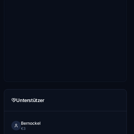
Unterstützer
Bernockel
€3