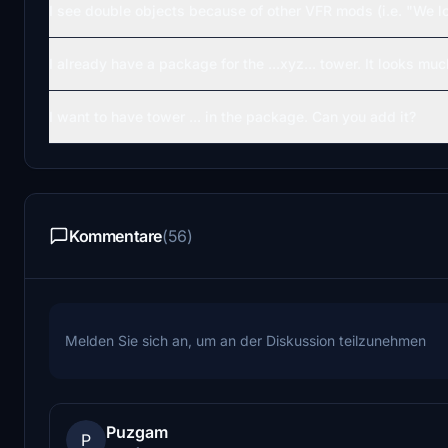
I see double objects because of other VFR mods (i.e. "We l
I already have a package for the ...xyz... tower. It looks much
I want to have tower ... in the package. Can you add it?
Kommentare
(56)
Melden Sie sich an, um an der Diskussion teilzunehmen
Puzgam
P