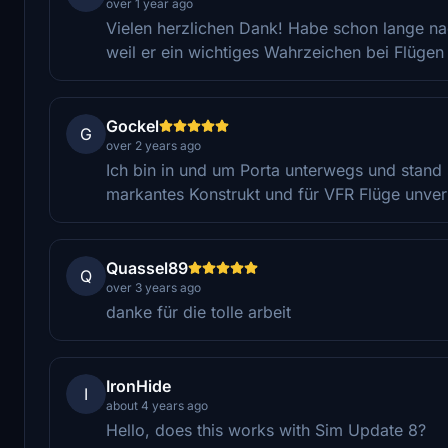
over 1 year ago
Vielen herzlichen Dank! Habe schon lange n
weil er ein wichtiges Wahrzeichen bei Flügen 
Gockel
G
over 2 years ago
Ich bin in und um Porta unterwegs und stand 
markantes Konstrukt und für VFR Flüge unver
Quassel89
Q
over 3 years ago
danke für die tolle arbeit
IronHide
I
about 4 years ago
Hello, does this works with Sim Update 8?