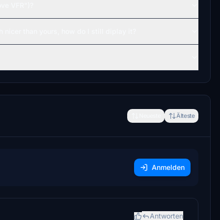
ove VFR")?
 nicer than yours, how do I still diplay it?
Neueste
Älteste
Anmelden
Antworten