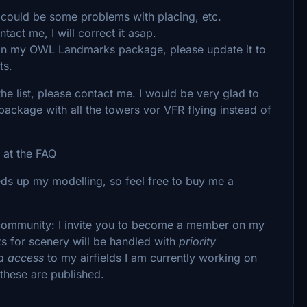
 could be some problems with placing, etc.
act me, I will correct it asap.
 in my OWL Landmarks package, please update it to
ts.
he list, please contact me. I would be very glad to
ackage with all the towers vor VFR flying instead of
 at the FAQ
peeds up my modelling, so feel free to buy me a
 community:
I invite you to become a member on my
s for scenery will be handled with
priority
a access
to my airfields I am currently working on
these are published.