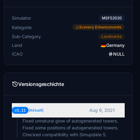
Simulator
MSFS2020
Kategorie
Scenery Enhancements
Sub-Category
Landmarks
Land
Germany
ICAO
NULL
Versionsgeschichte
Aug 9, 2021
v1.11
(Aktuell)
Fixed unnatural glow of autogenerated towers.
Fixed some positions of autogenerated towers.
Checked compatibility with Simupdate 5.