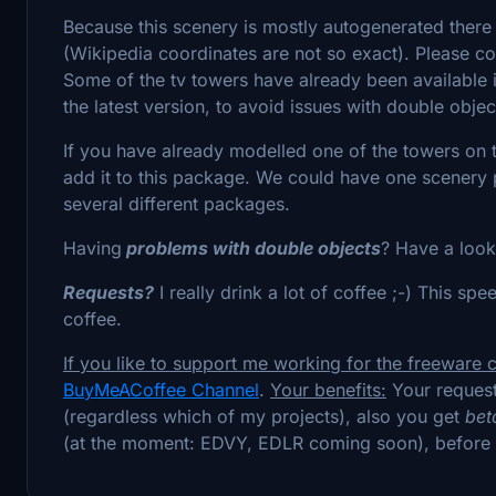
Because this scenery is mostly autogenerated there
(Wikipedia coordinates are not so exact). Please cont
Some of the tv towers have already been available
the latest version, to avoid issues with double objec
If you have already modelled one of the towers on t
add it to this package. We could have one scenery p
several different packages.
Having
problems with double objects
? Have a look
Requests?
I really drink a lot of coffee ;-) This s
coffee.
If you like to support me working for the freeware
BuyMeACoffee Channel
.
Your benefits:
Your request
(regardless which of my projects), also you get
bet
(at the moment: EDVY, EDLR coming soon), before 