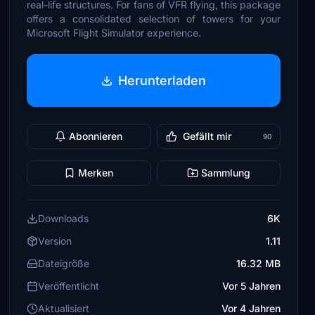
real-life structures. For fans of VFR flying, this package
offers a consolidated selection of towers for your
Microsoft Flight Simulator experience.
Herunterladen
Abonnieren
Gefällt mir
90
Merken
Sammlung
Downloads
6K
Version
1.11
Dateigröße
16.32 MB
Veröffentlicht
Vor 5 Jahren
Aktualisiert
Vor 4 Jahren