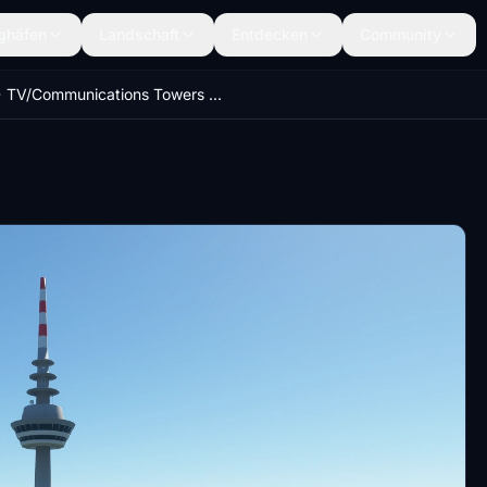
ghäfen
Landschaft
Entdecken
Community
TV/Communications Towers Germany