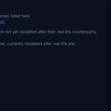
rme) listed here
me
).
 not yet modelled after their real life counterparts,
er, currently modelled after real life are: