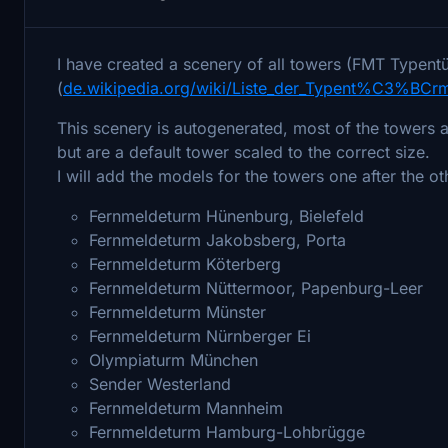
I have created a scenery of all towers (FMT Typentü
(
de.wikipedia.org/wiki/Liste_der_Typent%C3%BCr
This scenery is autogenerated, most of the towers are
but are a default tower scaled to the correct size.
I will add the models for the towers one after the oth
Fernmeldeturm Hünenburg, Bielefeld
Fernmeldeturm Jakobsberg, Porta
Fernmeldeturm Köterberg
Fernmeldeturm Nüttermoor, Papenburg-Leer
Fernmeldeturm Münster
Fernmeldeturm Nürnberger Ei
Olympiaturm München
Sender Westerland
Fernmeldeturm Mannheim
Fernmeldeturm Hamburg-Lohbrügge