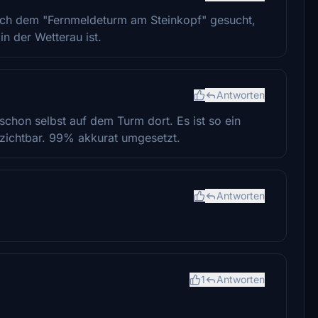
ach dem "Fernmeldeturm am Steinkopf" gesucht,
in der Wetterau ist.
Antworten
schon selbst auf dem Turm dort. Es ist so ein
zichtbar. 99% akkurat umgesetzt.
Antworten
1
Antworten