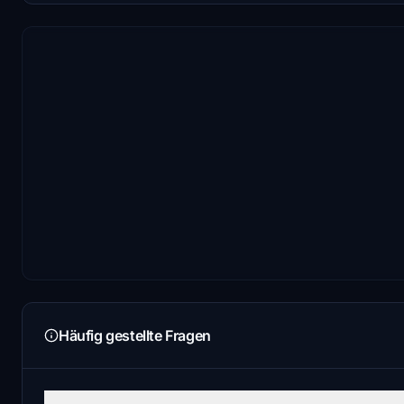
Häufig gestellte Fragen