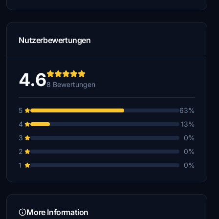
Nutzerbewertungen
4.6
8 Bewertungen
5
63%
4
13%
3
0%
2
0%
1
0%
More Information