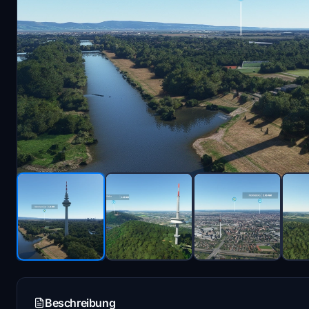
Beschreibung