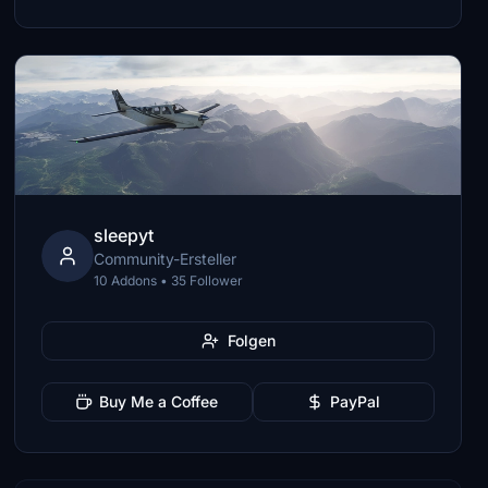
sleepyt
Community-Ersteller
10 Addons • 35 Follower
Folgen
Buy Me a Coffee
PayPal