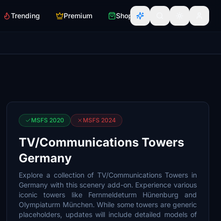
Trending
Premium
Shop
MSFS 2020
MSFS 2024
TV/Communications Towers
Germany
Explore a collection of TV/Communications Towers in
Germany with this scenery add-on. Experience various
iconic towers like Fernmeldeturm Hünenburg and
Olympiaturm München. While some towers are generic
placeholders, updates will include detailed models of