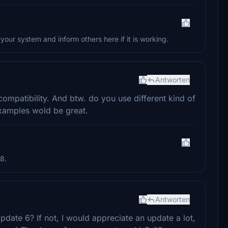
 your system and inform others here if it is working.
Antworten
ompatibility. And btw. do you use different kind of
xamples wold be great.
8.
Antworten
pdate 6? If not, I would appreciate an update a lot,