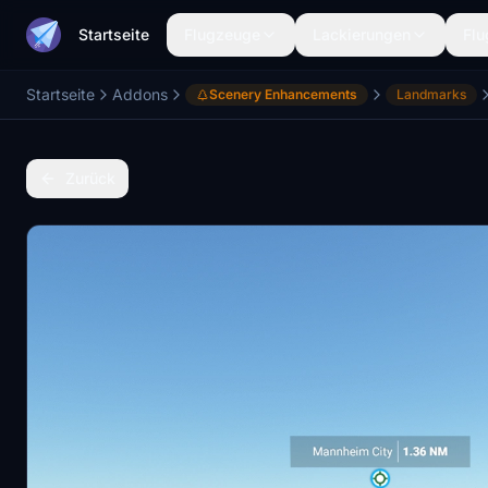
Startseite
Flugzeuge
Lackierungen
Flu
Startseite
Addons
Scenery Enhancements
Landmarks
Zurück