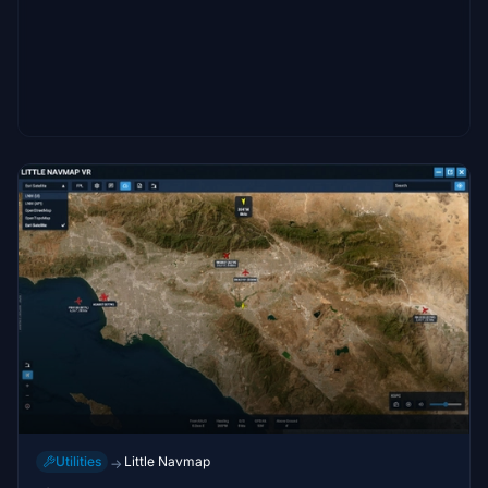
Utilities
Little Navmap
→