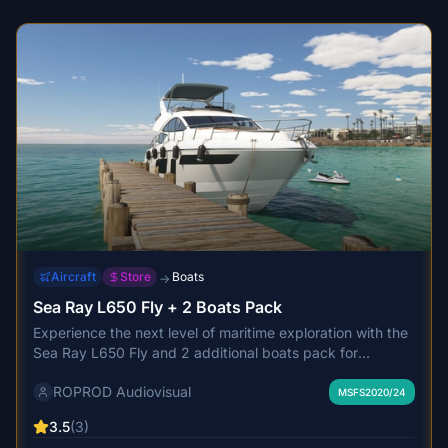
India's busiest airport.
Aircraft
Store
Boats
→
Sea Ray L650 Fly + 2 Boats Pack
Experience the next level of maritime exploration with the
Sea Ray L650 Fly and 2 additional boats pack for
Microsoft Flight Simulator. This pack features user-friendly
ROPROD Audiovisual
controls, detailed interiors, custom sounds, and realistic
MSFS2020/24
water trails, offering a high-quality boating experience.
3.5
(3)
Update 2.5 includes enhancements such as PBR textures,