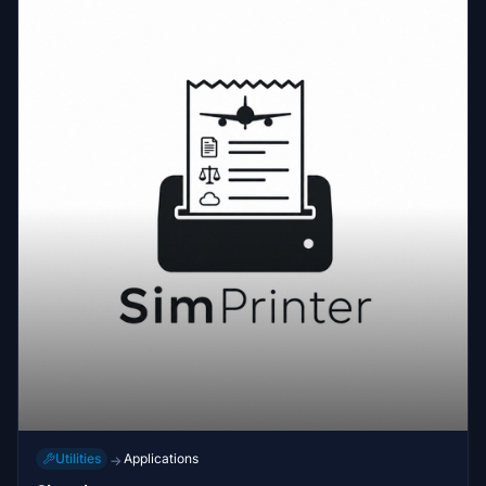
Utilities
Applications
→