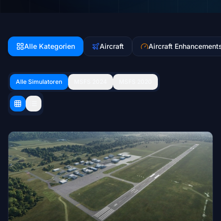
Alle Kategorien
Aircraft
Aircraft Enhancement
Alle Simulatoren
MSFS 2024
MSFS 2020