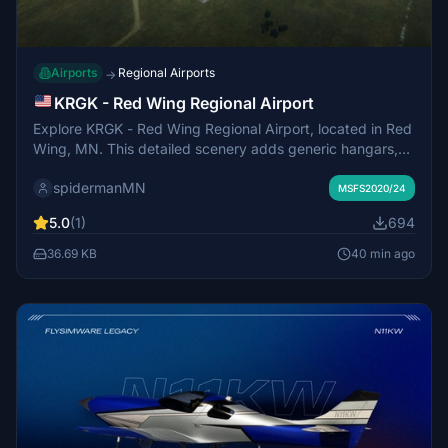
Airports
Regional Airports
→
KRGK - Red Wing Regional Airport
Explore KRGK - Red Wing Regional Airport, located in Red
Wing, MN. This detailed scenery adds generic hangars,
corrects taxiway names, and enhances parking options.
spidermanMN
Fly in and experience this small airport across the
MSFS2020/24
Mississippi River in Wisconsin.
5.0
(1)
694
36.69 KB
40 min ago