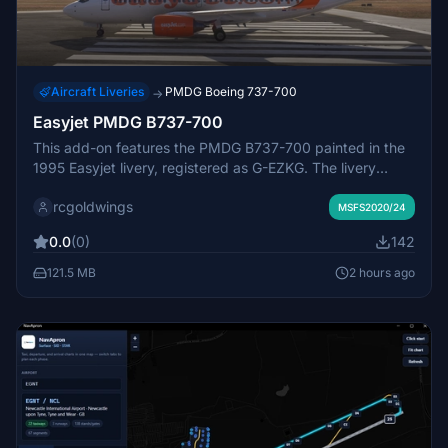
Aircraft Liveries
PMDG Boeing 737-700
→
Easyjet PMDG B737-700
This add-on features the PMDG B737-700 painted in the
1995 Easyjet livery, registered as G-EZKG. The livery
offers a historically accurate appearance for the aircraft.
rcgoldwings
Installation involves unzipping the file and placing it in the
MSFS2020/24
community folder. Suitable for users seeking an Easyjet-
0.0
(0)
142
themed B737-700 experience in Microsoft Flight
Simulator.
121.5 MB
2 hours ago