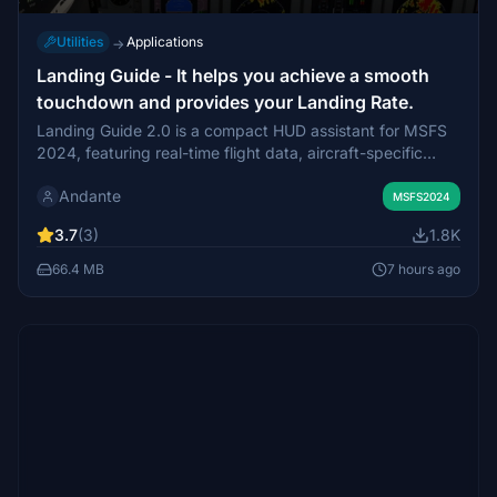
Utilities
Applications
→
Landing Guide - It helps you achieve a smooth
touchdown and provides your Landing Rate.
Landing Guide 2.0 is a compact HUD assistant for MSFS
2024, featuring real-time flight data, aircraft-specific
alerts, automatic recording controls, detailed fixed-wing
Andante
and helicopter landing analysis, scoring, and flight logs.
MSFS2024
3.7
(3)
1.8K
66.4 MB
7 hours ago