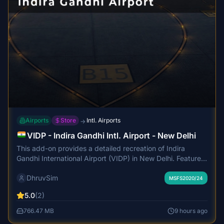
Airports
Store
Intl. Airports
→
VIDP - Indira Gandhi Intl. Airport - New Delhi
This add-on provides a detailed recreation of Indira
Gandhi International Airport (VIDP) in New Delhi. Features
include accurate terminal models, high-quality PBR
DhruvSim
textures, custom lighting, and animated airside vehicles.
MSFS2020/24
The scenery covers terminals, landside environments, and
5.0
(2)
modeled approach surroundings, with optimized
performance and realistic visuals. Static aircraft and
766.47 MB
9 hours ago
detailed terminal interiors enhance the authenticity of