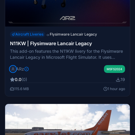
Aircraft Liveries
Flysimware Lancair Legacy
→
N11KW | Flysimware Lancair Legacy
This add-on features the N11KW livery for the Flysimware
Lancair Legacy in Microsoft Flight Simulator. It uses
custom PBR textures for enhanced visual detail.
ARz
Installation is completed by dragging and dropping the
MSFS2024
livery into the Community Folder. All rights for this livery
0.0
(0)
19
are reserved by the creator.
115.6 MB
1 hour ago