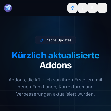
Frische Updates
Kürzlich aktualisierte
Addons
Addons, die kürzlich von ihren Erstellern mit
neuen Funktionen, Korrekturen und
Verbesserungen aktualisiert wurden.