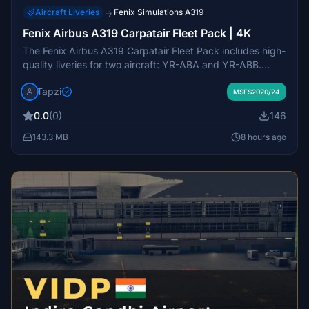
Aircraft Liveries
Fenix Simulations A319
→
Fenix Airbus A319 Carpatair Fleet Pack | 4K
The Fenix Airbus A319 Carpatair Fleet Pack includes high-
quality liveries for two aircraft: YR-ABA and YR-ABB.
Designed for use with the Fenix A319, this add-on
Tapzi
enhances the realism of your flight experience by adding
MSFS2020/24
authentic Carpatair branding and details. The liveries are
0.0
(0)
146
created in 4K resolution for improved visual fidelity.
143.3 MB
8 hours ago