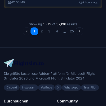
a new control tablet, and improved navigational physics,
411.50 MB
9 hours ago
ensuring a more immersive gameplay. Enjoy sailing these
meticulously crafted vessels around the world, with added
features like start-up procedures, customizable settings,
and night lights.
Showing
1
-
12
of
37,198
results
...
1
2
3
4
25
Die größte kostenlose Addon-Plattform für Microsoft Flight
Simulator 2020 und Microsoft Flight Simulator 2024.
Discord
Instagram
YouTube
X
WhatsApp
TrustPilot
Durchsuchen
Community