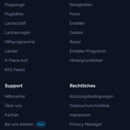
Flugzeuge
Neuigkeiten
Flughäfen
Foren
Landschaft
Ersteller
Lackierungen
Guides
Hilfsprogramme
Radar
Länder
Ersteller-Programm
X-Plane.to
Hintergrundbilder
RSS Feeds
Support
Rechtliches
Hilfecenter
Nutzungsbedingungen
Über uns
Datenschutzrichtlinie
Partner
Impressum
Bei uns werben
Privacy Manager
New