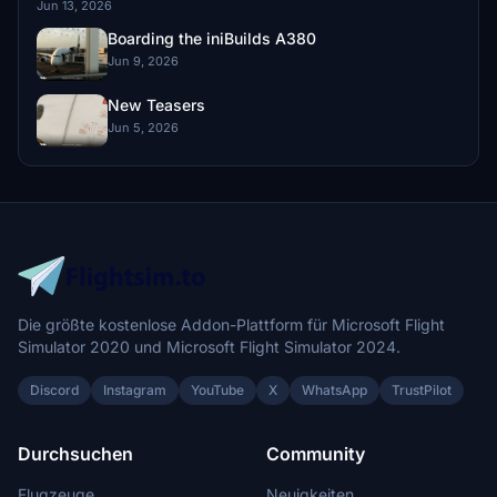
Jun 13, 2026
Boarding the iniBuilds A380
Jun 9, 2026
New Teasers
Jun 5, 2026
Die größte kostenlose Addon-Plattform für Microsoft Flight
Simulator 2020 und Microsoft Flight Simulator 2024.
Discord
Instagram
YouTube
X
WhatsApp
TrustPilot
Durchsuchen
Community
Flugzeuge
Neuigkeiten