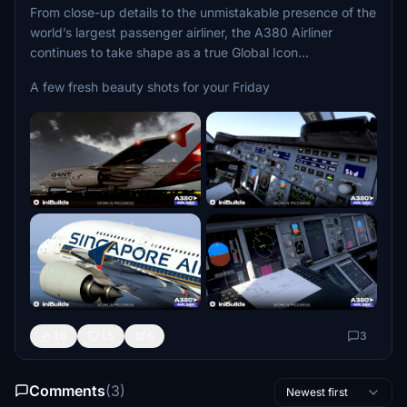
From close-up details to the unmistakable presence of the
world’s largest passenger airliner, the A380 Airliner
continues to take shape as a true Global Icon...
A few fresh beauty shots for your Friday
16
15
6
3
Comments
(3)
Newest first