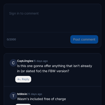
Post comment
0/2000
CaptJingles
15 days ago
C
Is this one gonna offer anything that isn't already 
in (or slated for) the FBW version?
Reply
tebbsie
25 days ago
T
Wasm's included free of charge