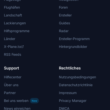
Flughäfen
Foren
Landschaft
Ersteller
Lackierungen
Guides
Hilfsprogramme
Radar
Länder
Ersteller-Programm
X-Plane.to
Hintergrundbilder
RSS Feeds
Support
Rechtliches
Hilfecenter
Nutzungsbedingungen
Über uns
Datenschutzrichtlinie
Partner
Impressum
Bei uns werben
Privacy Manager
New
News einreichen
DMCA