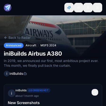
Back to Radar
Announced
Aircraft
MSFS 2024
iniBuilds Airbus A380
In 2019, we announced our first, most ambitious project ever.
This month, we finally pull back the curtain.
i
iniBuilds
iniBuilds
SCREENSHOT
i
about 1 month ago
New Screenshots