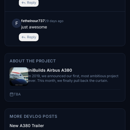
Reply
fethelnour737
29 days ago
F
just awesome
Reply
ABOUT THE PROJECT
iniBuilds Airbus A380
In 2019, we announced our first, most ambitious project
ever. This month, we finally pull back the curtain.
TBA
MORE DEVLOG POSTS
New A380 Trailer