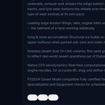
underside, exhaust soot streaks the wings behind e
tracks, and tyre wear darkens the wheels over time
type of wear evolves at its own pace.
Leading edge erosion Wings, slats, engine inlets an
-- the hallmark of a hard-working widebody.
Icing & snow accumulation Structural ice builds on 
upper surfaces when parked sub-zero and melts na
Emirates desert dust On UAE variants, fine sand g
to reflect real-world desert operations out of Dubai
Native CFD aerodynamics Real-time computational f
engine nacelles, for accurate lift, drag and airflow
FS2024 Career Mode compatible Fully certified for C
Specialization and Equipment checks for schedule
0
0
0