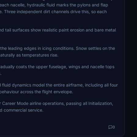
ach nacelle, hydraulic fluid marks the pylons and flap
. Three independent dirt channels drive this, so each
d tail surfaces show realistic paint erosion and bare metal
the leading edges in icing conditions. Snow settles on the
turally as temperatures rise.
radually coats the upper fuselage, wings and nacelle tops
.
luid dynamics model the entire airframe, including all four
 behaviour across the flight envelope.
areer Mode airline operations, passing all Initialization,
d commercial service.
0