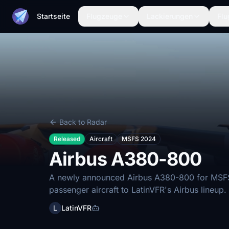
Startseite
Flugzeuge
Lackierungen
Flu
Back to Radar
Released
Aircraft
MSFS 2024
Airbus A380-800
A newly announced Airbus A380-800 for MSFS 
passenger aircraft to LatinVFR's Airbus lineup.
L
LatinVFR