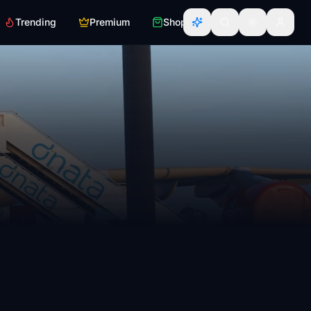
Trending
Premium
Shop