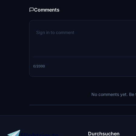
Comments
0/2000
No comments yet. Be th
Durchsuchen