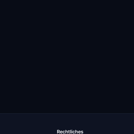
Rechtliches