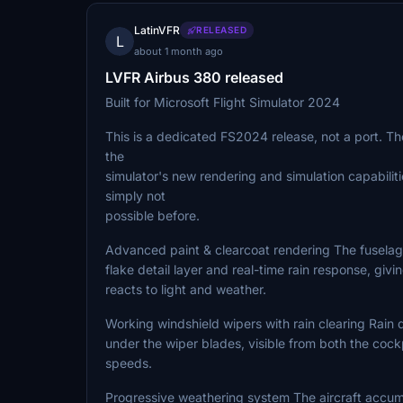
LatinVFR
RELEASED
L
about 1 month ago
LVFR Airbus 380 released
Built for Microsoft Flight Simulator 2024
This is a dedicated FS2024 release, not a port. Th
the
simulator's new rendering and simulation capabiliti
simply not
possible before.
Advanced paint & clearcoat rendering The fuselag
flake detail layer and real-time rain response, givi
reacts to light and weather.
Working windshield wipers with rain clearing Rain 
under the wiper blades, visible from both the cockp
speeds.
Progressive weathering system The aircraft accumul