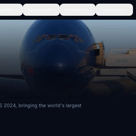
ghäfen
Landschaft
Entdecken
Community
2024, bringing the world's largest