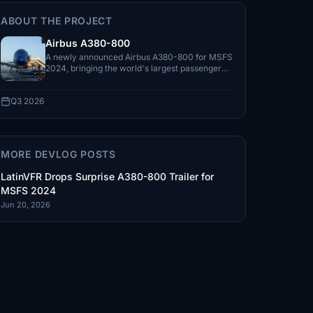
ABOUT THE PROJECT
Airbus A380-800
A newly announced Airbus A380-800 for MSFS
2024, bringing the world's largest passenger
aircraft to LatinVFR's Airbus lineup.
Q3 2026
MORE DEVLOG POSTS
LatinVFR Drops Surprise A380-800 Trailer for
MSFS 2024
Jun 20, 2026