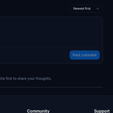
Newest first
Post comment
e first to share your thoughts.
Community
Support