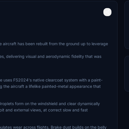
e aircraft has been rebuilt from the ground up to leverage
es, delivering visual and aerodynamic fidelity that was
e uses FS2024's native clearcoat system with a paint-
ng the aircraft a lifelike painted-metal appearance that
droplets form on the windshield and clear dynamically
it and external views, at correct slow and fast
ates wear across flights. Brake dust builds on the belly