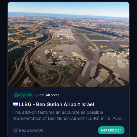
Airports
Intl. Airports
→
LLBG - Ben Gurion Airport Israel
This add-on features an accurate as possible
representation of Ben Gurion Airport (LLBG) in Tel Aviv,
Israel. Developed by Redbaron, it aims to provide users
Redbaron601
with a detailed depiction of this major international
MSFS2020/24
airport for Microsoft Flight Simulator. The add-on