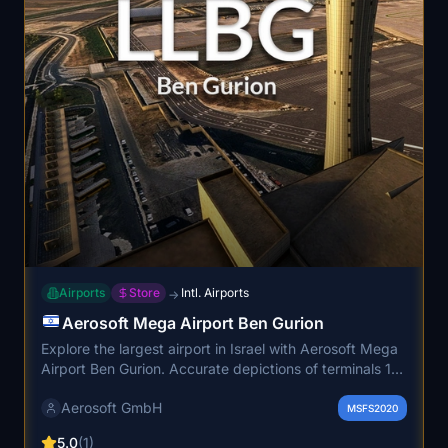
Airports
Store
Intl. Airports
→
Aerosoft Mega Airport Ben Gurion
Explore the largest airport in Israel with Aerosoft Mega
Airport Ben Gurion. Accurate depictions of terminals 1
and 3, dynamic lighting, and high-resolution ground
Aerosoft GmbH
textures make this scenery come to life. With a custom
MSFS2020
animated jetway system for all gates, experience a
5.0
(1)