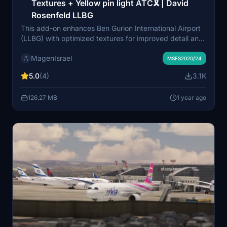
Textures + Yellow pin light ATC🎗 | David
Rosenfeld LLBG
This add-on enhances Ben Gurion International Airport
(LLBG) with optimized textures for improved detail and
color accuracy, creating a more realistic environment.
MagenIsrael
Additionally, it introduces a custom yellow pin light on
MSFS2020/24
the ATC tower to enhance visibility during nighttime
5.0
(4)
3.1K
and low-light conditions. These updates aim to elevate
the overall immersion and functionality at LLBG Airport.
126.27 MB
1 year ago