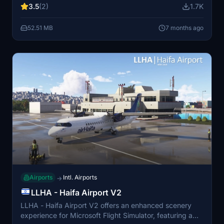
3.5
(2)
1.7K
focuses on enhancing the visual experience of the
airport environment.
52.51 MB
7 months ago
Airports
Intl. Airports
→
LLHA - Haifa Airport V2
LLHA - Haifa Airport V2 offers an enhanced scenery
experience for Microsoft Flight Simulator, featuring a