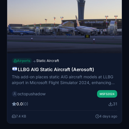
Airports
Static Aircraft
→
LLBG AIG Static Aircraft (Aerosoft)
This add-on places static AIG aircraft models at LLBG
airport in Microsoft Flight Simulator 2024, enhancing
the airport environment with parked planes. It requires
octopushadow
installed AIG AI Manager models and does not use
MSFS2024
FSLTL models. The mod is designed for compatibility
0.0
(0)
31
with Aerosoft's LLBG scenery. Installation involves
placing the mod folder into the Community folder.
7.4 KB
4 days ago