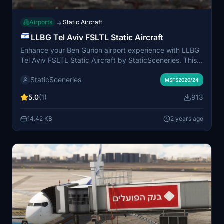
Airports
Static Aircraft
→
LLBG Tel Aviv FSLTL Static Aircraft
Enhance your Ben Gurion airport experience with LLBG
Tel Aviv FSLTL Static Aircraft by StaticSceneries. This
add-on uses FSLTL models to bring life to the airport
StaticSceneries
without impacting FPS. Please note that the static
MSFS2020/24
aircraft do not move and may affect gate usability.
5.0
(1)
913
Make sure you have the FSLTL Base models installed
for compatibility.
14.42 KB
2 years ago