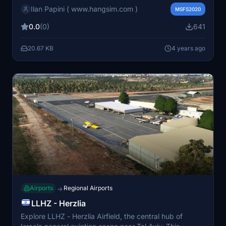
Ilan Papini ( www.hangsim.com )
the ATIS both both, it comes as an addition to the
MSFS2020
existing scenery on this website..
0.0
(0)
641
20.67 KB
4 years ago
Airports
Regional Airports
→
LLHZ - Herzlia
Explore LLHZ - Herzlia Airfield, the central hub of