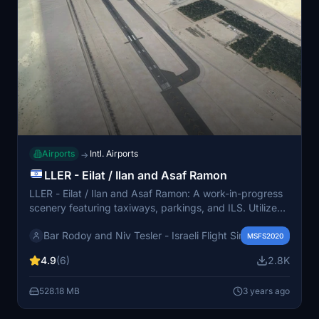
Airports
Intl. Airports
→
LLER - Eilat / Ilan and Asaf Ramon
LLER - Eilat / Ilan and Asaf Ramon: A work-in-progress
scenery featuring taxiways, parkings, and ILS. Utilizes
original VDG scenery with some known issues. For
Bar Rodoy and Niv Tesler - Israeli Flight Sim Developers
Navigraph users, instructions for proper installation are
MSFS2020
provided.
4.9
(6)
2.8K
528.18 MB
3 years ago