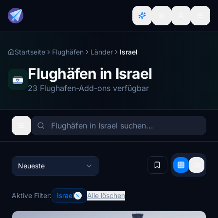
Startseite
Flughäfen
Länder
Israel
Flughäfen in Israel
23 Flughafen-Add-ons verfügbar
Neueste
Aktive Filter:
Israel
Alle löschen