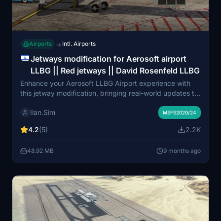
Airports
Intl. Airports
→
Jetways modification for Aerosoft airport
LLBG || Red jetways || David Rosenfeld LLBG
Enhance your Aerosoft LLBG Airport experience with
this jetway modification, bringing real-world updates to
your simulator. Enjoy improved realism and immersion
Ilan.Sim
with accurate modeling and enhanced visual details,
MSFS2020/24
providing a more authentic virtual flying experience. For
4.2
(5)
2.2K
installation guidance, refer to the README file included.
Your feedback is welcome for any necessary
48.92 MB
9 months ago
corrections or improvements.