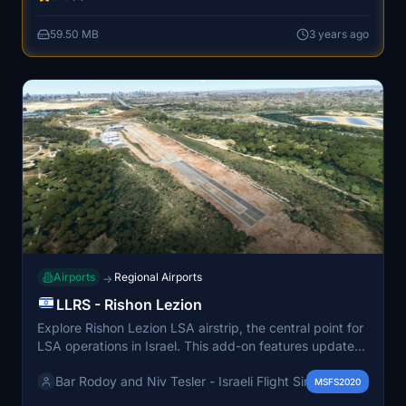
realistic simulation of Ben Gurion International Airport.
59.50 MB
3 years ago
Airports
Regional Airports
→
LLRS - Rishon Lezion
Explore Rishon Lezion LSA airstrip, the central point for
LSA operations in Israel. This add-on features updated
layout, ground markings, custom 3D objects, and real-
Bar Rodoy and Niv Tesler - Israeli Flight Sim Developers
world runway elevation and slope, with high-resolution
MSFS2020
aerial photos at 15 cm per pixel. Please note some