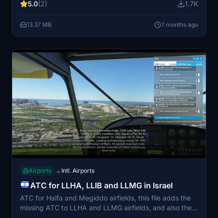
5.0
(2)
1.7K
known issues with elevation and vegetation
adjustments around the airstrip. Additionally, ensure
13.37 MB
7 months ago
you have the "Windy Things" library installed for full
compatibility.
Airports
Intl. Airports
→
ATC for LLHA, LLIB and LLMG in Israel
ATC for Haifa and Megiddo airfields, this file adds the
missing ATC to LLHA and LLMG airfields, and also the
regional control of Pluto to Approach on both, and also