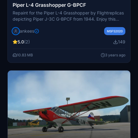
Piper L-4 Grasshopper G-BPCF
Repaint for the Piper L-4 Grasshopper by Flightreplicas
depicting Piper J-3C G-BPCF from 1944. Enjoy this
historical aircraft used for thrilling Flying Circus shows
jankees
with unique tricks. Note: Some adjustments may be
MSFS2020
needed depending on the version of the aircraft model
5.0
(2)
149
you have. Paint by Jan Kees Blom.
10.83 MB
3 years ago