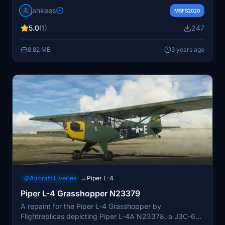
designed for Flightreplicas model. Ensure correct
jankees
aircraft version compatibility for optimal functionality.
MSFS2020
5.0
(1)
247
8.82 MB
3 years ago
Aircraft Liveries
Piper L-4
→
Piper L-4 Grasshopper N23379
A repaint for the Piper L-4 Grasshopper by
Flightreplicas depicting Piper L-4A N23378, a J3C-65