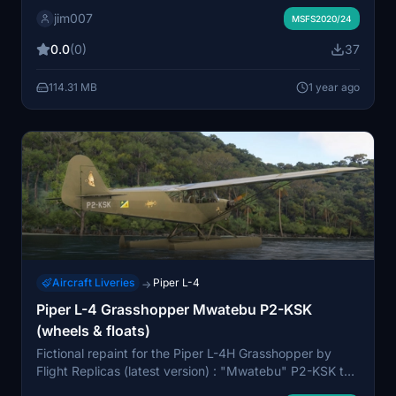
and wings ... and brown cockpit panel & interior...
jim007
Wheels and seaplane version
MSFS2020/24
0.0
(0)
37
114.31 MB
1 year ago
Aircraft Liveries
Piper L-4
→
Piper L-4 Grasshopper Mwatebu P2-KSK
(wheels & floats)
Fictional repaint for the Piper L-4H Grasshopper by
Flight Replicas (latest version) : "Mwatebu" P2-KSK to
fly over Papua New Guinea or Solomon Islands...and up