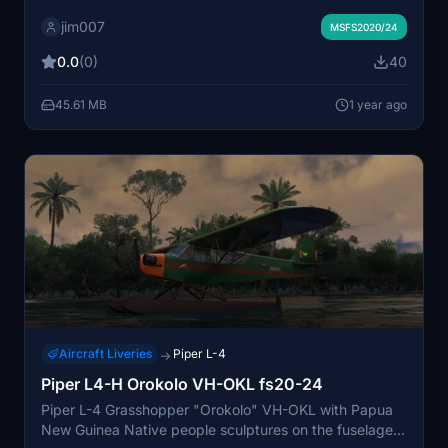
Native people sculptures and paintings on the fuselage
jim007
and wings ... and blue cockpit panel & interior...
MSFS2020/24
0.0
(0)
40
45.61 MB
1 year ago
Aircraft Liveries
Piper L-4
→
Piper L4-H Orokolo VH-OKL fs20-24
Piper L-4 Grasshopper "Orokolo" VH-OKL with Papua
New Guinea Native people sculptures on the fuselage