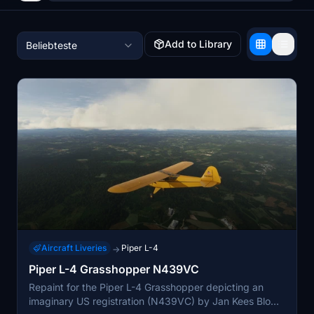
Add to Library
Beliebteste
Aircraft Liveries
Piper L-4
→
Piper L-4 Grasshopper N439VC
Repaint for the Piper L-4 Grasshopper depicting an
imaginary US registration (N439VC) by Jan Kees Blom,