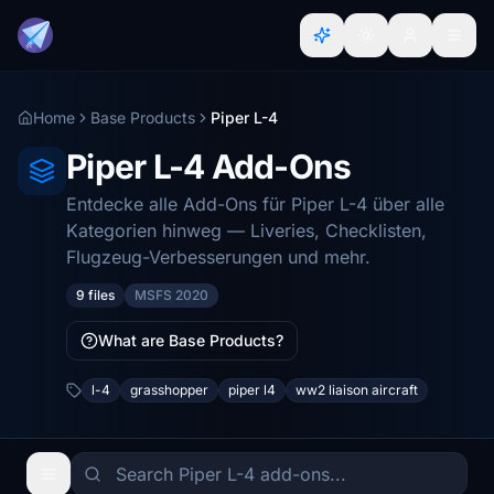
Home
Base Products
Piper L-4
Piper L-4 Add-Ons
Entdecke alle Add-Ons für Piper L-4 über alle
Kategorien hinweg — Liveries, Checklisten,
Flugzeug-Verbesserungen und mehr.
9 files
MSFS 2020
What are Base Products?
l-4
grasshopper
piper l4
ww2 liaison aircraft