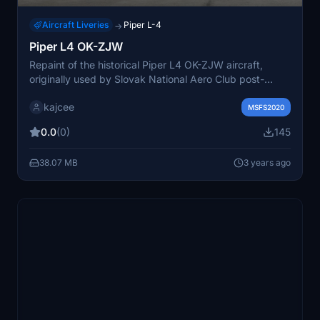
Aircraft Liveries
Piper L-4
→
Piper L4 OK-ZJW
Repaint of the historical Piper L4 OK-ZJW aircraft,
originally used by Slovak National Aero Club post-
World War II. Based on authentic B&W photos and
kajcee
archive records for a realistic representation.
MSFS2020
0.0
(0)
145
38.07 MB
3 years ago