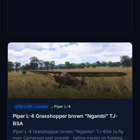
Aircraft Liveries
Piper L-4
→
Piper L-4 Grasshopper brown "Ngambi" TJ-
BSA
Piper L-4 Grasshopper brown "Ngambi" TJ-BSA to fly
over Cameroon and around - native masks on fuselage