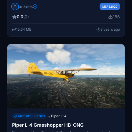
(c/n 3120) from 1939, still in the air today. Includes
jankees
sound aliaased to Asobo C152. Users may need to
MSFS2020
adjust file paths for different versions of the
0.0
(0)
186
Grasshopper model. Repaint by Jan Kees Blom.
15.34 MB
3 years ago
Aircraft Liveries
Piper L-4
→
Piper L-4 Grasshopper HB-ONG