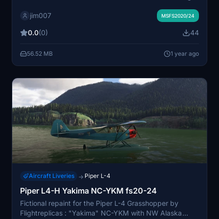
and wings
jim007
MSFS2020/24
0.0
(0)
44
56.52 MB
1 year ago
Aircraft Liveries
Piper L-4
→
Piper L4-H Yakima NC-YKM fs20-24
Fictional repaint for the Piper L-4 Grasshopper by
Flightreplicas : "Yakima" NC-YKM with NW Alaska