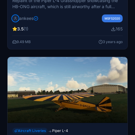
Repaint of the Piper L-4 Grasshopper showcasing the
HB-ONG aircraft, which is still airworthy after a full
restoration in 1999. Based in Lausanne and flying with
jankees
AMPA, this repaint by Jan Kees captures the classic
MSFS2020
look of this historical aircraft.
3.5
(1)
165
9.49 MB
3 years ago
Aircraft Liveries
Piper L-4
→