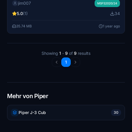
jim007
to Australia or Indonesia. Wheels and seaplane
MSFS2020/24
variantes - for msfs 2020 or msfs 2024
5.0
(1)
34
35.74 MB
1 year ago
Showing
1
-
9
of
9
results
1
Mehr von Piper
Piper J-3 Cub
30