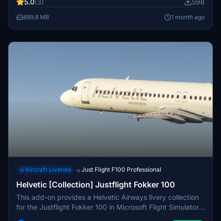
5.0
(3)
598
weathering, and accurate stencils. Installation instructions
and configuration files are included for ease of use.
889.8 MB
1 month ago
Aircraft Liveries
Just Flight F100 Professional
→
Helvetic [Collection] Justflight Fokker 100
This add-on provides a Helvetic Airways livery collection
for the Justflight Fokker 100 in Microsoft Flight Simulator
2024. It features three accurate registrations including