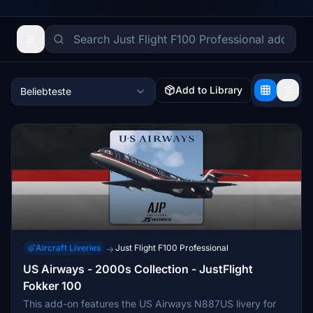
Add to Library
Beliebteste
Aircraft Liveries
Just Flight F100 Professional
→
US Airways - 2000s Collection - JustFlight
Fokker 100
This add-on features the US Airways N887US livery for