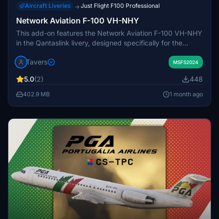
Aircraft Liveries
Just Flight F100 Professional
→
Network Aviation F-100 VH-NHY
This add-on features the Network Aviation F-100 VH-NHY
in the Qantaslink livery, designed specifically for the
JustFlight F-100 aircraft in Microsoft Flight Simulator. The
Tavers
livery includes accurate exterior detailing to match the
MSFS2024
real-life counterpart. The included registration is VH-NHY.
5.0
(2)
448
Installation instructions are provided for easy setup in
your Community folder.
402.9 MB
1 month ago