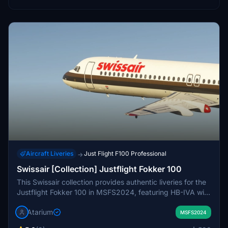
Aircraft Liveries
Just Flight F100 Professional
→
Swissair [Collection] Justflight Fokker 100
This Swissair collection provides authentic liveries for the
Justflight Fokker 100 in MSFS2024, featuring HB-IVA with
Chocolate Stripe and HB-IVH with Grey Belly registrations.
Atarium
The package includes airline-specific exterior and interior
MSFS2024
details. Enhancements include refined markings, subtle