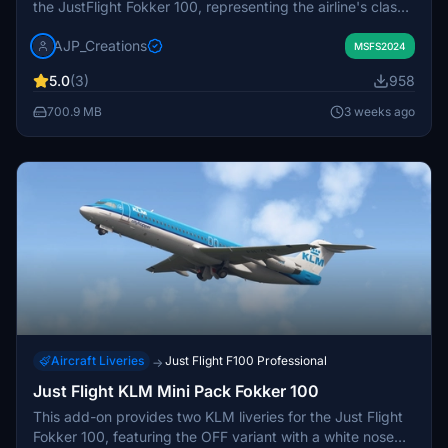
the JustFlight Fokker 100, representing the airline's classic
paint schemes from the 1990s and early 2000s. It
AJP_Creations
captures the historic appearance of a once-prominent
MSFS2024
fleet that operated across American airports. The livery
5.0
(3)
958
reflects both the metallic and black-and-grey designs
used before the Fokker 100 was retired from service.
700.9 MB
3 weeks ago
Suitable for those looking to recreate retro US domestic
flights in Microsoft Flight Simulator.
Aircraft Liveries
Just Flight F100 Professional
→
Just Flight KLM Mini Pack Fokker 100
This add-on provides two KLM liveries for the Just Flight
Fokker 100, featuring the OFF variant with a white nose