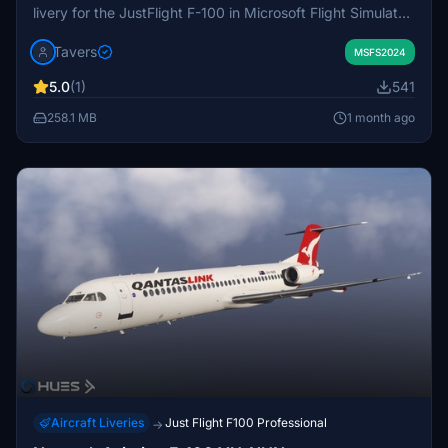
livery for the JustFlight F-100 in Microsoft Flight Simulator.
The exterior of the aircraft is faithfully recreated with true-
Tavers
to-life details. The package includes the specific VH-FKD
MSFS2024
registration. Installation instructions are provided, and
5.0
(1)
541
usage is subject to creator licensing terms.
258.1 MB
1 month ago
Aircraft Liveries
Just Flight F100 Professional
→