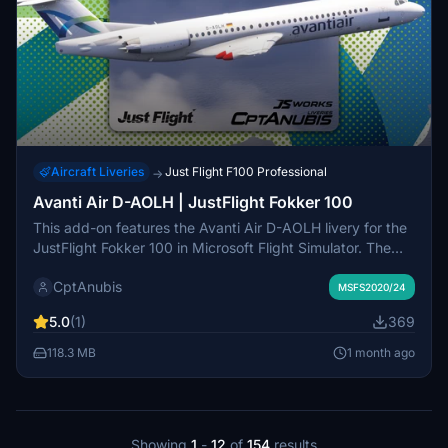
Aircraft Liveries
Just Flight F100 Professional
→
Avanti Air D-AOLH | JustFlight Fokker 100
This add-on features the Avanti Air D-AOLH livery for the
JustFlight Fokker 100 in Microsoft Flight Simulator. The
livery is noted for its high attention to detail. A custom
CptAnubis
cabin is included as a work in progress. Installation
MSFS2020/24
instructions are provided within the package.
5.0
(1)
369
118.3 MB
1 month ago
Showing
1
-
12
of
154
results