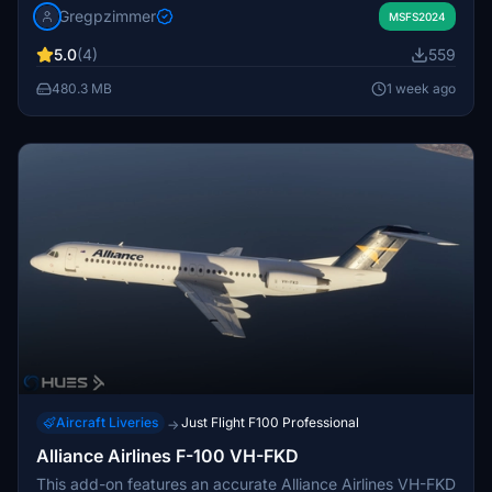
Gregpzimmer
real-world aircraft's appearance. It is intended for use
MSFS2024
with the Just Flight Fokker 100 add-on. Installation
5.0
(4)
559
instructions are typically included in the download
package.
480.3 MB
1 week ago
Aircraft Liveries
Just Flight F100 Professional
→
Alliance Airlines F-100 VH-FKD
This add-on features an accurate Alliance Airlines VH-FKD