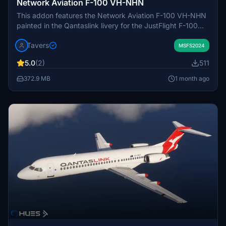
Network Aviation F-100 VH-NHN
This addon features the Network Aviation F-100 VH-NHN
painted in the Qantaslink livery for the JustFlight F-100
aircraft in Microsoft Flight Simulator. The livery includes
Tavers
accurate exterior details and true-to-life registration
MSFS2024
markings. Only the VH-NHN registration is included.
5.0
(2)
511
Installation requires extracting the provided folder into the
Community folder.
372.9 MB
1 month ago