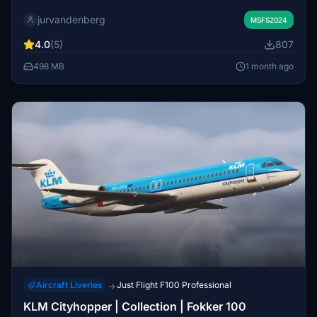
and the OFN variant. It is designed to enhance the visual
jurvandenberg
authenticity of the aircraft model. Additional liveries from
MSFS2024
the KLM Fokker 100 fleet are planned for future release.
4.0
(5)
807
Suitable for users seeking accurate KLM liveries.
498 MB
1 month ago
Aircraft Liveries
Just Flight F100 Professional
→
KLM Cityhopper | Collection | Fokker 100