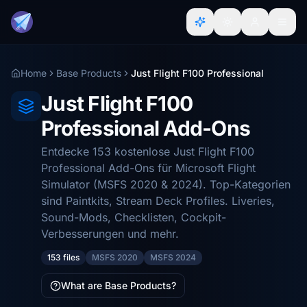
Home
Base Products
Just Flight F100 Professional
Just Flight F100
Professional Add-Ons
Entdecke 153 kostenlose Just Flight F100
Professional Add-Ons für Microsoft Flight
Simulator (MSFS 2020 & 2024). Top-Kategorien
sind Paintkits, Stream Deck Profiles. Liveries,
Sound-Mods, Checklisten, Cockpit-
Verbesserungen und mehr.
153 files
MSFS 2020
MSFS 2024
What are Base Products?