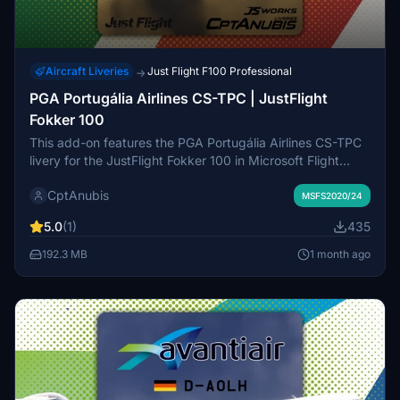
Aircraft Liveries
Just Flight F100 Professional
→
PGA Portugália Airlines CS-TPC | JustFlight
Fokker 100
This add-on features the PGA Portugália Airlines CS-TPC
livery for the JustFlight Fokker 100 in Microsoft Flight
Simulator. It offers a high level of detail and authenticity in
CptAnubis
the livery design. The custom cabin is currently a work in
MSFS2020/24
progress. Installation instructions and support are
5.0
(1)
435
provided by the developer.
192.3 MB
1 month ago