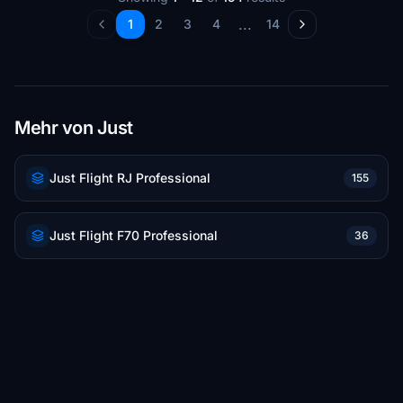
...
1
2
3
4
14
Mehr von Just
Just Flight RJ Professional
155
Just Flight F70 Professional
36