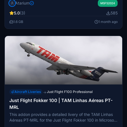
Atarium
special Pink and Last Fokker variants. The package
MSFS2024
includes airline-specific exteriors and cabin, with detailed
5.0
(3)
585
refinements and weathering for realism. Installation
instructions and configuration guidance are included.
1.6 GB
1 month ago
Aircraft Liveries
Just Flight F100 Professional
→
Just Flight Fokker 100 | TAM Linhas Aéreas PT-
MRL
This addon provides a detailed livery of the TAM Linhas
Aéreas PT-MRL for the Just Flight Fokker 100 in Microsoft
Flight Simulator. The repaint accurately replicates the