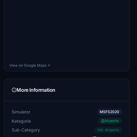
View on Google Maps ↗
More Information
Simulator
MSFS2020
Kategorie
Airports
Sub-Category
Intl. Airports