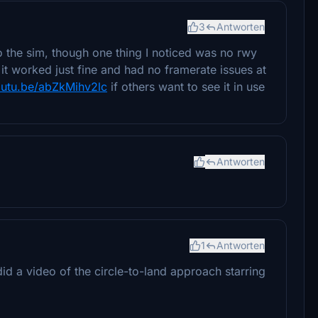
3
Antworten
to the sim, though one thing I noticed was no rwy
 it worked just fine and had no framerate issues at
outu.be/abZkMihv2lc
if others want to see it in use
Antworten
1
Antworten
id a video of the circle-to-land approach starring