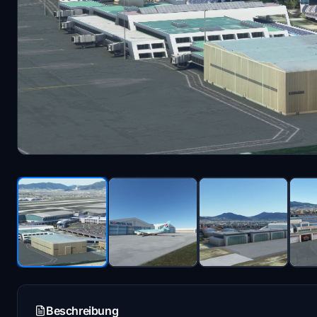
Beschreibung