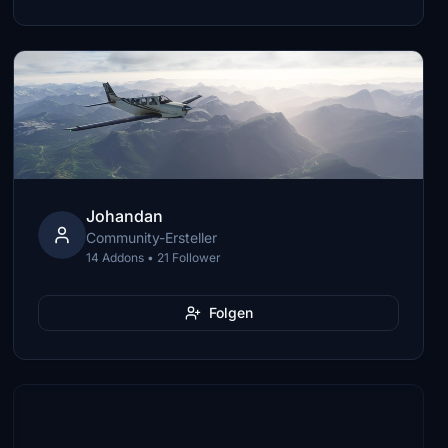
Johandan
Community-Ersteller
14 Addons • 21 Follower
Folgen