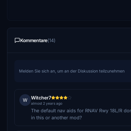
Kommentare
(14)
Melden Sie sich an, um an der Diskussion teilzunehmen
Witcher7
W
almost 2 years ago
The default nav aids for RNAV Rwy 18L/R do
in this or another mod?