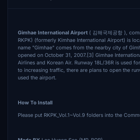
Gimhae International Airport
( 김해국제공항 ), common
RKPK) (formerly Kimhae International Airport) is lo
name "Gimhae" comes from the nearby city of Gimhae
opened on October 31, 2007.[3] Gimhae International
Airlines and Korean Air. Runway 18L/36R is used for
to increasing traffic, there are plans to open the ru
used the airport.
How To Install
Please put RKPK_Vol.1~Vol.9 folders into the Commu
Made BY
Lee Hyeon Seo (MR_BOB)