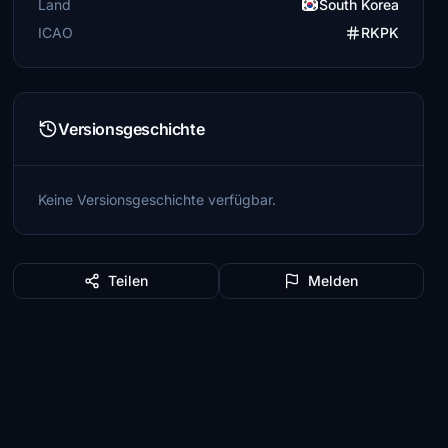
Land
South Korea
ICAO
RKPK
Versionsgeschichte
Keine Versionsgeschichte verfügbar.
Teilen
Melden