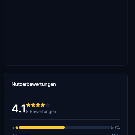
Nutzerbewertungen
4.1
8 Bewertungen
5
50%