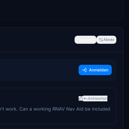
Neueste
Älteste
Anmelden
Antworten
n't work. Can a working RNAV Nav Aid be included