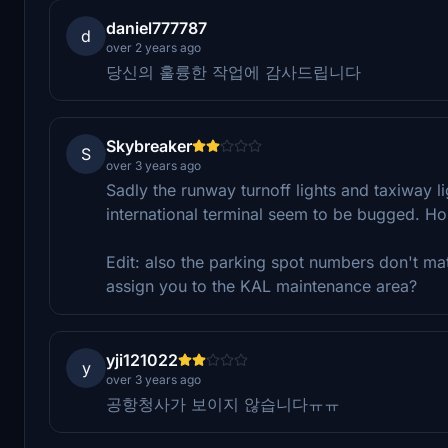
daniel777787
d
over 2 years ago
당신의 훌륭한 작업에 감사드립니다
Skybreaker
S
over 3 years ago
Sadly the runway turnoff lights and taxiway li
international terminal seem to be bugged. Hop
Edit: also the parking spot numbers don't mat
assign you to the KAL maintenance area?
yji121022
y
over 3 years ago
공항청사가 보이지 않습니다ㅠㅠ