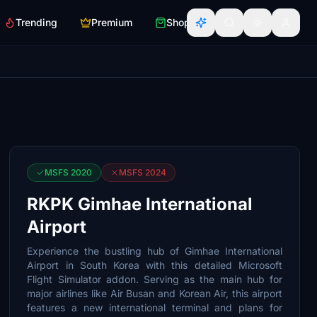
Trending
Premium
Shop
MSFS 2020
MSFS 2024
RKPK Gimhae International
Airport
Experience the bustling hub of Gimhae International
Airport in South Korea with this detailed Microsoft
Flight Simulator addon. Serving as the main hub for
major airlines like Air Busan and Korean Air, this airport
features a new international terminal and plans for