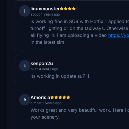
linuxmonster
l
about 4 years ago
Is working fine in SU9 with Hotfix 1 applied 
turnoff lighting or on the taxiways. Otherwise
all flying in. I am uploading a video
https://y
in the latest sim
kenpoh2u
k
over 4 years ago
its working in update su7 !!
Amorisia
A
almost 5 years ago
Works great and very beautiful work. Here I d
your scenery.