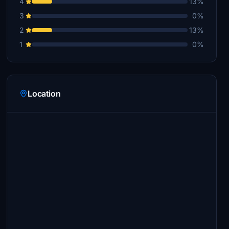
4
13%
3
0%
2
13%
1
0%
Location