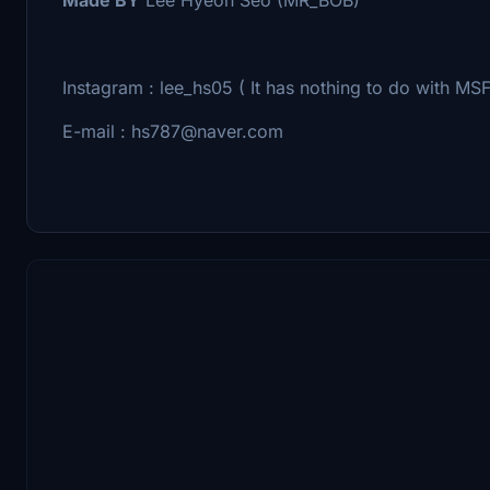
Instagram : lee_hs05 ( It has nothing to do with MSF
E-mail : hs787@naver.com