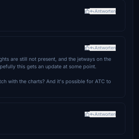
Antworten
Antworten
ghts are still not present, and the jetways on the
efully this gets an update at some point.
ch with the charts? And it's possible for ATC to
Antworten