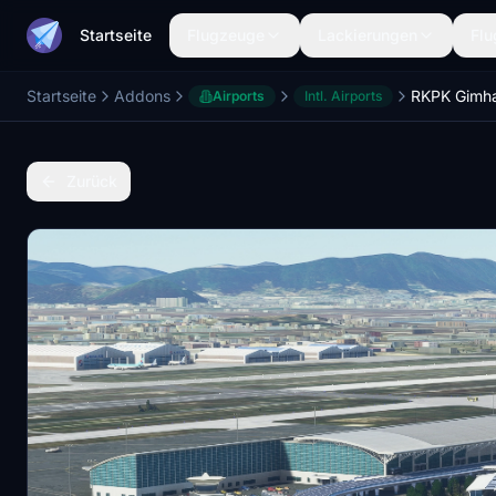
Startseite
Flugzeuge
Lackierungen
Flu
Startseite
Addons
Airports
Intl. Airports
Zurück