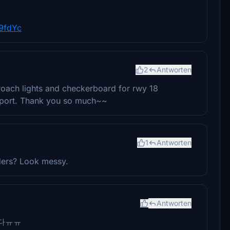
9fdYc
2
Antworten
oach lights and checkerboard for rwy 18
irport. Thank you so much~~
1
Antworten
lders? Look messy.
Antworten
다ㅠㅠ