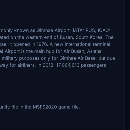
ly known as Gimhae Airport (IATA: PUS, ICAO:
cated on the western end of Busan, South Korea. The
. It opened in 1976. A new international terminal
 Airport is the main hub for Air Busan, Asiana
 military purposes only for Gimhae Air Base, but due
nway for airliners. In 2018, 17,064,613 passengers
nity file in the MSFS2020 game file.