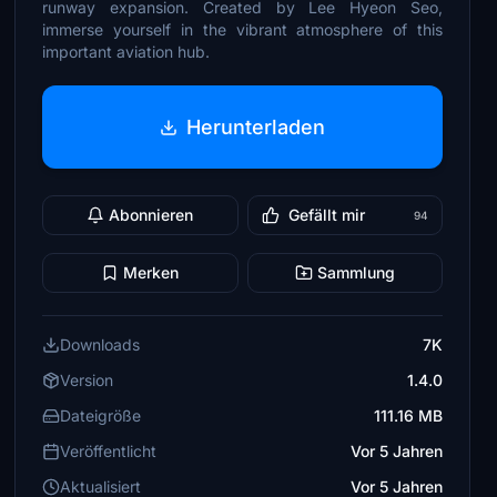
runway expansion. Created by Lee Hyeon Seo,
immerse yourself in the vibrant atmosphere of this
important aviation hub.
Herunterladen
Abonnieren
Gefällt mir
94
Merken
Sammlung
Downloads
7K
Version
1.4.0
Dateigröße
111.16 MB
Veröffentlicht
Vor 5 Jahren
Aktualisiert
Vor 5 Jahren