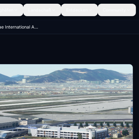
ghäfen
Landschaft
Entdecken
Community
RKPK Gimhae International Airport