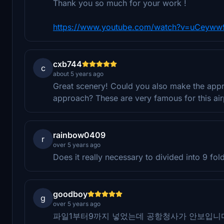
Thank you so much for your work !
https://www.youtube.com/watch?v=uCeyww
cxb744
c
about 5 years ago
Great scenery! Could you also make the appr
approach? These are very famous for this a
rainbow0409
r
over 5 years ago
Does it really necessary to divided into 9 fo
goodboy
g
over 5 years ago
파일1부터9까지 넣었는데 공항청사가 안보입니