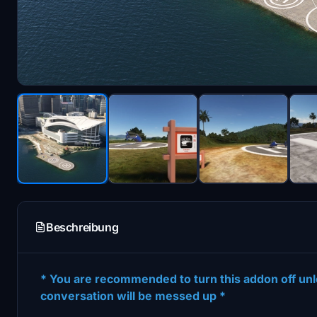
Beschreibung
* You are recommended to turn this addon off unle
conversation will be messed up *