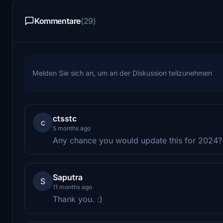
Kommentare
(29)
Melden Sie sich an, um an der Diskussion teilzunehmen
ctsstc
c
5 months ago
Any chance you would update this for 2024?
Saputra
S
11 months ago
Thank you. :)