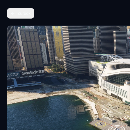
Zurück