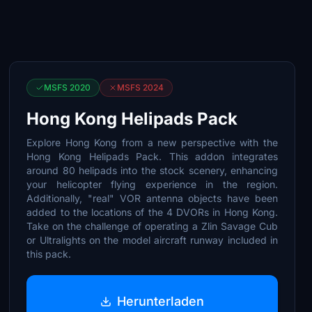
MSFS 2020
MSFS 2024
Hong Kong Helipads Pack
Explore Hong Kong from a new perspective with the
Hong Kong Helipads Pack. This addon integrates
around 80 helipads into the stock scenery, enhancing
your helicopter flying experience in the region.
Additionally, "real" VOR antenna objects have been
added to the locations of the 4 DVORs in Hong Kong.
Take on the challenge of operating a Zlin Savage Cub
or Ultralights on the model aircraft runway included in
this pack.
Herunterladen