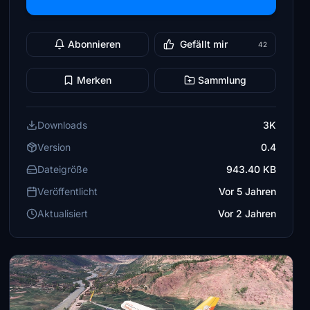
Abonnieren
Gefällt mir
42
Merken
Sammlung
Downloads
3K
Version
0.4
Dateigröße
943.40 KB
Veröffentlicht
Vor 5 Jahren
Aktualisiert
Vor 2 Jahren