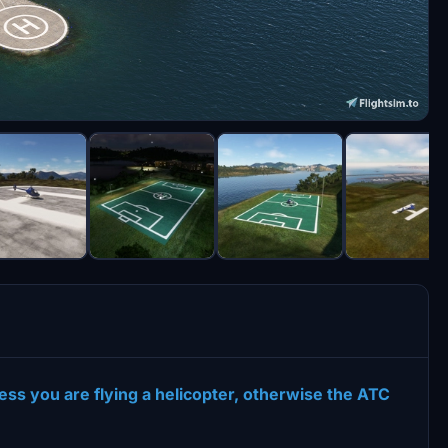
ss you are flying a helicopter, otherwise the ATC