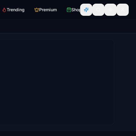
Trending
Premium
Shop