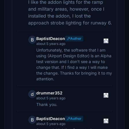
I like the addon lights for the ramp
and military areas, however, once I
installed the addon, I lost the
approach strobe lighting for runway 6.
BaptistDeacon
Author
B
about 5 years ago
Unfortunately, the software that I am
using (Airport Design Editor) is an Alpha
test version and I don't see a way to
change that. If I find a way I will make
the change. Thanks for bringing it to my
attention.
drummer352
d
about 5 years ago
Thank you.
BaptistDeacon
Author
B
about 5 years ago