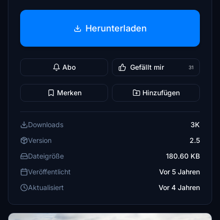
Herunterladen
Abo
Gefällt mir
31
Merken
Hinzufügen
Downloads
3K
Version
2.5
Dateigröße
180.60 KB
Veröffentlicht
Vor 5 Jahren
Aktualisiert
Vor 4 Jahren