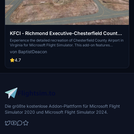
KFCI - Richmond Executive-Chesterfield County
Airport
Experience the detailed recreation of Chesterfield County Airport in
Virginia for Microsoft Flight Simulator. This add-on features
accurately named taxiways, additional aircraft parking, enhanced
von BaptistDeacon
night lighting, and realistic parking lot details. Perfect for virtual
pilots looking to explore this public airport southwest of Richmond.
4.7
Die größte kostenlose Addon-Plattform für Microsoft Flight
Simulator 2020 und Microsoft Flight Simulator 2024.