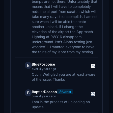
bumps are not there. Unfortunately that
means that I will have to completely
redo the airport from scratch which will
take many days to accomplish. I am not
sure when I will be able to create
another upload. If I change the
elevation of the airport the Approach
Lighting at RWY 6 disappears
underground. Isn't Alpha testing just
wonderful. I wanted everyone to have
the fruits of my labor from my testing.
BluePorpoise
B
over 4 years ago
Ouch. Well glad you are at least aware
of the issue. Thanks
BaptistDeacon
Author
B
over 4 years ago
I am in the process of uploading an
update.