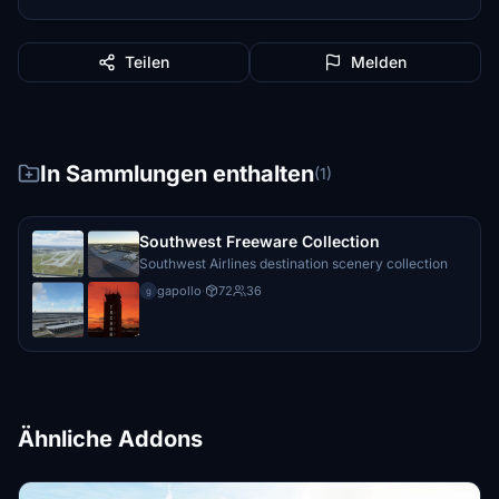
Teilen
Melden
In Sammlungen enthalten
(1)
Southwest Freeware Collection
Southwest Airlines destination scenery collection
gapollo
·
72
36
g
Ähnliche Addons