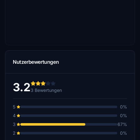
Nutzerbewertungen
3.2
3 Bewertungen
5
0%
4
0%
3
67%
2
0%