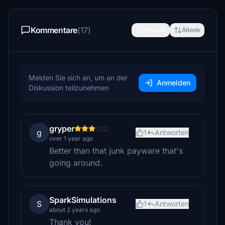
Kommentare
(17)
Neueste
Älteste
Melden Sie sich an, um an der
Anmelden
Diskussion teilzunehmen
gryper
g
1
Antworten
over 1 year ago
Better than that junk payware that's
going around.
SparkSimulations
S
1
Antworten
about 2 years ago
Thank you!