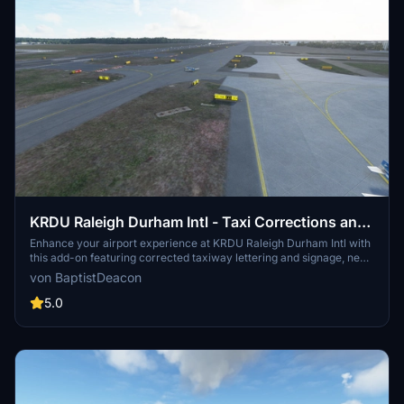
KRDU Raleigh Durham Intl - Taxi Corrections and
Lighting Addition
Enhance your airport experience at KRDU Raleigh Durham Intl with
this add-on featuring corrected taxiway lettering and signage, new
taxiway signs, and added apron lighting for terminals and cargo
von BaptistDeacon
areas. Additionally, enjoy corrected taxiway and edge lighting, and
compatibility with the KRDU scenery by GhostbusterJeffery.
5.0
Version updates include improved approach lighting and
enhancements for Sim Update 5 compatibility.