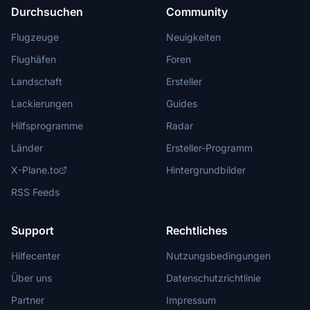
Durchsuchen
Community
Flugzeuge
Neuigkeiten
Flughäfen
Foren
Landschaft
Ersteller
Lackierungen
Guides
Hilfsprogramme
Radar
Länder
Ersteller-Programm
X-Plane.to
Hintergrundbilder
RSS Feeds
Support
Rechtliches
Hilfecenter
Nutzungsbedingungen
Über uns
Datenschutzrichtlinie
Partner
Impressum