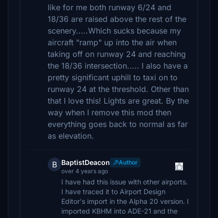
like for me both runway 6/24 and
18/36 are raised above the rest of the
scenery.....Which sucks because my
aircraft "ramp" up into the air when
taking off on runway 24 and reaching
the 18/36 intersection..... I also have a
pretty significant uphill to taxi on to
runway 24 at the threshold. Other than
that I love this! Lights are great. By the
way when I remove this mod then
everything goes back to normal as far
as elevation.
BaptistDeacon
Author
B
over 4 years ago
I have had this issue with other airports.
I have traced it to Airport Design
Editor's import in the Alpha 20 version. I
imported KBHM into ADE-21 and the