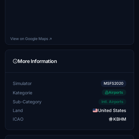
View on Google Maps ↗
More Information
Simulator
MSFS2020
Kategorie
Airports
Sub-Category
Intl. Airports
Land
United States
ICAO
KBHM