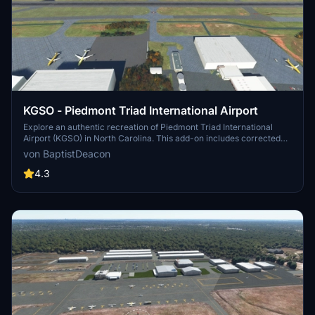
KGSO - Piedmont Triad International Airport
Explore an authentic recreation of Piedmont Triad International
Airport (KGSO) in North Carolina. This add-on includes corrected
taxiway lettering and signage, added taxiway signs, apron lighting,
von BaptistDeacon
and corrected taxiway and edge lighting. Experience this bustling
airport with attention to detail using objects from the ASOBO
4.3
libraries.