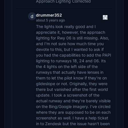
Approach Lighting Corrected
drummer352
d
about 5 years ago
The lights look really good and I
appreciate it, however, the approach
lighting for Rwy 06 is still missing. Also,
and I'm not sure how much time you
devote to this, but I wanted to ask if
you had the capabilities to add the PAPI
lighting to runways 18, 24 and 06. Its
the 4 lights on the left side of the
runways that actually have lenses in
them to let the pilot know if they're on
glideslope or not. Originally, they were
there but vanished after the first world
update. I took a screenshot of the
actual runway and they're barely visible
on the Bing/Google imagery. I've circled
where they are supposed to be on each
screenshot as well. I have a help ticket
in to Zendesk but the issue hasn't been