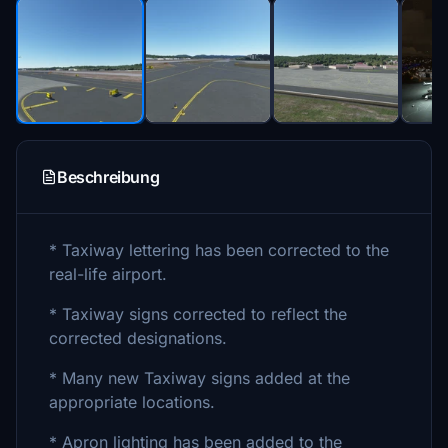
Beschreibung
* Taxiway lettering has been corrected to the
real-life airport.
* Taxiway signs corrected to reflect the
corrected designations.
* Many new Taxiway signs added at the
appropriate locations.
* Apron lighting has been added to the