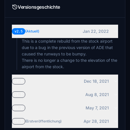
Versionsgeschichte
Jan 22, 2022
v2.5
(Aktuell)
This is a complete rebuild from the stock airport
due to a bug in the previous version of ADE that
caused the runways to be bumpy.
There is no longer a change to the elevation of the
airport from the stock.
Dec 18, 2021
v2.0
Aug 8, 2021
v1.3
May 7, 2021
v1.2
Apr 28, 2021
v1.1
(Erstveröffentlichung)