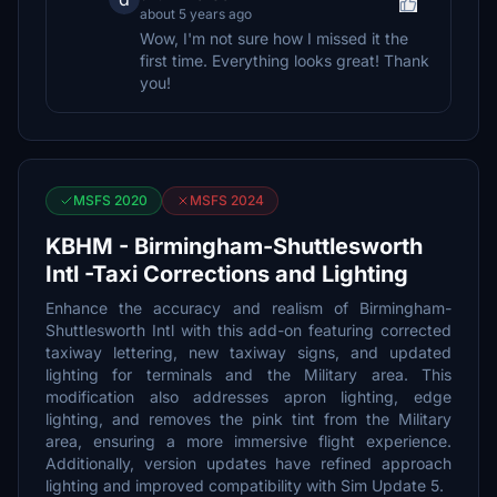
about 5 years ago
Wow, I'm not sure how I missed it the
first time. Everything looks great! Thank
you!
MSFS 2020
MSFS 2024
KBHM - Birmingham-Shuttlesworth
Intl -Taxi Corrections and Lighting
Enhance the accuracy and realism of Birmingham-
Shuttlesworth Intl with this add-on featuring corrected
taxiway lettering, new taxiway signs, and updated
lighting for terminals and the Military area. This
modification also addresses apron lighting, edge
lighting, and removes the pink tint from the Military
area, ensuring a more immersive flight experience.
Additionally, version updates have refined approach
lighting and improved compatibility with Sim Update 5.