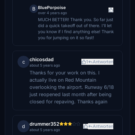
BluePorpoise
B
over 4 years ago
MUCH BETTER! Thank you. So far just
did a quick takeoff out of there. I'll let
you know if I find anything else! Thank
you for jumping on it so fast!
chicosdad
c
1
Antworten
about 5 years ago
Thanks for your work on this. I
actually live on Red Mountain
overlooking the airport. Runway 6/18
just reopened last month after being
closed for repaving. Thanks again
drummer352
d
Antworten
about 5 years ago