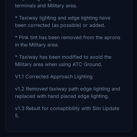
terminals and Military area.
* Taxiway lighting and edge lighting have
been corrected (as possible) or added.
* Pink tint has been removed from the aprons
in the Military area.
* Taxiway has been modified to avoid the
Military area when using ATC Ground.
V1.1 Corrected Approach Lighting
v1.2 Removed taxiway path edge lighting and
replaced with hand placed edge lighting.
v1.3 Rebult for comaptibility with Sim Update
5.