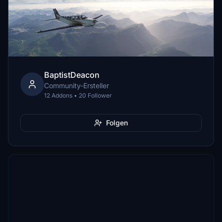
BaptistDeacon
Community-Ersteller
12 Addons • 20 Follower
Folgen