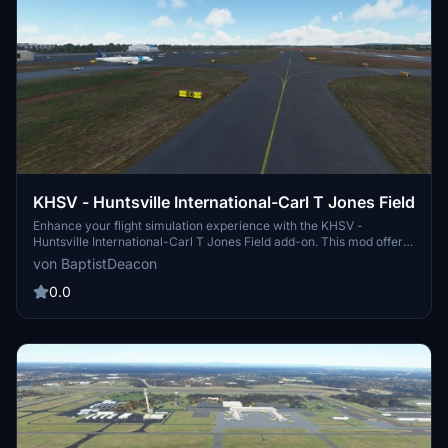
KHSV - Huntsville International-Carl T Jones Field
Enhance your flight simulation experience with the KHSV -
Huntsville International-Carl T Jones Field add-on. This mod offers
corrected taxiway lettering, signs, and lighting, as well as additional
von BaptistDeacon
taxiway signs for improved realism. Compatible with the KHSV
scenery by aeneasaquinas, this updated version also features
0.0
improved approach lighting and compatibility with Sim Update 5.