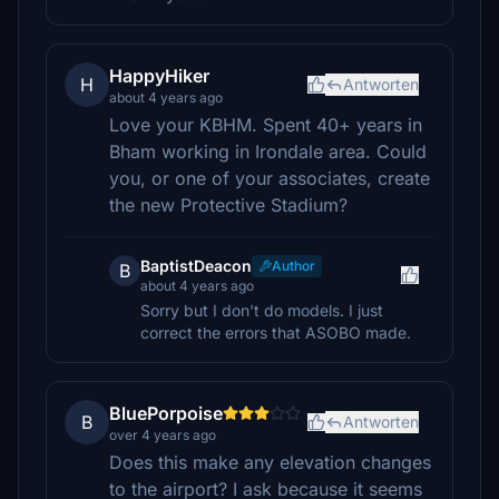
HappyHiker
H
Antworten
about 4 years ago
Love your KBHM. Spent 40+ years in
Bham working in Irondale area. Could
you, or one of your associates, create
the new Protective Stadium?
BaptistDeacon
Author
B
about 4 years ago
Sorry but I don't do models. I just
correct the errors that ASOBO made.
BluePorpoise
B
Antworten
over 4 years ago
Does this make any elevation changes
to the airport? I ask because it seems