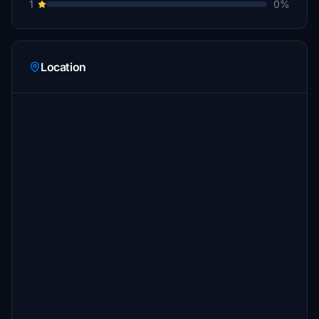
1
0%
Location