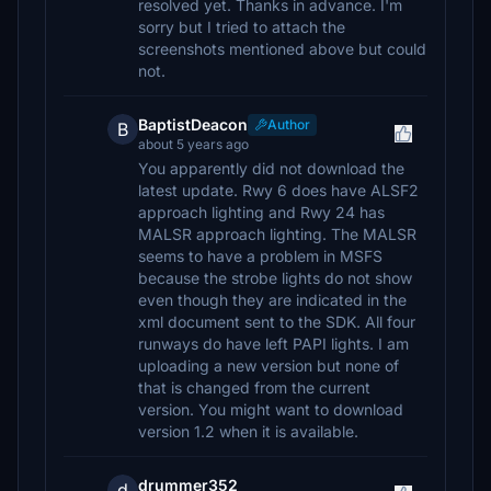
resolved yet. Thanks in advance. I'm
sorry but I tried to attach the
screenshots mentioned above but could
not.
BaptistDeacon
Author
B
about 5 years ago
You apparently did not download the
latest update. Rwy 6 does have ALSF2
approach lighting and Rwy 24 has
MALSR approach lighting. The MALSR
seems to have a problem in MSFS
because the strobe lights do not show
even though they are indicated in the
xml document sent to the SDK. All four
runways do have left PAPI lights. I am
uploading a new version but none of
that is changed from the current
version. You might want to download
version 1.2 when it is available.
drummer352
d