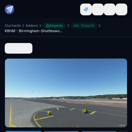
Startseite
Addons
Airports
Intl. Airports
KBHM - Birmingham-Shuttlesworth Intl -Taxi Corrections and Lighting
Zurück