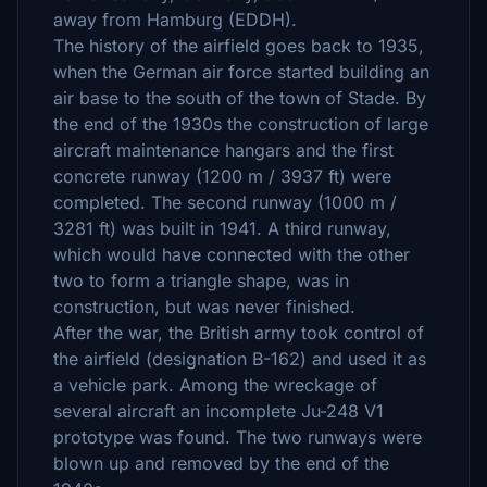
away from Hamburg (EDDH).
The history of the airfield goes back to 1935,
when the German air force started building an
air base to the south of the town of Stade. By
the end of the 1930s the construction of large
aircraft maintenance hangars and the first
concrete runway (1200 m / 3937 ft) were
completed. The second runway (1000 m /
3281 ft) was built in 1941. A third runway,
which would have connected with the other
two to form a triangle shape, was in
construction, but was never finished.
After the war, the British army took control of
the airfield (designation B-162) and used it as
a vehicle park. Among the wreckage of
several aircraft an incomplete Ju-248 V1
prototype was found. The two runways were
blown up and removed by the end of the