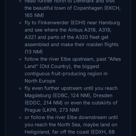
head further north to Denmark and visit
the beautiful town of Copenhagen (EKCH,
165 NM)
fly to Finkenwerder (EDHI) near Hamburg
and see where the Airbus A318, A319,
A321 and parts of the A320 fleet get
assembled and make their maiden flights
(13 NM)
follow the river Elbe upstream, past "Altes
Land" (Old Country), the biggest
contiguous fruit-producing region in
North Europe
fly even further upstream until you reach
Magdeburg (EDBC, 124 NM), Dresden
(EDDC, 214 NM) or even the outskirts of
Prague (LKPR, 273 NM)
or follow the river Elbe downstream until
you reach the North Sea, maybe land on
Heligoland, far off the coast (EDXH, 68