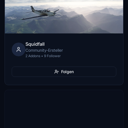
Squidfall
Community-Ersteller
2 Addons • 9 Follower
Folgen