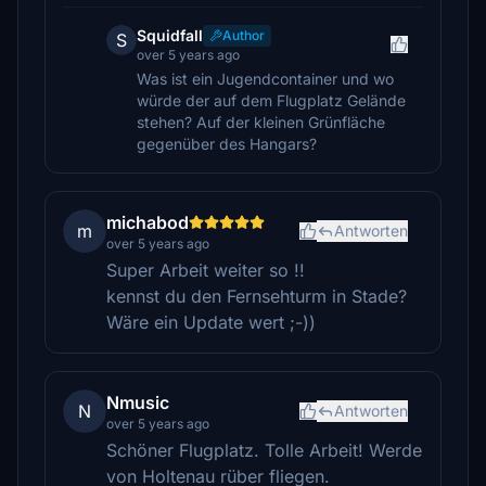
Squidfall
Author
S
over 5 years ago
Was ist ein Jugendcontainer und wo
würde der auf dem Flugplatz Gelände
stehen? Auf der kleinen Grünfläche
gegenüber des Hangars?
michabod
m
Antworten
over 5 years ago
Super Arbeit weiter so !!
kennst du den Fernsehturm in Stade?
Wäre ein Update wert ;-))
Nmusic
N
Antworten
over 5 years ago
Schöner Flugplatz. Tolle Arbeit! Werde
von Holtenau rüber fliegen.