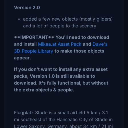
Version 2.0
added a few new objects (mostly gliders)
and a lot of people to the scenery
**IMPORTANT** You'll need to download
and install
Mikea.at Asset Pack
and
Dave's
3D People Library
to make those objects
appear.
If you don't want to install any extra asset
packs, Version 1.0 is still available to
download. It's fully functional, but without
the extra objects & people.
Flugplatz Stade is a small airfield 5 km / 3.1
mi southeast of the Hanseatic City of Stade in
Lower Saxony, Germany, about 34 km / 21 mi