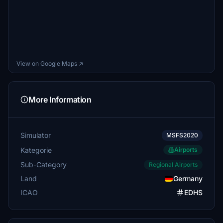
View on Google Maps ↗
More Information
Simulator
MSFS2020
Kategorie
Airports
Sub-Category
Regional Airports
Land
Germany
ICAO
EDHS