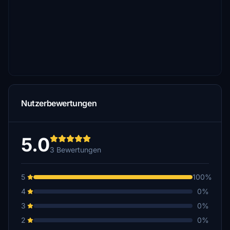
Nutzerbewertungen
5.0
3 Bewertungen
5
100%
4
0%
3
0%
2
0%