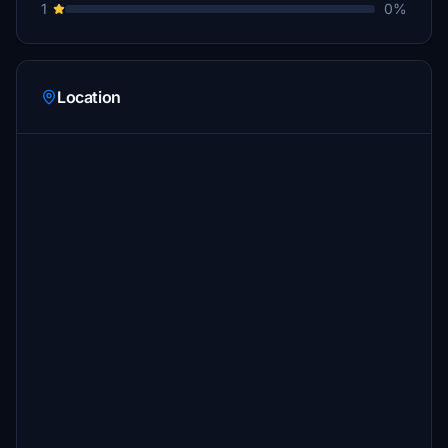
1
0%
Location