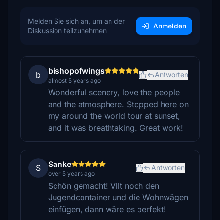
Melden Sie sich an, um an der
Anmelden
Diskussion teilzunehmen
bishopofwings
b
Antworten
almost 5 years ago
Wonderful scenery, love the people
and the atmosphere. Stopped here on
my around the world tour at sunset,
and it was breathtaking. Great work!
Sanke
S
Antworten
over 5 years ago
Schön gemacht! Vllt noch den
Jugendcontainer und die Wohnwägen
einfügen, dann wäre es perfekt!