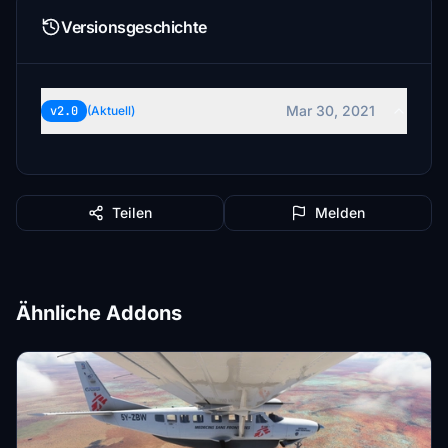
Versionsgeschichte
Mar 30, 2021
v2.0
(Aktuell)
Teilen
Melden
Ähnliche Addons