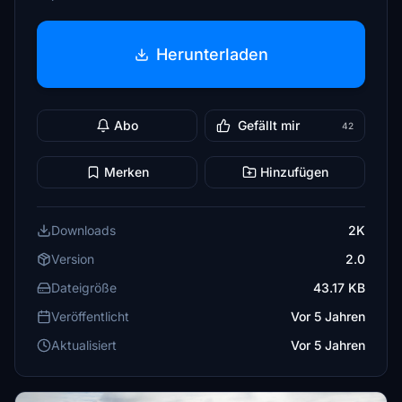
Herunterladen
Abo
Gefällt mir
42
Merken
Hinzufügen
Downloads
2K
Version
2.0
Dateigröße
43.17 KB
Veröffentlicht
Vor 5 Jahren
Aktualisiert
Vor 5 Jahren