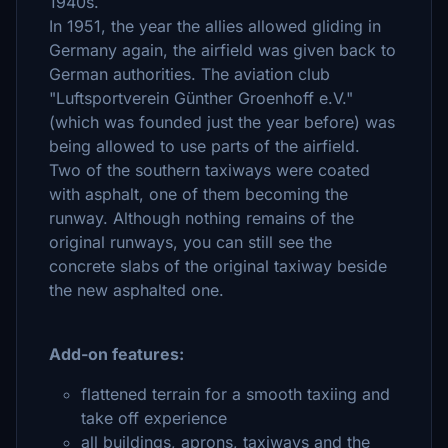
1940s.
In 1951, the year the allies allowed gliding in
Germany again, the airfield was given back to
German authorities. The aviation club
"Luftsportverein Günther Groenhoff e.V."
(which was founded just the year before) was
being allowed to use parts of the airfield.
Two of the southern taxiways were coated
with asphalt, one of them becoming the
runway. Although nothing remains of the
original runways, you can still see the
concrete slabs of the original taxiway beside
the new asphalted one.
Add-on features:
flattened terrain for a smooth taxiing and
take off experience
all buildings, aprons, taxiways and the