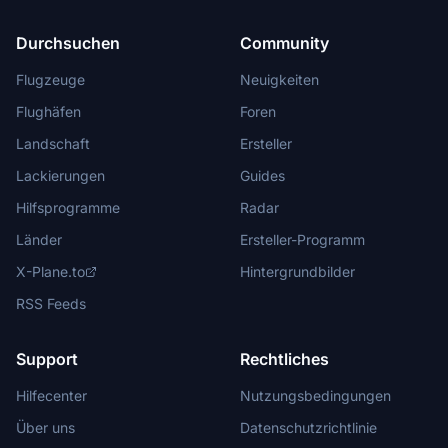
Durchsuchen
Community
Flugzeuge
Neuigkeiten
Flughäfen
Foren
Landschaft
Ersteller
Lackierungen
Guides
Hilfsprogramme
Radar
Länder
Ersteller-Programm
X-Plane.to
Hintergrundbilder
RSS Feeds
Support
Rechtliches
Hilfecenter
Nutzungsbedingungen
Über uns
Datenschutzrichtlinie