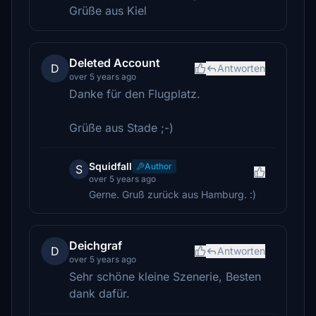
Grüße aus Kiel
Deleted Account
D
Antworten
over 5 years ago
Danke für den Flugplatz.
Grüße aus Stade ;-)
Squidfall
Author
S
over 5 years ago
Gerne. Gruß zurück aus Hamburg. :)
Deichgraf
D
Antworten
over 5 years ago
Sehr schöne kleine Szenerie, Besten
dank dafür.