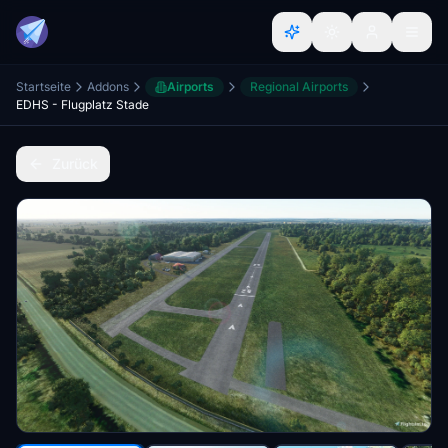
Startseite
Addons
Airports
Regional Airports
EDHS - Flugplatz Stade
Zurück