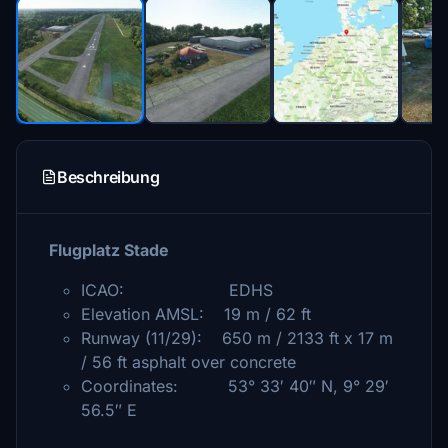
Beschreibung
Flugplatz Stade
ICAO: EDHS
Elevation AMSL: 19 m / 62 ft
Runway (11/29): 650 m / 2133 ft x 17 m
/ 56 ft asphalt over concrete
Coordinates: 53° 33′ 40″ N, 9° 29′
56.5″ E