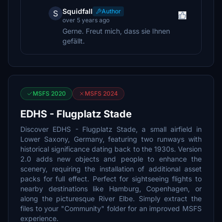
Squidfall
Author
S
over 5 years ago
Gerne. Freut mich, dass sie Ihnen
gefällt.
MSFS 2020
MSFS 2024
EDHS - Flugplatz Stade
Discover EDHS - Flugplatz Stade, a small airfield in
Lower Saxony, Germany, featuring two runways with
historical significance dating back to the 1930s. Version
2.0 adds new objects and people to enhance the
scenery, requiring the installation of additional asset
packs for full effect. Perfect for sightseeing flights to
nearby destinations like Hamburg, Copenhagen, or
along the picturesque River Elbe. Simply extract the
files to your "Community" folder for an improved MSFS
experience.