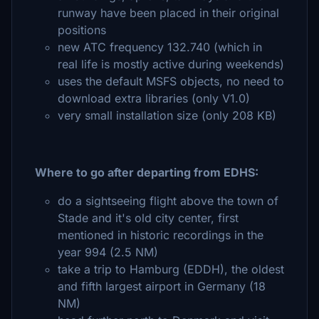
runway have been placed in their original
positions
new ATC frequency 132.740 (which in
real life is mostly active during weekends)
uses the default MSFS objects, no need to
download extra libraries (only V1.0)
very small installation size (only 208 KB)
Where to go after departing from EDHS:
do a sightseeing flight above the town of
Stade and it's old city center, first
mentioned in historic recordings in the
year 994 (2.5 NM)
take a trip to Hamburg (EDDH), the oldest
and fifth largest airport in Germany (18
NM)