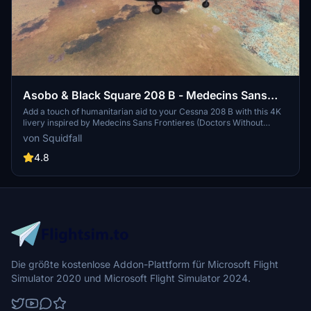
Asobo & Black Square 208 B - Medecins Sans
Frontieres [4K]
Add a touch of humanitarian aid to your Cessna 208 B with this 4K
livery inspired by Medecins Sans Frontieres (Doctors Without
Borders). Compatible with both the stock version and the Black
von Squidfall
Square / Just Flight Steam Gauge Overhaul - Analog Caravan.
Download now and support a good cause.
4.8
Die größte kostenlose Addon-Plattform für Microsoft Flight
Simulator 2020 und Microsoft Flight Simulator 2024.