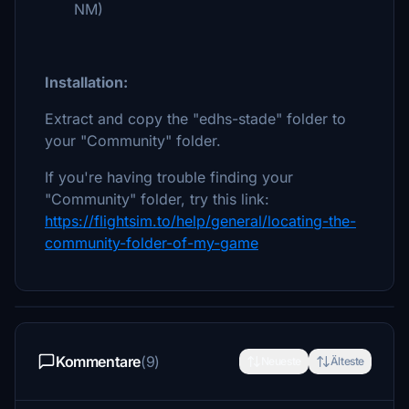
NM)
Installation:
Extract and copy the "edhs-stade" folder to
your "Community" folder.
If you're having trouble finding your
"Community" folder, try this link:
https://flightsim.to/help/general/locating-the-
community-folder-of-my-game
Kommentare
(9)
Neueste
Älteste