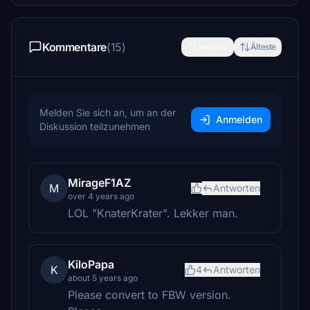
Kommentare
(15)
Neueste
Älteste
Melden Sie sich an, um an der
Anmelden
Diskussion teilzunehmen
MirageF1AZ
M
Antworten
over 4 years ago
LOL "KnaterKrater". Lekker man.
KiloPapa
K
4
Antworten
about 5 years ago
Please convert to FBW version.