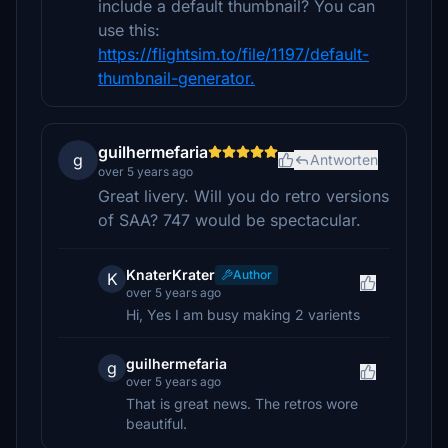
include a default thumbnail? You can
use this:
https://flightsim.to/file/1197/default-
thumbnail-generator.
guilhermefaria
g
Antworten
over 5 years ago
Great livery. Will you do retro versions
of SAA? 747 would be spectacular.
KnaterKrater
Author
K
over 5 years ago
Hi, Yes I am busy making 2 varients
guilhermefaria
g
over 5 years ago
That is great news. The retros wore
beautiful.