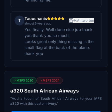
reminding me.
Taoushanis
T
Antworten
almost 6 years ago
Yes finally. Well done nice job thank
you thank you so much.
Looks great only thing missing is the
small flag at the back of the plane.
thank you
MSFS 2020
MSFS 2024
a320 South African Airways
"Add a touch of South African Airways to your MFS
a320 with this custom livery."