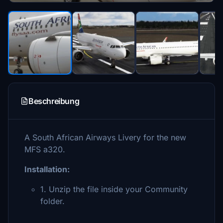
Beschreibung
A South African Airways Livery for the new
MFS a320.
Installation:
1. Unzip the file inside your Community
folder.