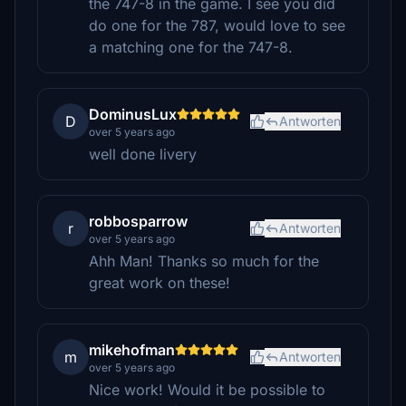
the 747-8 in the game. I see you did
do one for the 787, would love to see
a matching one for the 747-8.
DominusLux
D
Antworten
over 5 years ago
well done livery
robbosparrow
r
Antworten
over 5 years ago
Ahh Man! Thanks so much for the
great work on these!
mikehofman
m
Antworten
over 5 years ago
Nice work! Would it be possible to