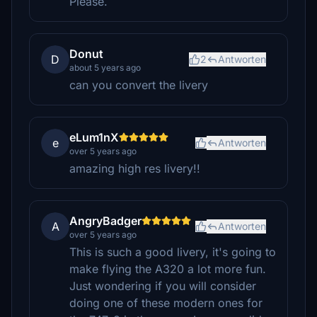
Please.
Donut
D
2
Antworten
about 5 years ago
can you convert the livery
eLum1nX
e
Antworten
over 5 years ago
amazing high res livery!!
AngryBadger
A
Antworten
over 5 years ago
This is such a good livery, it's going to
make flying the A320 a lot more fun.
Just wondering if you will consider
doing one of these modern ones for