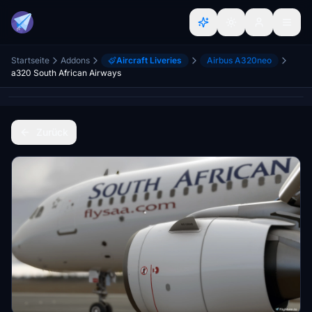
Startseite
Addons
Aircraft Liveries
Airbus A320neo
a320 South African Airways
Zurück