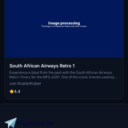
South African Airways Retro 1
Experience a blast from the past with the South African Airways
Retro 1 livery for the MFS a320. One of the iconic liveries used by
SAA between 1971-1981, this add-on brings nostalgia to your flight
von KnaterKrater
sim experience. Simply unzip the file into your Community folder to
enjoy this classic livery.
4.4