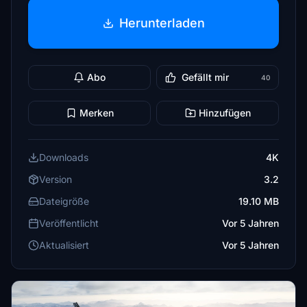
Herunterladen
Abo
Gefällt mir
40
Merken
Hinzufügen
Downloads
4K
Version
3.2
Dateigröße
19.10 MB
Veröffentlicht
Vor 5 Jahren
Aktualisiert
Vor 5 Jahren