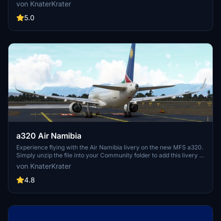
look on your aircraft.
von KnaterKrater
5.0
a320 Air Namibia
Experience flying with the Air Namibia livery on the new MFS a320.
Simply unzip the file into your Community folder to add this livery to
your simulator.
von KnaterKrater
4.8