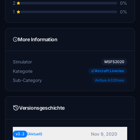
2
0%
1
0%
More Information
Simulator
MSFS2020
Kategorie
Aircraft Liveries
Sub-Category
Airbus A320neo
Versionsgeschichte
Nov 9, 2020
v3.2
(Aktuell)