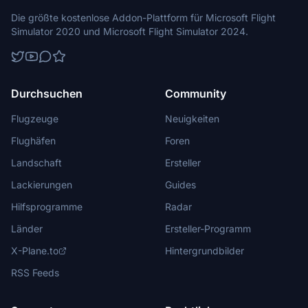
Die größte kostenlose Addon-Plattform für Microsoft Flight
Simulator 2020 und Microsoft Flight Simulator 2024.
Durchsuchen
Community
Flugzeuge
Neuigkeiten
Flughäfen
Foren
Landschaft
Ersteller
Lackierungen
Guides
Hilfsprogramme
Radar
Länder
Ersteller-Programm
X-Plane.to
Hintergrundbilder
RSS Feeds