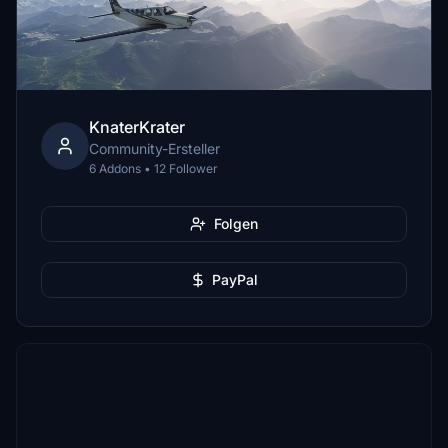
KnaterKrater
Community-Ersteller
6 Addons • 12 Follower
Folgen
PayPal