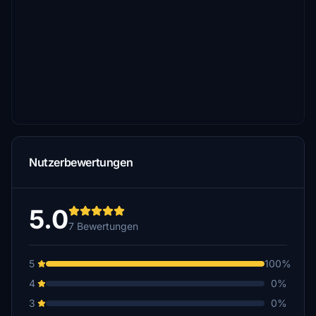
Nutzerbewertungen
5.0
7 Bewertungen
5
100%
4
0%
3
0%