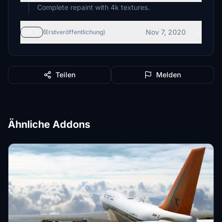
Complete repaint with 4k textures.
Nov 7, 2020
v3.1
(Erstveröffentlichung)
Teilen
Melden
Ähnliche Addons