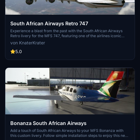
South African Airways Retro 747
Experience a blast from the past with the South African Airways
Retro livery for the MFS 747, featuring one of the airlines iconic
liveries from 1971-1981. Simply unzip the file into your Community
von KnaterKrater
folder to add this nostalgic touch to your flight simulator.
5.0
Bonanza South African Airways
Add a touch of South African Airways to your MFS Bonanza with
this custom livery. Follow simple installation steps to enjoy this new