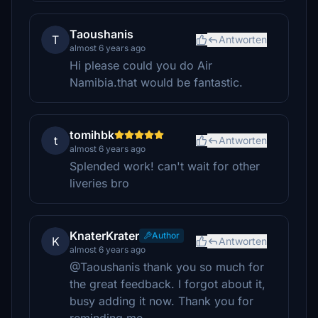
Taoushanis
T
Antworten
almost 6 years ago
Hi please could you do Air
Namibia.that would be fantastic.
tomihbk
t
Antworten
almost 6 years ago
Splended work! can't wait for other
liveries bro
KnaterKrater
Author
K
Antworten
almost 6 years ago
@Taoushanis thank you so much for
the great feedback. I forgot about it,
busy adding it now. Thank you for