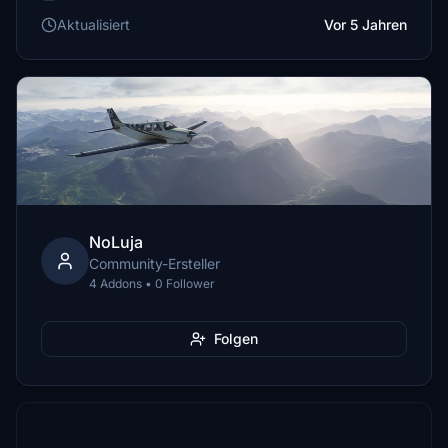
Aktualisiert
Vor 5 Jahren
NoLuja
Community-Ersteller
4 Addons • 0 Follower
Folgen