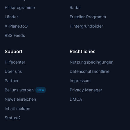
Hilfsprogramme
Radar
Länder
Ersteller-Programm
X-Plane.to
Hintergrundbilder
RSS Feeds
Support
Rechtliches
Hilfecenter
Nutzungsbedingungen
Über uns
Datenschutzrichtlinie
Partner
Impressum
Bei uns werben
Privacy Manager
New
News einreichen
DMCA
Inhalt melden
Status