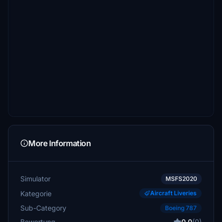
More Information
Simulator
MSFS2020
Kategorie
Aircraft Liveries
Sub-Category
Boeing 787
Bewertung
0.0
(0)