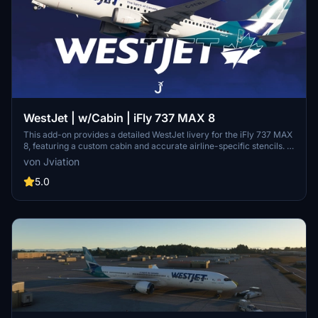
WestJet | w/Cabin | iFly 737 MAX 8
This add-on provides a detailed WestJet livery for the iFly 737 MAX
8, featuring a custom cabin and accurate airline-specific stencils. It
includes realistic configurations, cockpit decals, and enhanced
von Jviation
textures. Optional downloads are available, such as a matching EFB
background and configuration files. Installation instructions are
5.0
provided for both the livery and additional features.