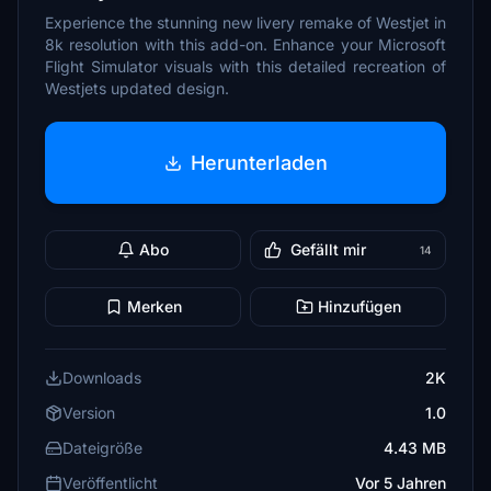
Experience the stunning new livery remake of Westjet in
8k resolution with this add-on. Enhance your Microsoft
Flight Simulator visuals with this detailed recreation of
Westjets updated design.
Herunterladen
Abo
Gefällt mir
14
Merken
Hinzufügen
Downloads
2K
Version
1.0
Dateigröße
4.43 MB
Veröffentlicht
Vor 5 Jahren