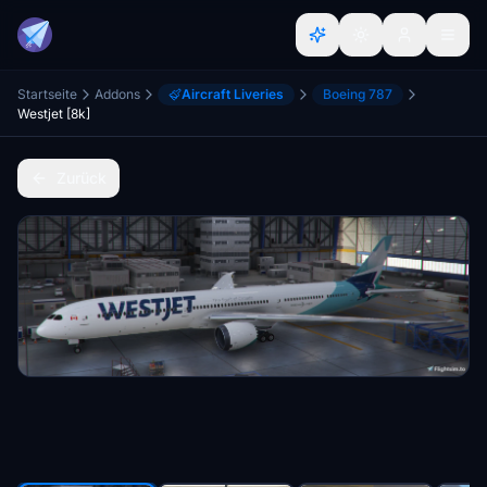
Startseite
Addons
Aircraft Liveries
Boeing 787
Westjet [8k]
Zurück