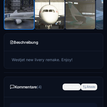
Beschreibung
Westjet new livery remake. Enjoy!
Kommentare
(4)
Neueste
Älteste