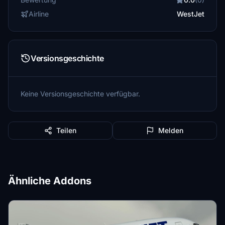
Airline
WestJet
Versionsgeschichte
Keine Versionsgeschichte verfügbar.
Teilen
Melden
Ähnliche Addons