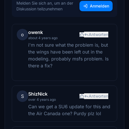
Melden Sie sich an, um an der
Anmelden
Diskussion teilzunehmen
owenk
o
Antworten
about 4 years ago
i'm not sure what the problem is, but
the wings have been left out in the
modeling. probably msfs problem. Is
there a fix?
ShizNick
S
Antworten
over 4 years ago
Can we get a SU6 update for this and
the Air Canada one? Purdy plz lol