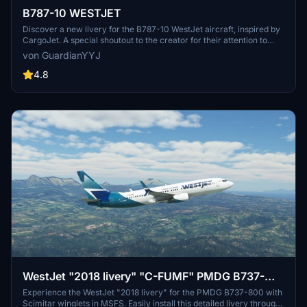
B787-10 WESTJET
Discover a new livery for the B787-10 WestJet aircraft, inspired by
CargoJet. A special shoutout to the creator for their attention to
detail and file management in making this livery possible.
von GuardianYYJ
4.8
WestJet "2018 livery" "C-FUMF" PMDG B737-
800 Scimitar winglets
Experience the WestJet "2018 livery" for the PMDG B737-800 with
Scimitar winglets in MSFS. Easily install this detailed livery through