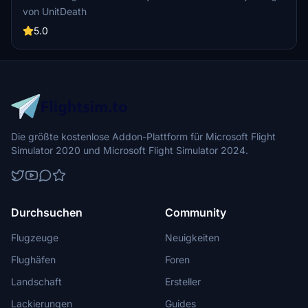
PMDG operation center. Fly in style and enjoy your flight!
von UnitDeath
5.0
Die größte kostenlose Addon-Plattform für Microsoft Flight
Simulator 2020 und Microsoft Flight Simulator 2024.
Durchsuchen
Community
Flugzeuge
Neuigkeiten
Flughäfen
Foren
Landschaft
Ersteller
Lackierungen
Guides