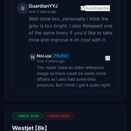
GuardianYYJ
G
Antworten
over 5 years ago
Well done bro, personally i think the
grey is too bright. I also Released one
of the same livery if you'd like to take
mine and improve it im cool with it.
NoLuja
Author
N
over 5 years ago
Thx mate! Used an older reference
image so there could be some minor
offsets as I also had some time
pressure. But I think I got it quite right!
MSFS 2020
MSFS 2024
Westjet [8k]