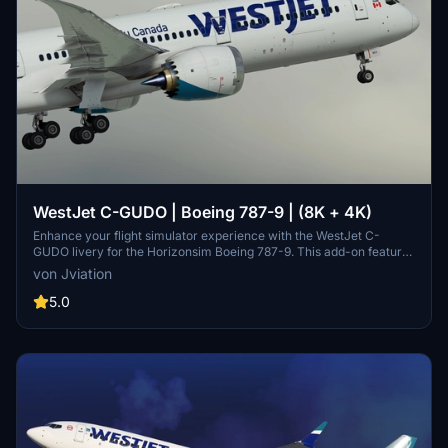
WestJet C-GUDO | Boeing 787-9 | (8K + 4K)
Enhance your flight simulator experience with the WestJet C-
GUDO livery for the Horizonsim Boeing 787-9. This add-on features
accurate WestJet stencils and details, completely retextured in 8K
von Jviation
resolution with custom rivet work and remade PBR materials. Enjoy
reworked engine animations, airline/aircraft-specific windows, and
5.0
additional stencils for a realistic appearance. Make sure to follow
installation instructions and check out other liveries available from
the creators Discord server.