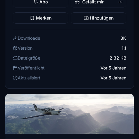
Abo
Gefällt mir
39
Merken
Hinzufügen
Downloads
3K
Version
1.1
Dateigröße
2.32 KB
Veröffentlicht
Vor 5 Jahren
Aktualisiert
Vor 5 Jahren