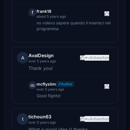
frank18
f
about 5 years ago
no volevo sapere quando li inserisci nel
programma
AvalDesign
A
Antworten
over 5 years ago
Thank you!
mcflyslim
Author
m
over 5 years ago
Good flights!
tichoun63
t
Antworten
over 5 years ago
What a good idea !! thanks