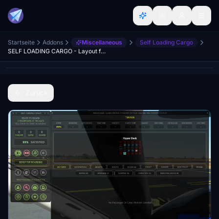
Startseite
Addons
Miscellaneous
Self Loading Cargo
SELF LOADING CARGO - Layout for MSFS
Zurück