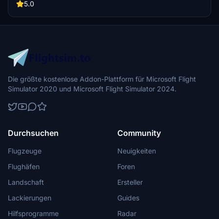
Miracle of the Andes as you follow the footsteps of Nando Parrado
5.0
and Roberto Canessa in this emotional flight simulation experience.
Recommended aircraft: Cessna 208 Grand Caravan.
Die größte kostenlose Addon-Plattform für Microsoft Flight
Simulator 2020 und Microsoft Flight Simulator 2024.
Durchsuchen
Community
Flugzeuge
Neuigkeiten
Flughäfen
Foren
Landschaft
Ersteller
Lackierungen
Guides
Hilfsprogramme
Radar