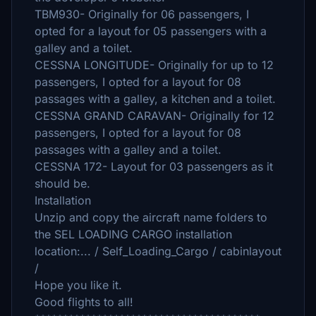
TBM930- Originally for 06 passengers, I
opted for a layout for 05 passengers with a
galley and a toilet.
CESSNA LONGITUDE- Originally for up to 12
passengers, I opted for a layout for 08
passages with a galley, a kitchen and a toilet.
CESSNA GRAND CARAVAN- Originally for 12
passengers, I opted for a layout for 08
passages with a galley and a toilet.
CESSNA 172- Layout for 03 passengers as it
should be.
Installation
Unzip and copy the aircraft name folders to
the SEL LOADING CARGO installation
location:... / Self_Loading_Cargo / cabinlayout
/
Hope you like it.
Good flights to all!