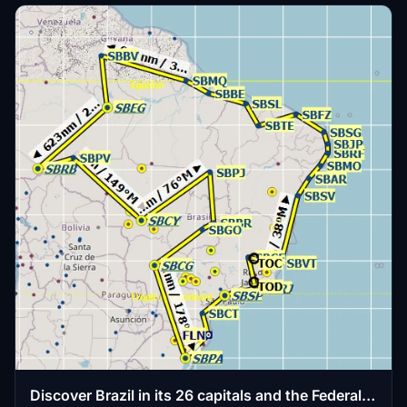
Discover Brazil in its 26 capitals and the Federal