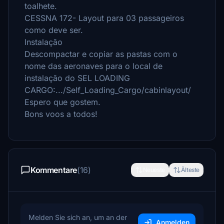
toalhete.
CESSNA 172- Layout para 03 passageiros
como deve ser.
Instalação
Descompactar e copiar as pastas com o
nome das aeronaves para o local de
instalação do SEL LOADING
CARGO:.../Self_Loading_Cargo/cabinlayout/
Espero que gostem.
Bons voos a todos!
Kommentare
(16)
Neueste
Älteste
Melden Sie sich an, um an der
Anmelden