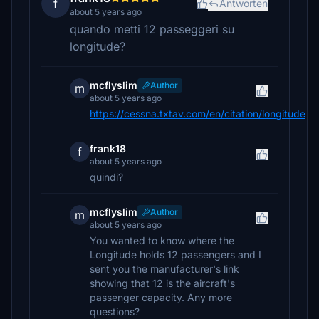
f
Antworten
about 5 years ago
quando metti 12 passeggeri su
longitude?
mcflyslim
Author
m
about 5 years ago
https://cessna.txtav.com/en/citation/longitude
frank18
f
about 5 years ago
quindi?
mcflyslim
Author
m
about 5 years ago
You wanted to know where the
Longitude holds 12 passengers and I
sent you the manufacturer's link
showing that 12 is the aircraft's
passenger capacity. Any more
questions?