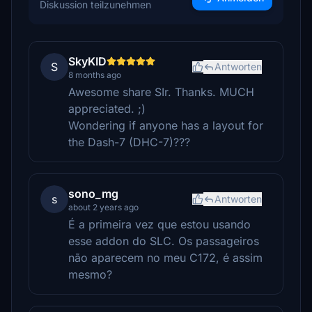
Diskussion teilzunehmen
SkyKID
S
Antworten
8 months ago
Awesome share SIr. Thanks. MUCH
appreciated. ;)
Wondering if anyone has a layout for
the Dash-7 (DHC-7)???
sono_mg
s
Antworten
about 2 years ago
É a primeira vez que estou usando
esse addon do SLC. Os passageiros
não aparecem no meu C172, é assim
mesmo?