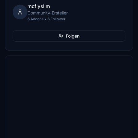
mcflyslim
Community-Ersteller
6 Addons • 6 Follower
Folgen