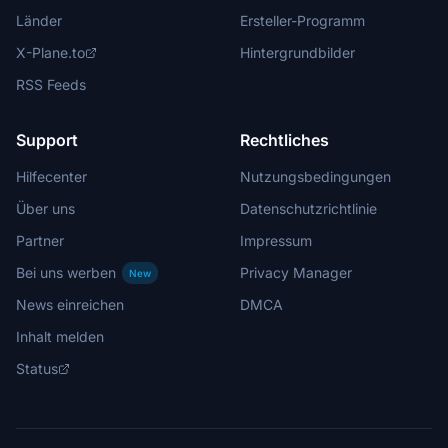
Länder
Ersteller-Programm
X-Plane.to
Hintergrundbilder
RSS Feeds
Support
Rechtliches
Hilfecenter
Nutzungsbedingungen
Über uns
Datenschutzrichtlinie
Partner
Impressum
Bei uns werben
Privacy Manager
New
News einreichen
DMCA
Inhalt melden
Status