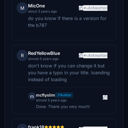
MicOne
M
Antworten
about 3 years ago
do you know if there is a version for
the b787
RedYellowBlue
R
Antworten
almost 5 years ago
don't know if you can change it but
you have a typo in your title. loanding
instead of loading
mcflyslim
Author
m
almost 5 years ago
Done. Thank you very much!
frank18