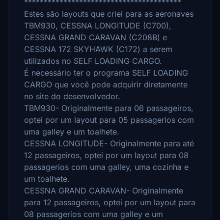
****************************************
Estes são layouts que criei para as aeronaves
TBM930, CESSNA LONGITUDE (C700),
CESSNA GRAND CARAVAN (C208B) e
CESSNA 172 SKYHAWK (C172) a serem
utilizados no SELF LOADING CARGO.
É necessário ter o programa SELF LOADING
CARGO que você pode adquirir diretamente
no site do desenvolvedor.
TBM930- Originalmente para 06 passageiros,
optei por um layout para 05 passagerios com
uma galley e um toalhete.
CESSNA LONGITUDE- Originalmente para até
12 passageiros, optei por um layout para 08
passagerios com uma galley, uma cozinha e
um toalhete.
CESSNA GRAND CARAVAN- Originalmente
para 12 passageiros, optei por um layout para
08 passagerios com uma galley e um