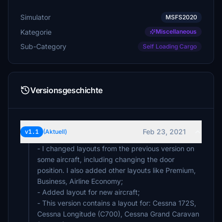
Simulator
MSFS2020
Kategorie
Miscellaneous
Sub-Category
Self Loading Cargo
Versionsgeschichte
Feb 23, 2021
v1.1
(Aktuell)
- I changed layouts from the previous version on
some aircraft, including changing the door
position. I also added other layouts like Premium,
Business, Airline Economy;
- Added layout for new aircraft;
- This version contains a layout for: Cessna 172S,
Cessna Longitude (C700), Cessna Grand Caravan