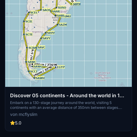
Discover 05 continents - Around the world in 130
stages
Embark on a 130-stage journey around the world, visiting 5
continents with an average distance of 350nm between stages.
Start and end your adventure in Rio de Janeiro, Brazil, using
von mcflyslim
suggested aircraft like A320 FBW or TBM930. Plan your flights with
tools like Littlenavmap, Simbrief, or PFPX, and get ready for a
5.0
scenic and challenging experience across America, Europe, Africa,
Asia, and Oceania.