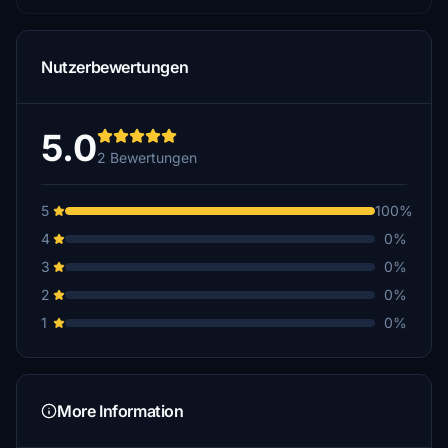
Nutzerbewertungen
5.0
2 Bewertungen
5
100%
4
0%
3
0%
2
0%
1
0%
More Information