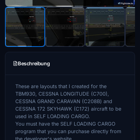
Beschreibung
These are layouts that I created for the
TBM930, CESSNA LONGITUDE (C700),
CESSNA GRAND CARAVAN (C208B) and
CESSNA 172 SKYHAWK (C172) aircraft to be
used in SELF LOADING CARGO.
You must have the SELF LOADING CARGO
program that you can purchase directly from
the developer's website.