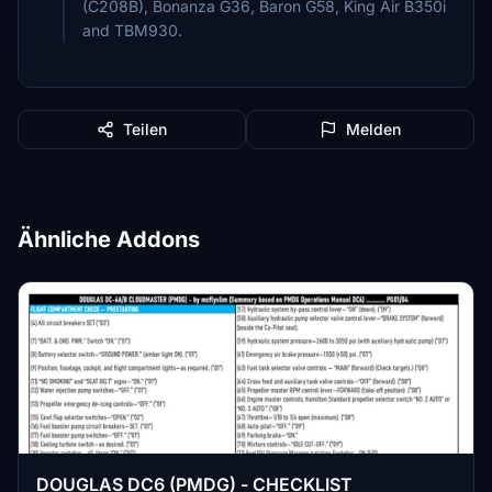
(C208B), Bonanza G36, Baron G58, King Air B350i
and TBM930.
Teilen
Melden
Ähnliche Addons
DOUGLAS DC6 (PMDG) - CHECKLIST