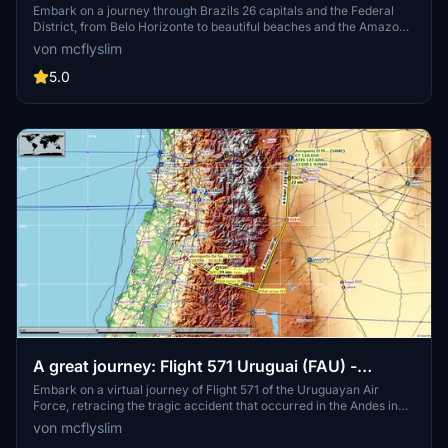
District
Embark on a journey through Brazils 26 capitals and the Federal
District, from Belo Horizonte to beautiful beaches and the Amazon
Forest. Experience challenging landings and discover notable
von mcflyslim
landmarks with suggested aircraft and helpful tips. Be prepared for
diverse landscapes and notable airports in this vast and captivating
5.0
country.
A great journey: Flight 571 Uruguai (FAU) -
Surviving 71 days in the Andes
Embark on a virtual journey of Flight 571 of the Uruguayan Air
Force, retracing the tragic accident that occurred in the Andes in
1972. Experience the story of survival and resilience of the 16
von mcflyslim
survivors through this recreated route for MSFS. Learn about the