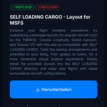
MSFS 2020
MSFS 2024
SELF LOADING CARGO - Layout for
MSFS
Enhance your flight simulator experience by
customizing passenger layouts for popular aircraft such
as the TBM930, Cessna Longitude, Grand Caravan,
and Cessna 172 with this add-on compatible with SELF
LOADING CARGO. Tailor the seating arrangements and
amenities to your liking, from galleys to toilets, for a
more immersive virtual aviation experience. Simply
install the provided layouts into the SELF LOADING
CARGO directory and enjoy your flights with these
personalized aircraft configurations.
Herunterladen