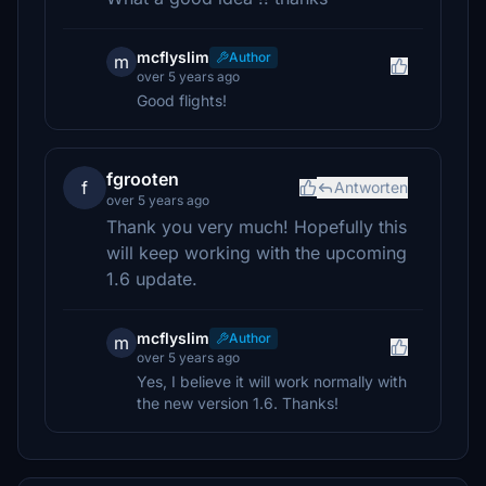
mcflyslim
Author
m
over 5 years ago
Good flights!
fgrooten
f
Antworten
over 5 years ago
Thank you very much! Hopefully this
will keep working with the upcoming
1.6 update.
mcflyslim
Author
m
over 5 years ago
Yes, I believe it will work normally with
the new version 1.6. Thanks!