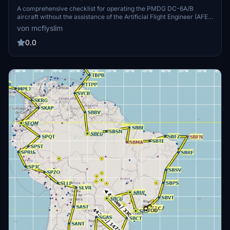
A comprehensive checklist for operating the PMDG DC-6A/B
aircraft without the assistance of the Artificial Flight Engineer (AFE).
It is based on the official Operations Manual and requires a detailed
von mcflyslim
study for proper operation. Tutorial videos by Randazzo on the
official PMDG YouTube channel complement this checklist. Happy
0.0
flying, Captain!