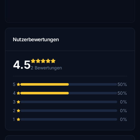
Nutzerbewertungen
4.5
2 Bewertungen
5
50%
4
50%
3
0%
2
0%
1
0%