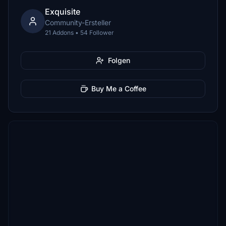
Exquisite
Community-Ersteller
21 Addons • 54 Follower
Folgen
Buy Me a Coffee