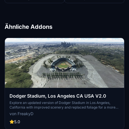
Ähnliche Addons
Dodger Stadium, Los Angeles CA USA V2.0
Explore an updated version of Dodger Stadium in Los Angeles,
California with improved scenery and replaced foliage for a more
immersive flying experience.
von FreakyD
5.0