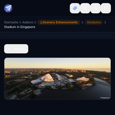
Startseite
Addons
Scenery Enhancements
Stadiums
Stadium in Singapore
Zurück