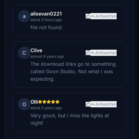
alisevan0221
a
Antworten
about 2 hours ago
file not found
Clive
C
Antworten
almost 4 years ago
The download links go to something
called Goon Studio. Not what I was
expecting.
Olli
O
Antworten
about 5 years ago
Very good, but i miss the lights at
night!