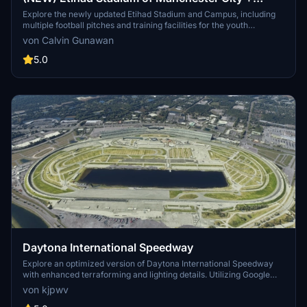
Etihad Academy for youth team
Explore the newly updated Etihad Stadium and Campus, including
multiple football pitches and training facilities for the youth
academy team of Manchester City.
von Calvin Gunawan
5.0
Daytona International Speedway
Explore an optimized version of Daytona International Speedway
with enhanced terraforming and lighting details. Utilizing Google
Photogrammetry post-2016 remodel, this add-on captures the
von kjpwv
iconic racetrack with updated features. Version 1.1 includes