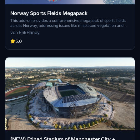
Norway Sports Fields Megapack
This add-on provides a comprehensive megapack of sports fields
across Norway, addressing issues like misplaced vegetation and
buildings present in the default simulator. It enhances the
von ErikHanoy
appearance of the fields with realistic artificial grass that does not
change color seasonally, along with added features such as light
5.0
masts, 3D soccer goals, fences, and parked cars. Designed to
maintain performance, this addon aims to improve the visual fidelity
of sports venues in Microsoft Flight Simulator.
(NEW) Etihad Stadium of Manchester City +