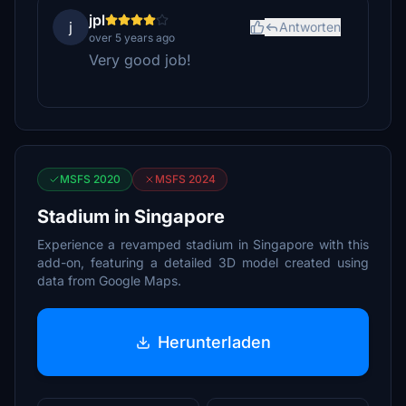
jpl
j
Antworten
over 5 years ago
Very good job!
MSFS 2020
MSFS 2024
Stadium in Singapore
Experience a revamped stadium in Singapore with this
add-on, featuring a detailed 3D model created using
data from Google Maps.
Herunterladen