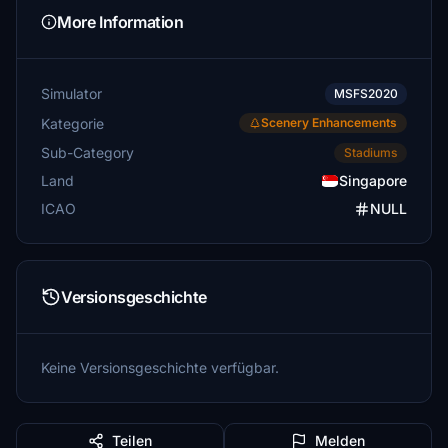
More Information
Simulator
MSFS2020
Kategorie
Scenery Enhancements
Sub-Category
Stadiums
Land
Singapore
ICAO
NULL
Versionsgeschichte
Keine Versionsgeschichte verfügbar.
Teilen
Melden