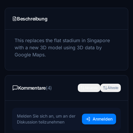
Beschreibung
This replaces the flat stadium in Singapore
with a new 3D model using 3D data by
Google Maps.
Kommentare
(4)
Neueste
Älteste
Melden Sie sich an, um an der
Anmelden
Diskussion teilzunehmen