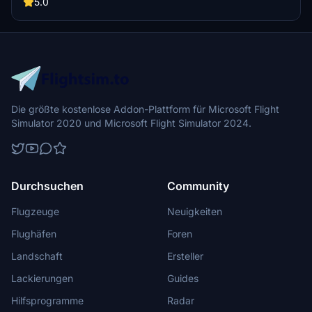
recaptured turns, tweaked terraforming, and a new POI marker for
5.0
improved immersion. Simply move the folder into your Community
Folder to install.
Die größte kostenlose Addon-Plattform für Microsoft Flight
Simulator 2020 und Microsoft Flight Simulator 2024.
Durchsuchen
Community
Flugzeuge
Neuigkeiten
Flughäfen
Foren
Landschaft
Ersteller
Lackierungen
Guides
Hilfsprogramme
Radar