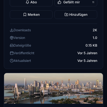
Abo
Gefällt mir
11
Merken
Hinzufügen
Downloads
2K
Version
1.0
Dateigröße
0.15 KB
Veröffentlicht
Vor 5 Jahren
Aktualisiert
Vor 5 Jahren