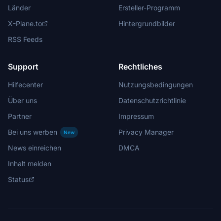
Länder
Ersteller-Programm
X-Plane.to
Hintergrundbilder
RSS Feeds
Support
Rechtliches
Hilfecenter
Nutzungsbedingungen
Über uns
Datenschutzrichtlinie
Partner
Impressum
Bei uns werben
Privacy Manager
New
News einreichen
DMCA
Inhalt melden
Status