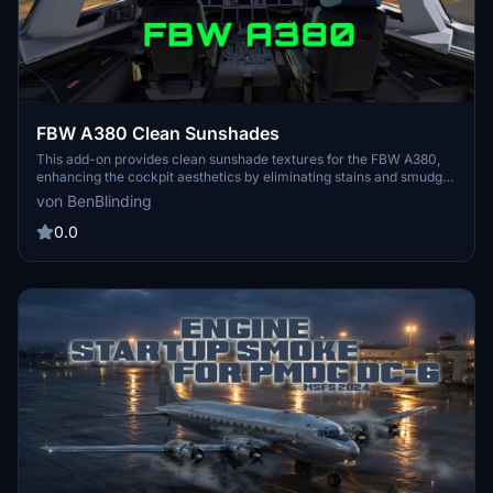
FBW A380 Clean Sunshades
This add-on provides clean sunshade textures for the FBW A380,
enhancing the cockpit aesthetics by eliminating stains and smudges
while introducing more appealing colors. Users can choose
von BenBlinding
between applying the new sunshades universally across all A380s
or targeting a specific aircraft livery. Installation instructions are
0.0
included, ensuring a straightforward update for those looking to
refresh their cockpits appearance.