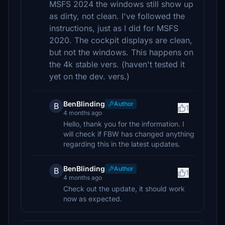
MSFS 2024 the windows still show up
as dirty, not clean. I've followed the
instructions, just as I did for MSFS
2020. The cockpit displays are clean,
but not the windows. This happens on
the 4k stable vers. (haven't tested it
yet on the dev. vers.)
BenBlinding
Author
B
1
4 months ago
Hello, thank you for the information. I
will check if FBW has changed anything
regarding this in the latest updates.
BenBlinding
Author
B
1
4 months ago
Check out the update, it should work
now as expected.