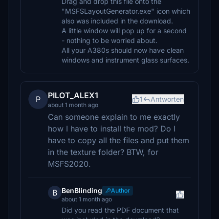
Drag and drop this file onto the
"MSFSLayoutGenerator.exe" icon which
also was included in the download.
A little window will pop up for a second
- nothing to be worried about.
All your A380s should now have clean
windows and instrument glass surfaces.
PILOT_ALEX1
P
1
Antworten
about 1 month ago
Can someone explain to me exactly
how I have to install the mod? Do I
have to copy all the files and put them
in the texture folder? BTW, for
MSFS2020.
BenBlinding
Author
B
about 1 month ago
Did you read the PDF document that