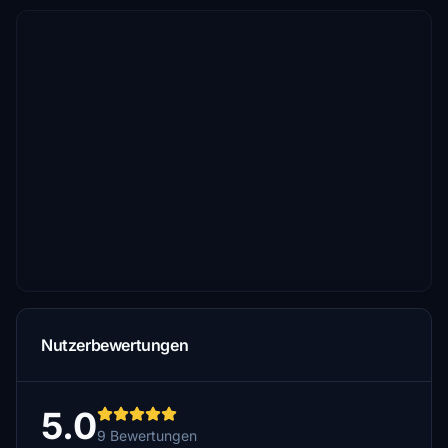
Nutzerbewertungen
5.0
9 Bewertungen