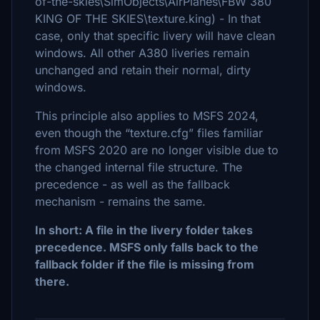
of-the-skies\SimObjects\AirPlanes\FBW 380
KING OF THE SKIES\texture.king) - In that
case, only that specific livery will have clean
windows. All other A380 liveries remain
unchanged and retain their normal, dirty
windows.
This principle also applies to MSFS 2024,
even though the “texture.cfg” files familiar
from MSFS 2020 are no longer visible due to
the changed internal file structure. The
precedence - as well as the fallback
mechanism - remains the same.
In short: A file in the livery folder takes
precedence. MSFS only falls back to the
fallback folder if the file is missing from
there.