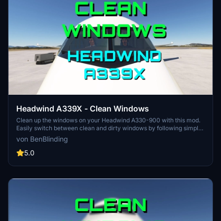
Headwind A339X - Clean Windows
Clean up the windows on your Headwind A330-900 with this mod.
Easily switch between clean and dirty windows by following simple
instructions provided. Bring back the shine to your virtual cockpit
von BenBlinding
with just a few clicks. Happy landings with clear views ahead!
5.0