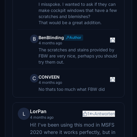
I misspoke. I wanted to ask if they can
make cockpit windows that have a few
scratches and blemishes?
That would be a great addition.
BenBlinding
Author
B
4 months ago
The scratches and stains provided by
FBW are very nice, perhaps you should
try them out.
CONVEEN
C
4 months ago
No thats too much what FBW did
LorPan
L
1
Antworten
4 months ago
Hi! I've been using this mod in MSFS
2020 where it works perfectly, but in