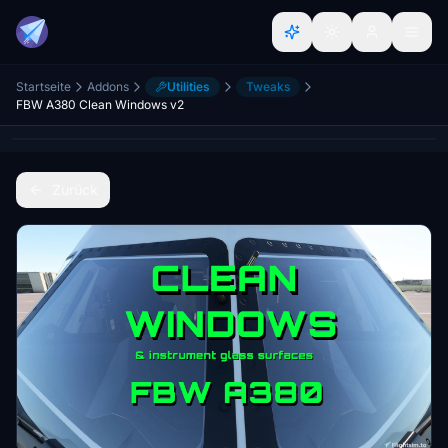
Startseite
Addons
Utilities
Tweaks
FBW A380 Clean Windows v2
Zurück