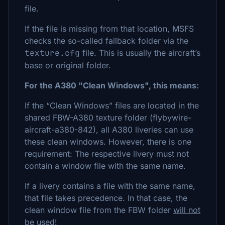
file.
If the file is missing from that location, MSFS
checks the so-called fallback folder via the
texture.cfg
file. This is usually the aircraft’s
base or original folder.
For the A380 "Clean Windows", this means:
If the “Clean Windows” files are located in the
shared FBW-A380 texture folder (flybywire-
aircraft-a380-842), all A380 liveries can use
these clean windows. However, there is one
requirement: The respective livery must not
contain a window file with the same name.
If a livery contains a file with the same name,
that file takes precedence. In that case, the
clean window file from the FBW folder
will not
be used
!