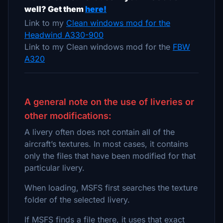
well? Get them
here!
Link to my
Clean windows mod for the
Headwind A330-900
Link to my Clean windows mod for the
FBW
A320
A general note on the use of liveries or
other modifications:
A livery often does not contain all of the
aircraft’s textures. In most cases, it contains
only the files that have been modified for that
particular livery.
When loading, MSFS first searches the texture
folder of the selected livery.
If MSFS finds a file there, it uses that exact