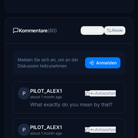
Kommentare
(60)
Neueste
Älteste
Melden Sie sich an, um an der
Anmelden
Diskussion teilzunehmen
PILOT_ALEX1
P
Antworten
about 1 month ago
What exactly do you mean by that?
PILOT_ALEX1
P
Antworten
about 1 month ago