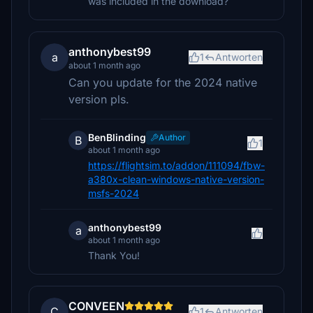
was included in the download?
anthonybest99
a
1
Antworten
about 1 month ago
Can you update for the 2024 native
version pls.
BenBlinding
Author
B
1
about 1 month ago
https://flightsim.to/addon/111094/fbw-
a380x-clean-windows-native-version-
msfs-2024
anthonybest99
a
about 1 month ago
Thank You!
CONVEEN
C
1
Antworten