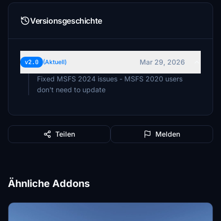
Versionsgeschichte
Mar 29, 2026
v2.0
(Aktuell)
Fixed MSFS 2024 issues - MSFS 2020 users
don't need to update
Teilen
Melden
Ähnliche Addons