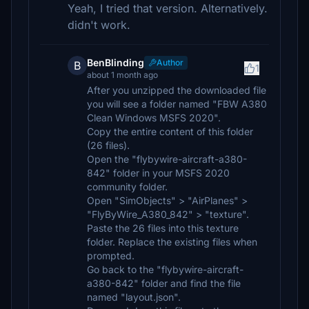
Yeah, I tried that version. Alternatively.
didn't work.
BenBlinding
Author
B
1
about 1 month ago
After you unzipped the downloaded file
you will see a folder named "FBW A380
Clean Windows MSFS 2020".
Copy the entire content of this folder
(26 files).
Open the "flybywire-aircraft-a380-
842" folder in your MSFS 2020
community folder.
Open "SimObjects" > "AirPlanes" >
"FlyByWire_A380_842" > "texture".
Paste the 26 files into this texture
folder. Replace the existing files when
prompted.
Go back to the "flybywire-aircraft-
a380-842" folder and find the file
named "layout.json".