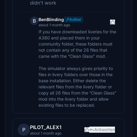
didn't work
BenBlinding
Author
B
about 1 month ago
If you have downloaded liveries for the
A380 and placed them in your
community folder, these folders must
not contain any of the 26 files that
came with the “Clean Glass” mod.
The simulator always gives priority to
files in livery folders over those in the
base installation. Either delete the
relevant files from the livery folder or
copy all 26 files from the “Clean Glass”
mod into the livery folder and allow
existing files to be replaced.
PILOT_ALEX1
P
Antworten
about 1 month ago