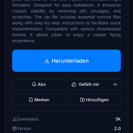
Simulator. Designed for easy installation, it enhances
cockpit visibility by removing dirt, smudges, and
scratches. The zip file includes essential texture files
along with step-by-step instructions to facilitate quick
implementation. Compatible with various downloaded
liveries, it allows pilots to enjoy a clearer flying
experience.
Herunterladen
Abo
Gefällt mir
66
Merken
Hinzufügen
Downloads
5K
Version
2.0