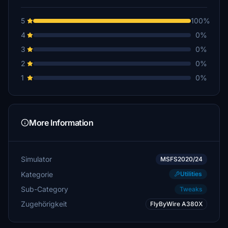
5
100%
4
0%
3
0%
2
0%
1
0%
More Information
Simulator
MSFS2020/24
Kategorie
Utilities
Sub-Category
Tweaks
Zugehörigkeit
FlyByWire A380X