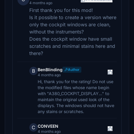
4 months ago
First thank you for this mod!
Is it possible to create a version where
only the cockpit windows are clean,
without the instruments?
Does the cockpit window have small
scratches and minimal stains here and
there?
BenBlinding
Author
B
4 months ago
Hi, thank you for the rating! Do not use
the modified files whose name begin
with "A380_COCKPIT_DISPLAY..." to
maintain the original used look of the
displays. The windows should not have
any stains or scratches.
CONVEEN
C
4 months ago