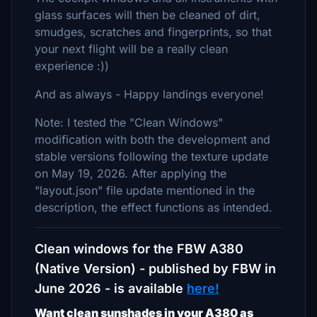
glass surfaces will then be cleaned of dirt,
smudges, scratches and fingerprints, so that
your next flight will be a really clean
experience :))
And as always - Happy landings everyone!
Note: I tested the "Clean Windows"
modification with both the development and
stable versions following the texture update
on May 19, 2026. After applying the
"layout.json" file update mentioned in the
description, the effect functions as intended.
Clean windows for the FBW A380
(Native Version) - published by FBW in
June 2026 - is available
here!
Want clean sunshades in your A380 as