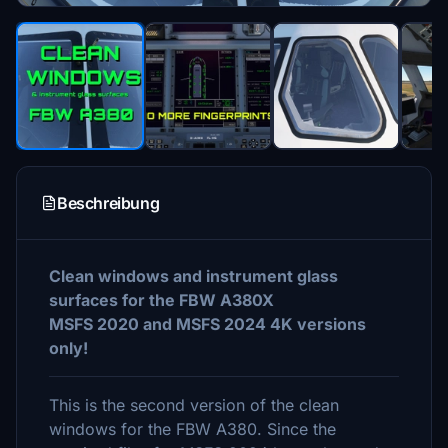
Beschreibung
Clean windows and instrument glass
surfaces for the FBW A380X
MSFS 2020 and MSFS 2024 4K versions
only!
This is the second version of the clean
windows for the FBW A380. Since the