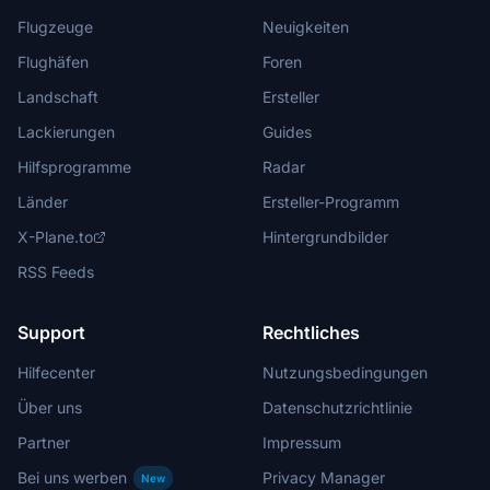
Flugzeuge
Neuigkeiten
Flughäfen
Foren
Landschaft
Ersteller
Lackierungen
Guides
Hilfsprogramme
Radar
Länder
Ersteller-Programm
X-Plane.to
Hintergrundbilder
RSS Feeds
Support
Rechtliches
Hilfecenter
Nutzungsbedingungen
Über uns
Datenschutzrichtlinie
Partner
Impressum
Bei uns werben
Privacy Manager
New