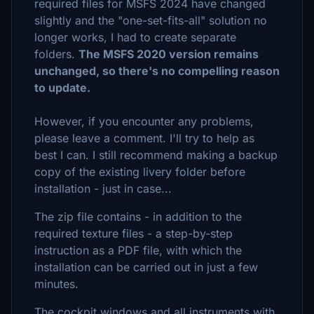
required files for MSFS 2024 have changed
slightly and the "one-set-fits-all" solution no
longer works, I had to create separate
folders.
The MSFS 2020 version remains
unchanged, so there's no compelling reason
to update.
However, if you encounter any problems,
please leave a comment. I'll try to help as
best I can. I still recommend making a backup
copy of the existing livery folder before
installation - just in case...
The zip file contains - in addition to the
required texture files - a step-by-step
instruction as a PDF file, with which the
installation can be carried out in just a few
minutes.
The cockpit windows and all instruments with