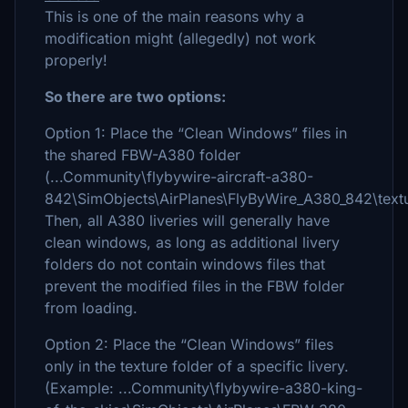
This is one of the main reasons why a
modification might (allegedly) not work
properly!
So there are two options:
Option 1: Place the “Clean Windows” files in
the shared FBW-A380 folder
(...Community\flybywire-aircraft-a380-
842\SimObjects\AirPlanes\FlyByWire_A380_842\textu
Then, all A380 liveries will generally have
clean windows, as long as additional livery
folders do not contain windows files that
prevent the modified files in the FBW folder
from loading.
Option 2: Place the “Clean Windows” files
only in the texture folder of a specific livery.
(Example: ...Community\flybywire-a380-king-