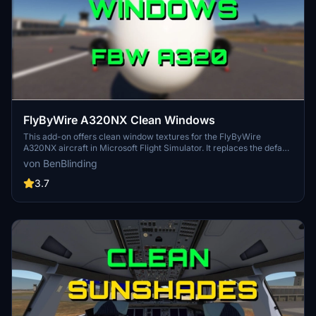
FlyByWire A320NX Clean Windows
This add-on offers clean window textures for the FlyByWire
A320NX aircraft in Microsoft Flight Simulator. It replaces the default
"dirty" window files to enhance the visual experience of the
von BenBlinding
aircraft’s cockpit and exterior views. The installation involves
replacing a specific file in the aircrafts base folder, with an easy
3.7
option to revert to the original textures if desired. Compatible with
all A320 aircrafts in the FlyByWire package.