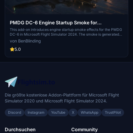
PMDG DC-6 Engine Startup Smoke for
MSFS2024
This add-on introduces engine startup smoke effects for the PMDG
DC-6 in Microsoft Flight Simulator 2024. The smoke is generated
using default MSFS SDK tools, resulting in fixed density and color.
von BenBlinding
Installation instructions are included as a PDF in the download. The
effect is designed to work reliably during each engine start
5.0
sequence.
Die größte kostenlose Addon-Plattform für Microsoft Flight
Simulator 2020 und Microsoft Flight Simulator 2024.
Discord
Instagram
YouTube
X
WhatsApp
TrustPilot
Durchsuchen
Community