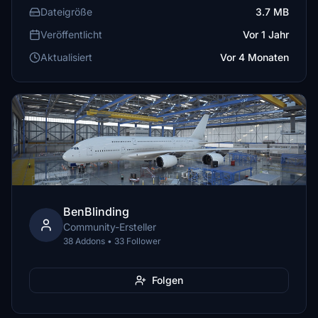
Dateigröße
3.7 MB
Veröffentlicht
Vor 1 Jahr
Aktualisiert
Vor 4 Monaten
BenBlinding
Community-Ersteller
38 Addons • 33 Follower
Folgen