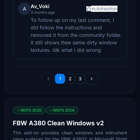
Av_Voki
A
Antworten
4 months ago
To follow up on my last comment, I
did follow the instructions and
removed it from the community folder.
It still shows thee same dirty window
textures. Idk what i did wrong
1
2
3
MSFS 2020
MSFS 2024
FBW A380 Clean Windows v2
This add-on provides clean windows and instrument
glass surfaces for the FBW A380X in Microsoft Flight