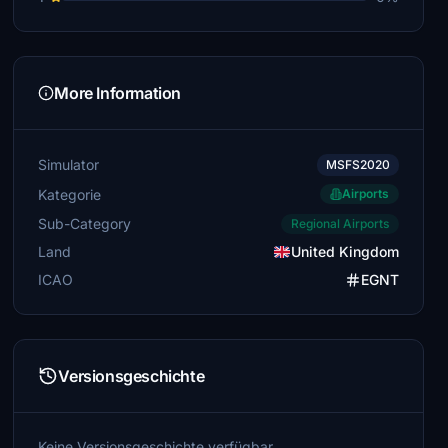
More Information
Simulator
MSFS2020
Kategorie
Airports
Sub-Category
Regional Airports
Land
United Kingdom
ICAO
EGNT
Versionsgeschichte
Keine Versionsgeschichte verfügbar.