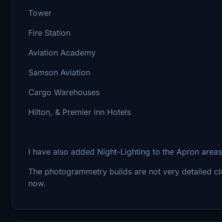
Tower
Fire Station
Aviation Academy
Samson Aviation
Cargo Warehouses
Hilton, & Premier inn Hotels
I have also added Night-Lighting to the Apron areas 
The photogrammetry builds are not very detailed clos
now.