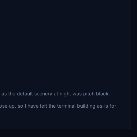
as the default scenery at night was pitch black.
e up, so I have left the terminal building as-is for