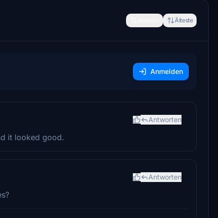
Neueste
Älteste
Anmelden
Antworten
nd it looked good.
Antworten
es?