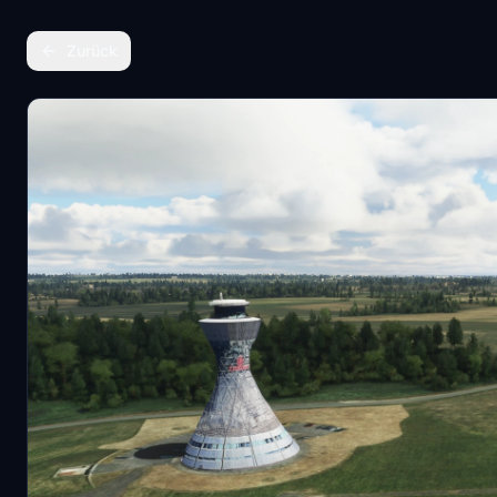
Zurück