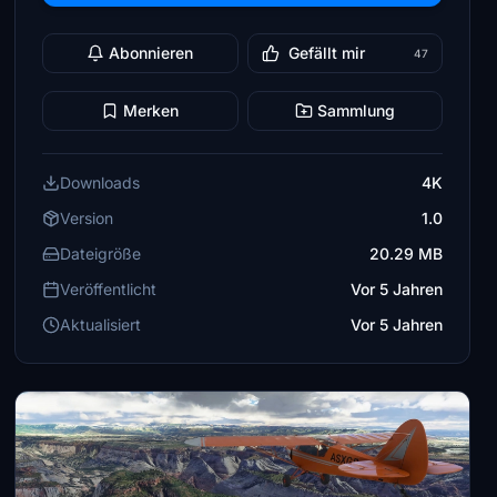
Abonnieren
Gefällt mir
47
Merken
Sammlung
Downloads
4K
Version
1.0
Dateigröße
20.29 MB
Veröffentlicht
Vor 5 Jahren
Aktualisiert
Vor 5 Jahren