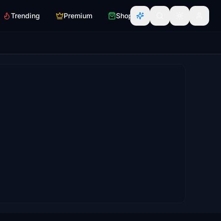
Trending
Premium
Shop