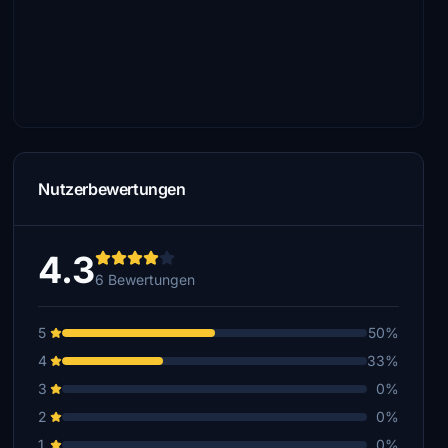
Nutzerbewertungen
4.3
6 Bewertungen
5
50%
4
33%
3
0%
2
0%
1
0%