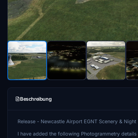
Beschreibung
Release - Newcastle Airport EGNT Scenery & Night
I have added the following Photogrammetry details t