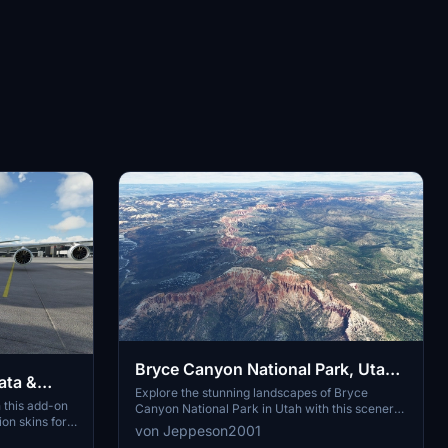
Bryce Canyon National Park, Utah -
ata &
v2
Explore the stunning landscapes of Bryce
 this add-on
Canyon National Park in Utah with this scenery
on skins for a
add-on. Version 2 includes extended scenery
von Jeppeson2001
by extracting
areas to the North and South, enhancing the