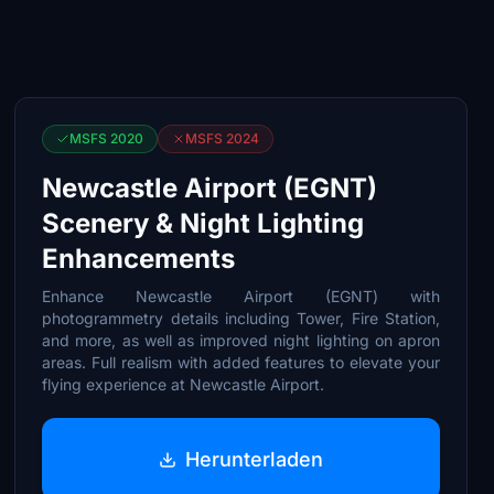
MSFS 2020
MSFS 2024
Newcastle Airport (EGNT)
Scenery & Night Lighting
Enhancements
Enhance Newcastle Airport (EGNT) with
photogrammetry details including Tower, Fire Station,
and more, as well as improved night lighting on apron
areas. Full realism with added features to elevate your
flying experience at Newcastle Airport.
Herunterladen