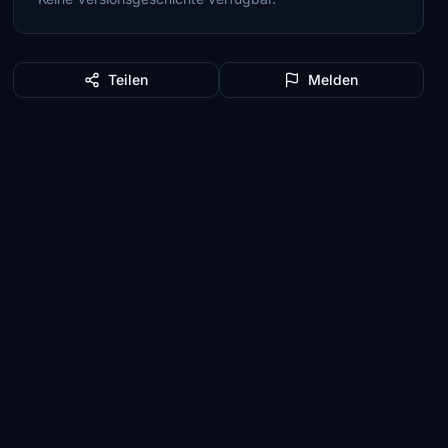
Teilen
Melden