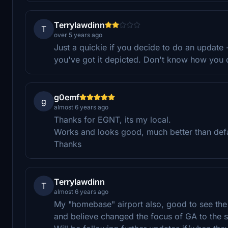
Terrylawdinn
T
over 5 years ago
Just a quickie if you decide to do an update -
you've got it depicted. Don't know how you do
g0emf
g
almost 6 years ago
Thanks for EGNT, its my local.
Works and looks good, much better than defa
Thanks
Terrylawdinn
T
almost 6 years ago
My "homebase" airport also, good to see the
and believe changed the focus of GA to the s