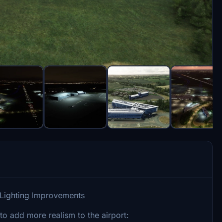
 Lighting Improvements
o add more realism to the airport: