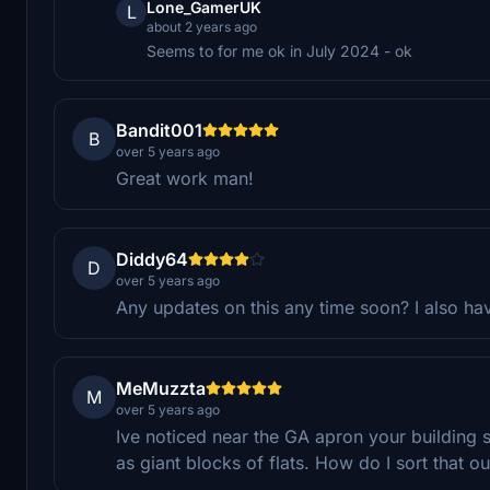
Lone_GamerUK
L
about 2 years ago
Seems to for me ok in July 2024 - ok
Bandit001
B
over 5 years ago
Great work man!
Diddy64
D
over 5 years ago
Any updates on this any time soon? I also have
MeMuzzta
M
over 5 years ago
Ive noticed near the GA apron your building 
as giant blocks of flats. How do I sort that ou