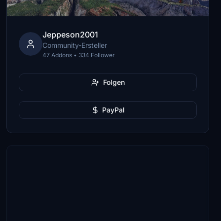
Jeppeson2001
Community-Ersteller
47 Addons • 334 Follower
Folgen
PayPal