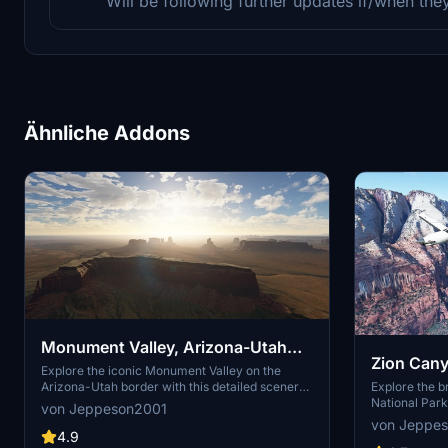
Will be following further updates if/when th
Ähnliche Addons
Monument Valley, Arizona-Utah
Zion Cany
border v3.0 (USA World Update)
Explore the iconic Monument Valley on the
Explore the b
Arizona-Utah border with this detailed scenery
National Park
add-on. Version 3.0 blends seamlessly with the
von Jeppeson2001
add-on. Disco
USA World Update, offering two installation
von Jeppe
Zion Canyon 
options to customize your experience.
4.9