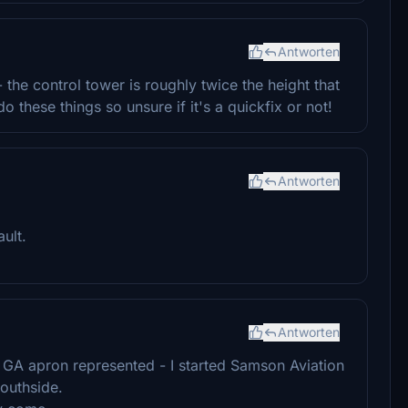
Antworten
 the control tower is roughly twice the height that
 these things so unsure if it's a quickfix or not!
Antworten
ult.
Antworten
 GA apron represented - I started Samson Aviation
outhside.