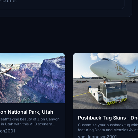
ey come.
on National Park, Utah
Pushback Tug Skins - Dn
reathtaking beauty of Zion Canyon
 in Utah with this V1.0 scenery
Menzies
Customize your pushback tug with
ver well-known locations like the
featuring Dnata and Menzies Aviati
son2001
Overlook, Angels Landing, and
unique airport experience. Install 
von Jeppeson2001