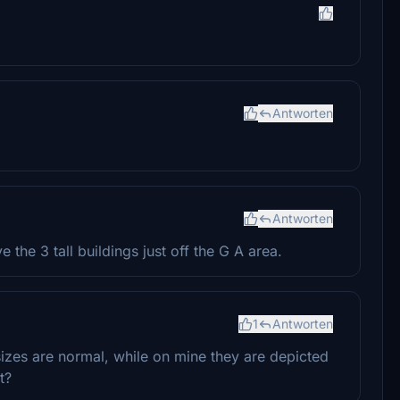
Antworten
Antworten
 the 3 tall buildings just off the G A area.
1
Antworten
sizes are normal, while on mine they are depicted
t?