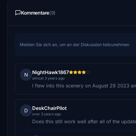
Kommentare
(9)
Melden Sie sich an, um an der Diskussion teilzunehmen
NightHawk1867
N
almost 3 years ago
I flew into this scenery on August 29 2023 a
DeskChairPilot
D
over 3 years ago
Does this still work well after all of the updat