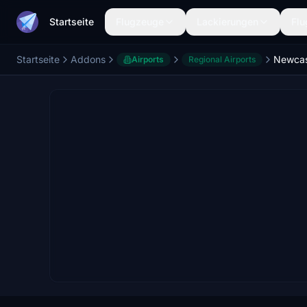
Startseite
Flugzeuge
Lackierungen
Flu
Startseite
Addons
Airports
Regional Airports