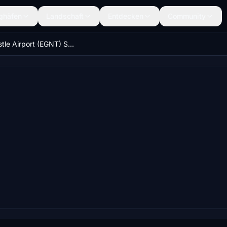
ghäfen
Landschaft
Entdecken
Community
Newcastle Airport (EGNT) Scenery & Night Lighting Enhancements