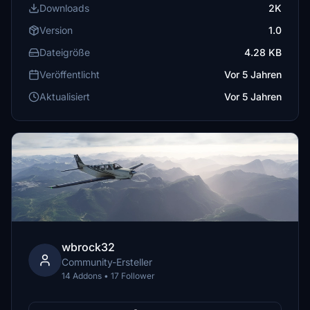
Downloads
2K
Version
1.0
Dateigröße
4.28 KB
Veröffentlicht
Vor 5 Jahren
Aktualisiert
Vor 5 Jahren
wbrock32
Community-Ersteller
14 Addons • 17 Follower