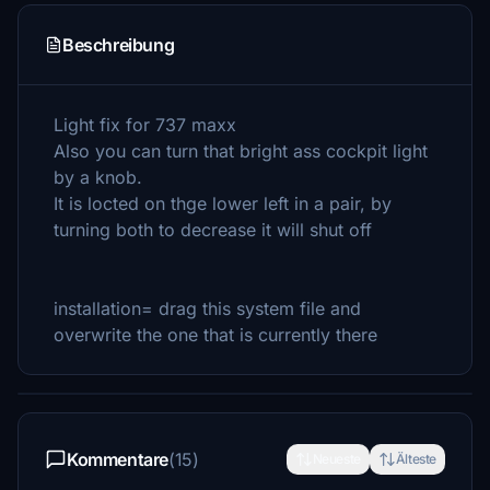
Beschreibung
Light fix for 737 maxx
Also you can turn that bright ass cockpit light
by a knob.
It is locted on thge lower left in a pair, by
turning both to decrease it will shut off
installation= drag this system file and
overwrite the one that is currently there
Kommentare
(15)
Neueste
Älteste