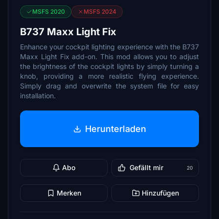
MSFS 2020
MSFS 2024
B737 Maxx Light Fix
Enhance your cockpit lighting experience with the B737
Maxx Light Fix add-on. This mod allows you to adjust
the brightness of the cockpit lights by simply turning a
knob, providing a more realistic flying experience.
Simply drag and overwrite the system file for easy
installation.
Herunterladen
Abo
Gefällt mir
20
Merken
Hinzufügen