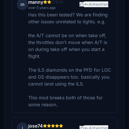
manny
m
Antworten
over 5 years ago
Has this been tested? We are finding
other issues unrelated to lights. e.g.
the A/T cannot be on when take off,
the throttles don't move when A/T is
on during take off when you start a
flight.
The ILS diamonds on the PFD for LOC
and GS disappears too. basically you
cannot land using the ILS.
This mod breaks both of those for
some reason.
jose74
j
Antworten