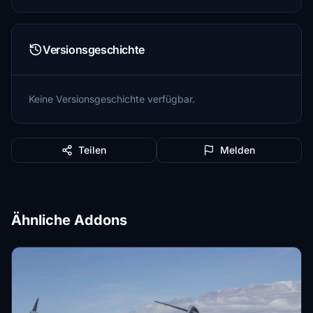
Versionsgeschichte
Keine Versionsgeschichte verfügbar.
Teilen
Melden
Ähnliche Addons