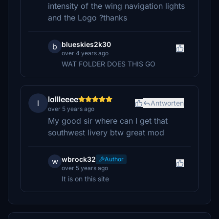
intensity of the wing navigation lights
and the Logo ?thanks
blueskies2k30
b
over 4 years ago
WAT FOLDER DOES THIS GO
lollleeee
l
Antworten
over 5 years ago
My good sir where can I get that
southwest livery btw great mod
wbrock32
Author
w
over 5 years ago
It is on this site