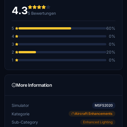
4.3
5 Bewertungen
5
60%
4
0%
3
0%
2
20%
1
0%
More Information
Simulator
MSFS2020
Kategorie
Aircraft Enhancements
Sub-Category
Enhanced Lighting