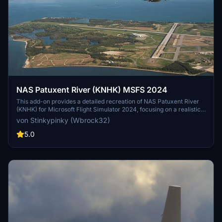
NAS Patuxent River (KNHK) MSFS 2024
This add-on provides a detailed recreation of NAS Patuxent River
(KNHK) for Microsoft Flight Simulator 2024, focusing on a realistic
military layout and improved ground details. Designed to simulate a
von Stinkypinky (Wbrock32)
major U.S. Navy test-and-evaluation airfield, it features operational
clarity with readable taxi flows, signage, and consistent lighting for
5.0
both day and night operations. The package emphasizes authentic
military operations, with ramp parking suitable for larger aircraft
and ideas for future enhancements like ILS and catapult systems.