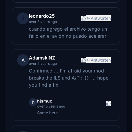
leonardo25
l
Antworten
over 5 years ago
cuando agrego el archivo tengo un
fallo en el avion no puedo acelerar
AdamskiNZ
A
Antworten
over 5 years ago
Confirmed ... I'm afraid your mod
breaks the ILS and A/T :-((( ... hope
you find a fix!
hjsmuc
h
over 5 years ago
Same here.