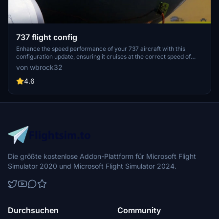
737 flight config
Enhance the speed performance of your 737 aircraft with this
configuration update, ensuring it cruises at the correct speed of
450 kts as per Boeing specifications.
von wbrock32
4.6
Die größte kostenlose Addon-Plattform für Microsoft Flight
Simulator 2020 und Microsoft Flight Simulator 2024.
Durchsuchen
Community