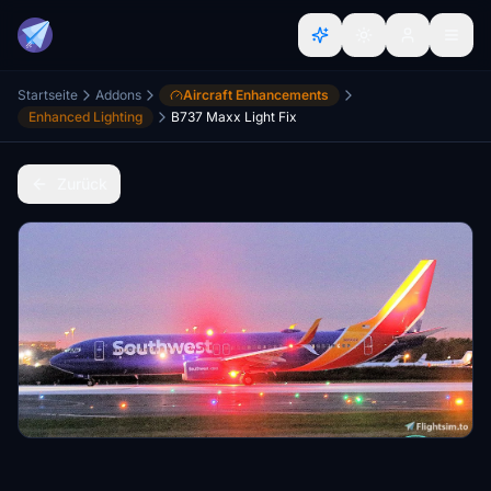
Startseite
Addons
Aircraft Enhancements
Enhanced Lighting
B737 Maxx Light Fix
Zurück