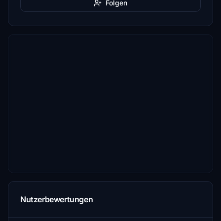
Folgen
Nutzerbewertungen