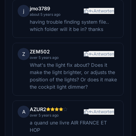
jmo3789
j
Antworten
about 5 years ago
having trouble finding system file..
which folder will it be in? thanks
ZEM502
Z
Antworten
over 5 years ago
What's the light fix about? Does it
make the light brighter, or adjusts the
position of the lights? Or does it make
the cockpit light dimmer?
AZUR2
A
Antworten
over 5 years ago
a quand une livre AIR FRANCE ET
HOP