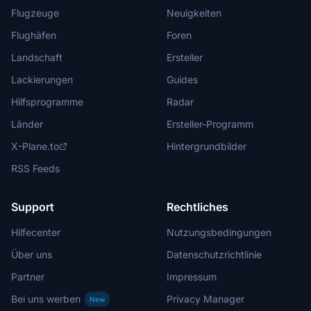
Flugzeuge
Neuigkeiten
Flughäfen
Foren
Landschaft
Ersteller
Lackierungen
Guides
Hilfsprogramme
Radar
Länder
Ersteller-Programm
X-Plane.to
Hintergrundbilder
RSS Feeds
Support
Rechtliches
Hilfecenter
Nutzungsbedingungen
Über uns
Datenschutzrichtlinie
Partner
Impressum
Bei uns werben
Privacy Manager
New