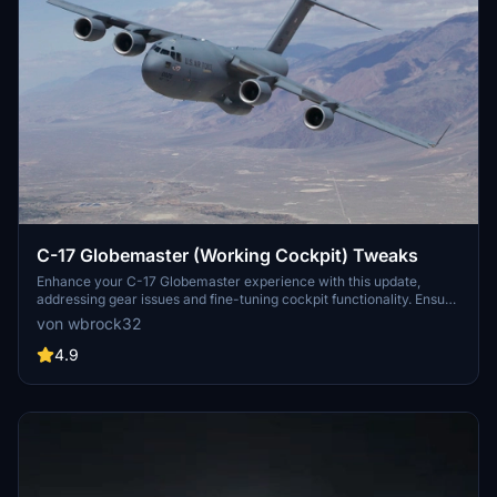
C-17 Globemaster (Working Cockpit) Tweaks
Enhance your C-17 Globemaster experience with this update,
addressing gear issues and fine-tuning cockpit functionality. Ensure
a seamless aircraft display in-game with camera and configuration
von wbrock32
fixes. Simply drag and drop these tweaks into your main aircraft
folder to optimize your flying experience.
4.9