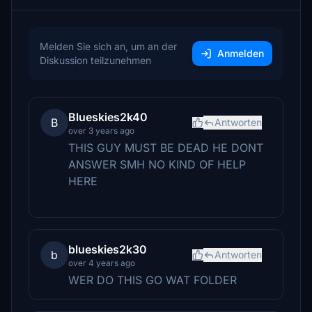
Melden Sie sich an, um an der
Anmelden
Diskussion teilzunehmen
Blueskies2k40
B
Antworten
over 3 years ago
THIS GUY MUST BE DEAD HE DONT
ANSWER SMH NO KIND OF HELP
HERE
blueskies2k30
b
Antworten
over 4 years ago
WER DO THIS GO WAT FOLDER