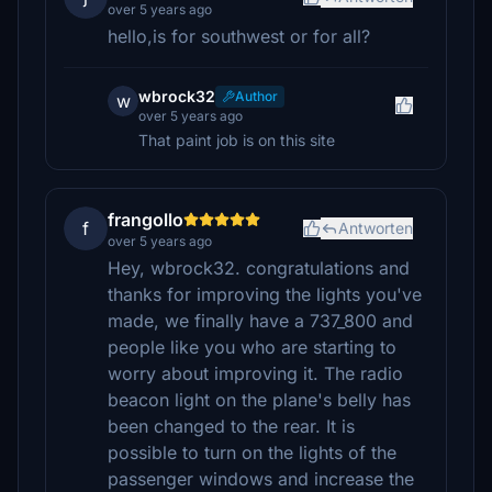
over 5 years ago
hello,is for southwest or for all?
wbrock32
Author
w
over 5 years ago
That paint job is on this site
frangollo
f
Antworten
over 5 years ago
Hey, wbrock32. congratulations and
thanks for improving the lights you've
made, we finally have a 737_800 and
people like you who are starting to
worry about improving it. The radio
beacon light on the plane's belly has
been changed to the rear. It is
possible to turn on the lights of the
passenger windows and increase the