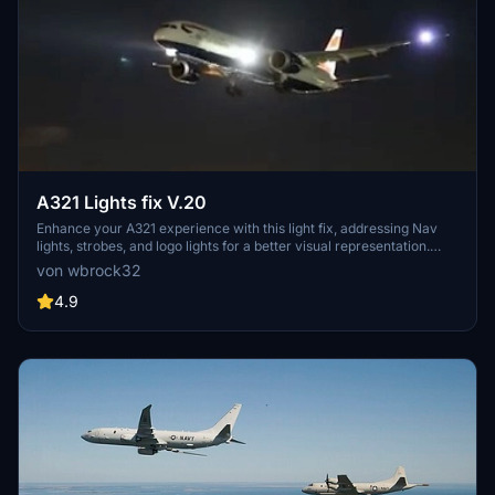
A321 Lights fix V.20
Enhance your A321 experience with this light fix, addressing Nav
lights, strobes, and logo lights for a better visual representation.
Collaborate and contribute to make this aircraft even better!
von wbrock32
4.9