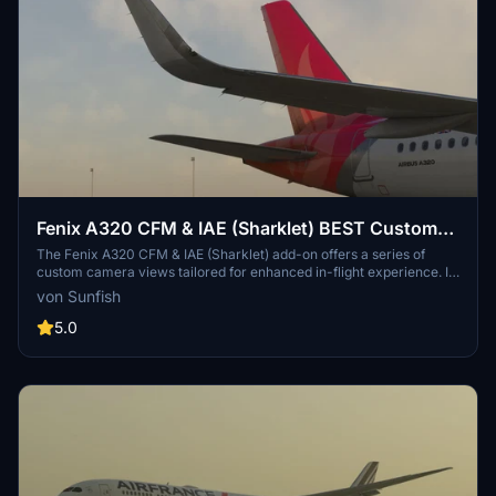
Fenix A320 CFM & IAE (Sharklet) BEST Custom
Views & Real Default Cockpit View
The Fenix A320 CFM & IAE (Sharklet) add-on offers a series of
custom camera views tailored for enhanced in-flight experience. It
includes nine unique perspectives, ranging from passenger views of
von Sunfish
the front engines to external views of both engines. Users can
easily switch between these views using a simple key combination.
5.0
Installation instructions for both Microsoft Store and Steam
versions are provided for seamless setup.