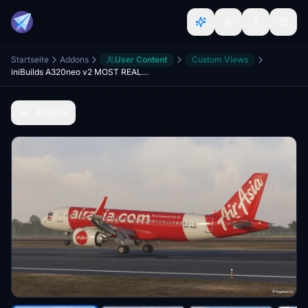
Startseite
Addons
User Content
Custom Views
iniBuilds A320neo v2 MOST REALISTIC Custom View
Zurück