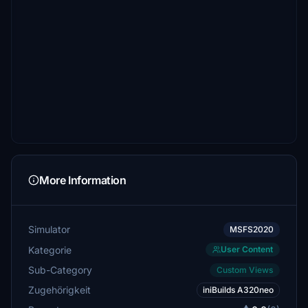
More Information
Simulator
MSFS2020
Kategorie
User Content
Sub-Category
Custom Views
Zugehörigkeit
iniBuilds A320neo