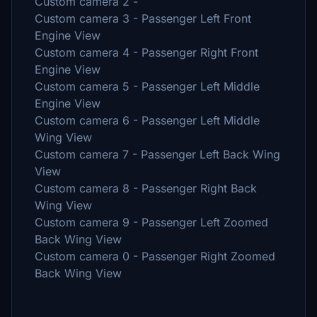
Custom camera 2 -
Custom camera 3 - Passenger Left Front
Engine View
Custom camera 4 - Passenger Right Front
Engine View
Custom camera 5 - Passenger Left Middle
Engine View
Custom camera 6 - Passenger Left Middle
Wing View
Custom camera 7 - Passenger Left Back Wing
View
Custom camera 8 - Passenger Right Back
Wing View
Custom camera 9 - Passenger Left Zoomed
Back Wing View
Custom camera 0 - Passenger Right Zoomed
Back Wing View