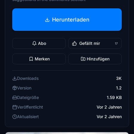
Herunterladen
Abo
Gefällt mir
17
Merken
Hinzufügen
Downloads
3K
Version
1.2
Dateigröße
1.59 KB
Veröffentlicht
Vor 2 Jahren
Aktualisiert
Vor 2 Jahren