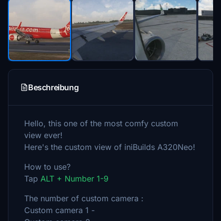
Beschreibung
Hello, this one of the most comfy custom
view ever!
Here's the custom view of iniBuilds A320Neo!
How to use?
Tap
ALT + Number 1-9
The number of custom camera :
Custom camera 1 -