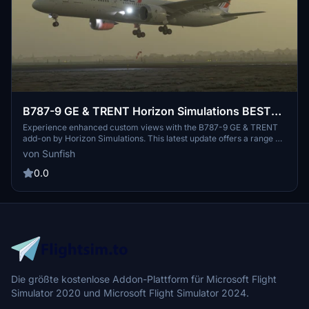
B787-9 GE & TRENT Horizon Simulations BEST
Custom Views, Newest Update Supported
Experience enhanced custom views with the B787-9 GE & TRENT
add-on by Horizon Simulations. This latest update offers a range of
custom camera angles including cockpit, wing, and outside views.
von Sunfish
Easily install by dropping and replacing files to enjoy an immersive
flight simulation experience in Microsoft Flight Simulator. Share
0.0
your feedback and suggestions for future improvements in the
comments section.
Die größte kostenlose Addon-Plattform für Microsoft Flight
Simulator 2020 und Microsoft Flight Simulator 2024.