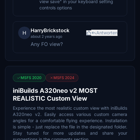
view save" in your keyboard setting
controls options
HarryBrickstock
H
Antworten
about 2 years ago
Any FO view?
MSFS 2020
MSFS 2024
iniBuilds A320neo v2 MOST
REALISTIC Custom View
Experience the most realistic custom view with iniBuilds
A320neo v2. Easily access various custom camera
angles for a comfortable flying experience. Installation
is simple - just replace the file in the designated folder.
Stay tuned for more updates and share your
suggestions in the comments section.