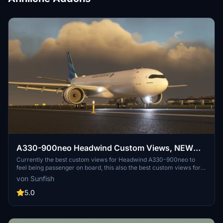
A330-900neo Headwind Custom Views, NEW
Stable and Lastest Dev Version Supported
Currently the best custom views for Headwind A330-900neo to
feel being passenger on board, this also the best custom views for
recording or live streaming! Lets try and fly with this custom views!
von Sunfish
Will be releasing more custom cameras for other aircraft, stay tune!
5.0