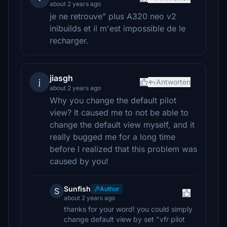
about 2 years ago
je ne retrouve" plus A320 neo v2
inibuilds et il m'est impossible de le
recharger.
jiasgh
j
Antworten
about 2 years ago
Why you change the default pilot
view? It caused me to not be able to
change the default view myself, and it
really bugged me for a long time
before I realized that this problem was
caused by you!
Sunfish
Author
S
about 2 years ago
thanks for your word! you could simply
change default view by set "vfr pilot