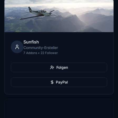
Sunfish
Community-Ersteller
7 Addons • 22 Follower
Folgen
PayPal