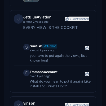
JetBlueAviation
J
Antworten
almost 2 years ago
EVERY VIEW IS THE COCKPIT
Sunfish
Author
S
almost 2 years ago
you have to put again the views, its a
known bug!
EmmansAccount
E
over 1 year ago
What do you mean to put it again? Like
install and uninstall it???
vinson
v
Antworten