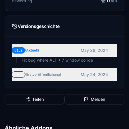
Bewertung
0.0
(0)
Versionsgeschichte
May 26, 2024
v1.2
(Aktuell)
Fix bug where ALT + 7 window collide
May 24, 2024
v1.1
(Erstveröffentlichung)
Teilen
Melden
Ähnliche Addons