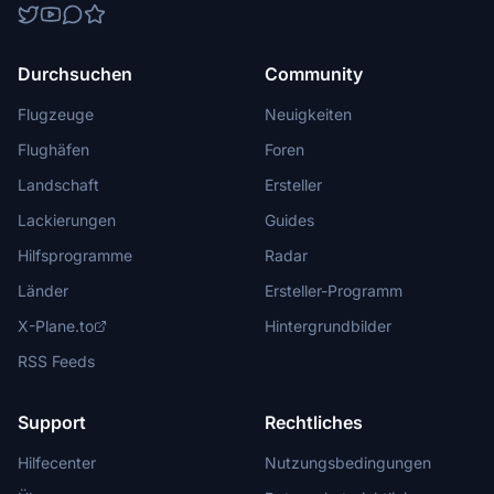
Durchsuchen
Community
Flugzeuge
Neuigkeiten
Flughäfen
Foren
Landschaft
Ersteller
Lackierungen
Guides
Hilfsprogramme
Radar
Länder
Ersteller-Programm
X-Plane.to
Hintergrundbilder
RSS Feeds
Support
Rechtliches
Hilfecenter
Nutzungsbedingungen