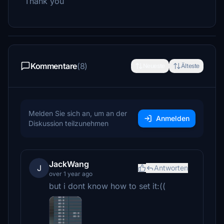
Thank you
Kommentare
(8)
Neueste
Älteste
Melden Sie sich an, um an der
Anmelden
Diskussion teilzunehmen
JackWang
J
Antworten
over 1 year ago
but i dont know how to set it:((