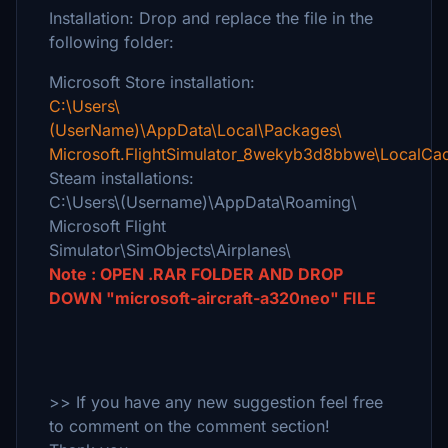
Installation: Drop and replace the file in the
following folder:
Microsoft Store installation:
C:\Users\
(UserName)\AppData\Local\Packages\
Microsoft.FlightSimulator_8wekyb3d8bbwe\LocalCac
Steam installations:
C:\Users\(Username)\AppData\Roaming\
Microsoft Flight
Simulator\SimObjects\Airplanes\
Note : OPEN .RAR FOLDER AND DROP
DOWN "microsoft-aircraft-a320neo" FILE
>> If you have any new suggestion feel free
to comment on the comment section!