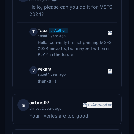
Hello, please can you do it for MSFS
2024?
Tapzi
Author
T
about 1 year ago
Hello, currently I'm not painting MSFS
2024 aircrafts, but maybe I will paint
PLAY in the future
vekant
v
about 1 year ago
thanks =)
airbus97
a
Antworten
almost 2 years ago
Your liveries are too good!