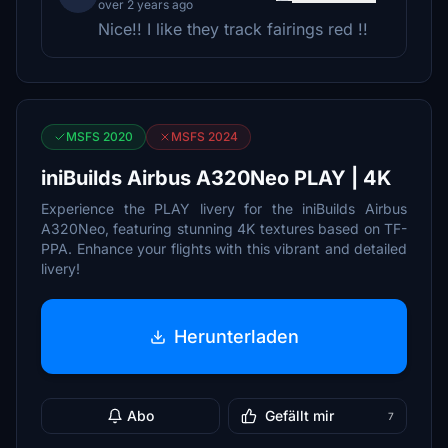
over 2 years ago
Nice!! I like they track fairings red !!
MSFS 2020
MSFS 2024
iniBuilds Airbus A320Neo PLAY | 4K
Experience the PLAY livery for the iniBuilds Airbus
A320Neo, featuring stunning 4K textures based on TF-
PPA. Enhance your flights with this vibrant and detailed
livery!
Herunterladen
Abo
Gefällt mir
7