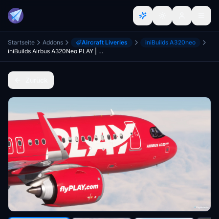
Startseite
Addons
Aircraft Liveries
iniBuilds A320neo
iniBuilds Airbus A320Neo PLAY | 4K
Zurück