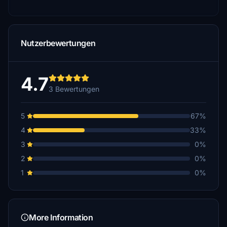
Nutzerbewertungen
4.7
3 Bewertungen
5
67%
4
33%
3
0%
2
0%
1
0%
More Information