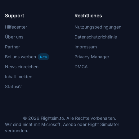
Support
Rechtliches
Hilfecenter
Nutzungsbedingungen
Über uns
Datenschutzrichtlinie
Partner
Impressum
Bei uns werben
Privacy Manager
New
News einreichen
DMCA
Inhalt melden
Status
© 2026 Flightsim.to. Alle Rechte vorbehalten.
Wir sind nicht mit Microsoft, Asobo oder Flight Simulator
verbunden.