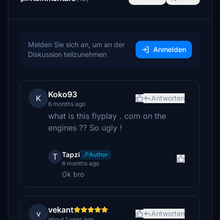
Melden Sie sich an, um an der
Anmelden
Diskussion teilzunehmen
Koko93
K
Antworten
6 months ago
what is this flyplay . com on the
engines ?? So ugly !
Tapzi
Author
T
6 months ago
Ok bro
vekant
v
Antworten
about 1 year ago