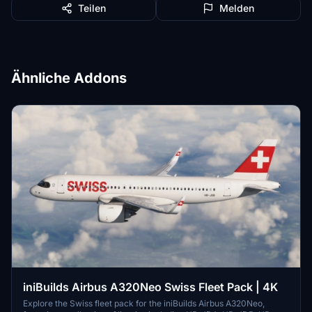
Teilen
Melden
Ähnliche Addons
iniBuilds Airbus A320Neo Swiss Fleet Pack | 4K
Explore the Swiss fleet pack for the iniBuilds Airbus A320Neo,