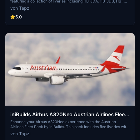
featuring a collection of liveries including HB-JDA, HB-JDB, HB-
JDC, and more. Immerse yourself in high-quality 4K details and
von Tapzi
enhance your flight simulation experience with this pack.
5.0
iniBuilds Airbus A320Neo Austrian Airlines Fleet
Pack | Cabin Textures | 4K
Enhance your Airbus A320Neo experience with the Austrian
Airlines Fleet Pack by iniBuilds. This pack includes five liveries with
cabin textures, featuring unique details like the "Less noise" and
von Tapzi
"Yes to Europe" stickers. Immerse yourself in the authentic Austrian