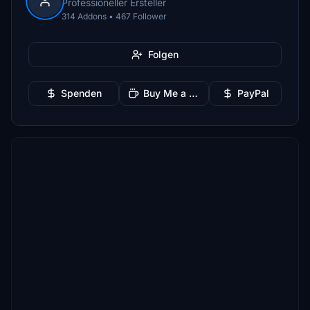
Professioneller Ersteller
314 Addons • 467 Follower
Folgen
Spenden
Buy Me a Coffee
PayPal