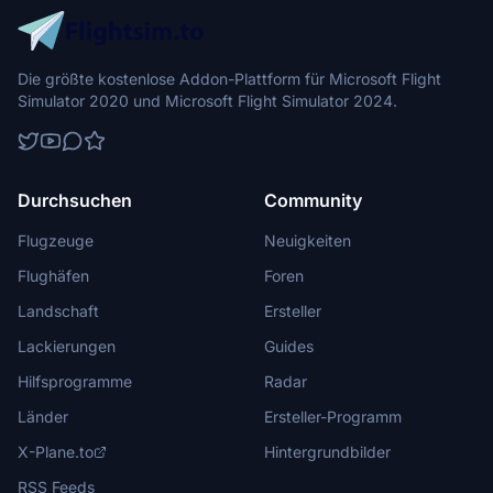
Die größte kostenlose Addon-Plattform für Microsoft Flight
Simulator 2020 und Microsoft Flight Simulator 2024.
Durchsuchen
Community
Flugzeuge
Neuigkeiten
Flughäfen
Foren
Landschaft
Ersteller
Lackierungen
Guides
Hilfsprogramme
Radar
Länder
Ersteller-Programm
X-Plane.to
Hintergrundbilder
RSS Feeds