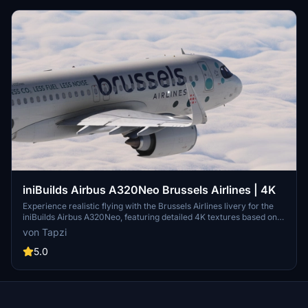
iniBuilds Airbus A320Neo Brussels Airlines | 4K
Experience realistic flying with the Brussels Airlines livery for the
iniBuilds Airbus A320Neo, featuring detailed 4K textures based on
OO-SBA. Stay tuned for upcoming updates, including painted inner
von Tapzi
sharklets and more fixes to enhance your virtual aviation
experience.
5.0