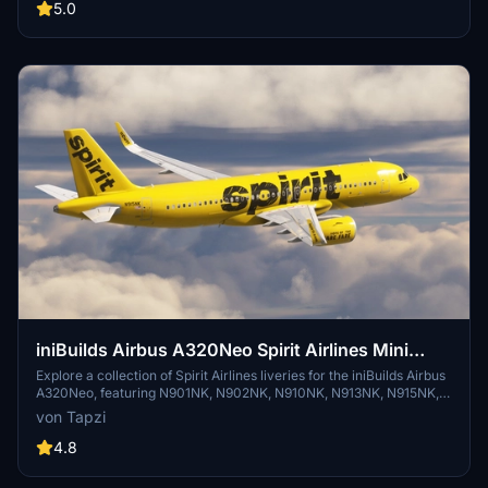
Airlines atmosphere and take your virtual flights to the next level.
5.0
iniBuilds Airbus A320Neo Spirit Airlines Mini
Fleet Pack | 4K
Explore a collection of Spirit Airlines liveries for the iniBuilds Airbus
A320Neo, featuring N901NK, N902NK, N910NK, N913NK, N915NK,
N925NK, N963NK, N968NK, and N983NK aircraft registrations in
von Tapzi
stunning 4K resolution.
4.8