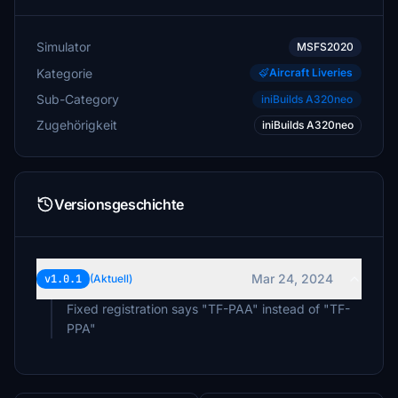
Simulator
MSFS2020
Kategorie
Aircraft Liveries
Sub-Category
iniBuilds A320neo
Zugehörigkeit
iniBuilds A320neo
Versionsgeschichte
Mar 24, 2024
v1.0.1
(Aktuell)
Fixed registration says "TF-PAA" instead of "TF-
PPA"