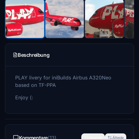
Beschreibung
PLAY livery for iniBuilds Airbus A320Neo
based on TF-PPA
Enjoy (:
Kommentare
(13)
Neueste
Älteste