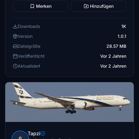
Merken
Hinzufügen
Downloads
1K
Version
1.0.1
Dateigröße
28.57 MB
Veröffentlicht
Vor 2 Jahren
Aktualisiert
Vor 2 Jahren
Tapzi