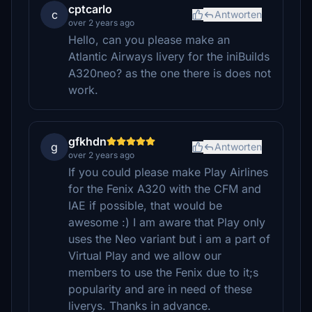
cptcarlo
c
Antworten
over 2 years ago
Hello, can you please make an
Atlantic Airways livery for the iniBuilds
A320neo? as the one there is does not
work.
gfkhdn
g
Antworten
over 2 years ago
If you could please make Play Airlines
for the Fenix A320 with the CFM and
IAE if possible, that would be
awesome :) I am aware that Play only
uses the Neo variant but i am a part of
Virtual Play and we allow our
members to use the Fenix due to it;s
popularity and are in need of these
liverys. Thanks in advance.