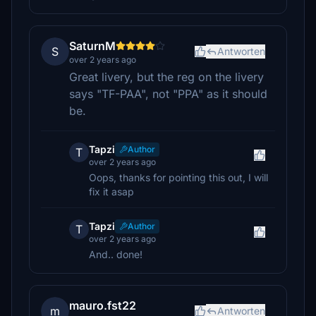
SaturnM
S
Antworten
over 2 years ago
Great livery, but the reg on the livery
says "TF-PAA", not "PPA" as it should
be.
Tapzi
Author
T
over 2 years ago
Oops, thanks for pointing this out, I will
fix it asap
Tapzi
Author
T
over 2 years ago
And.. done!
mauro.fst22
m
Antworten