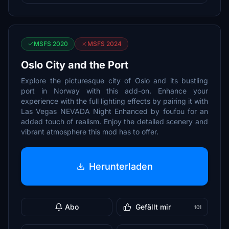
MSFS 2020
MSFS 2024
Oslo City and the Port
Explore the picturesque city of Oslo and its bustling
port in Norway with this add-on. Enhance your
experience with the full lighting effects by pairing it with
Las Vegas NEVADA Night Enhanced by foufou for an
added touch of realism. Enjoy the detailed scenery and
vibrant atmosphere this mod has to offer.
Herunterladen
Abo
Gefällt mir
101