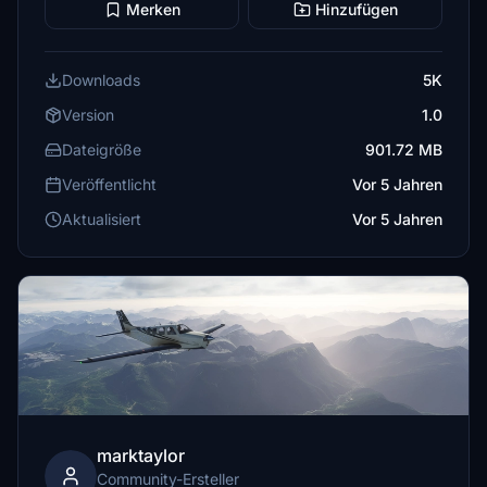
Merken
Hinzufügen
Downloads
5K
Version
1.0
Dateigröße
901.72 MB
Veröffentlicht
Vor 5 Jahren
Aktualisiert
Vor 5 Jahren
marktaylor
Community-Ersteller