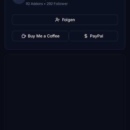
92 Addons • 292 Follower
Folgen
Buy Me a Coffee
PayPal