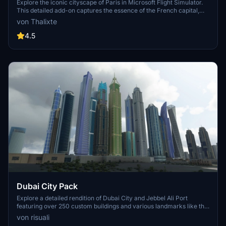
Explore the iconic cityscape of Paris in Microsoft Flight Simulator.
This detailed add-on captures the essence of the French capital,
featuring famous landmarks and architectural marvels. With
von Thalixte
accurate GPS coordinates, immerse yourself in the beauty of Paris,
known for its historical significance and vibrant culture. Download
4.5
now and experience the City of Light from a whole new
perspective.
Dubai City Pack
Explore a detailed rendition of Dubai City and Jebbel Ali Port
featuring over 250 custom buildings and various landmarks like the
iconic hotels and tourist attractions. While focusing on enhancing
von risuali
the daytime visuals, this pack offers improved textures for select