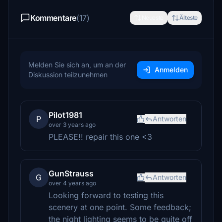
Kommentare
(17)
Neueste
Älteste
Melden Sie sich an, um an der
Anmelden
Diskussion teilzunehmen
Pilot1981
P
Antworten
over 3 years ago
PLEASE!! repair this one <3
GunStrauss
G
Antworten
over 4 years ago
Looking forward to testing this
scenery at one point. Some feedback;
the night lighting seems to be quite off