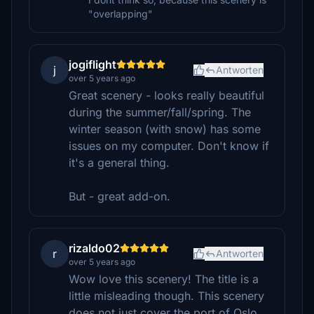
"overlapping"
jogiflight
j
Antworten
over 5 years ago
Great scenery - looks really beautiful
during the summer/fall/spring. The
winter season (with snow) has some
issues on my computer. Don't know if
it's a general thing.
But - great add-on.
rizaldo02
r
Antworten
over 5 years ago
Wow love this scenery! The title is a
little misleading though. This scenery
does not just cover the port of Oslo,