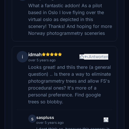
What a fantastic addon! As a pilot
based in Oslo I love flying over the
virtual oslo as depicted in this
scenery! Thanks! And hoping for more
Norway photogrammetry sceneries
idmah
i
Antworten
over 5 years ago
Looks great! and thiis there (a general
question) .. Is there a way to eliminate
photogrammetry trees and allow FS's
procedural ones? It's more of a
personal preference. Find google
trees so blobby.
saspluss
s
over 5 years ago
I dont think so, because this scenery is