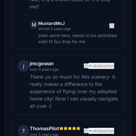
me?
MustardMcJ
M
almost 5 years ago
yeah same here, needs to be optimized.
solid 15 fps drop for me
jmcgowan
j
Antworten
over 5 years ago
Thank yo so much for this scenery- it
really makes a difference to the
experience of flying over my adopted
home city! Now I can visually navigate
all over :)
ThomasPilot
T
Antworten
over 5 years ago