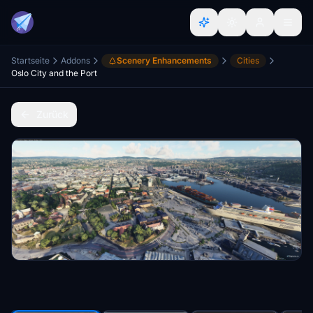
Startseite
Addons
Scenery Enhancements
Cities
Oslo City and the Port
Zurück