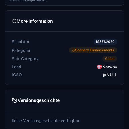
View on Google Maps ↗
More Information
Simulator
MSFS2020
Kategorie
Scenery Enhancements
Sub-Category
Cities
Land
Norway
ICAO
NULL
Versionsgeschichte
Keine Versionsgeschichte verfügbar.