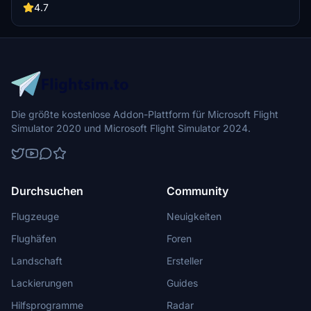
buildings, promising a refreshing experience for simmers.
4.7
Additionally, adjustments have been made to SkyDive Dubai Airport
to address previous elevation issues, ensuring a more immersive
flight into this dynamic cityscape.
Die größte kostenlose Addon-Plattform für Microsoft Flight
Simulator 2020 und Microsoft Flight Simulator 2024.
Durchsuchen
Community
Flugzeuge
Neuigkeiten
Flughäfen
Foren
Landschaft
Ersteller
Lackierungen
Guides
Hilfsprogramme
Radar