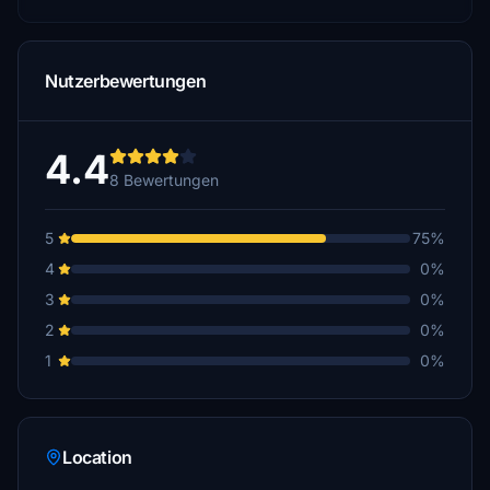
Nutzerbewertungen
4.4
8 Bewertungen
5
75%
4
0%
3
0%
2
0%
1
0%
Location