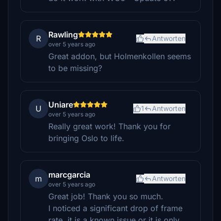
Rawling
R
Antworten
over 5 years ago
Great addon, but Holmenkollen seems
to be missing?
Uniare
U
1
Antworten
over 5 years ago
Really great work! Thank you for
bringing Oslo to life.
marcgarcia
m
Antworten
over 5 years ago
Great job! Thank you so much.
I noticed a significant drop of frame
rate, it is a known issue or it is only