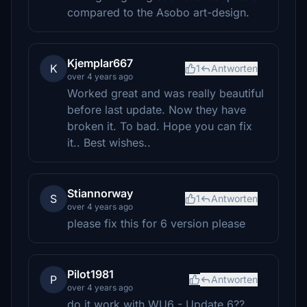
compared to the Asobo art-design.
Kjemplar667
K
1
Antworten
over 4 years ago
Worked great and was really beautiful
before last update. Now they have
broken it. To bad. Hope you can fix
it.. Best wishes..
Stiannorway
S
1
Antworten
over 4 years ago
please fix this for 6 version please
Pilot1981
P
Antworten
over 4 years ago
do it work with WU6 - Update 6??