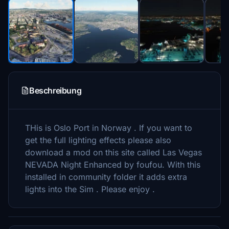
Beschreibung
THis is Oslo Port in Norway . If you want to
get the full lighting effects please also
download a mod on this site called Las Vegas
NEVADA Night Enhanced by foufou. With this
installed in community folder it adds extra
lights into the Sim . Please enjoy .