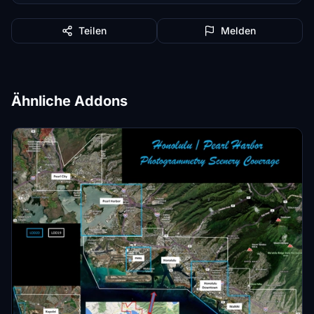
Teilen
Melden
Ähnliche Addons