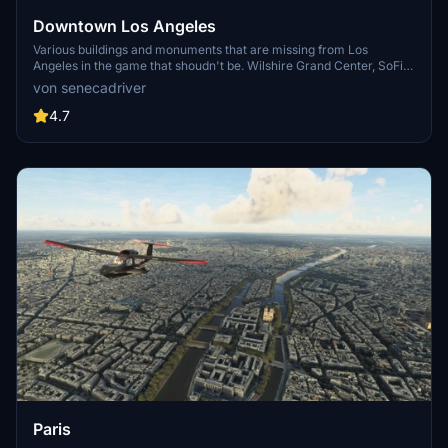
Downtown Los Angeles
Various buildings and monuments that are missing from Los
Angeles in the game that shoudn't be. Wilshire Grand Center, SoFi
Stadium, 801 S Grand, 825 S Hill, 888 S Hope, 1000 Grand, Apex the
von senecadriver
One, Atelier, Aven Apartments, Metropolis Towers, Level Los
Angeles
4.7
Paris