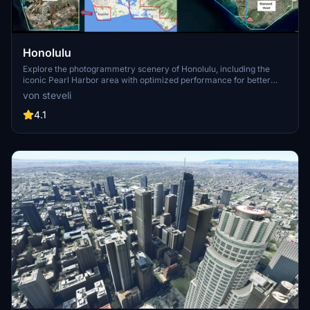
Honolulu
Explore the photogrammetry scenery of Honolulu, including the
iconic Pearl Harbor area with optimized performance for better
FPS. Discover Waikiki, Honolulu downtown, and more with this
von steveli
detailed addon. Enhance your experience by adding free mods for
carriers, battleships, and military airplanes in Pearl Harbor and
4.1
surrounding bases. Support the creator for future updates if you
enjoy this mod.