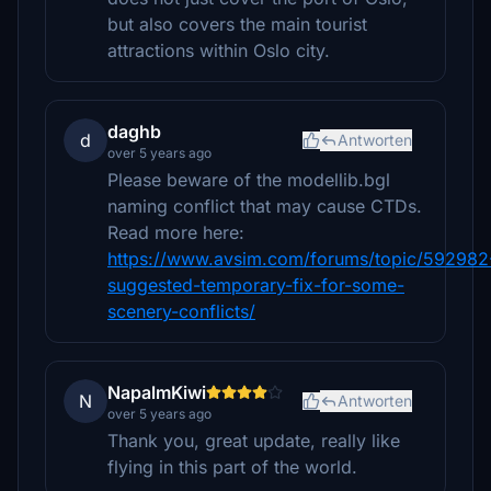
but also covers the main tourist
attractions within Oslo city.
daghb
d
Antworten
over 5 years ago
Please beware of the modellib.bgl
naming conflict that may cause CTDs.
Read more here:
https://www.avsim.com/forums/topic/592982
suggested-temporary-fix-for-some-
scenery-conflicts/
NapalmKiwi
N
Antworten
over 5 years ago
Thank you, great update, really like
flying in this part of the world.