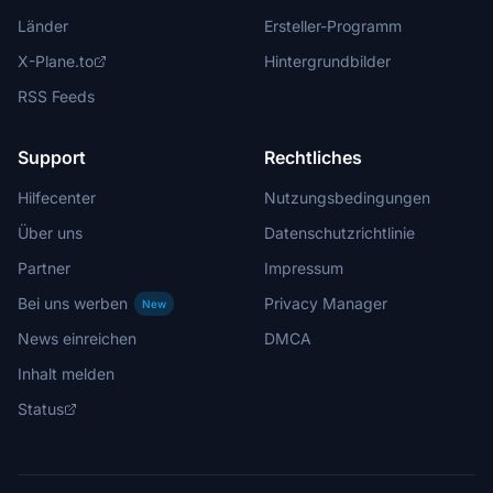
Länder
Ersteller-Programm
X-Plane.to
Hintergrundbilder
RSS Feeds
Support
Rechtliches
Hilfecenter
Nutzungsbedingungen
Über uns
Datenschutzrichtlinie
Partner
Impressum
Bei uns werben
Privacy Manager
New
News einreichen
DMCA
Inhalt melden
Status