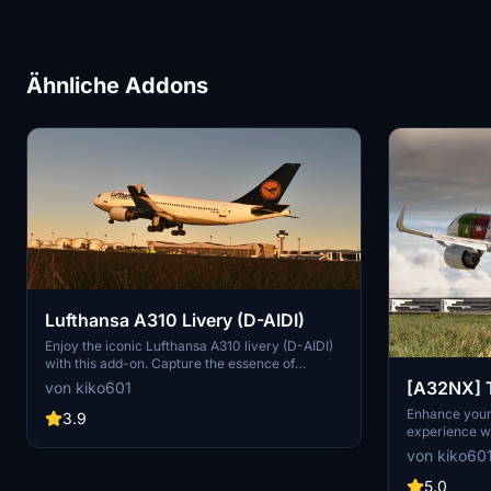
Ähnliche Addons
Lufthansa A310 Livery (D-AIDI)
Enjoy the iconic Lufthansa A310 livery (D-AIDI)
with this add-on. Capture the essence of
Germanys flag carrier and one of Europes
[A32NX] T
von kiko601
largest airlines in Microsoft Flight Simulator.
A320Neo L
Enhance your 
Simply drag the folder into the community
3.9
experience wi
folder for easy installation. Represent the legacy
(CS-TVA)
the FlyByWir
of Lufthansa in your virtual skies.
von kiko60
registration. 
community fol
5.0