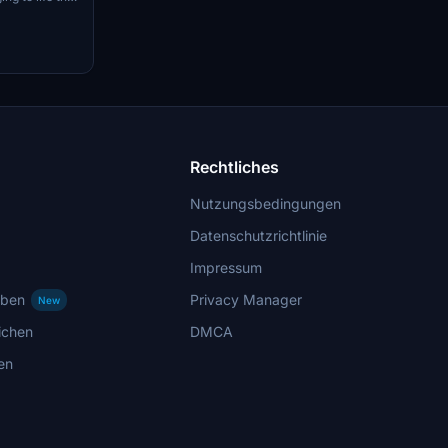
om the city of
e outer Lisbon
 sees traffic
ic, as well as
Make sure to
ments and GSX
 experience.
Rechtliches
Nutzungsbedingungen
Datenschutzrichtlinie
Impressum
rben
Privacy Manager
New
ichen
DMCA
en