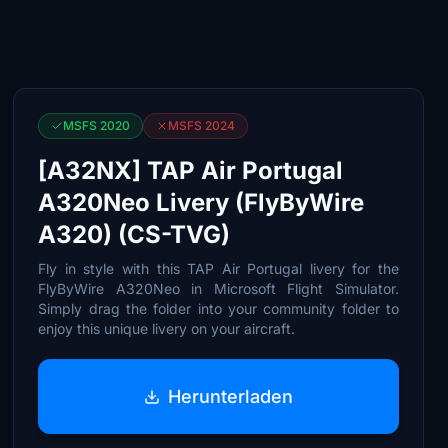
MSFS 2020
MSFS 2024
[A32NX] TAP Air Portugal
A320Neo Livery (FlyByWire
A320) (CS-TVG)
Fly in style with this TAP Air Portugal livery for the
FlyByWire A320Neo in Microsoft Flight Simulator.
Simply drag the folder into your community folder to
enjoy this unique livery on your aircraft.
Herunterladen