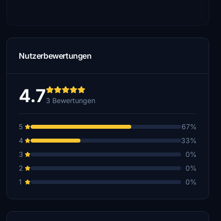
Nutzerbewertungen
4.7
3 Bewertungen
5
67%
4
33%
3
0%
2
0%
1
0%