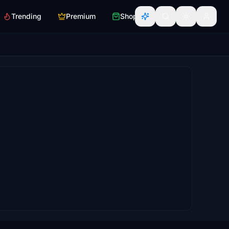
Trending
Premium
Shop