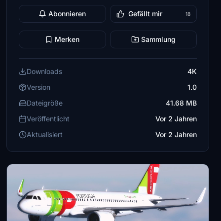
Abonnieren
Gefällt mir
18
Merken
Sammlung
Downloads
4K
Version
1.0
Dateigröße
41.68 MB
Veröffentlicht
Vor 2 Jahren
Aktualisiert
Vor 2 Jahren