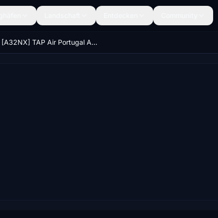
ghäfen
Landschaft
Entdecken
Community
[A32NX] TAP Air Portugal A320Neo Livery (FlyByWire A320) (CS-TVG)