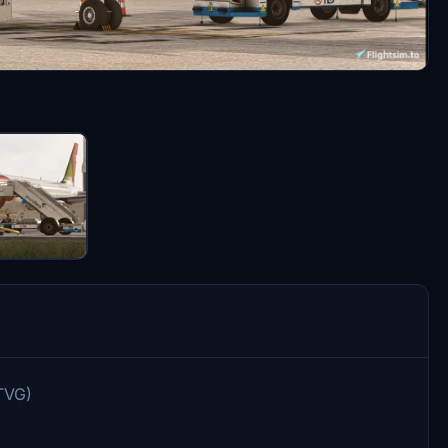
-TVG)