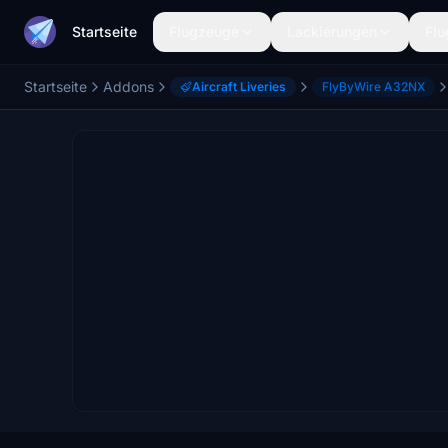
Startseite
Flugzeuge
Lackierungen
Flu
Startseite
Addons
Aircraft Liveries
FlyByWire A32NX