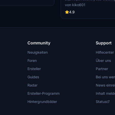
angar.
scenic airport located just 12km fr
von kiko601
Beja. Originally built to cater to th
region and Algarve, the airport now
4.9
from airlines like Hi-Fly, EuroAtlant
business jets and cargo carriers. 
check out the additional require
profile to enhance your simulation
Community
Support
Neuigkeiten
Hilfecenter
Foren
Über uns
Ersteller
Partner
Guides
Bei uns we
Radar
News einre
Ersteller-Programm
Inhalt meld
Hintergrundbilder
Status