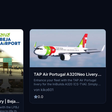
TAP Air Portugal A320Neo Livery
(IniBuilds A320) (CS-TVA)
Enhance your fleet with the TAP Air Portugal
livery for the IniBuilds A320 (CS-TVA). Simply
drag the folder into your community folder to
von kiko601
enjoy this new addition to your virtual airline
collection.
0.0
y | Beja -
with the LPBJ
ng to life the