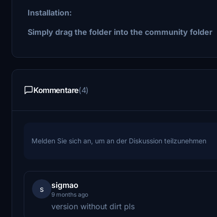
Installation:
Simply drag the folder into the community folder
Kommentare
(4)
Melden Sie sich an, um an der Diskussion teilzunehmen
sigmao
s
9 months ago
version without dirt pls