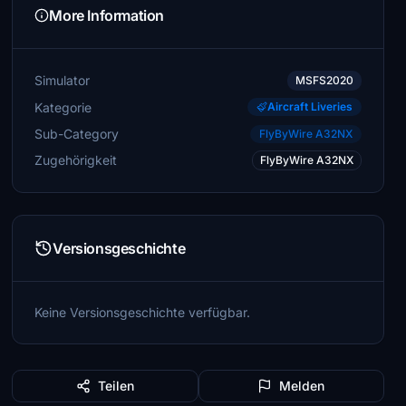
More Information
Simulator
MSFS2020
Kategorie
Aircraft Liveries
Sub-Category
FlyByWire A32NX
Zugehörigkeit
FlyByWire A32NX
Versionsgeschichte
Keine Versionsgeschichte verfügbar.
Teilen
Melden