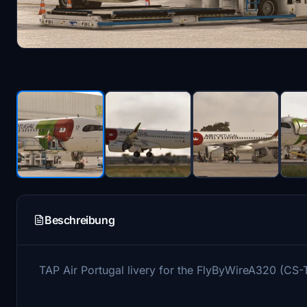
Beschreibung
TAP Air Portugal livery for the FlyByWireA320 (CS