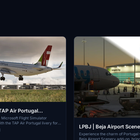
AP Air Portugal
ivery (FlyByWire A320)
Microsoft Flight Simulator
th the TAP Air Portugal livery for
LPBJ | Beja Airport Scener
e A320Neo, featuring the CS-TVA
1
Simply drag the folder into your
Portugal
Experience the charm of Portugal 
der to add this stunning livery to
Beja Airport Scenery add-on, bringi