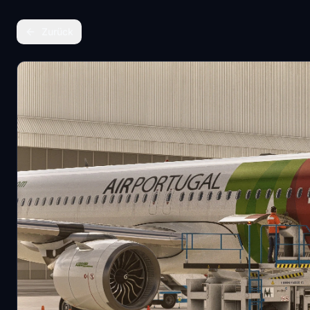
Zurück