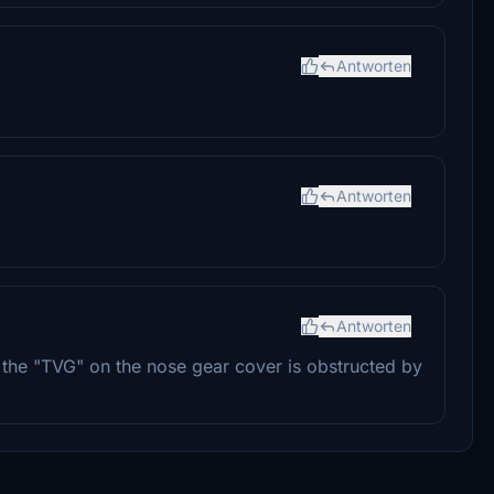
Antworten
Antworten
Antworten
the "TVG" on the nose gear cover is obstructed by