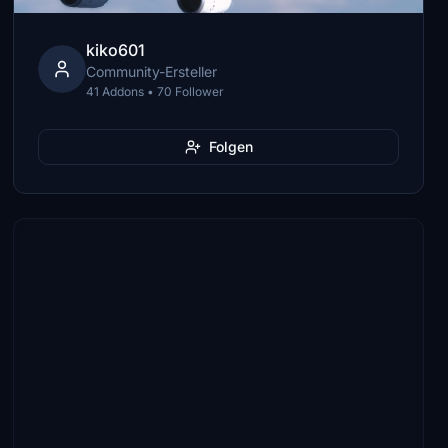
kiko601
Community-Ersteller
41 Addons • 70 Follower
Folgen