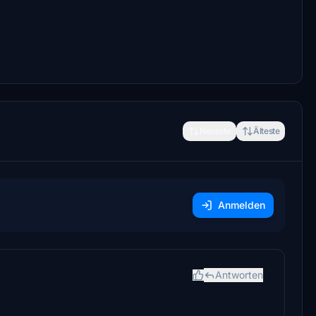
Neueste
Älteste
Anmelden
Antworten