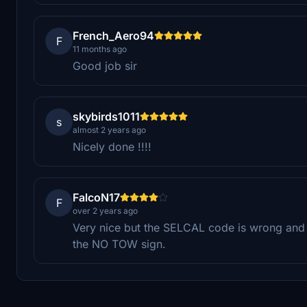
French_Aero94
F
11 months ago
Good job sir
skybirds1011
s
almost 2 years ago
Nicely done !!!!
FalcoN17
F
over 2 years ago
Very nice but the SELCAL code is wrong and 
the NO TOW sign.