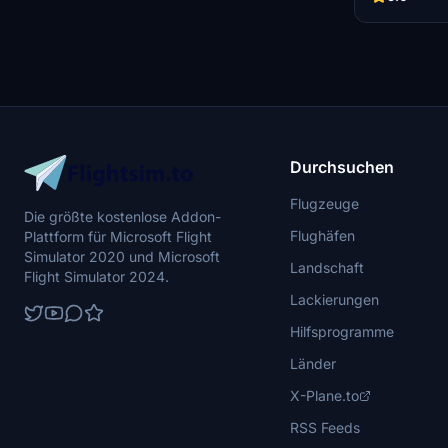
your virtual h
Durchsuchen
Flugzeuge
Die größte kostenlose Addon-
Flughäfen
Plattform für Microsoft Flight
Simulator 2020 und Microsoft
Landschaft
Flight Simulator 2024.
Lackierungen
Hilfsprogramme
Länder
X-Plane.to
RSS Feeds