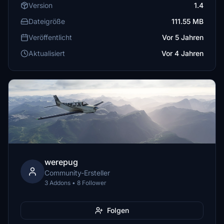
Version
1.4
Dateigröße
111.55 MB
Veröffentlicht
Vor 5 Jahren
Aktualisiert
Vor 4 Jahren
werepug
Community-Ersteller
3 Addons • 8 Follower
Folgen