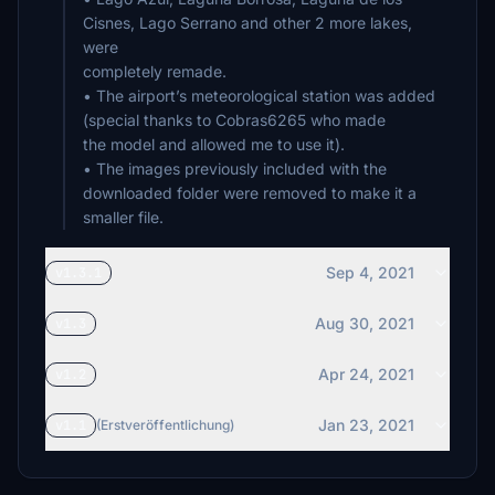
Cisnes, Lago Serrano and other 2 more lakes,
were
completely remade.
• The airport’s meteorological station was added
(special thanks to Cobras6265 who made
the model and allowed me to use it).
• The images previously included with the
downloaded folder were removed to make it a
smaller file.
Sep 4, 2021
v1.3.1
Aug 30, 2021
v1.3
Apr 24, 2021
v1.2
Jan 23, 2021
v1.1
(Erstveröffentlichung)