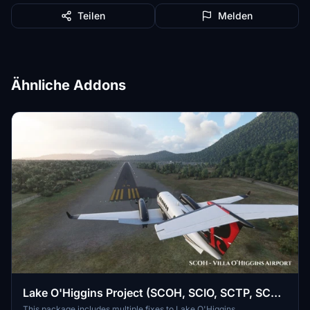
Teilen
Melden
Ähnliche Addons
Lake O'Higgins Project (SCOH, SCIO, SCTP, SCRB
& SCEY) - Aysén, Chile
This package includes multiple fixes to Lake O'Higgins