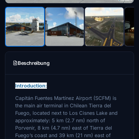
Beschreibung
Introduction:
Capitán Fuentes Martínez Airport (SCFM) is
the main air terminal in Chilean Tierra del
Fuego, located next to Los Cisnes Lake and
approximately: 5 km (2.7 nm) north of
Porvenir, 8 km (4.7 nm) east of Tierra del
Fuego’s coast and 39 km (21 nm) east of