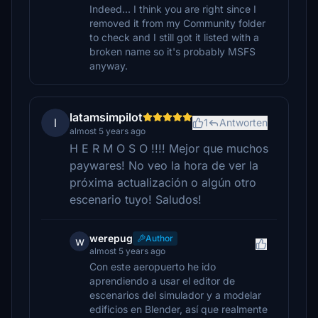
Indeed... I think you are right since I
removed it from my Community folder
to check and I still got it listed with a
broken name so it's probably MSFS
anyway.
latamsimpilot
l
1
Antworten
almost 5 years ago
H E R M O S O !!!! Mejor que muchos
paywares! No veo la hora de ver la
próxima actualización o algún otro
escenario tuyo! Saludos!
werepug
Author
w
almost 5 years ago
Con este aeropuerto he ido
aprendiendo a usar el editor de
escenarios del simulador y a modelar
edificios en Blender, así que realmente