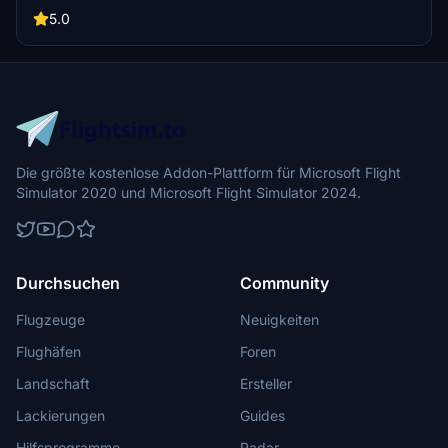
markers, and a small parking spot for one aircraft. Perfect for day
operations in Microsoft Flight Simulator.
5.0
Die größte kostenlose Addon-Plattform für Microsoft Flight
Simulator 2020 und Microsoft Flight Simulator 2024.
Durchsuchen
Community
Flugzeuge
Neuigkeiten
Flughäfen
Foren
Landschaft
Ersteller
Lackierungen
Guides
Hilfsprogramme
Radar