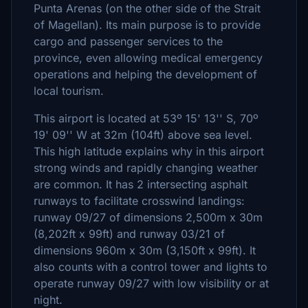
Punta Arenas (on the other side of the Strait
of Magellan). Its main purpose is to provide
cargo and passenger services to the
province, even allowing medical emergency
operations and helping the development of
local tourism.
This airport is located at 53º 15' 13'' S, 70º
19' 09'' W at 32m (104ft) above sea level.
This high latitude explains why in this airport
strong winds and rapidly changing weather
are common. It has 2 intersecting asphalt
runways to facilitate crosswind landings:
runway 09/27 of dimensions 2,500m x 30m
(8,202ft x 99ft) and runway 03/21 of
dimensions 960m x 30m (3,150ft x 99ft). It
also counts with a control tower and lights to
operate runway 09/27 with low visibility or at
night.