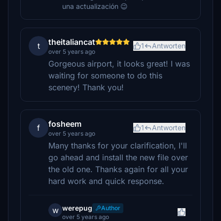
una actualización 😉
theitaliancat
t
1
Antworten
over 5 years ago
Gorgeous airport, it looks great! I was
waiting for someone to do this
scenery! Thank you!
fosheem
f
1
Antworten
over 5 years ago
Many thanks for your clarification, I'll
go ahead and install the new file over
the old one. Thanks again for all your
hard work and quick response.
werepug
Author
w
over 5 years ago