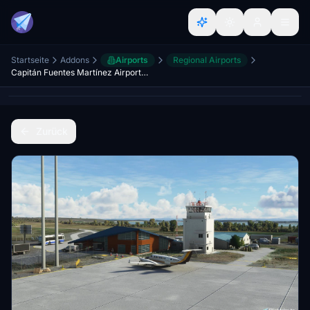
Startseite
Addons
Airports
Regional Airports
Capitán Fuentes Martínez Airport (SCFM), Porvenir - Magallanes
Zurück