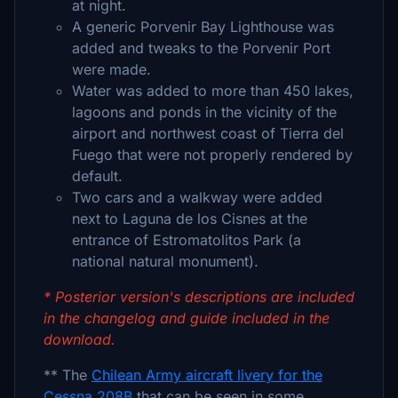
at night.
A generic Porvenir Bay Lighthouse was
added and tweaks to the Porvenir Port
were made.
Water was added to more than 450 lakes,
lagoons and ponds in the vicinity of the
airport and northwest coast of Tierra del
Fuego that were not properly rendered by
default.
Two cars and a walkway were added
next to Laguna de los Cisnes at the
entrance of Estromatolitos Park (a
national natural monument).
* Posterior version's descriptions are included
in the changelog and guide included in the
download.
** The
Chilean Army aircraft livery for the
Cessna 208B
that can be seen in some