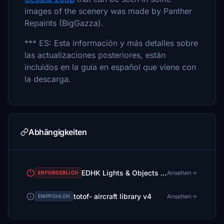
images of the scenery was made by Panther
Repaints (BigGazza).
*** ES: Esta información y más detalles sobre
las actualizaciones posteriores, están
incluidos en la guía en español que viene con
la descarga.
Abhängigkeiten
EDHK Lights & Objects Developers Pack (Asset-Pack)
Ansehen
ERFORDERLICH
totof- aircraft library v4
Ansehen
EMPFOHLEN