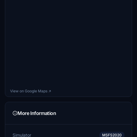
View on Google Maps ↗
More Information
Simulator
MSFS2020