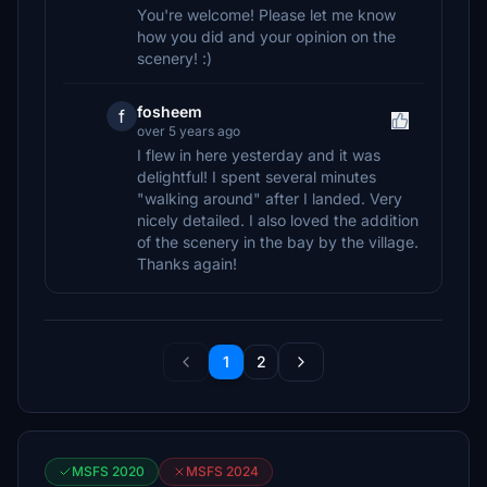
You're welcome! Please let me know
how you did and your opinion on the
scenery! :)
fosheem
f
over 5 years ago
I flew in here yesterday and it was
delightful! I spent several minutes
"walking around" after I landed. Very
nicely detailed. I also loved the addition
of the scenery in the bay by the village.
Thanks again!
1
2
MSFS 2020
MSFS 2024