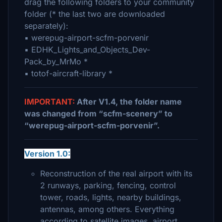
drag the following folders to your community
folder (* the last two are downloaded
separately):
▪ werepug-airport-scfm-porvenir
▪ EDHK_Lights_and_Objects_Dev-
Pack_by_MrMo *
▪ totof-aircraft-library *
IMPORTANT:
After V1.4, the folder name
was changed from “scfm-scenery” to
“werepug-airport-scfm-porvenir”.
Version 1.0:
Reconstruction of the real airport with its
2 runways, parking, fencing, control
tower, roads, lights, nearby buildings,
antennas, among others. Everything
according to satellite images, airport