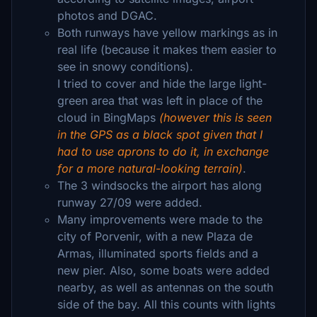
photos and DGAC.
Both runways have yellow markings as in
real life (because it makes them easier to
see in snowy conditions).
I tried to cover and hide the large light-
green area that was left in place of the
cloud in BingMaps
(however this is seen
in the GPS as a black spot given that I
had to use aprons to do it, in exchange
for a more natural-looking terrain)
.
The 3 windsocks the airport has along
runway 27/09 were added.
Many improvements were made to the
city of Porvenir, with a new Plaza de
Armas, illuminated sports fields and a
new pier. Also, some boats were added
nearby, as well as antennas on the south
side of the bay. All this counts with lights