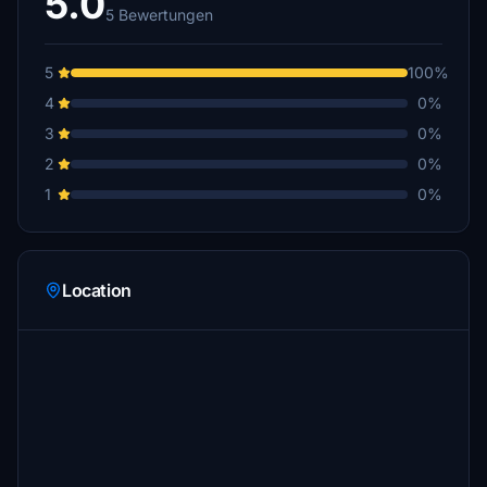
5.0
5 Bewertungen
5
100%
4
0%
3
0%
2
0%
1
0%
Location