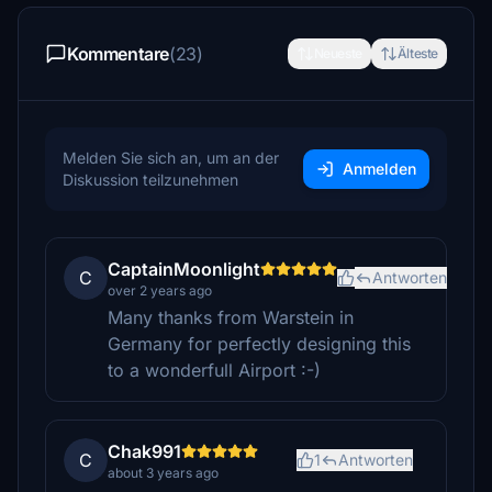
Kommentare
(23)
Neueste
Älteste
Melden Sie sich an, um an der
Anmelden
Diskussion teilzunehmen
CaptainMoonlight
C
Antworten
over 2 years ago
Many thanks from Warstein in
Germany for perfectly designing this
to a wonderfull Airport :-)
Chak991
C
1
Antworten
about 3 years ago