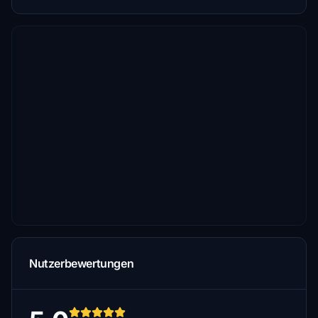
Nutzerbewertungen