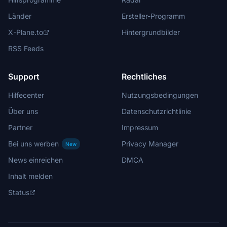
Länder
Ersteller-Programm
X-Plane.to
Hintergrundbilder
RSS Feeds
Support
Rechtliches
Hilfecenter
Nutzungsbedingungen
Über uns
Datenschutzrichtlinie
Partner
Impressum
Bei uns werben
Privacy Manager
New
News einreichen
DMCA
Inhalt melden
Status