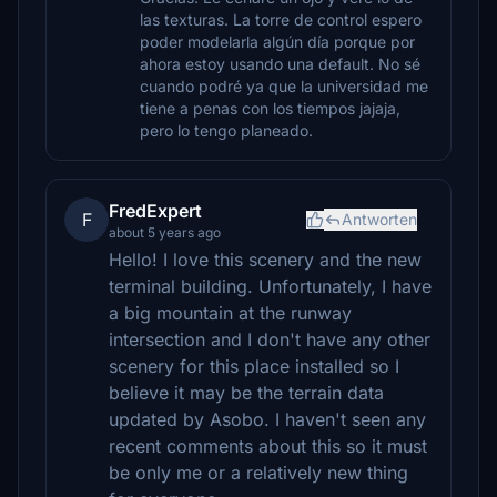
las texturas. La torre de control espero
poder modelarla algún día porque por
ahora estoy usando una default. No sé
cuando podré ya que la universidad me
tiene a penas con los tiempos jajaja,
pero lo tengo planeado.
FredExpert
F
Antworten
about 5 years ago
Hello! I love this scenery and the new
terminal building. Unfortunately, I have
a big mountain at the runway
intersection and I don't have any other
scenery for this place installed so I
believe it may be the terrain data
updated by Asobo. I haven't seen any
recent comments about this so it must
be only me or a relatively new thing