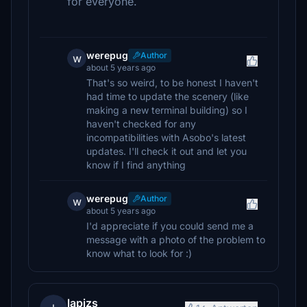
for everyone.
werepug
Author
w
about 5 years ago
That's so weird, to be honest I haven't
had time to update the scenery (like
making a new terminal building) so I
haven't checked for any
incompatibilities with Asobo's latest
updates. I'll check it out and let you
know if I find anything
werepug
Author
w
about 5 years ago
I'd appreciate if you could send me a
message with a photo of the problem to
know what to look for :)
lapizs