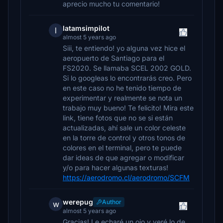
aprecio mucho tu comentario!
latamsimpilot
l
almost 5 years ago
Siii, te entiendo! yo alguna vez hice el
aeropuerto de Santiago para el
FS2020. Se llamaba SCEL 2002 GOLD.
Si lo googleas lo encontrarás creo. Pero
en este caso no he tenido tiempo de
experimentar y realmente se nota un
trabajo muy bueno! Te felicito! Mira este
link, tiene fotos que no se si están
actualizadas, ahí sale un color celeste
en la torre de control y otros tonos de
colores en el terminal, pero te puede
dar ideas de que agregar o modificar
y/o para hacer algunas texturas!
https://aerodromo.cl/aerodromo/SCFM
werepug
Author
w
almost 5 years ago
Gracias! Le echaré un ojo y veré lo de