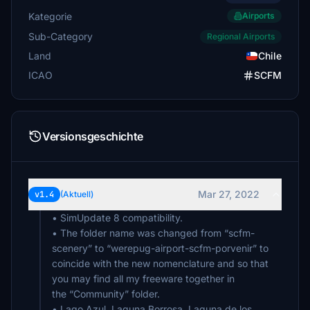
Kategorie
Airports
Sub-Category
Regional Airports
Land
Chile
ICAO
SCFM
Versionsgeschichte
Mar 27, 2022
v1.4
(Aktuell)
• SimUpdate 8 compatibility.
• The folder name was changed from “scfm-
scenery” to “werepug-airport-scfm-porvenir” to
coincide with the new nomenclature and so that
you may find all my freeware together in
the “Community” folder.
• Lago Azul, Laguna Borrosa, Laguna de los