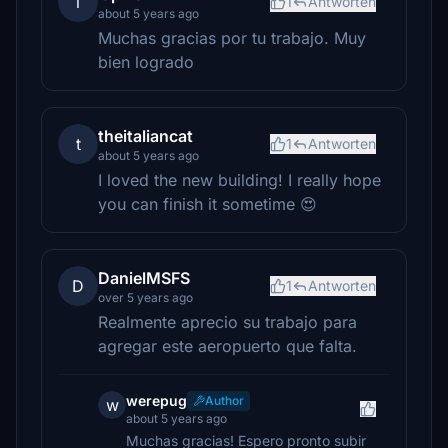
l
1
Antworten
about 5 years ago
Muchas gracias por tu trabajo. Muy
bien logrado
theitaliancat
t
1
Antworten
about 5 years ago
I loved the new building! I really hope
you can finish it sometime 😍
DanielMSFS
D
1
Antworten
over 5 years ago
Realmente aprecio su trabajo para
agregar este aeropuerto que falta.
werepug
Author
w
about 5 years ago
Muchas gracias! Espero pronto subir