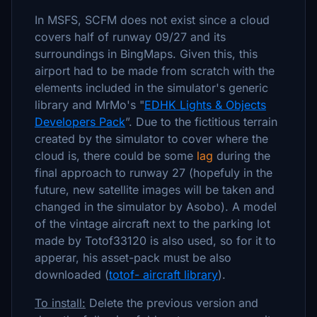
In MSFS, SCFM does not exist since a cloud
covers half of runway 09/27 and its
surroundings in BingMaps. Given this, this
airport had to be made from scratch with the
elements included in the simulator's generic
library and MrMo's "
EDHK Lights & Objects
Developers Pack
”. Due to the fictitious terrain
created by the simulator to cover where the
cloud is, there could be some
lag
during the
final approach to runway 27 (hopefuly in the
future, new satellite images will be taken and
changed in the simulator by Asobo). A model
of the vintage aircraft next to the parking lot
made by Totof33120 is also used, so for it to
apperar, his asset-pack must be also
downloaded (
totof- aircraft library
).
To install:
Delete the previous version and