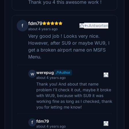
Thank you 4 this awesome work !
fdm79
f
Antworten
about 4 years ago
Very good job ! Looks very nice.
However, after SU9 or maybe WU9, I
get a broken airport name on MSFS
Menu.
werepug
Author
w
about 4 years ago
Thank you! And about that name
problem I'll check it out, maybe it broke
with WU9, because with SU9 it was
working fine as long as I checked, thank
you for letting me know!
fdm79
f
about 4 years ago