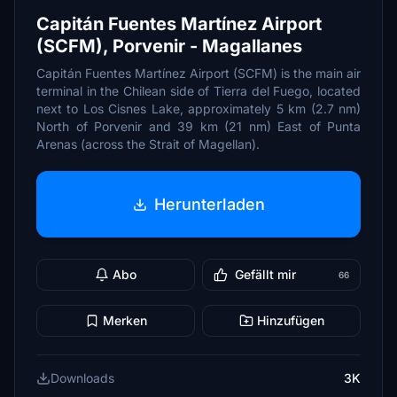
Capitán Fuentes Martínez Airport
(SCFM), Porvenir - Magallanes
Capitán Fuentes Martínez Airport (SCFM) is the main air
terminal in the Chilean side of Tierra del Fuego, located
next to Los Cisnes Lake, approximately 5 km (2.7 nm)
North of Porvenir and 39 km (21 nm) East of Punta
Arenas (across the Strait of Magellan).
Herunterladen
Abo
Gefällt mir
66
Merken
Hinzufügen
Downloads
3K