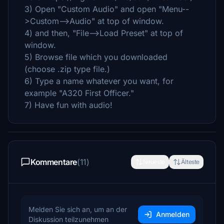
3) Open "Custom Audio" and open "Menu--
>Custom-->Audio" at top of window.
4) and then, "File-->Load Preset" at top of
window.
5) Browse file which you downloaded
(choose .zip type file.)
6) Type a name whatever you want, for
example "A320 First Officer."
7) Have fun with audio!
Kommentare
(11)
Neueste
Älteste
Melden Sie sich an, um an der
Anmelden
Diskussion teilzunehmen