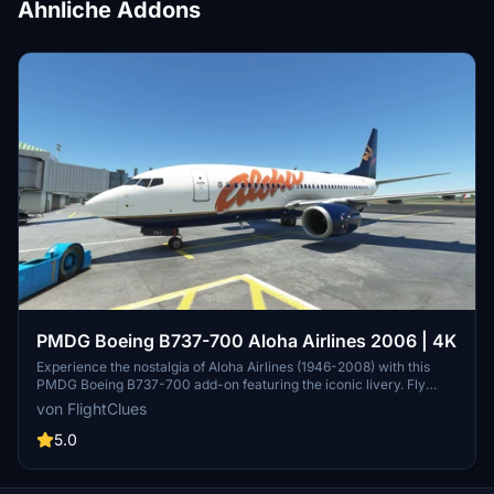
Ähnliche Addons
PMDG Boeing B737-700 Aloha Airlines 2006 | 4K
Experience the nostalgia of Aloha Airlines (1946-2008) with this
PMDG Boeing B737-700 add-on featuring the iconic livery. Fly
from the tropical hub at Honolulu International Airport and enjoy
von FlightClues
island hopping in 4K quality.
5.0