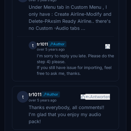
Under Menu tab in Custom Menu , I
only have : Create Airline-Modify and
Delete-PAxsim Ready Airline.. there's
no Custom -Audio tabs ...
tr1011
Author
t
over 5 years ago
I'm sorry to reply you late. Please do the
step 4) please.
If you still have issue for importing, feel
free to ask me, thanks.
tr1011
Author
t
Antworten
over 5 years ago
Thanks everybody, all comments!!
I'm glad that you enjoy my audio
pack!