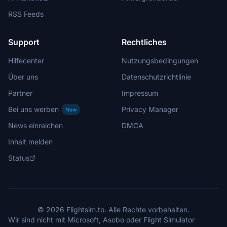
RSS Feeds
Support
Rechtliches
Hilfecenter
Nutzungsbedingungen
Über uns
Datenschutzrichtlinie
Partner
Impressum
Bei uns werben
Privacy Manager
New
News einreichen
DMCA
Inhalt melden
Status
© 2026 Flightsim.to. Alle Rechte vorbehalten.
Wir sind nicht mit Microsoft, Asobo oder Flight Simulator