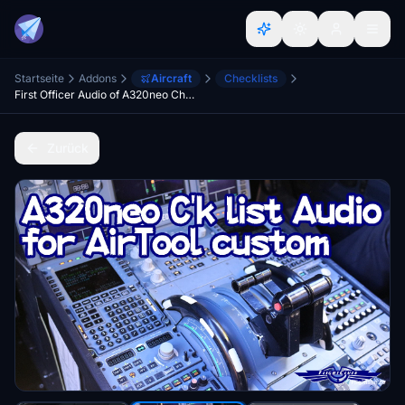
Startseite
Addons
Aircraft
Checklists
First Officer Audio of A320neo Checklist for Air Tool
Zurück