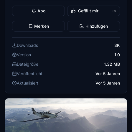
Abo
Gefällt mir
39
Merken
Hinzufügen
Downloads
3K
Version
1.0
Dateigröße
1.32 MB
Veröffentlicht
Vor 5 Jahren
Aktualisiert
Vor 5 Jahren