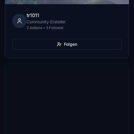
tr1011
Community-Ersteller
2 Addons • 3 Follower
Folgen