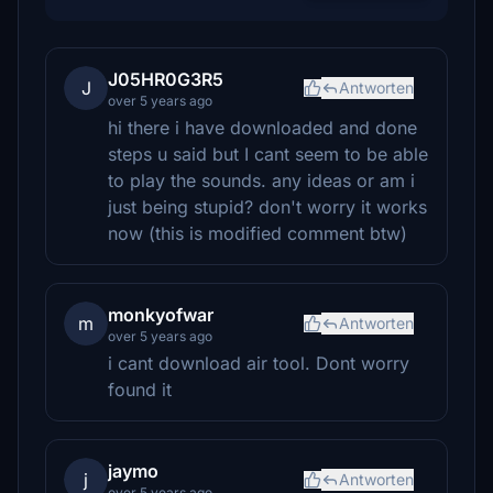
J05HR0G3R5
J
Antworten
over 5 years ago
hi there i have downloaded and done
steps u said but I cant seem to be able
to play the sounds. any ideas or am i
just being stupid? don't worry it works
now (this is modified comment btw)
monkyofwar
m
Antworten
over 5 years ago
i cant download air tool. Dont worry
found it
jaymo
j
Antworten
over 5 years ago