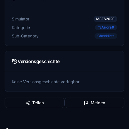
Simulator
MSFS2020
Kategorie
Aircraft
Sub-Category
Checklists
Versionsgeschichte
Keine Versionsgeschichte verfügbar.
Teilen
Melden