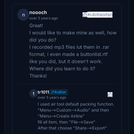
noooch
n
Antworten
over 5 years ago
Great!
I would like to make mine as well, how
did you do?
I recorded mp3 files lut them in .rar
format, i even made a buttonlist.rtf
like you did, but it doesn't work.
Where did you learn to do it?
Thanks!
tr1011
Author
t
over 5 years ago
I used air tool default packing function.
"Menu-->Custom-->Audio" and then
"Menu-->Create Airline"
fill all item, then "File-->Save"
After that choose "Share-->Export"