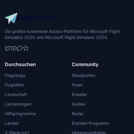
Die größte kostenlose Addon-Plattform für Microsoft Flight
Simulator 2020 und Microsoft Flight Simulator 2024.
Durchsuchen
Community
Flugzeuge
Neuigkeiten
Flughäfen
Foren
Landschaft
Ersteller
Lackierungen
Guides
Hilfsprogramme
Radar
Länder
Ersteller-Programm
X-Plane.to
Hintergrundbilder