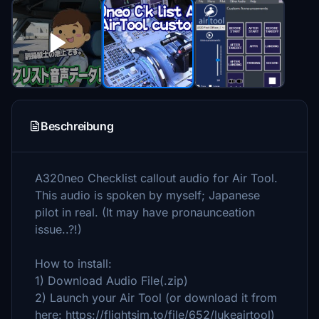
Beschreibung
A320neo Checklist callout audio for Air Tool.
This audio is spoken by myself; Japanese
pilot in real. (It may have pronaunceation
issue..?!)
How to install:
1) Download Audio File(.zip)
2) Launch your Air Tool (or download it from
here: https://flightsim.to/file/652/lukeairtool)