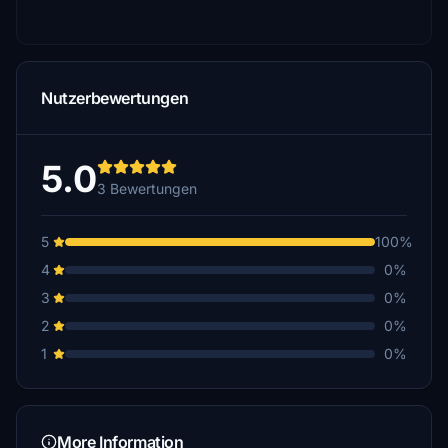
Nutzerbewertungen
5.0
3 Bewertungen
5
100%
4
0%
3
0%
2
0%
1
0%
More Information