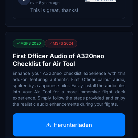
over 5 years ago
This is great, thanks!
MSFS 2020
MSFS 2024
First Officer Audio of A320neo
Checklist for Air Tool
Enhance your A320neo checklist experience with this
add-on featuring authentic First Officer callout audio,
spoken by a Japanese pilot. Easily install the audio files
into your Air Tool for a more immersive flight deck
experience. Simply follow the steps provided and enjoy
the realistic audio enhancements during your flights.
Herunterladen