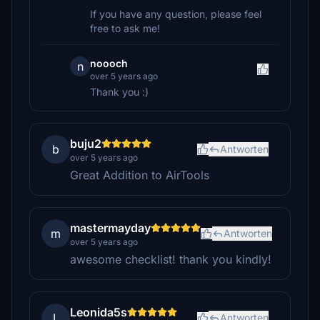
If you have any question, please feel
free to ask me!
noooch
n
over 5 years ago
Thank you :)
buju2
b
Antworten
over 5 years ago
Great Addition to AirTools
mastermayday
m
Antworten
over 5 years ago
awesome checklist! thank you kindly!
Leonida5s
L
Antworten