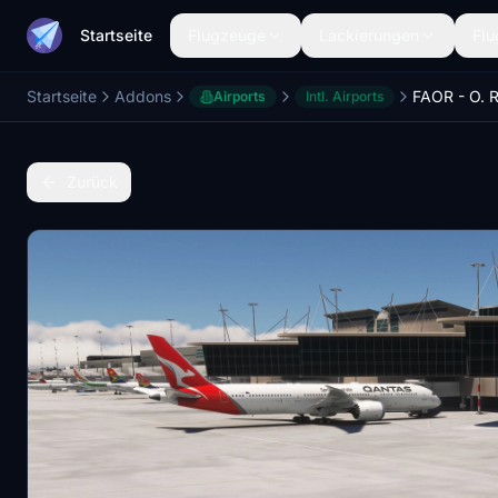
Startseite
Flugzeuge
Lackierungen
Flu
Startseite
Addons
Airports
Intl. Airports
Zurück