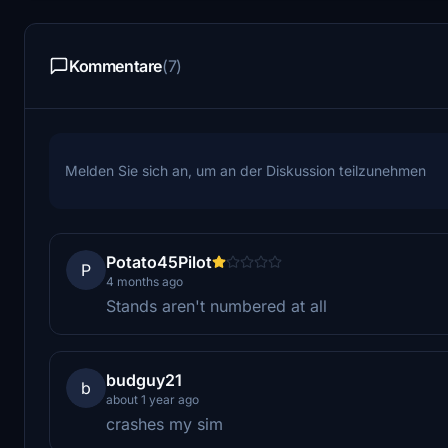
Kommentare
(7)
Melden Sie sich an, um an der Diskussion teilzunehmen
Potato45Pilot
P
4 months ago
Stands aren't numbered at all
budguy21
b
about 1 year ago
crashes my sim