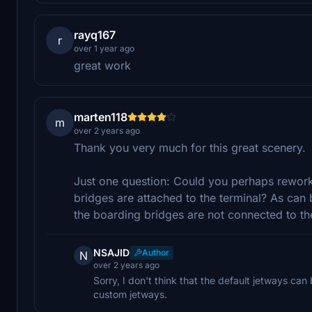
rayq167
r
over 1 year ago
great work
marten118
m
over 2 years ago
Thank you very much for this great scenery.
Just one question: Could you perhaps rework
bridges are attached to the terminal? As can b
the boarding bridges are not connected to the
NSAJID
Author
N
over 2 years ago
Sorry, I don't think that the default jetways can
custom jetways.