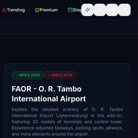
Trending
Premium
Shop
MSFS 2020
MSFS 2024
FAOR - O. R. Tambo
International Airport
Explore the detailed scenery of O. R. Tambo
International Airport (Johannesburg) in this add-on,
featuring 3D models of terminals and control tower.
Experience adjusted taxiways, parking spots, jetways,
and more elements around the airport.