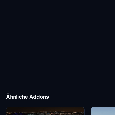
Ähnliche Addons