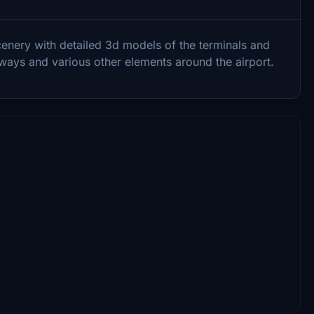
cenery with detailed 3d models of the terminals and
tways and various other elements around the airport.