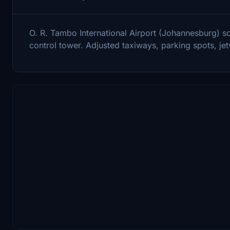
O. R. Tambo International Airport (Johannesburg) s
control tower. Adjusted taxiways, parking spots, je