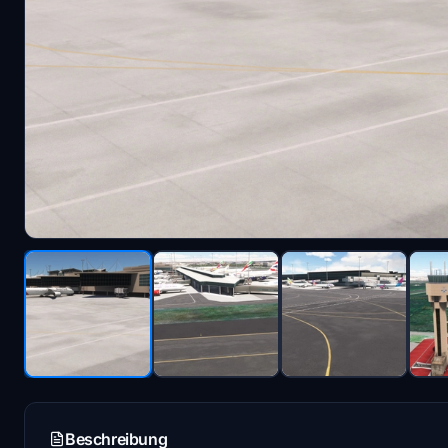
Beschreibung