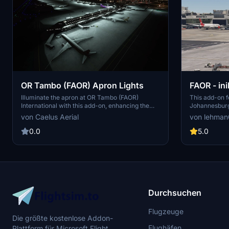
OR Tambo (FAOR) Apron Lights
FAOR - ini
ADE/AFCA
Illuminate the apron at OR Tambo (FAOR)
This add-on f
International with this add-on, enhancing the
Johannesburg 
default scenery in Microsoft Flight Simulator.
inibuilds, fo
von Caelus Aerial
von lehma
Explore handcrafted Lanseria International
international 
Airport (FALA) for more South African aviation
includes real
0.0
5.0
experiences.
by recent FR24
SAA, SafAir, 
remains larg
while the carg
additional ref
improvement. 
compatibility 
Durchsuchen
Flugzeuge
Die größte kostenlose Addon-
Flughäfen
Plattform für Microsoft Flight