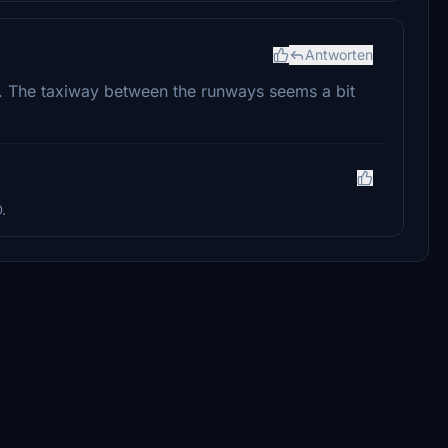
Antworten
e. The taxiway between the runways seems a bit
.