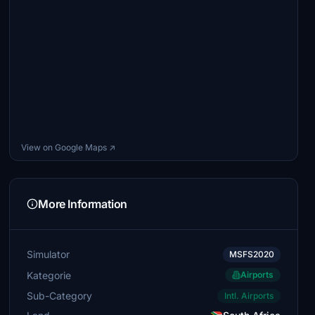
View on Google Maps ↗
More Information
Simulator
MSFS2020
Kategorie
Airports
Sub-Category
Intl. Airports