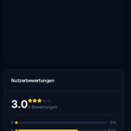
Nutzerbewertungen
3.0
3 Bewertungen
5
0%
4
67%