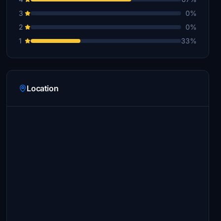
3
0%
2
0%
1
33%
Location