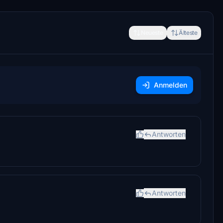
Neueste
Älteste
Anmelden
Antworten
Antworten