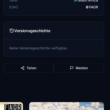
Land
South Africa
ICAO
FAOR
Versionsgeschichte
Keine Versionsgeschichte verfügbar.
Teilen
Melden