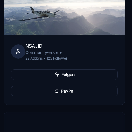
NSAJID
Community-Ersteller
22 Addons • 123 Follower
Folgen
PayPal