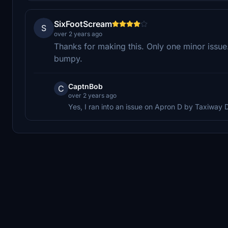
SixFootScream
S
over 2 years ago
Thanks for making this. Only one minor issu
bumpy.
CaptnBob
C
over 2 years ago
Yes, I ran into an issue on Apron D by Taxiway D