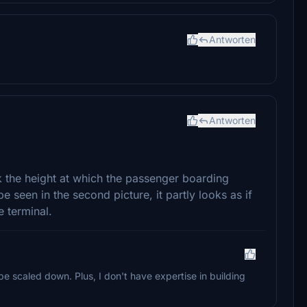
Antworten
Antworten
 the height at which the passenger boarding
e seen in the second picture, it partly looks as if
 terminal.
 be scaled down. Plus, I don't have expertise in building