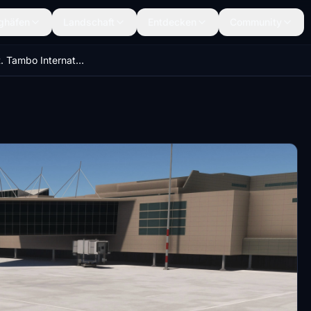
ghäfen
Landschaft
Entdecken
Community
FAOR - O. R. Tambo International Airport