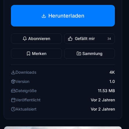
Herunterladen
Abonnieren
Gefällt mir
34
Merken
Sammlung
Downloads
4K
Version
1.0
Dateigröße
11.53 MB
Veröffentlicht
Vor 2 Jahren
Aktualisiert
Vor 2 Jahren