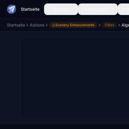
Startseite
Flugzeuge
Lackierungen
Flu
Startseite
Addons
Alg
Scenery Enhancements
Cities