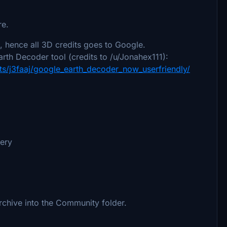
re.
 hence all 3D credits goes to Google.
rth Decoder tool (credits to /u/Jonahex111):
s/j3faaj/google_earth_decoder_now_userfriendly/
nery
archive into the Community folder.