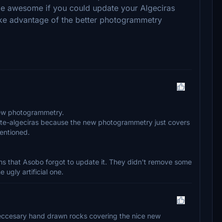
 be awesome if you could update your Algeciras
ake advantage of the better photogrammetry
new photogrammetry.
alixte-algeciras because the new photogrammetry just covers
mentioned.
eems that Asobo forgot to update it. They didn't remove some
ugly artificial one.
eccesary hand drawn rocks covering the nice new