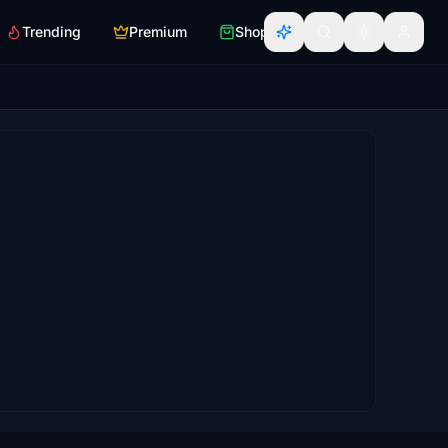
Trending
Premium
Shop