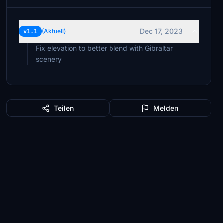
Dec 17, 2023
v1.1
(Aktuell)
Fix elevation to better blend with Gibraltar
scenery
Teilen
Melden