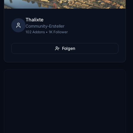
Thalixte
Community-Ersteller
102 Addons • 1K Follower
Folgen