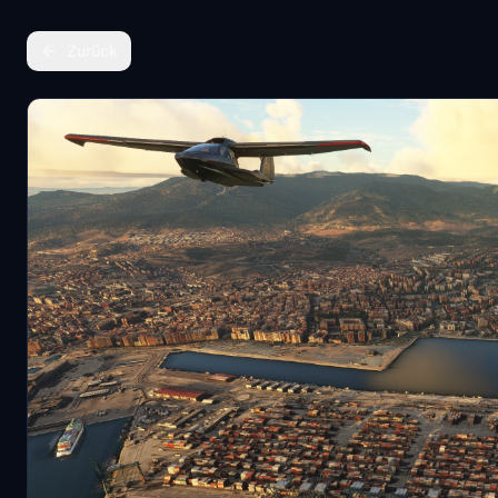
Zurück