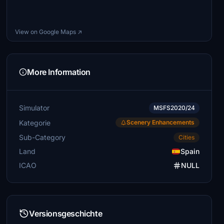
View on Google Maps ↗
More Information
Simulator
MSFS2020/24
Kategorie
Scenery Enhancements
Sub-Category
Cities
Land
Spain
ICAO
NULL
Versionsgeschichte