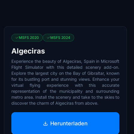
MSFS 2020
MSFS 2024
Algeciras
Experience the beauty of Algeciras, Spain in Microsoft
Flight Simulator with this detailed scenery add-on.
Explore the largest city on the Bay of Gibraltar, known
for its bustling port and stunning views. Enhance your
virtual flying experience with this accurate
representation of the municipality and surrounding
metro area. Install the scenery and take to the skies to
discover the charm of Algeciras from above.
Herunterladen