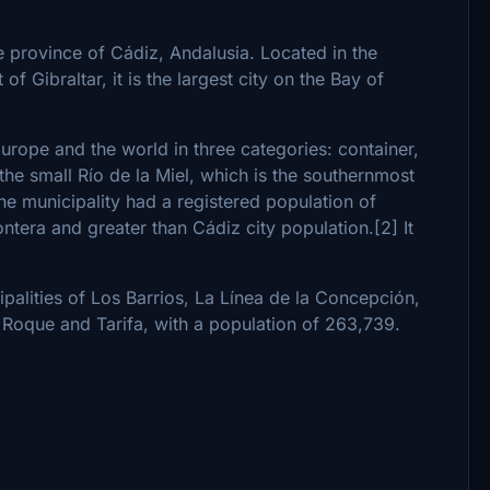
he province of Cádiz, Andalusia. Located in the
of Gibraltar, it is the largest city on the Bay of
Europe and the world in three categories: container,
he small Río de la Miel, which is the southernmost
he municipality had a registered population of
ontera and greater than Cádiz city population.[2] It
palities of Los Barrios, La Línea de la Concepción,
n Roque and Tarifa, with a population of 263,739.