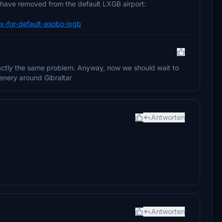
 have removed from the default LXGB airport:
-fix-for-default-asobo-lxgb
exactly the same problem. Anyway, now we should wait to
enery around Gibraltar
Antworten
Antworten