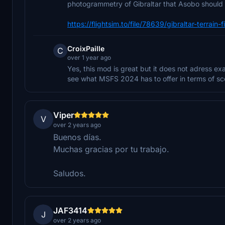
photogrammetry of Gibraltar that Asobo should
https://flightsim.to/file/78639/gibraltar-terrain
CroixPaille
C
over 1 year ago
Yes, this mod is great but it does not adress 
see what MSFS 2024 has to offer in terms of sc
Viper
V
over 2 years ago
Buenos días.
Muchas gracias por tu trabajo.
Saludos.
JAF3414
J
over 2 years ago