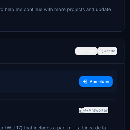
to help me continue with more projects and update
Neueste
Älteste
Anmelden
Antworten
 (WU 17) that includes a part of "La Linea de la