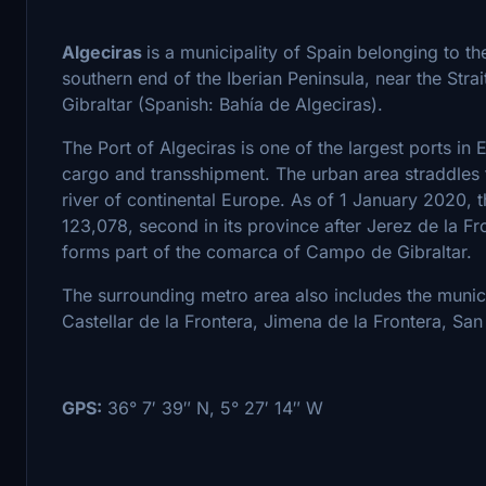
Algeciras
is a municipality of Spain belonging to t
southern end of the Iberian Peninsula, near the Strait 
Gibraltar (Spanish: Bahía de Algeciras).
The Port of Algeciras is one of the largest ports in 
cargo and transshipment. The urban area straddles t
river of continental Europe. As of 1 January 2020, t
123,078, second in its province after Jerez de la Fr
forms part of the comarca of Campo de Gibraltar.
The surrounding metro area also includes the munici
Castellar de la Frontera, Jimena de la Frontera, Sa
GPS:
36° 7′ 39″ N, 5° 27′ 14″ W