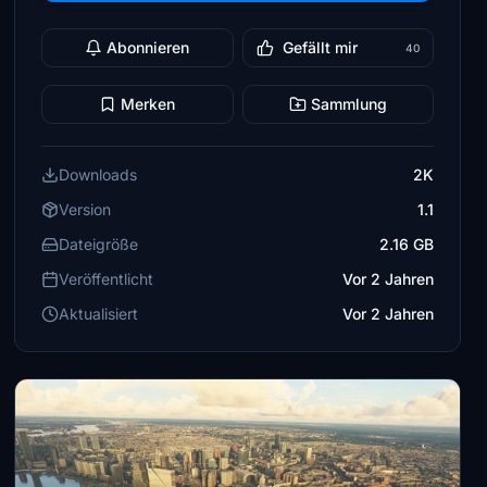
Abonnieren
Gefällt mir
40
Merken
Sammlung
Downloads
2K
Version
1.1
Dateigröße
2.16 GB
Veröffentlicht
Vor 2 Jahren
Aktualisiert
Vor 2 Jahren