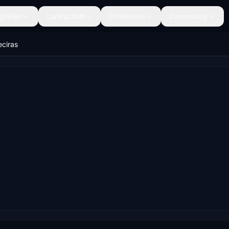
ghäfen
Landschaft
Entdecken
Community
eciras