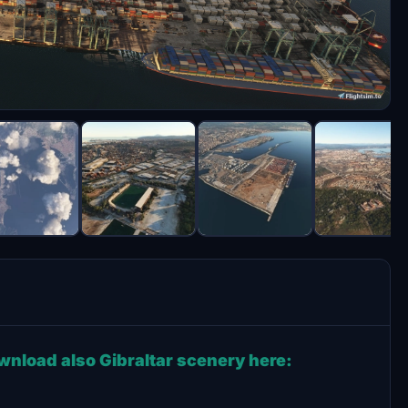
ownload also Gibraltar scenery here: