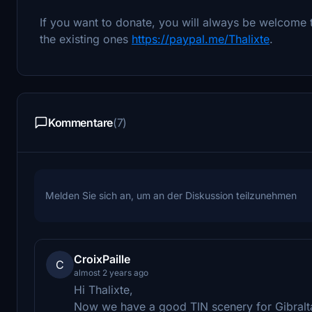
If you want to donate, you will always be welcome 
the existing ones
https://paypal.me/Thalixte
.
Kommentare
(7)
Melden Sie sich an, um an der Diskussion teilzunehmen
CroixPaille
C
almost 2 years ago
Hi Thalixte,
Now we have a good TIN scenery for Gibraltar