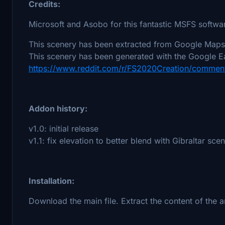
Credits:
Microsoft and Asobo for this fantastic MSFS softwa
This scenery has been extracted from Google Maps,
This scenery has been generated with the Google Ea
https://www.reddit.com/r/FS2020Creation/comment
Addon history:
v1.0: initial release
v1.1: fix elevation to better blend with Gibraltar sce
Installation:
Download the main file. Extract the content of the 