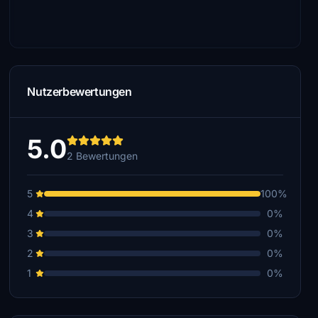
Nutzerbewertungen
5.0
2 Bewertungen
5
100%
4
0%
3
0%
2
0%
1
0%