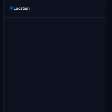
Location