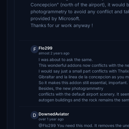
Concepcion" (north of the airport), it would
photogrammetry to avoid any conflict and t
provided by Microsoft.
Thanks for ur work anyway !
Flo299
F
almost 2 years ago
I was about to ask the same.
This wonderful addons now conflicts with the 
I would say just a small part conflicts with Th
Gibraltar and la linea de la concepcion as you 
So it makes this addon still essential, important.
Besides, the new photogrammetry
conflicts with the default airport scenery. It s
autogen buildings and the rock remains the same 
DownedAviator
D
over 1 year ago
@Flo299 You need this mod. It removes the un