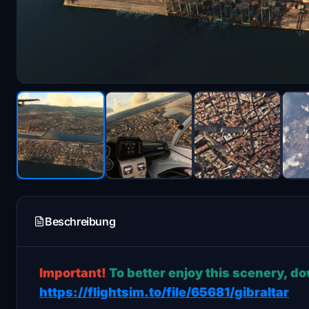
Beschreibung
Important!
To better enjoy this scenery, d
https://flightsim.to/file/65681/gibraltar