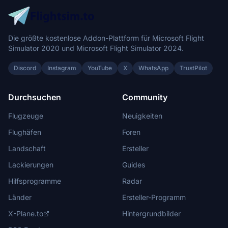
Die größte kostenlose Addon-Plattform für Microsoft Flight
Simulator 2020 und Microsoft Flight Simulator 2024.
Discord
Instagram
YouTube
X
WhatsApp
TrustPilot
Durchsuchen
Community
Flugzeuge
Neuigkeiten
Flughäfen
Foren
Landschaft
Ersteller
Lackierungen
Guides
Hilfsprogramme
Radar
Länder
Ersteller-Programm
X-Plane.to
Hintergrundbilder