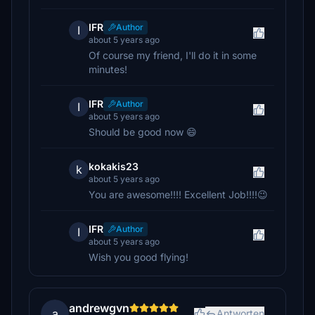
IFR
Author
I
about 5 years ago
Of course my friend, I'll do it in some
minutes!
IFR
Author
I
about 5 years ago
Should be good now 😄
kokakis23
k
about 5 years ago
You are awesome!!!! Excellent Job!!!!😉
IFR
Author
I
about 5 years ago
Wish you good flying!
andrewgvn
a
Antworten