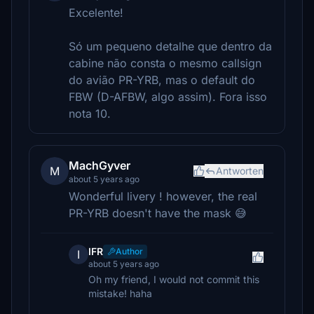
Excelente!
Só um pequeno detalhe que dentro da
cabine não consta o mesmo callsign
do avião PR-YRB, mas o default do
FBW (D-AFBW, algo assim). Fora isso
nota 10.
MachGyver
M
Antworten
about 5 years ago
Wonderful livery ! however, the real
PR-YRB doesn't have the mask 😅
IFR
Author
I
about 5 years ago
Oh my friend, I would not commit this
mistake! haha