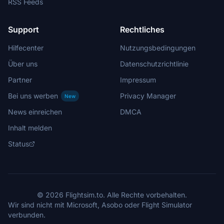
RSS Feeds
Support
Rechtliches
Hilfecenter
Nutzungsbedingungen
Über uns
Datenschutzrichtlinie
Partner
Impressum
Bei uns werben
Privacy Manager
New
News einreichen
DMCA
Inhalt melden
Status
© 2026 Flightsim.to. Alle Rechte vorbehalten.
Wir sind nicht mit Microsoft, Asobo oder Flight Simulator
verbunden.