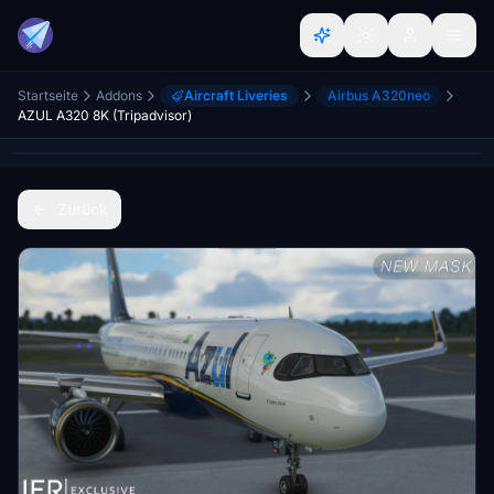
Startseite
Addons
Aircraft Liveries
Airbus A320neo
AZUL A320 8K (Tripadvisor)
Zurück