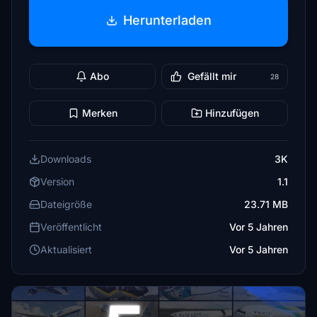
Herunterladen
Abo
Gefällt mir
28
Merken
Hinzufügen
Downloads
3K
Version
1.1
Dateigröße
23.71 MB
Veröffentlicht
Vor 5 Jahren
Aktualisiert
Vor 5 Jahren