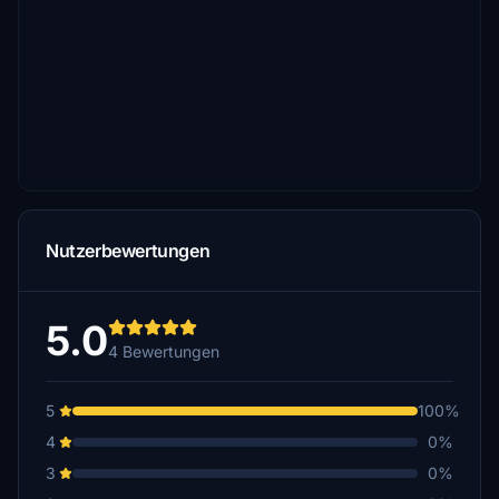
Nutzerbewertungen
5.0
4 Bewertungen
5
100%
4
0%
3
0%