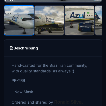
Beschreibung
Hand-crafted for the Brazillian community,
with quality standards, as always ;)
PR-YRB
- New Mask
Ronald Silva.
Ordered and shared by