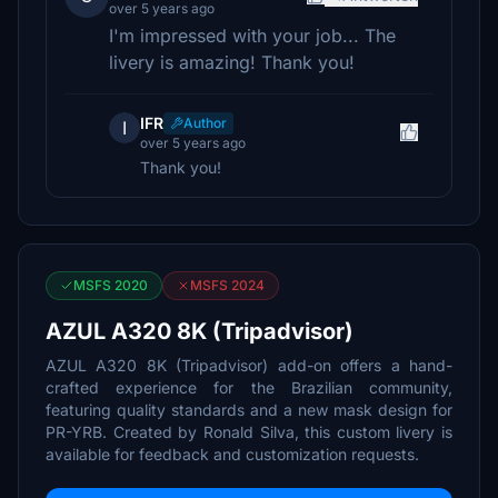
over 5 years ago
I'm impressed with your job... The
livery is amazing! Thank you!
IFR
Author
I
over 5 years ago
Thank you!
MSFS 2020
MSFS 2024
AZUL A320 8K (Tripadvisor)
AZUL A320 8K (Tripadvisor) add-on offers a hand-
crafted experience for the Brazilian community,
featuring quality standards and a new mask design for
PR-YRB. Created by Ronald Silva, this custom livery is
available for feedback and customization requests.