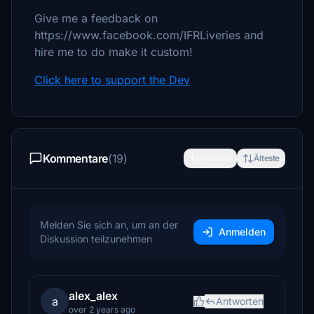
Give me a feedback on
https://www.facebook.com/IFRLiveries and
hire me to do make it custom!
Click here to support the Dev
Kommentare
(19)
Neueste
Älteste
Melden Sie sich an, um an der
Anmelden
Diskussion teilzunehmen
alex_alex
a
Antworten
over 2 years ago