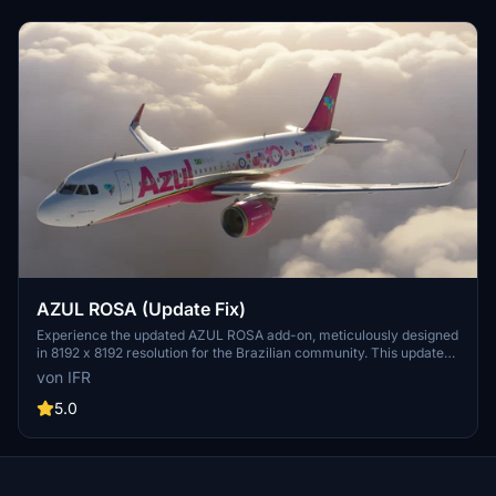
AZUL ROSA (Update Fix)
Experience the updated AZUL ROSA add-on, meticulously designed
in 8192 x 8192 resolution for the Brazilian community. This update
includes new stickers to raise awareness for Pink October and is
von IFR
inspired by the PR-YRS aircraft. Support the developer by visiting
the provided link.
5.0