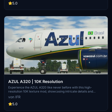
Support the developer through the provided link.
5.0
AZUL A320 | 10K Resolution
Experience the AZUL A320 like never before with this high-
resolution 10K texture mod, showcasing intricate details and
enhanced visual quality. Stay updated with the latest 1.2 version and
von IFR
provide feedback to the developer for custom livery opportunities.
5.0