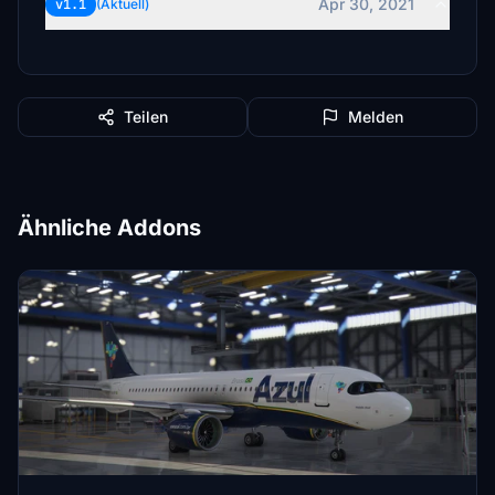
Apr 30, 2021
v1.1
(Aktuell)
Teilen
Melden
Ähnliche Addons