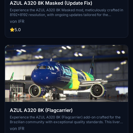
AZUL A320 8K Masked (Update Fix)
Experience the AZUL A320 8K Masked mod, meticulously crafted in
8192x8192 resolution, with ongoing updates tailored for the
Brazilian flight sim community. Support the developer for more
von IFR
upcoming enhancements.
5.0
AZUL A320 8K (Flagcarrier)
Experience the AZUL A320 8K (Flagcarrier) add-on crafted for the
Brazilian community with exceptional quality standards. This livery
features PR-AIV (Embraer) and invites feedback for customization
von IFR
options. Visit the developers Facebook page for more details.