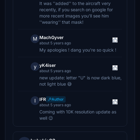
It was ''added'' to the aircraft very
recently, if you search on google for
more recent images you'll see him
''wearing'' that mask!
MachGyver
M
about 5 years ago
My apologies ! dang you're so quick !
yK4iser
y
about 5 years ago
new update: letter "U" is now dark blue,
not light blue 😅
IFR
Author
I
about 5 years ago
Coming with 10K resolution update as
well 😉