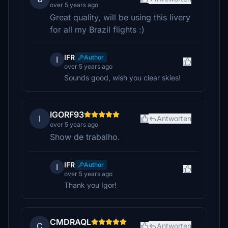
over 5 years ago
Great quality, will be using this livery
for all my Brazil flights :)
IFR
Author
I
over 5 years ago
Sounds good, wish you clear skies!
IGORF93
I
Antworten
over 5 years ago
Show de trabalho.
IFR
Author
I
over 5 years ago
Thank you Igor!
CMDRAQL
C
Antworten