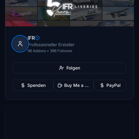
IFR
Professioneller Ersteller
96 Addons • 396 Follower
Folgen
Spenden
Buy Me a Coffee
PayPal