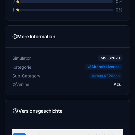
2
0%
1
0%
More Information
Simulator
MSFS2020
Kategorie
Aircraft Liveries
Sub-Category
Airbus A320neo
Airline
Azul
Versionsgeschichte