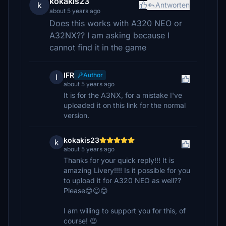
kokakis23
k
Antworten
about 5 years ago
Does this works with A320 NEO or
A32NX?? I am asking because I
cannot find it in the game
IFR
Author
I
about 5 years ago
It is for the A3NX, for a mistake I've
uploaded it on this link for the normal
version.
kokakis23
k
about 5 years ago
Thanks for your quick reply!!! It is
amazing Livery!!!! Is it possible for you
to upload it for A320 NEO as well??
Please😊😊😊
I am willing to support you for this, of
course! 😉