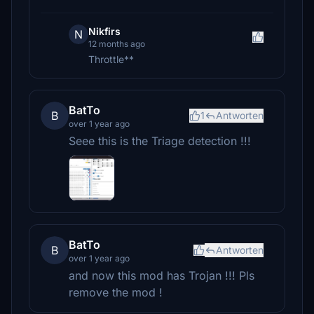
Nikfirs
N
12 months ago
Throttle**
BatTo
B
1
Antworten
over 1 year ago
Seee this is the Triage detection !!!
BatTo
B
Antworten
over 1 year ago
and now this mod has Trojan !!! Pls
remove the mod !