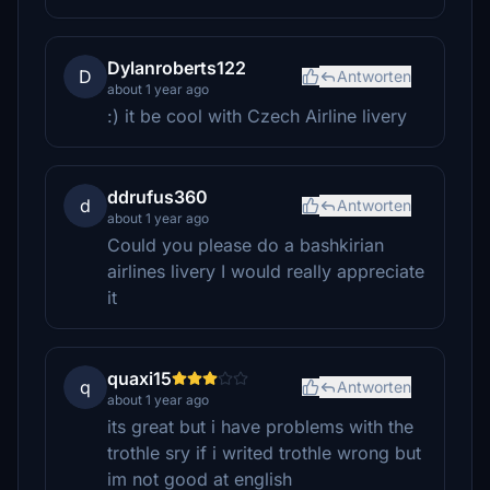
Dylanroberts122
D
Antworten
about 1 year ago
:) it be cool with Czech Airline livery
ddrufus360
d
Antworten
about 1 year ago
Could you please do a bashkirian
airlines livery I would really appreciate
it
quaxi15
q
Antworten
about 1 year ago
its great but i have problems with the
trothle sry if i writed trothle wrong but
im not good at english