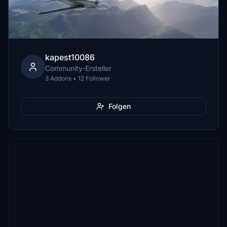
kapest10086
Community-Ersteller
3 Addons • 12 Follower
Folgen