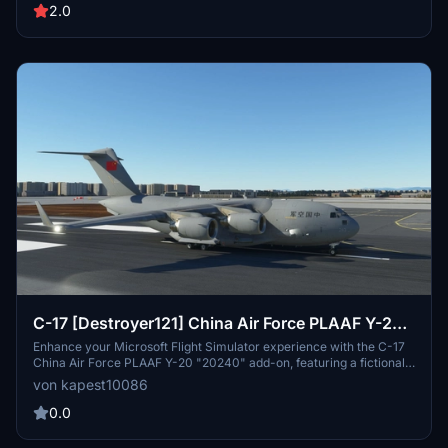
2.0
C-17 [Destroyer121] China Air Force PLAAF Y-20
“20240”
Enhance your Microsoft Flight Simulator experience with the C-17
China Air Force PLAAF Y-20 "20240" add-on, featuring a fictional
livery inspired by the Y-20 20240. Please note that this add-on will
von kapest10086
not receive future updates or maintenance. Simply drop the
Community file to enjoy this unique aircraft skin.
0.0