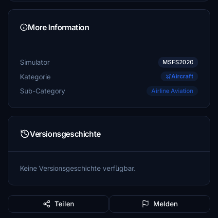
More Information
Simulator
MSFS2020
Kategorie
Aircraft
Sub-Category
Airline Aviation
Versionsgeschichte
Keine Versionsgeschichte verfügbar.
Teilen
Melden