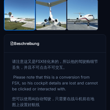
Beschreibung
请注意这又是FSX转化来的，所以他的驾驶舱细节
丢失，并且不可点击不可交互。
Please note that this is a conversion from
FSX, so his cockpit details are lost and cannot
be clicked or interacted with.
您可以使用AI自动驾驶，只需要在战斗机前在地
图上设置好航线