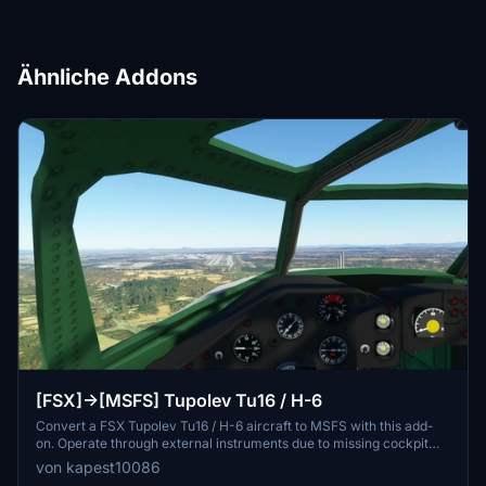
Ähnliche Addons
[FSX]->[MSFS] Tupolev Tu16 / H-6
Convert a FSX Tupolev Tu16 / H-6 aircraft to MSFS with this add-
on. Operate through external instruments due to missing cockpit
texture. Please take off directly from the runway for the best
von kapest10086
experience. Note: No further updates expected.