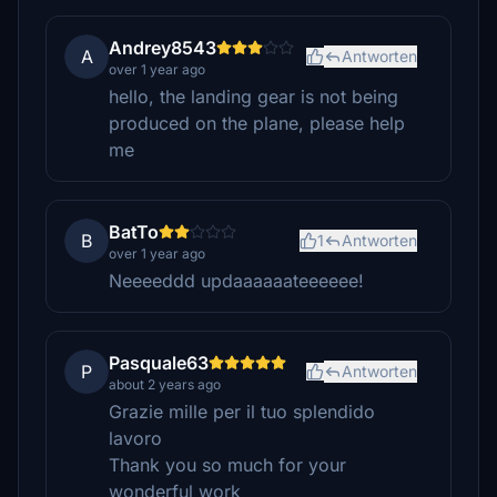
Andrey8543
A
Antworten
over 1 year ago
hello, the landing gear is not being
produced on the plane, please help
me
BatTo
B
1
Antworten
over 1 year ago
Neeeeddd updaaaaaateeeeee!
Pasquale63
P
Antworten
about 2 years ago
Grazie mille per il tuo splendido
lavoro
Thank you so much for your
wonderful work