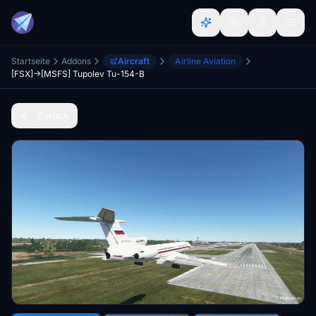
Startseite
Addons
Aircraft
Airline Aviation
[FSX]->[MSFS] Tupolev Tu-154-B
Zurück