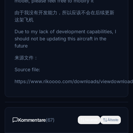
model, please feel free to modify it
由于我没有开发能力，所以应该不会在后续更新
这架飞机
Due to my lack of development capabilities, I
should not be updating this aircraft in the
future
来源文件：
Source file:
https://www.rikoooo.com/downloads/viewdownload
Kommentare
(67)
Neueste
Älteste