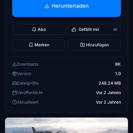
Herunterladen
Abo
Gefällt mir
60
Merken
Hinzufügen
Downloads
8K
Version
1.0
Dateigröße
248.24 MB
Veröffentlicht
Vor 2 Jahren
Aktualisiert
Vor 2 Jahren