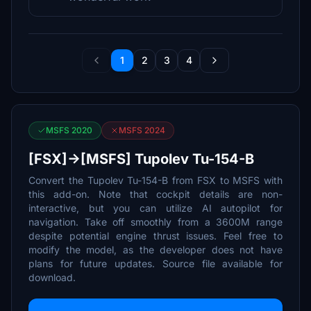
1
2
3
4
MSFS 2020
MSFS 2024
[FSX]->[MSFS] Tupolev Tu-154-B
Convert the Tupolev Tu-154-B from FSX to MSFS with
this add-on. Note that cockpit details are non-
interactive, but you can utilize AI autopilot for
navigation. Take off smoothly from a 3600M range
despite potential engine thrust issues. Feel free to
modify the model, as the developer does not have
plans for future updates. Source file available for
download.