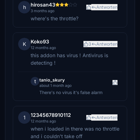
hirosan43
h
Antworten
3 months ago
where's the throttle?
Koko93
K
3
Antworten
12 months ago
this addon has virus ! Antivirus is
detecting !
tanio_skury
t
about 1 month ago
There's no virus it's false alarm
12345678910112
1
Antworten
12 months ago
when i loaded in there was no throttle
and i couldn't take off