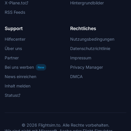
X-Plane.to
Hintergrundbilder
RSS Feeds
Support
Rechtliches
Hilfecenter
Nutzungsbedingungen
Über uns
Datenschutzrichtlinie
Partner
Impressum
Bei uns werben
Privacy Manager
New
News einreichen
DMCA
Inhalt melden
Status
© 2026 Flightsim.to. Alle Rechte vorbehalten.
Wir sind nicht mit Microsoft, Asobo oder Flight Simulator