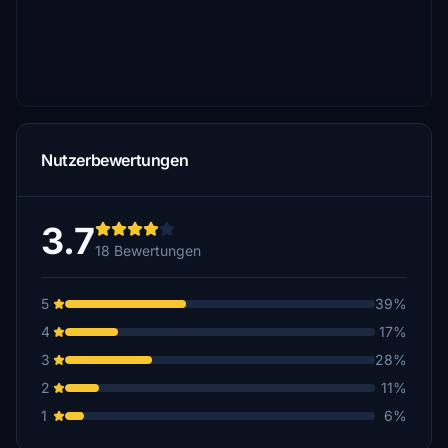
Nutzerbewertungen
3.7
18 Bewertungen
5
39%
4
17%
3
28%
2
11%
1
6%