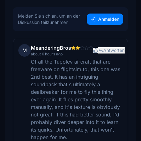
Melden Sie sich an, um an der
Anmelden
Diskussion teilzunehmen
MeanderingBros
M
Antworten
about 6 hours ago
Of all the Tupolev aircraft that are
freeware on flightsim.to, this one was
2nd best. It has an intriguing
soundpack that's ultimately a
dealbreaker for me to fly this thing
ever again. It flies pretty smoothly
manually, and it's texture is obviously
not great. If this had better sound, I'd
probably diver deeper into it to learn
its quirks. Unfortunately, that won't
happen for me.