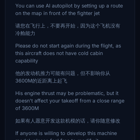
You can use AI autopilot by setting up a route
on the map in front of the fighter jet
请您在飞行上，不要再开始，因为这个飞机没有
冷舱能力
Please do not start again during the flight, as
this aircraft does not have cold cabin
capability
他的发动机推力可能有问题，但不影响你从
3600M的近距离上起飞
His engine thrust may be problematic, but it
doesn't affect your takeoff from a close range
of 3600M
如果有人愿意开发这款机模的话，请你随意修改
If anyone is willing to develop this machine