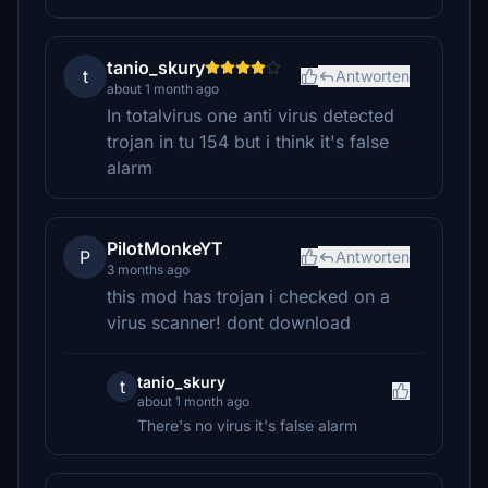
tanio_skury
t
Antworten
about 1 month ago
In totalvirus one anti virus detected
trojan in tu 154 but i think it's false
alarm
PilotMonkeYT
P
Antworten
3 months ago
this mod has trojan i checked on a
virus scanner! dont download
tanio_skury
t
about 1 month ago
There's no virus it's false alarm