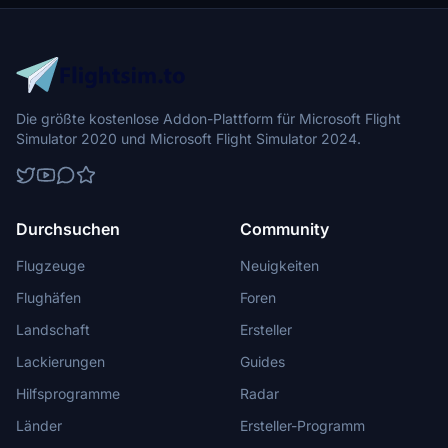
Die größte kostenlose Addon-Plattform für Microsoft Flight
Simulator 2020 und Microsoft Flight Simulator 2024.
Durchsuchen
Community
Flugzeuge
Neuigkeiten
Flughäfen
Foren
Landschaft
Ersteller
Lackierungen
Guides
Hilfsprogramme
Radar
Länder
Ersteller-Programm