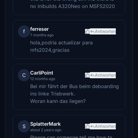
no Inibuilds A320Neo on MSFS2020
ferreser
f
Antworten
7 months ago
hola,podria actualizar para
mfs2024,gracias
CarliPoint
C
Antworten
12 months ago
Bei mir fährt der Bus beim deboarding
ins linke Triebwerk.
Woran kann das liegen?
SplatterMark
S
Antworten
about 2 years ago
Please can someone tell me how to