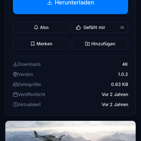
Herunterladen
Abo
Gefällt mir
25
Merken
Hinzufügen
Downloads
4K
Version
1.0.2
Dateigröße
0.63 KB
Veröffentlicht
Vor 2 Jahren
Aktualisiert
Vor 2 Jahren