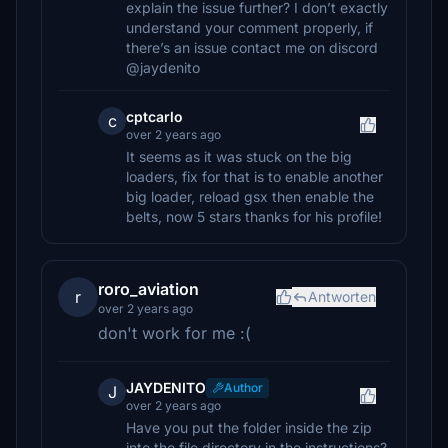
explain the issue further? I don’t exactly
understand your comment properly, if
there’s an issue contact me on discord
@jaydenito
cptcarlo
c
over 2 years ago
It seems as it was stuck on the big
loaders, fix for that is to enable another
big loader, reload gsx then enable the
belts, now 5 stars thanks for his profile!
roro_aviation
r
Antworten
over 2 years ago
don't work for me :(
JAYDENITO
Author
J
over 2 years ago
Have you put the folder inside the zip
into the file directory in the instructions?