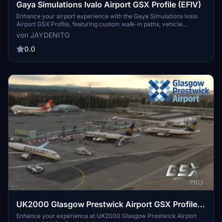
Gaya Simulations Ivalo Airport GSX Profile (EFIV)
Enhance your airport experience with the Gaya Simulations Ivalo
Airport GSX Profile, featuring custom walk-in paths, vehicle
placements, and accurate real-life ground handlers. Designed for
von JAYDENITO
World Update XV, this profile includes custom pushback directions
and support for specific aircraft models. Note: Gates 6 to 9 are still a
0.0
work in progress.
UK2000 Glasgow Prestwick Airport GSX Profile
(EGPK)
Enhance your experience at UK2000 Glasgow Prestwick Airport