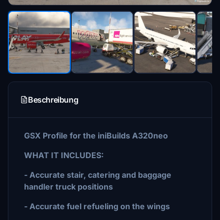
Beschreibung
GSX Profile for the iniBuilds A320neo
WHAT IT INCLUDES:
- Accurate stair, catering and baggage
handler truck positions
- Accurate fuel refueling on the wings