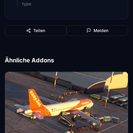
type
Teilen
Melden
Ähnliche Addons