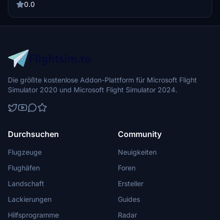
Microsoft Flight Simulator directory. Experience a new level of
0.0
realism with these customized camera angles.
Die größte kostenlose Addon-Plattform für Microsoft Flight
Simulator 2020 und Microsoft Flight Simulator 2024.
Durchsuchen
Community
Flugzeuge
Neuigkeiten
Flughäfen
Foren
Landschaft
Ersteller
Lackierungen
Guides
Hilfsprogramme
Radar