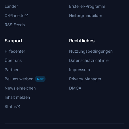
Länder
Ersteller-Programm
X-Plane.to
Hintergrundbilder
RSS Feeds
Support
Rechtliches
Hilfecenter
Nutzungsbedingungen
Über uns
Datenschutzrichtlinie
Partner
Impressum
Bei uns werben
Privacy Manager
New
News einreichen
DMCA
Inhalt melden
Status