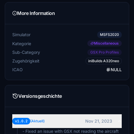
More Information
Simulator
MSFS2020
Kategorie
Miscellaneous
Sub-Category
GSX Pro Profiles
Zugehörigkeit
iniBuilds A320neo
ICAO
NULL
Versionsgeschichte
Nov 21, 2023
v1.0.2
(Aktuell)
- Fixed an issue with GSX not reading the aircraft