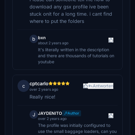
download any gsx profile ive been
stuck onit for a long time. i cant find
where to put the folders
bxn
b
about 2 years ago
It's literally written in the description
and there are thousands of tutorials on
youtube
cptcarlo
c
Antworten
over 2 years ago
Really nice!
JAYDENITO
Author
J
over 2 years ago
The profile was initially configured to
use the small baggage loaders, can you