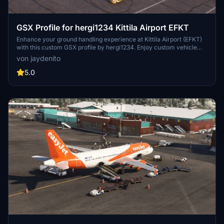
GSX Profile for hergi1234 Kittila Airport EFKT
Enhance your ground handling experience at Kittila Airport (EFKT)
with this custom GSX profile by hergi1234. Enjoy custom vehicle
and passenger walkways, pushbacks, and unique passenger
von jaydenito
boarding features at stands 11-15. Tested with the Fenix A320, this
profile offers a new level of realism to your MSFS experience.
5.0
Instructions for installation included.