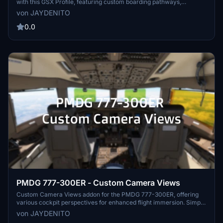
with this GSX Profile, featuring custom boarding pathways,
accurate ground handlers, and more. Note: Ownership of UK2000
von JAYDENITO
Glasgow Prestwick Airport is required. Tested with PMDG 737-800.
Instructions for installation included. Keep an eye out for future
0.0
updates to include additional gates.
PMDG 777-300ER - Custom Camera Views
Custom Camera Views addon for the PMDG 777-300ER, offering
various cockpit perspectives for enhanced flight immersion. Simply
assign different views to number keys for easy access during your
von JAYDENITO
flights. Install instructions provided for easy setup within your