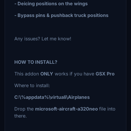
- Deicing positions on the wings
- Bypass pins & pushback truck positions
Any issues? Let me know!
HOW TO INSTALL?
This addon
ONLY
works if you have
GSX Pro
Where to install:
C:\%appdata%\virtuali\Airplanes
Drop the
microsoft-aircraft-a320neo
file into
there.