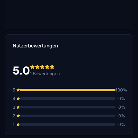
Nutzerbewertungen
5.0
1 Bewertungen
5
100%
4
0%
3
0%
2
0%
1
0%