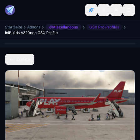
Startseite
Addons
Miscellaneous
GSX Pro Profiles
iniBuilds A320neo GSX Profile
Zurück