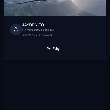
JAYDENITO
Community-Ersteller
6 Addons • 6 Follower
Folgen