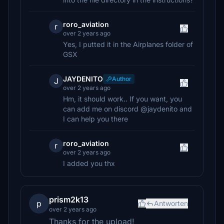
roro_aviation
r
over 2 years ago
Yes, I putted it in the Airplanes folder of
GSX
JAYDENITO
Author
J
over 2 years ago
Hm, it should work.. If you want, you
can add me on discord @jaydenito and
I can help you there
roro_aviation
r
over 2 years ago
I added you thx
prism2k13
p
Antworten
over 2 years ago
Thanks for the upload!