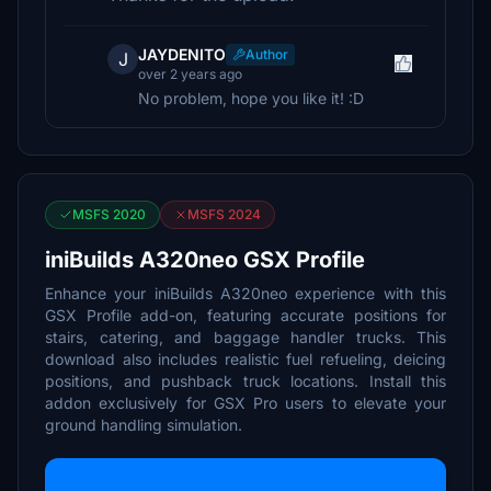
JAYDENITO
Author
J
over 2 years ago
No problem, hope you like it! :D
MSFS 2020
MSFS 2024
iniBuilds A320neo GSX Profile
Enhance your iniBuilds A320neo experience with this
GSX Profile add-on, featuring accurate positions for
stairs, catering, and baggage handler trucks. This
download also includes realistic fuel refueling, deicing
positions, and pushback truck locations. Install this
addon exclusively for GSX Pro users to elevate your
ground handling simulation.