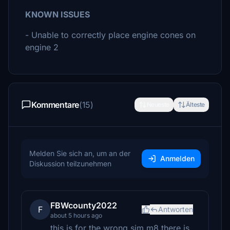
KNOWN ISSUES
- Unable to correctly place engine cones on
engine 2
Kommentare
(15)
Neueste
Älteste
Melden Sie sich an, um an der
Anmelden
Diskussion teilzunehmen
FBWcounty2022
F
Antworten
about 5 hours ago
this is for the wrong sim m8 there is