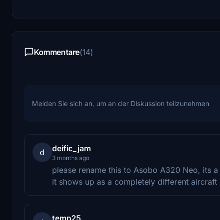
Kommentare
(14)
Melden Sie sich an, um an der Diskussion teilzunehmen
deific_jam
d
3 months ago
please rename this to Asobo A320 Neo, its a b
it shows up as a completely different aircraft 
temp25