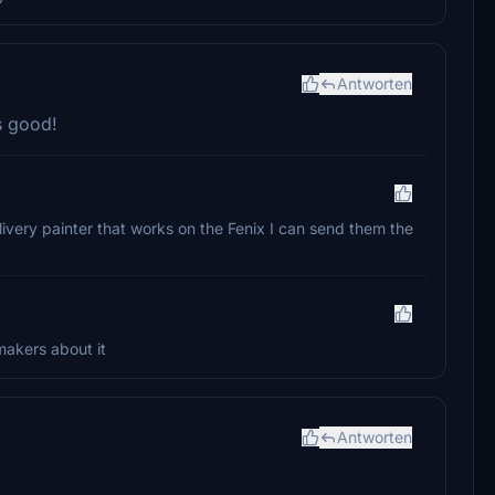
Antworten
s good!
livery painter that works on the Fenix I can send them the
makers about it
Antworten