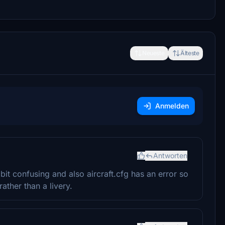
Neueste
Älteste
Anmelden
Antworten
it confusing and also aircraft.cfg has an error so
rather than a livery.