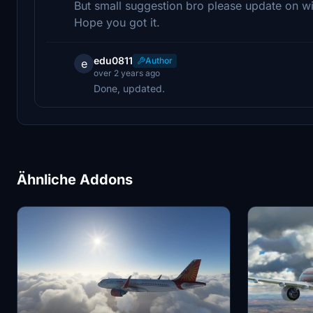
But small suggestion bro please update on wi
Hope you got it.
edu0811
Author
e
over 2 years ago
Done, updated.
Ähnliche Addons