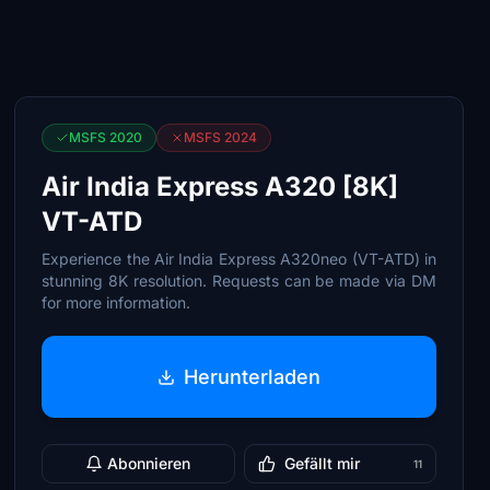
MSFS 2020
MSFS 2024
Air India Express A320 [8K]
VT-ATD
Experience the Air India Express A320neo (VT-ATD) in
stunning 8K resolution. Requests can be made via DM
for more information.
Herunterladen
Abonnieren
Gefällt mir
11