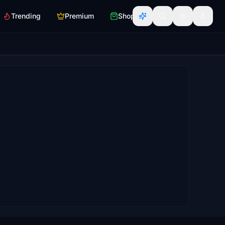
Trending
Premium
Shop