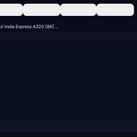
ghäfen
Landschaft
Entdecken
Community
Air India Express A320 [8K] VT-ATD