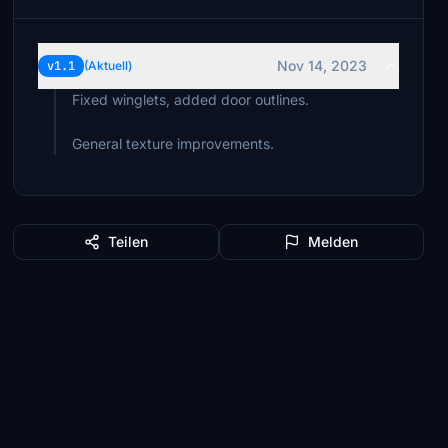
Nov 14, 2023
v1.1
(Aktuell)
Fixed winglets, added door outlines.
General texture improvements.
Teilen
Melden