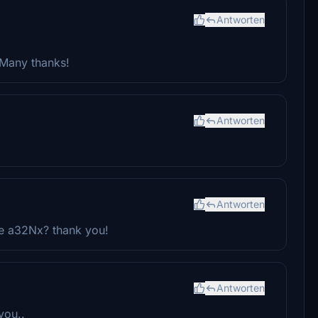
Antworten
 Many thanks!
Antworten
Antworten
e a32Nx? thank you!
Antworten
you..