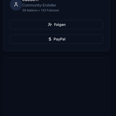
Community-Ersteller
59 Addons • 133 Follower
Folgen
PayPal