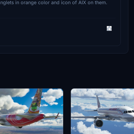
nglets in orange color and icon of AIX on them.