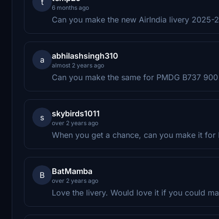
t
6 months ago
Can you make the new AirIndia livery 2025
abhilashsingh310
a
almost 2 years ago
Can you make the same for PMDG B737 900
skybirds1011
s
over 2 years ago
When you get a chance, can you make it fo
BatMamba
B
over 2 years ago
Love the livery. Would love it if you could