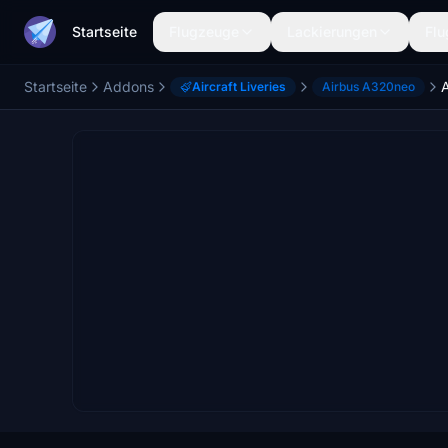
Startseite
Flugzeuge
Lackierungen
Flu
Startseite
Addons
Aircraft Liveries
Airbus A320neo