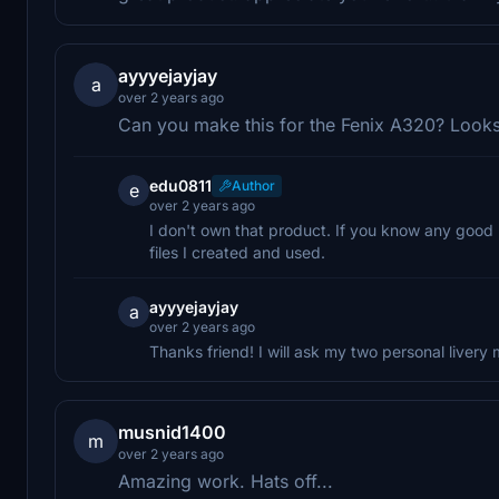
ayyyejayjay
a
over 2 years ago
Can you make this for the Fenix A320? Look
edu0811
Author
e
over 2 years ago
I don't own that product. If you know any good 
files I created and used.
ayyyejayjay
a
over 2 years ago
Thanks friend! I will ask my two personal livery 
musnid1400
m
over 2 years ago
Amazing work. Hats off...