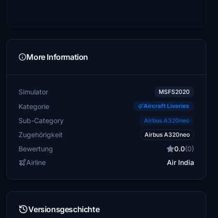
More Information
Simulator
MSFS2020
Kategorie
Aircraft Liveries
Sub-Category
Airbus A320neo
Zugehörigkeit
Airbus A320neo
Bewertung
0.0
(0)
Airline
Air India
Versionsgeschichte