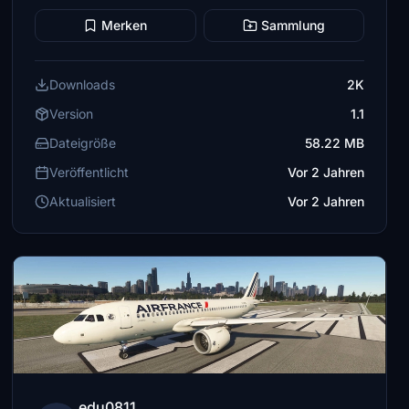
Merken
Sammlung
Downloads
2K
Version
1.1
Dateigröße
58.22 MB
Veröffentlicht
Vor 2 Jahren
Aktualisiert
Vor 2 Jahren
edu0811