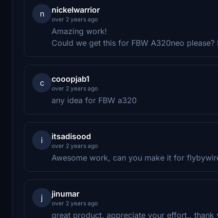
nickelwarrior
n
over 2 years ago
Amazing work!
Could we get this for FBW A320neo please?
cooopjab1
c
over 2 years ago
any idea for FBW a320
itsadisood
i
over 2 years ago
Awesome work, can you make it for flybywir
jinumar
j
over 2 years ago
great product. appreciate your effort.. thank 