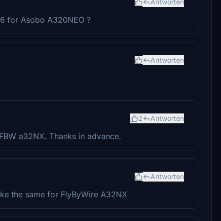
Antworten
-26 for Asobo A320NEO ?
Antworten
2
Antworten
r FBW a32NX. Thanks in advance.
Antworten
 make the same for FlyByWire A32NX