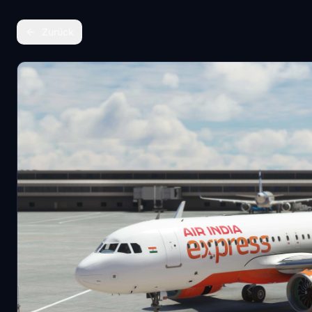
Zurück