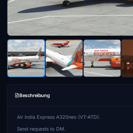
Beschreibung
Air India Express A320neo (VT-ATD).
Send requests to DM.