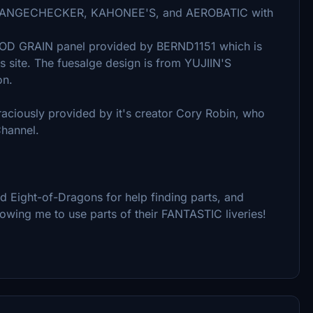
, ORANGECHECKER, KAHONEE'S, and AEROBATIC with
OOD GRAIN panel provided by BERND1151 which is
is site. The fuesalge design is from YUJIIN'S
on.
aciously provided by it's creator Cory Robin, who
Channel.
 Eight-of-Dragons for help finding parts, and
owing me to use parts of their FANTASTIC liveries!