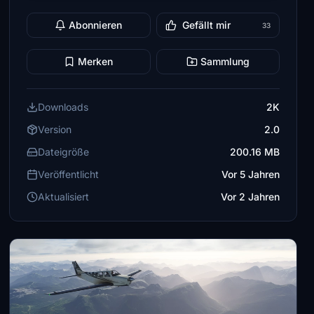
Abonnieren
Gefällt mir
33
Merken
Sammlung
Downloads
2K
Version
2.0
Dateigröße
200.16 MB
Veröffentlicht
Vor 5 Jahren
Aktualisiert
Vor 2 Jahren