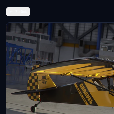
Zurück