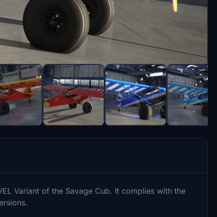
VEL Variant of the Savage Cub. It complies with the
ersions.