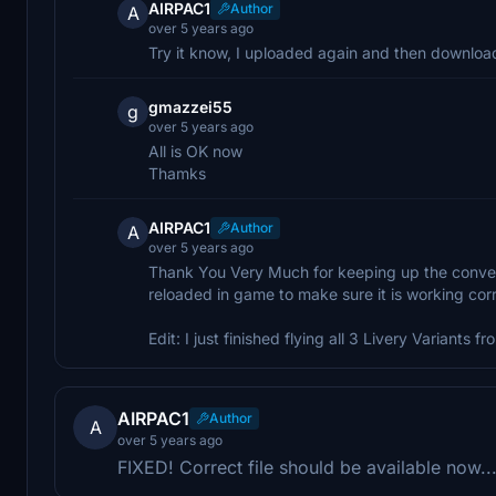
AIRPAC1
Author
A
over 5 years ago
Try it know, I uploaded again and then downloaded
gmazzei55
g
over 5 years ago
All is OK now
Thamks
AIRPAC1
Author
A
over 5 years ago
Thank You Very Much for keeping up the conversat
reloaded in game to make sure it is working corre
Edit: I just finished flying all 3 Livery Variants 
AIRPAC1
Author
A
over 5 years ago
FIXED! Correct file should be available now..