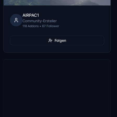
AIRPAC1
Community-Ersteller
118 Addons • 67 Follower
Folgen