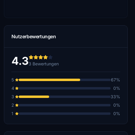
Nutzerbewertungen
4.3
3 Bewertungen
5
67%
4
0%
3
33%
2
0%
1
0%