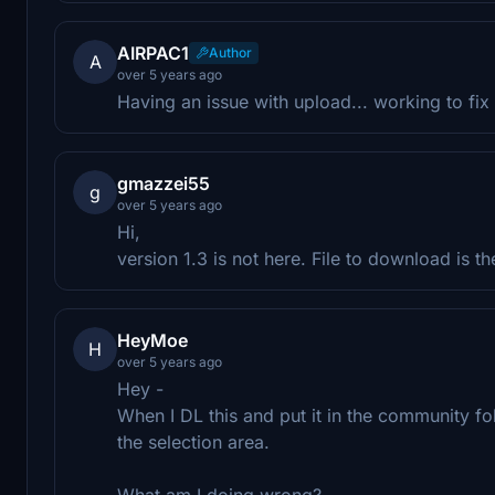
AIRPAC1
Author
A
over 5 years ago
Having an issue with upload... working to fix i
gmazzei55
g
over 5 years ago
Hi,
version 1.3 is not here. File to download is t
HeyMoe
H
over 5 years ago
Hey -
When I DL this and put it in the community fol
the selection area.
What am I doing wrong?