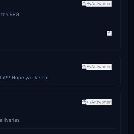
Antworten
e the BRG
Antworten
 it!!! Hope ya like em!
Antworten
 liveries