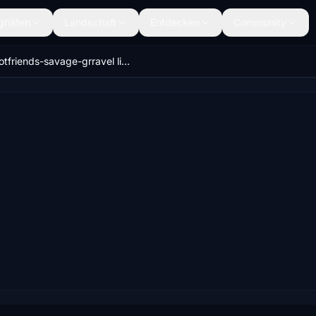
ghäfen
Landschaft
Entdecken
Community
gotfriends-savage-grravel livery packs