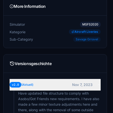
More Information
Simulator
MSFS2020
Kategorie
Aircraft Liveries
Sub-Category
Savage Grravel
Versionsgeschichte
Nov 7, 2023
v2.0
(Aktuell)
Have updated file structure to comply with
Asobo/Got Friends new requirements. I have also
made a few minor texture adjustments here and
there, along with the removal of some outside