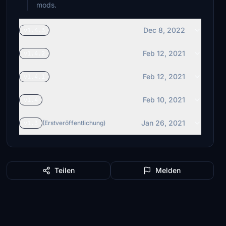
mods.
Dec 8, 2022
v1.4.3
Feb 12, 2021
v1.4.2
Feb 12, 2021
v1.4.1
Feb 10, 2021
v1.4
Jan 26, 2021
v1.3
(Erstveröffentlichung)
Teilen
Melden