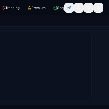
Trending
Premium
Shop