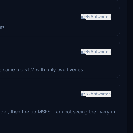
Antworten
t!
Antworten
he same old v1.2 with only two liveries
Antworten
der, then fire up MSFS, I am not seeing the livery in