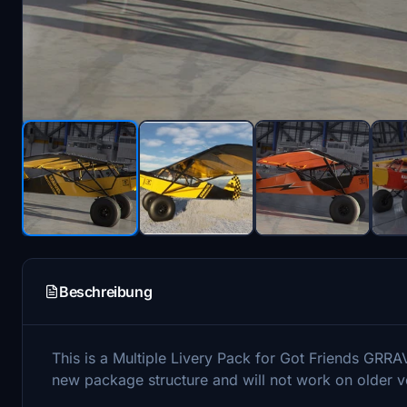
Beschreibung
This is a Multiple Livery Pack for Got Friends GRRA
new package structure and will not work on older v