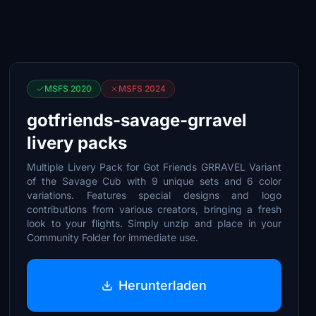
MSFS 2020
MSFS 2024
gotfriends-savage-grravel
livery packs
Multiple Livery Pack for Got Friends GRRAVEL Variant
of the Savage Cub with 9 unique sets and 6 color
variations. Features special designs and logo
contributions from various creators, bringing a fresh
look to your flights. Simply unzip and place in your
Community Folder for immediate use.
Herunterladen