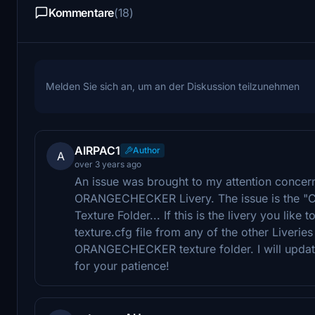
Kommentare
(18)
Melden Sie sich an, um an der Diskussion teilzunehmen
AIRPAC1
Author
A
over 3 years ago
An issue was brought to my attention concerni
ORANGECHECKER Livery. The issue is the "Call
Texture Folder... If this is the livery you like 
texture.cfg file from any of the other Liveries
ORANGECHECKER texture folder. I will update
for your patience!