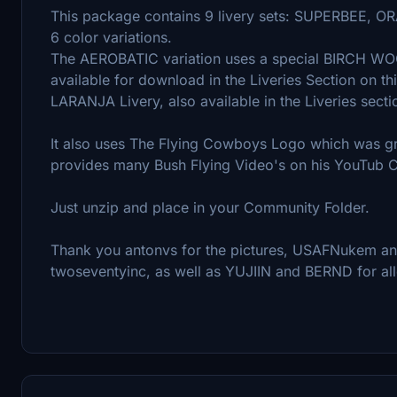
This package contains 9 livery sets: SUPERBEE
6 color variations.
The AEROBATIC variation uses a special BIRCH W
available for download in the Liveries Section on th
LARANJA Livery, also available in the Liveries secti
It also uses The Flying Cowboys Logo which was gr
provides many Bush Flying Video's on his YouTub 
Just unzip and place in your Community Folder.
Thank you antonvs for the pictures, USAFNukem and
twoseventyinc, as well as YUJIIN and BERND for all