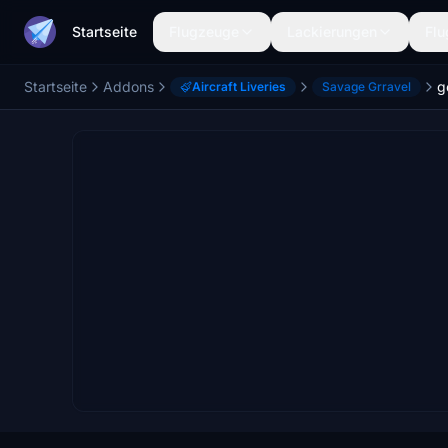
Startseite
Flugzeuge
Lackierungen
Flu
Startseite
Addons
Aircraft Liveries
Savage Grravel