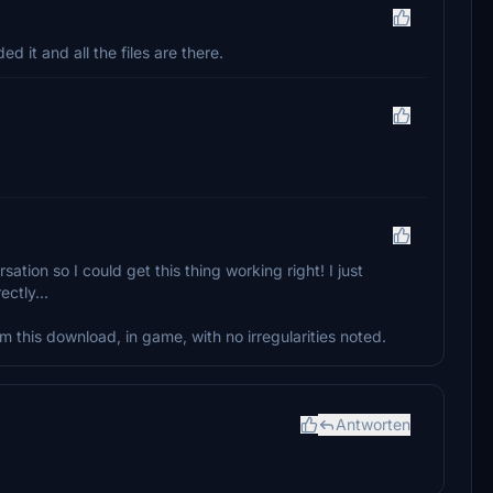
 it and all the files are there.
ion so I could get this thing working right! I just
ctly...
from this download, in game, with no irregularities noted.
Antworten
.