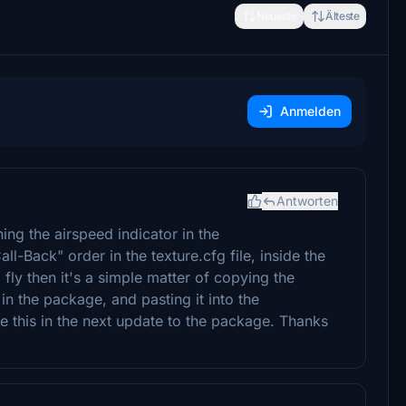
Neueste
Älteste
Anmelden
Antworten
ng the airspeed indicator in the
-Back" order in the texture.cfg file, inside the
to fly then it's a simple matter of copying the
 in the package, and pasting it into the
 this in the next update to the package. Thanks