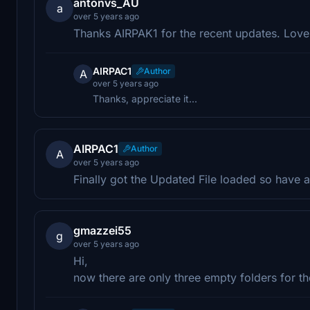
antonvs_AU
a
over 5 years ago
Thanks AIRPAK1 for the recent updates. Lov
AIRPAC1
Author
A
over 5 years ago
Thanks, appreciate it...
AIRPAC1
Author
A
over 5 years ago
Finally got the Updated File loaded so have at
gmazzei55
g
over 5 years ago
Hi,
now there are only three empty folders for the