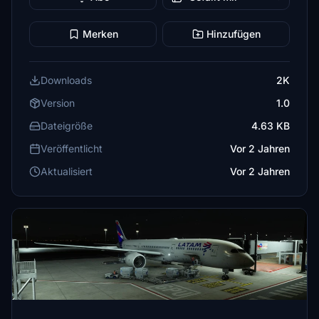
Merken
Hinzufügen
Downloads
2K
Version
1.0
Dateigröße
4.63 KB
Veröffentlicht
Vor 2 Jahren
Aktualisiert
Vor 2 Jahren