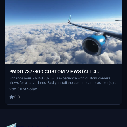
PMDG 737-800 CUSTOM VIEWS (ALL 4
VARIANTS)
Enhance your PMDG 737-800 experience with custom camera
views for all 4 variants. Easily install the custom cameras to enjoy
various cockpit and exterior perspectives. Personalize your flight
von CaptNolan
simulation with unique camera angles without loud engine noises.
Explore different interior and exterior views to immerse yourself in
0.0
the world of aviation.