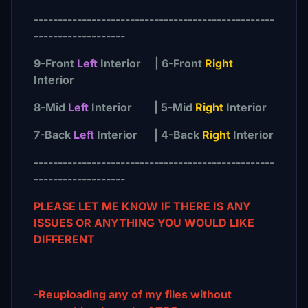
--------------------------------------------------
-------------------
9-Front
Left
Interior | 6-Front
Right
Interior
8-Mid
Left
Interior | 5-Mid
Right
Interior
7-Back
Left
Interior | 4-Back
Right
Interior
--------------------------------------------------
-------------------
PLEASE LET ME KNOW IF THERE IS ANY
ISSUES OR ANYTHING YOU WOULD LIKE
DIFFERENT
-Reuploading any of my files without