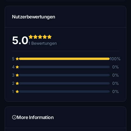
Nutzerbewertungen
5.0
1 Bewertungen
5
100%
4
0%
3
0%
2
0%
1
0%
More Information