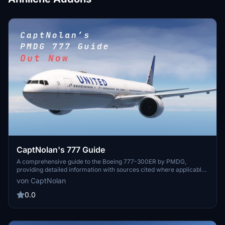
CaptNolan's 777 Guide
A comprehensive guide to the Boeing 777-300ER by PMDG,
providing detailed information with sources cited where applicable.
Regular updates will bring additional content to enhance your
von CaptNolan
experience. Simply download, extract, and start exploring the world
of the 777.
0.0