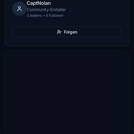
CaptNolan
Community-Ersteller
3 Addons • 6 Follower
Folgen