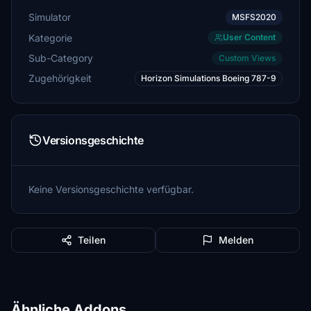
Simulator
MSFS2020
Kategorie
User Content
Sub-Category
Custom Views
Zugehörigkeit
Horizon Simulations Boeing 787-9
Versionsgeschichte
Keine Versionsgeschichte verfügbar.
Teilen
Melden
Ähnliche Addons