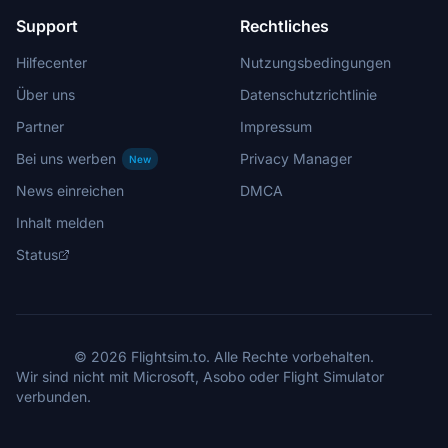
Support
Rechtliches
Hilfecenter
Nutzungsbedingungen
Über uns
Datenschutzrichtlinie
Partner
Impressum
Bei uns werben
Privacy Manager
New
News einreichen
DMCA
Inhalt melden
Status
© 2026 Flightsim.to. Alle Rechte vorbehalten.
Wir sind nicht mit Microsoft, Asobo oder Flight Simulator
verbunden.