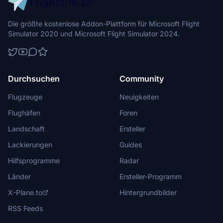
Die größte kostenlose Addon-Plattform für Microsoft Flight
Simulator 2020 und Microsoft Flight Simulator 2024.
Durchsuchen
Community
Flugzeuge
Neuigkeiten
Flughäfen
Foren
Landschaft
Ersteller
Lackierungen
Guides
Hilfsprogramme
Radar
Länder
Ersteller-Programm
X-Plane.to
Hintergrundbilder
RSS Feeds