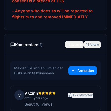
consent is a breach of TOS
- Anyone who does so will be reported to
flightsim.to and removed IMMEDIATLY
Kommentare
(1)
Neueste
Älteste
Melden Sie sich an, um an der
Anmelden
Diskussion teilzunehmen
VKzinh
V
Antworten
over 2 years ago
Beautiful views