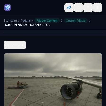
Startseite
Addons
User Content
Custom Views
HORIZON 787-9 GENX AND RR CUSTOM VIEWS
Zurück