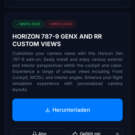
MSFS 2020
MSFS 2024
HORIZON 787-9 GENX AND RR
CUSTOM VIEWS
Customize your camera views with this Horizon Sim
787-9 add-on. Easily install and enjoy various exterior
and interior perspectives within the cockpit and cabin.
Experience a range of unique views including Front
Cockpit, MCDU, and Interior angles. Enhance your flight
simulation experience with personalized camera
layouts.
Herunterladen
Abo
Gefällt mir
10