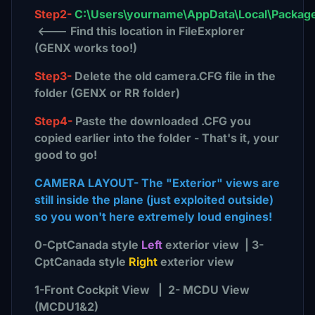
Step2-
C:\Users\yourname\AppData\Local\Package
<--- Find this location in FileExplorer
(GENX works too!)
Step3-
Delete the old camera.CFG file in the
folder (GENX or RR folder)
Step4-
Paste the downloaded .CFG you
copied earlier into the folder - That's it, your
good to go!
CAMERA LAYOUT- The "Exterior" views are
still inside the plane (just exploited outside)
so you won't here extremely loud engines!
0-CptCanada style
Left
exterior view | 3-
CptCanada style
Right
exterior view
1-Front Cockpit View | 2- MCDU View
(MCDU1&2)