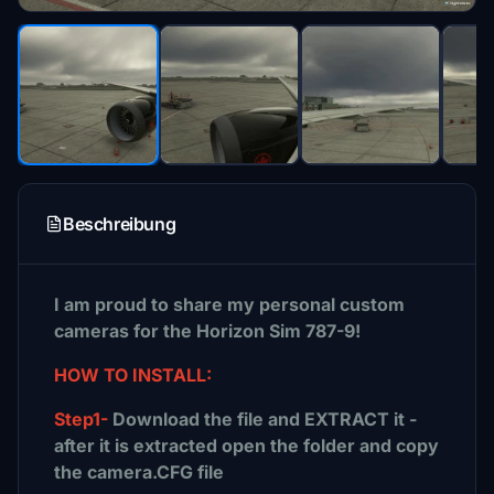
Beschreibung
I am proud to share my personal custom
cameras for the Horizon Sim 787-9!
HOW TO INSTALL:
Step1-
Download the file and EXTRACT it -
after it is extracted open the folder and copy
the camera.CFG file