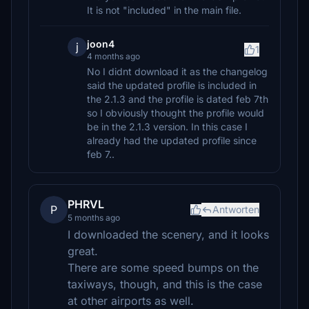
It is not "included" in the main file.
joon4
j
1
4 months ago
No I didnt download it as the changelog
said the updated profile is included in
the 2.1.3 and the profile is dated feb 7th
so I obviously thought the profile would
be in the 2.1.3 version. In this case I
already had the updated profile since
feb 7..
PHRVL
P
Antworten
5 months ago
I downloaded the scenery, and it looks
great.
There are some speed bumps on the
taxiways, though, and this is the case
at other airports as well.