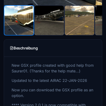
Beschreibung
New GSX profile created with good help from
Saurer01. (Thanks for the help mate...)
Updated to the latest AIRAC 22-JAN-2026
Now you can download the GSX profile as an
option.
**** Version 2.0.1 is now compatible with