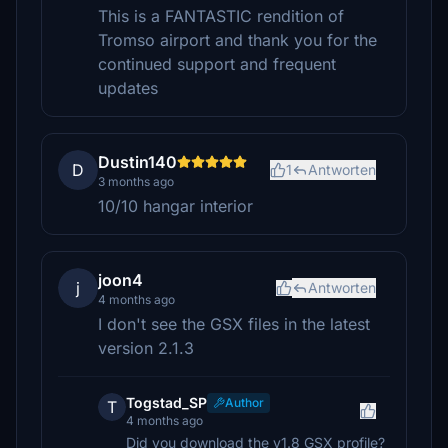
This is a FANTASTIC rendition of
Tromso airport and thank you for the
continued support and frequent
updates
Dustin140
D
1
Antworten
3 months ago
10/10 hangar interior
joon4
j
Antworten
4 months ago
I don't see the GSX files in the latest
version 2.1.3
Togstad_SP
Author
T
4 months ago
Did you download the v1.8 GSX profile?