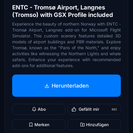
ENTC - Tromsø Airport, Langnes
(Tromso) with GSX Profile included
Experience the beauty of northern Norway with ENTC -
Tromsø Airport, Langnes add-on for Microsoft Flight
Simulator. This custom scenery features detailed 3D
models of airport buildings and PBR materials. Explore
Tromsø, known as the "Paris of the North," and enjoy
activities like witnessing the Northern Lights and whale
safaris. Enhance your experience with recommended
add-ons for additional features.
Herunterladen
Abo
Gefällt mir
662
Merken
Hinzufügen