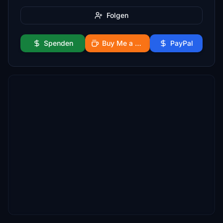
Folgen
Spenden
Buy Me a Coffee
PayPal