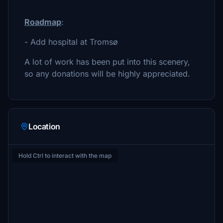
Roadmap
:
- Add hospital at Tromsø
A lot of work has been put into this scenery,
so any donations will be highly appreciated.
Location
Hold Ctrl to interact with the map