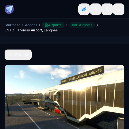
Startseite
Addons
Airports
Intl. Airports
ENTC - Tromsø Airport, Langnes (Tromso) with GSX Profile included
Zurück