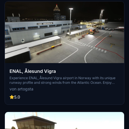
ENAL, Ålesund Vigra
Experience ENAL, Ålesund Vigra airport in Norway with its unique
runway profile and strong winds from the Atlantic Ocean. Enjoy
domestic and international flights to popular destinations like
von artogsta
Alicante, Copenhagen, Kaunas, Amsterdam, and Gdansk. This
scenery add-on features custom-made models and accurate
5.0
runway details as per AIP.