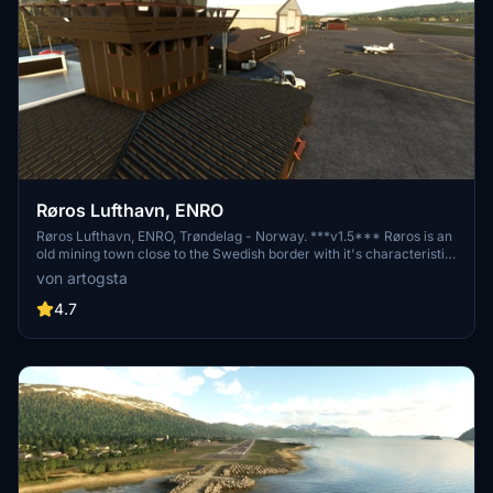
Røros Lufthavn, ENRO
Røros Lufthavn, ENRO, Trøndelag - Norway. ***v1.5*** Røros is an
old mining town close to the Swedish border with it's characteristic
old beautiful buildings and it's magnificent church. It's airport was
von artogsta
earlier serviced by Braathens S.A.F.E using it's B737-500 aircrafts.
4.7