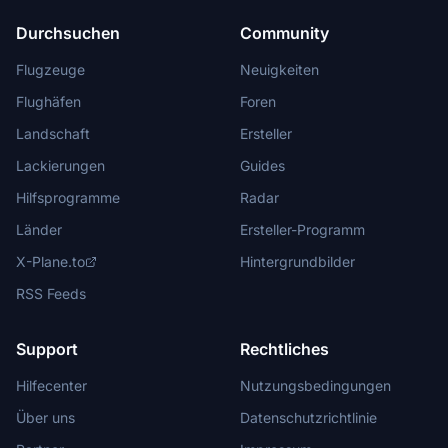
Durchsuchen
Community
Flugzeuge
Neuigkeiten
Flughäfen
Foren
Landschaft
Ersteller
Lackierungen
Guides
Hilfsprogramme
Radar
Länder
Ersteller-Programm
X-Plane.to
Hintergrundbilder
RSS Feeds
Support
Rechtliches
Hilfecenter
Nutzungsbedingungen
Über uns
Datenschutzrichtlinie