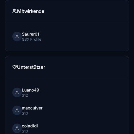
Mitwirkende
Saurer01
GSX Profile
Unterstützer
Luano49
$12
maxculver
$10
coladidi
$10