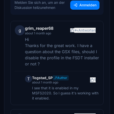
Melden Sie sich an, um an der
Anmelden
Diskussion teilzunehmen
grim_reaper68
g
Antworten
about 1 month ago
Hi
Thanks for the great work. I have a
question about the GSX files, should I
disable the profile in the FSDT installer
or not ?
Togstad_SP
Author
T
1
about 1 month ago
I see that it is enabled in my
MSFS2020. So I guess it's working with
it enabled.