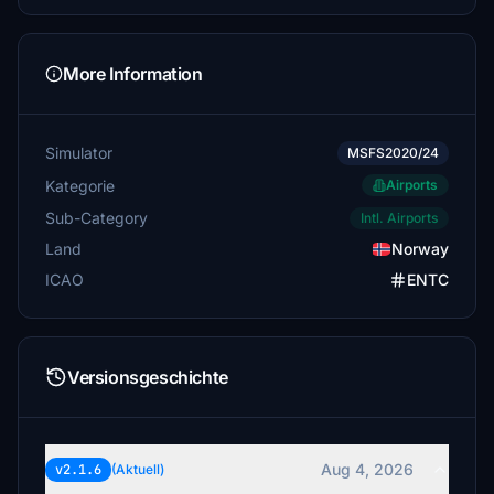
Swedsim
$5
EnterprieseE
More Information
$4
FwdCG
Simulator
MSFS2020/24
$3
Kategorie
Airports
StefanBravo
Sub-Category
Intl. Airports
$3
Land
Norway
ICAO
ENTC
Versionsgeschichte
Aug 4, 2026
v2.1.6
(Aktuell)