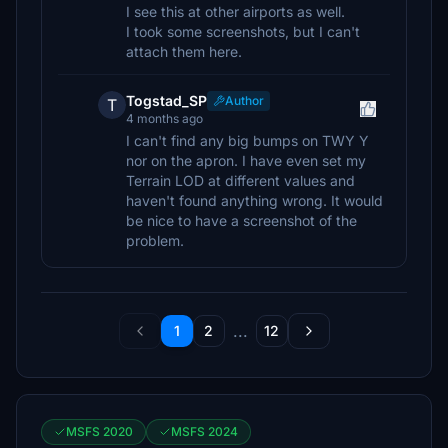
I see this at other airports as well.
I took some screenshots, but I can't
attach them here.
Togstad_SP
Author
T
4 months ago
I can't find any big bumps on TWY Y
nor on the apron. I have even set my
Terrain LOD at different values and
haven't found anything wrong. It would
be nice to have a screenshot of the
problem.
...
1
2
12
MSFS 2020
MSFS 2024