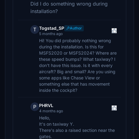
Did I do something wrong during
installation?
Togstad_SP
Author
T
5 months ago
Hi! You did probably nothing wrong
during the installation. Is this for
MSFS2020 or MSFS2024? Where are
these speed bumps? What taxiway? I
don't have this issue. Is it with every
aircraft? Big and small? Are you using
some apps like Chase View or
something else that has movement
inside the cockpit?
PHRVL
P
4 months ago
Hello,
It's on taxiway Y.
There's also a raised section near the
gates.