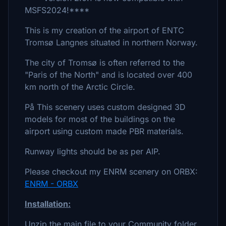
MSFS2024!****
This is my creation of the airport of ENTC
Tromsø Langnes situated in northern Norway.
The city of Tromsø is often referred to the
"Paris of the North" and is located over 400
km north of the Arctic Circle.
På This scenery uses custom designed 3D
models for most of the buildings on the
airport using custom made PBR materials.
Runway lights should be as per AIP.
Please checkout my ENRM scenery on ORBX:
ENRM - ORBX
Installation:
Unzip the main file to your Community folder.