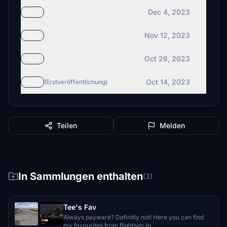
Dec 4, 2023
v1.4
Nov 12, 2023
v1.3
Oct 26, 2023
v1.2
Oct 14, 2023
v1.1
(Erstveröffentlichung)
Teilen
Melden
In Sammlungen enthalten
(3)
Tee's Fav
Always payware? Definitly not! Here you can find
my favourites from flightsim.to