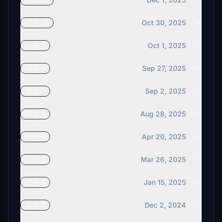
v2.0.11
Oct 30, 2025
v2.0.10
Oct 1, 2025
v2.0.9
Sep 27, 2025
v2.0.8
Sep 2, 2025
v2.0.7
Aug 28, 2025
v2.0.6
Apr 20, 2025
v2.0.4
Mar 26, 2025
v2.0.3
Jan 15, 2025
v2.0.2
Dec 2, 2024
v2.0.1