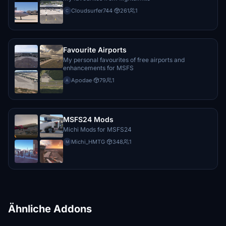
Cloudsurfer744
·
261
1
C
Favourite Airports
My personal favourites of free airports and
enhancements for MSFS
Apodae
·
79
1
A
MSFS24 Mods
Michi Mods for MSFS24
Michi_HMTG
·
348
1
M
Ähnliche Addons