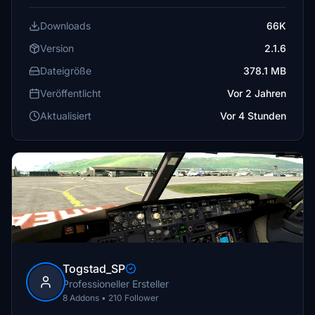
Downloads
66K
Version
2.1.6
Dateigröße
378.1 MB
Veröffentlicht
Vor 2 Jahren
Aktualisiert
Vor 4 Stunden
Togstad_SP
Professioneller Ersteller
8 Addons • 210 Follower