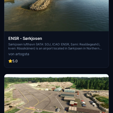
ENSR - Sørkjosen
Sørkjosen lufthavn (IATA: SOJ, ICAO: ENSR, Sami: Reaššegeahči,
kven: Rässikäinen) is an airport located in Sørkjosen in Northern
Norway, approx. 4,5 km from Storslett. Sørkjosen lufthavn is owned
von artogsta
by Avinor. From Sørkjosen the airline Widerøe has two daily
departures to Tromsø, where there are corresponding flights to
5.0
Oslo, Trondheim, Bodø og Bergen. There is also a daily flight from
Sørkjosen to Hammerfest, Mehamn, Berlevåg, Vadsø and Kirkenes.