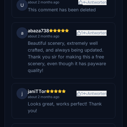
Antworten
about 2 months ago
U
This comment has been deleted
abaza738
a
1
Antworten
about 2 months ago
Beautiful scenery, extremely well
crafted, and always being updated.
Thank you sir for making this a free
scenery, even though it has payware
quality!
janiTTor
j
1
Antworten
about 2 months ago
Looks great, works perfect! Thank
you!