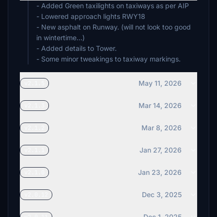
- Added Green taxilights on taxiways as per AIP
- Lowered approach lights RWY18
- New asphalt on Runway. (will not look too good
in wintertime...)
- Added details to Tower.
- Some minor tweakings to taxiway markings.
May 11, 2026
v2.1.5
Mar 14, 2026
v2.1.3
Mar 8, 2026
v2.1.2
Jan 27, 2026
v2.1.1
Jan 23, 2026
v2.1.0
Dec 3, 2025
v2.0.12
Dec 1, 2025