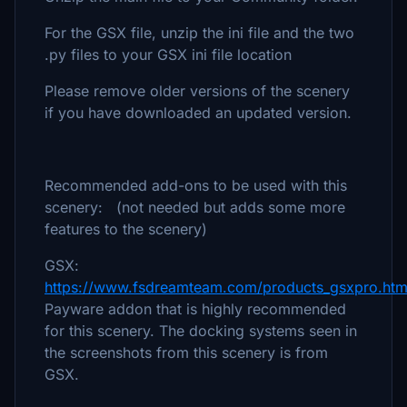
For the GSX file, unzip the ini file and the two
.py files to your GSX ini file location
Please remove older versions of the scenery
if you have downloaded an updated version.
Recommended add-ons to be used with this
scenery: (not needed but adds some more
features to the scenery)
GSX:
https://www.fsdreamteam.com/products_gsxpro.htm
Payware addon that is highly recommended
for this scenery. The docking systems seen in
the screenshots from this scenery is from
GSX.