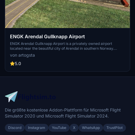
ENGK Arendal Gullknapp Airport
ENGK Arendal Gullknapp Airport is a privately owned airport
located near the beautiful city of Arendal in southern Norway.
Featuring custom-made buildings with PBR materials and assets,
von artogsta
this scenery includes a functional wind cock and accurately
replicated runway lights. Experience the challenging terrain of a
5.0
constantly developing area, where OSM Aviation Academy offers
intensive pilot training programs.
Die größte kostenlose Addon-Plattform für Microsoft Flight
Simulator 2020 und Microsoft Flight Simulator 2024.
Discord
Instagram
YouTube
X
WhatsApp
TrustPilot