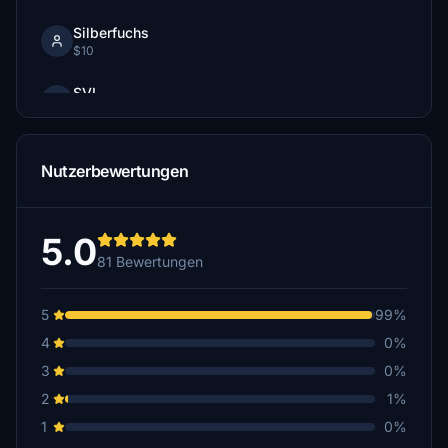
Silberfuchs
$10
SVI
$10
JaXxA
Nutzerbewertungen
$7
MarkFlusi
$5
5.0
81 Bewertungen
hotbso
$5
5
99%
Swedsim
4
0%
$5
3
0%
geirrosset
2
1%
$5
1
0%