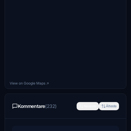
View on Google Maps ↗
Kommentare
(232)
Neueste
Älteste