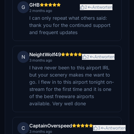
GHB
G
2
Antworten
2 months ago
I can only repeat what others said:
thank you for the continued support
and frequent updates
NeightWolf49
N
2
Antworten
3 months ago
I have never been to this airport IRL
but your scenery makes me want to
go. I flew in to this airport tonight on-
stream for the first time and it is one
of the best freeware airports
available. Very well done
CaptainOverspeed
C
3
Antworten
3 months ago