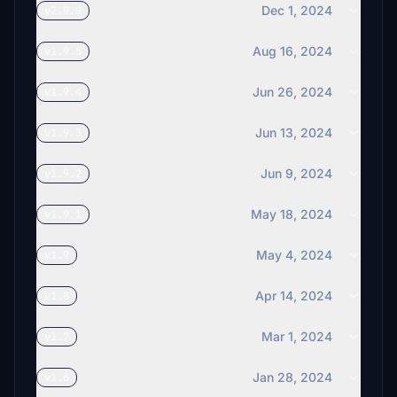
Dec 1, 2024
v2.0.0
Aug 16, 2024
v1.9.5
Jun 26, 2024
v1.9.4
Jun 13, 2024
v1.9.3
Jun 9, 2024
v1.9.2
May 18, 2024
v1.9.1
May 4, 2024
v1.9
Apr 14, 2024
v1.8
Mar 1, 2024
v1.7
Jan 28, 2024
v1.6