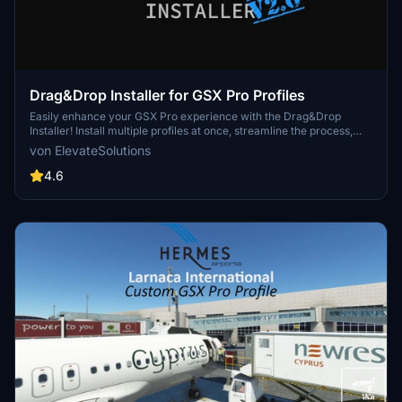
Drag&Drop Installer for GSX Pro Profiles
Easily enhance your GSX Pro experience with the Drag&Drop
Installer! Install multiple profiles at once, streamline the process,
avoid duplicates, and benefit from community-driven support.
von ElevateSolutions
Discover seamless integration for a hassle-free installation
process.
4.6