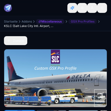
Startseite
Addons
Miscellaneous
GSX Pro Profiles
KSLC (Salt Lake City Intl. Airport, USA) GSX Profile - (PacSim)
Zurück