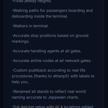
-Fixed jetway heights.
-Walking paths for passengers boarding and
deboarding inside the terminal.
-Walkers in terminal.
-Accurate stop positions based on ground
markings.
-Accurate handling agents at all gates.
-Accurate airline codes at all relevant gates.
-Custom pushback according to real life
procedures (thanks to ethanp5) with labels to
help you.
-Renamed all stands to reflect real world
naming accurate to Jeppesen charts.
-Full deicing setup with all 4 locations added.