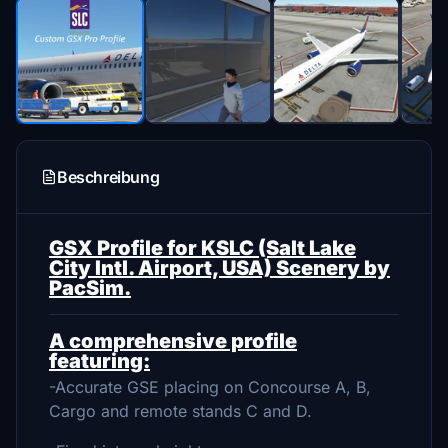
Beschreibung
GSX Profile for KSLC (Salt Lake
City Intl. Airport, USA) Scenery by
PacSim.
A comprehensive profile
featuring:
-Accurate GSE placing on Concourse A, B,
Cargo and remote stands C and D.