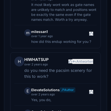
It most likely wont work as gate names
are unlikely to match and positions wont
be exactly the same even if the gate
names match. Worth a try anyway.
milessan1
m
over 1 year ago
how did this endup working for you ?
HIWHATSUP
H
Antworten
over 2 years ago
do you need the pacsim scenery for
this to work?
ElevateSolutions
Author
E
over 2 years ago
Yes, you do,