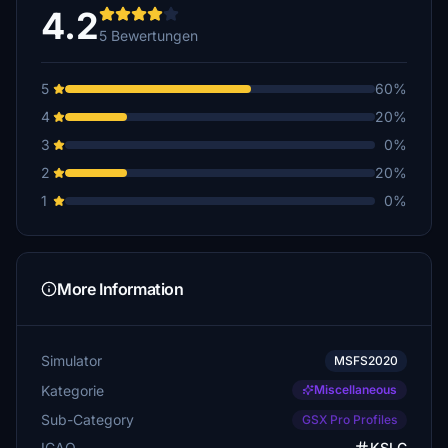
4.2
5 Bewertungen
5
60%
4
20%
3
0%
2
20%
1
0%
More Information
Simulator
MSFS2020
Kategorie
Miscellaneous
Sub-Category
GSX Pro Profiles
ICAO
KSLC