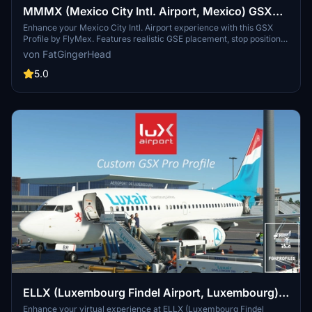
MMMX (Mexico City Intl. Airport, Mexico) GSX
Profile - (FlyMex)
Enhance your Mexico City Intl. Airport experience with this GSX
Profile by FlyMex. Features realistic GSE placement, stop positions,
pushback procedures, gate renaming, and more. Easy installation
von FatGingerHead
with provided instructions for an improved airport ground handling
experience. Share feedback and join the community on Discord for
5.0
further discussions and updates.
ELLX (Luxembourg Findel Airport, Luxembourg)
GSX Profile - (TheRedFox freeware)
Enhance your virtual experience at ELLX (Luxembourg Findel