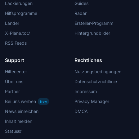
Lackierungen
Guides
Hilfsprogramme
Radar
Länder
Ersteller-Programm
X-Plane.to
Hintergrundbilder
RSS Feeds
Support
Rechtliches
Hilfecenter
Nutzungsbedingungen
Über uns
Datenschutzrichtlinie
Partner
Impressum
Bei uns werben
Privacy Manager
New
News einreichen
DMCA
Inhalt melden
Status