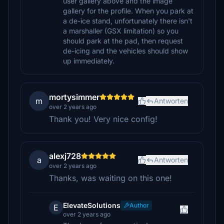
user gallery above and the image
gallery for the profile. When you park at
a de-ice stand, unfortunately there isn't
a marshaller (GSX limitation) so you
should park at the pad, then request
de-icing and the vehicles should show
up immediately.
mortysimmer
m
Antworten
over 2 years ago
Thank you! Very nice config!
alexj728
a
Antworten
over 2 years ago
Thanks, was waiting on this one!
ElevateSolutions
Author
E
over 2 years ago