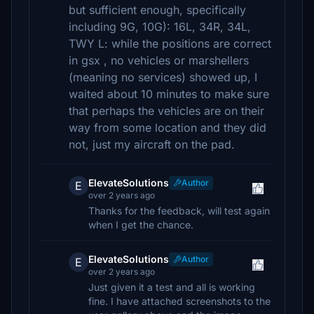
but sufficient enough, specifically
including 9G, 10G): 16L, 34R, 34L,
TWY L: while the positions are correct
in gsx , no vehicles or marshellers
(meaning no services) showed up, I
waited about 10 minutes to make sure
that perhaps the vehicles are on their
way from some location and they did
not, just my aircraft on the pad.
ElevateSolutions
Author
E
over 2 years ago
Thanks for the feedback, will test again
when I get the chance.
ElevateSolutions
Author
E
over 2 years ago
Just given it a test and all is working
fine. I have attached screenshots to the