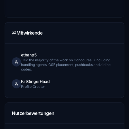
Mitwirkende
ethanp5
-Did the majority of the work on Concourse B including
handling agents, GSE placement, pushbacks and airline
codes.
FatGingerHead
Profile Creator
Nutzerbewertungen