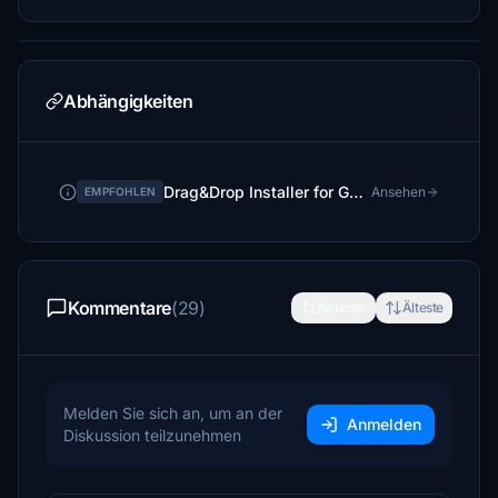
Abhängigkeiten
Drag&Drop Installer for GSX Pro Profiles
Ansehen
EMPFOHLEN
Kommentare
(29)
Neueste
Älteste
Melden Sie sich an, um an der
Anmelden
Diskussion teilzunehmen