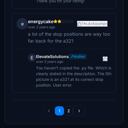
Thank you for your rating!
energycake
e
1
Antworten
over 2 years ago
a lot of the stop positions are way too
far back for the a321
ElevateSolutions
Author
E
over 2 years ago
You haven't copied the .py file. Which is
clearly stated in the description. The 5th
picture is an a321 at its correct stop
position. User error.
1
2