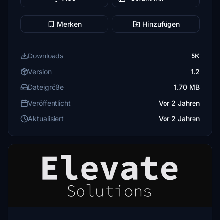
Merken
Hinzufügen
Downloads
5K
Version
1.2
Dateigröße
1.70 MB
Veröffentlicht
Vor 2 Jahren
Aktualisiert
Vor 2 Jahren