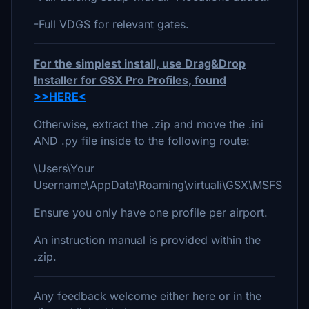
-Full VDGS for relevant gates.
For the simplest install, use Drag&Drop
Installer for GSX Pro Profiles, found
>>HERE<
Otherwise, extract the .zip and move the .ini
AND .py file inside to the following route:
\Users\Your
Username\AppData\Roaming\virtuali\GSX\MSFS
Ensure you only have one profile per airport.
An instruction manual is provided within the
.zip.
Any feedback welcome either here or in the