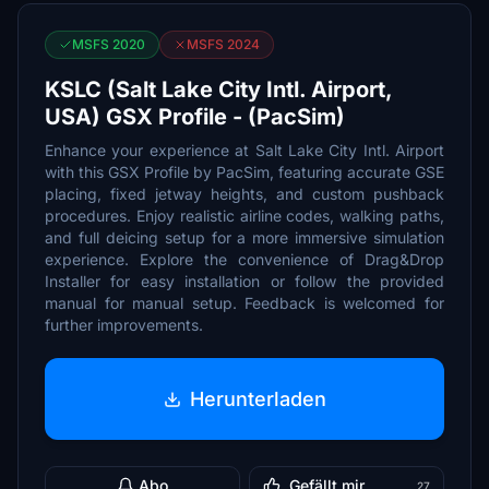
MSFS 2020
MSFS 2024
KSLC (Salt Lake City Intl. Airport,
USA) GSX Profile - (PacSim)
Enhance your experience at Salt Lake City Intl. Airport
with this GSX Profile by PacSim, featuring accurate GSE
placing, fixed jetway heights, and custom pushback
procedures. Enjoy realistic airline codes, walking paths,
and full deicing setup for a more immersive simulation
experience. Explore the convenience of Drag&Drop
Installer for easy installation or follow the provided
manual for manual setup. Feedback is welcomed for
further improvements.
Herunterladen
Abo
Gefällt mir
27