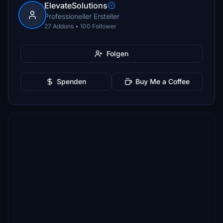
ElevateSolutions
Professioneller Ersteller
27 Addons • 100 Follower
Folgen
Spenden
Buy Me a Coffee