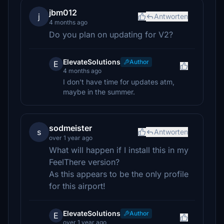
jbm012
j
Antworten
4 months ago
Do you plan on updating for V2?
ElevateSolutions
Author
E
4 months ago
I don't have time for updates atm,
maybe in the summer.
sodmeister
s
Antworten
over 1 year ago
What will happen if I install this in my
FeelThere version?
As this appears to be the only profile
for this airport!
ElevateSolutions
Author
E
over 1 year ago