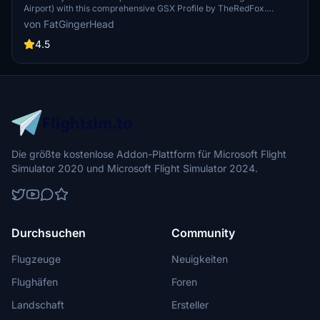
Airport) with this comprehensive GSX Profile by TheRedFox.
Includes detailed walk-in paths, correct gate configurations, custom
von FatGingerHead
pushback paths, and visible passengers in the terminal. For easy
installation, use the Drag&Drop Installer or follow the manual setup
4.5
instructions provided. Feedback and community engagement
available through the Discord channel.
Die größte kostenlose Addon-Plattform für Microsoft Flight
Simulator 2020 und Microsoft Flight Simulator 2024.
Durchsuchen
Community
Flugzeuge
Neuigkeiten
Flughäfen
Foren
Landschaft
Ersteller