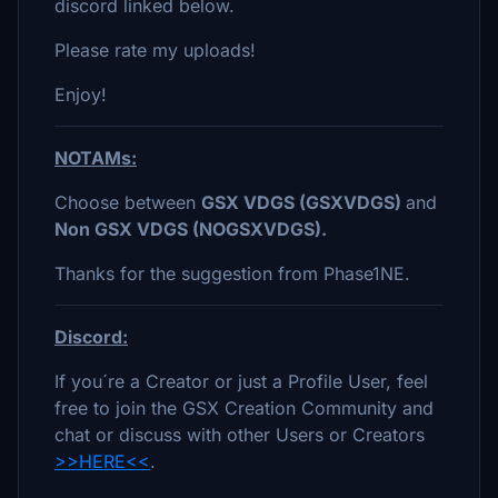
discord linked below.
Please rate my uploads!
Enjoy!
NOTAMs:
Choose between
GSX VDGS (GSXVDGS)
and
Non GSX VDGS (NOGSXVDGS).
Thanks for the suggestion from Phase1NE.
Discord:
If you´re a Creator or just a Profile User, feel
free to join the GSX Creation Community and
chat or discuss with other Users or Creators
>>HERE<<
.