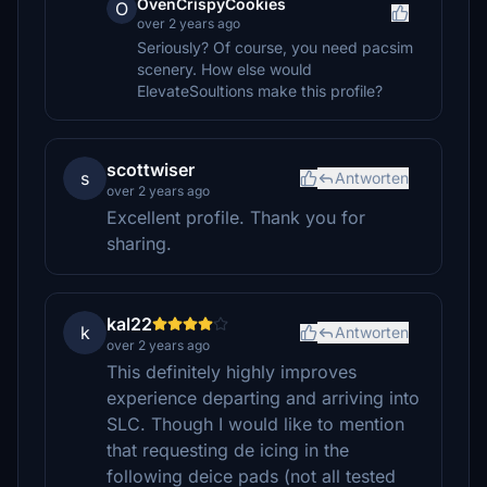
OvenCrispyCookies
O
over 2 years ago
Seriously? Of course, you need pacsim
scenery. How else would
ElevateSoultions make this profile?
scottwiser
s
Antworten
over 2 years ago
Excellent profile. Thank you for
sharing.
kal22
k
Antworten
over 2 years ago
This definitely highly improves
experience departing and arriving into
SLC. Though I would like to mention
that requesting de icing in the
following deice pads (not all tested