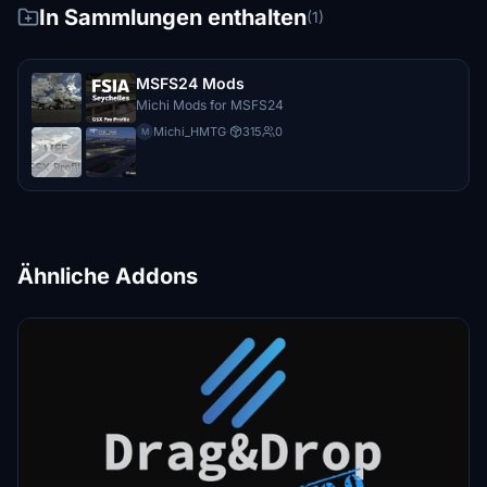
In Sammlungen enthalten
(1)
MSFS24 Mods
Michi Mods for MSFS24
Michi_HMTG
·
315
0
M
Ähnliche Addons