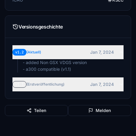
Versionsgeschichte
Jan 7, 2024
v1.2
(Aktuell)
- added Non GSX VDGS version
- a300 compatible (v1.1)
Jan 7, 2024
v1.1
(Erstveröffentlichung)
Teilen
Melden