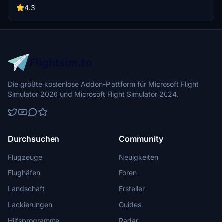
4.3
Die größte kostenlose Addon-Plattform für Microsoft Flight
Simulator 2020 und Microsoft Flight Simulator 2024.
Durchsuchen
Community
Flugzeuge
Neuigkeiten
Flughäfen
Foren
Landschaft
Ersteller
Lackierungen
Guides
Hilfsprogramme
Radar