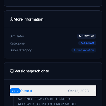
More Information
Simulator
MSFS2020
Kategorie
Aircraft
Sub-Category
Airline Aviation
Versionsgeschichte
Oct 12, 2023
v2.0
(Aktuell)
A320NEO FBW COCKPIT ADDED
ALLOWED TO USE EXTERIOR MODEL