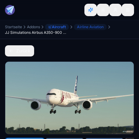
Startseite
Addons
Aircraft
Airline Aviation
JJ Simulations Airbus A350-900 [FSX CONVERTED]
Zurück