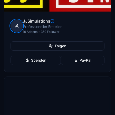
JJSimulations
Professioneller Ersteller
19 Addons • 359 Follower
Folgen
Spenden
PayPal