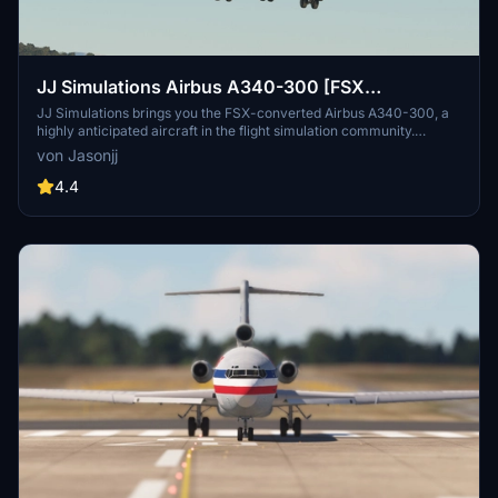
JJ Simulations Airbus A340-300 [FSX
CONVERTED]
JJ Simulations brings you the FSX-converted Airbus A340-300, a
highly anticipated aircraft in the flight simulation community.
Equipped with the A330-300 cockpit from Project Mega Pack, this
von Jasonjj
addon offers a fun flying experience with some limitations. Note the
2-engine setup, autopilot issues, and a potential livery shortage.
4.4
Join the community and enjoy this creation by JJ Simulations.