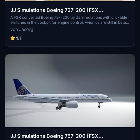
JJ Simulations Boeing 727-200 [FSX
CONVERTED]
A FSX converted Boeing 727-200 by JJ Simulations with clickable
switches in the cockpit for engine control. Avionics are still in beta
phase. Join the community Discord for more info.
von Jasonjj
4.1
JJ Simulations Boeing 757-200 [FSX