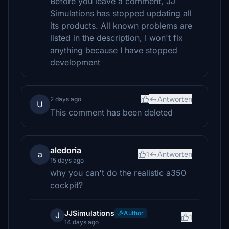
Before you leave a comment, JJ
Simulations has stopped updating all
its products. All known problems are
listed in the description, I won't fix
anything because I have stopped
development
Antworten
2 days ago
U
This comment has been deleted
aledoria
a
1
Antworten
15 days ago
why you can't do the realistic a350
cockpit?
JJSimulations
Author
J
1
14 days ago