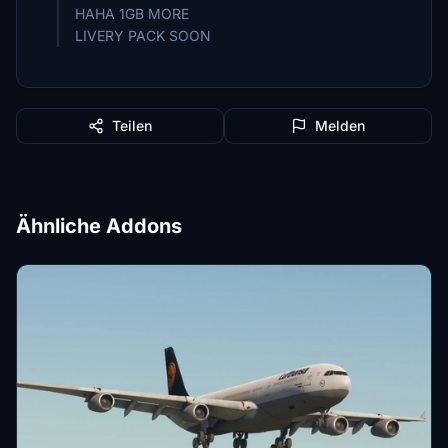
HAHA 1GB MORE
LIVERY PACK SOON
Teilen
Melden
Ähnliche Addons