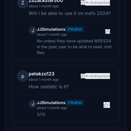
Zuzackster500
Z
Antworten
about 1 month ago
Will I be able to use it on msfs 2024?
JJSimulations
Author
J
about 1 month ago
No unless they have updated MSFS24
in the past year to be able to read .mdl
files
petekzo123
p
Antworten
about 1 month ago
How realistic is it?
JJSimulations
Author
J
1
about 1 month ago
3/10