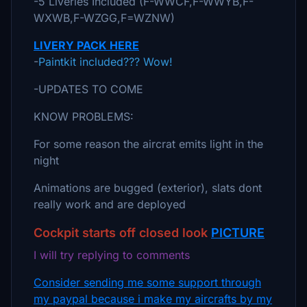
-5 Liveries Included (F-WWCF,F-WWYB,F-
WXWB,F-WZGG,F=WZNW)
LIVERY PACK HERE
-
Paintkit included??? Wow!
-UPDATES TO COME
KNOW PROBLEMS:
For some reason the aircrat emits light in the
night
Animations are bugged (exterior), slats dont
really work and are deployed
Cockpit starts off closed look
PICTURE
I will try replying to comments
Consider sending me some support through
my paypal because i make my aircrafts by my