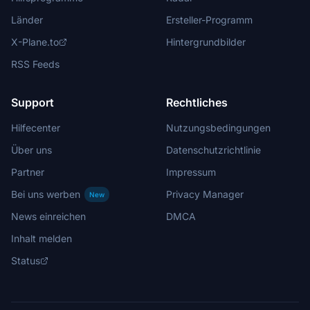
Länder
Ersteller-Programm
X-Plane.to
Hintergrundbilder
RSS Feeds
Support
Rechtliches
Hilfecenter
Nutzungsbedingungen
Über uns
Datenschutzrichtlinie
Partner
Impressum
Bei uns werben
Privacy Manager
New
News einreichen
DMCA
Inhalt melden
Status