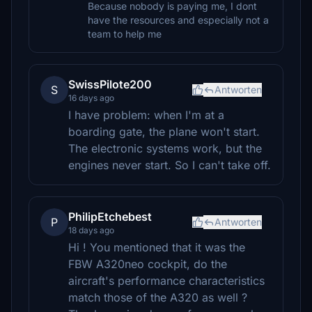
Because nobody is paying me, I dont
have the resources and especially not a
team to help me
SwissPilote200
S
Antworten
16 days ago
I have problem: when I'm at a
boarding gate, the plane won't start.
The electronic systems work, but the
engines never start. So I can't take off.
PhilipEtchebest
P
Antworten
18 days ago
Hi ! You mentioned that it was the
FBW A320neo cockpit, do the
aircraft's performance characteristics
match those of the A320 as well ?