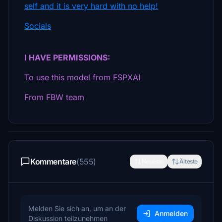
self and it is very hard with no help!
Socials
I HAVE PERMISSIONS:
To use this model from FSPXAI
From FBW team
Kommentare
(555)
Neueste
Älteste
Melden Sie sich an, um an der
Anmelden
Diskussion teilzunehmen