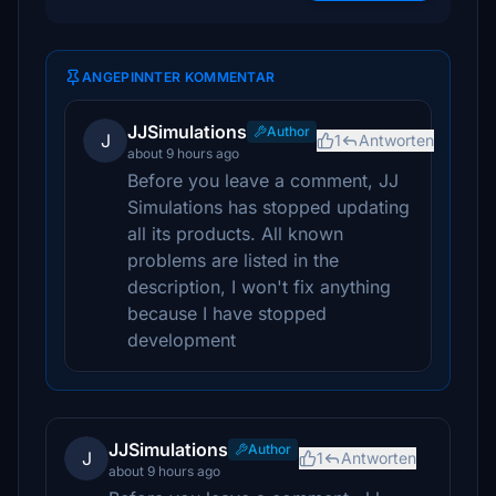
ANGEPINNTER KOMMENTAR
JJSimulations
Author
J
1
Antworten
about 9 hours ago
Before you leave a comment, JJ
Simulations has stopped updating
all its products. All known
problems are listed in the
description, I won't fix anything
because I have stopped
development
JJSimulations
Author
J
1
Antworten
about 9 hours ago