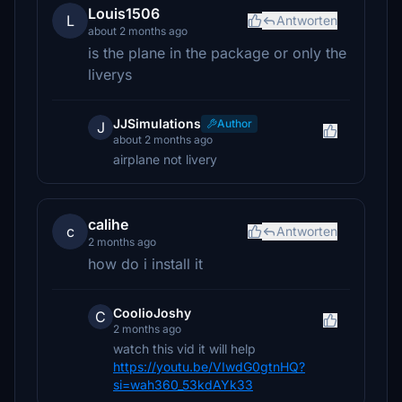
Louis1506
L
Antworten
about 2 months ago
is the plane in the package or only the
liverys
JJSimulations
Author
J
about 2 months ago
airplane not livery
calihe
c
Antworten
2 months ago
how do i install it
CoolioJoshy
C
2 months ago
watch this vid it will help
https://youtu.be/VIwdG0gtnHQ?
si=wah360_53kdAYk33