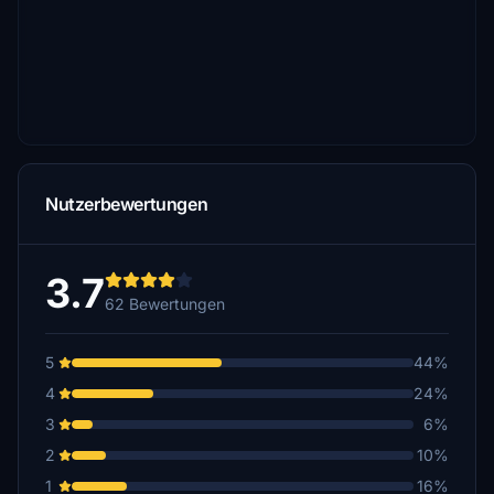
Nutzerbewertungen
3.7
62 Bewertungen
5
44%
4
24%
3
6%
2
10%
1
16%