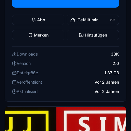
Abo
Gefällt mir
297
Merken
Hinzufügen
Downloads
38K
Version
2.0
Dateigröße
1.37 GB
Veröffentlicht
Vor 2 Jahren
Aktualisiert
Vor 2 Jahren