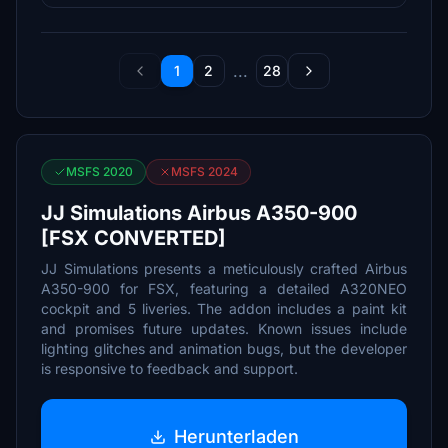
...
1
2
28
MSFS 2020
MSFS 2024
JJ Simulations Airbus A350-900
[FSX CONVERTED]
JJ Simulations presents a meticulously crafted Airbus
A350-900 for FSX, featuring a detailed A320NEO
cockpit and 5 liveries. The addon includes a paint kit
and promises future updates. Known issues include
lighting glitches and animation bugs, but the developer
is responsive to feedback and support.
Herunterladen