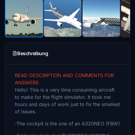
Beschreibung
READ DESCRIPTION AND COMMENTS FOR
ANSWERS
Hello! This is a very time consuming aircraft
to make for the flight simulator. It took me
hours and days of work just to fix the smallest
of issues.
-The cockpit is the one of an A320NEO (FBW)