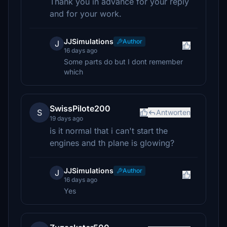
Thank you in advance for your reply
and for your work.
JJSimulations
Author
J
16 days ago
Some parts do but I dont remember
which
SwissPilote200
S
Antworten
19 days ago
is it normal that i can't start the
engines and th plane is glowing?
JJSimulations
Author
J
16 days ago
Yes