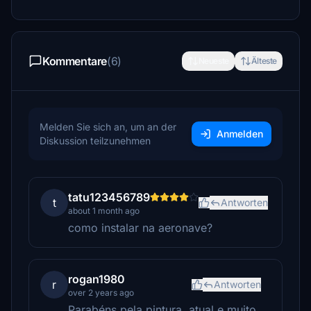
Kommentare
(6)
Neueste
Älteste
Melden Sie sich an, um an der
Anmelden
Diskussion teilzunehmen
tatu123456789
t
Antworten
about 1 month ago
como instalar na aeronave?
rogan1980
r
Antworten
over 2 years ago
Parabéns pela pintura, atual e muito