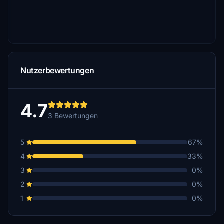
Nutzerbewertungen
4.7
3 Bewertungen
5
67%
4
33%
3
0%
2
0%
1
0%