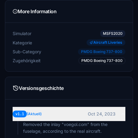
More Information
Simulator
MSFS2020
Kategorie
Aircraft Liveries
Sub-Category
PMDG Boeing 737-800
Zugehörigkeit
PMDG Boeing 737-800
Versionsgeschichte
Oct 24, 2023
v1.1
(Aktuell)
Removed the inlay "voegol.com" from the
fuselage, according to the real aircraft.