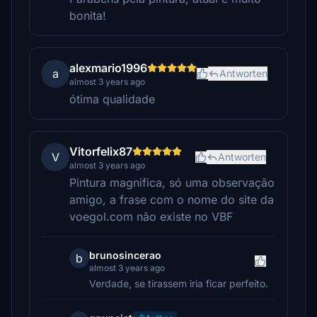
bonita!
alexmario1996
a
Antworten
almost 3 years ago
ótima qualidade
Vitorfelix87
V
Antworten
almost 3 years ago
Pintura magnifica, só uma observação
amigo, a frase com o nome do site da
voegol.com não existe no VBF
brunosincerao
b
almost 3 years ago
Verdade, se tirassem iria ficar perfeito.