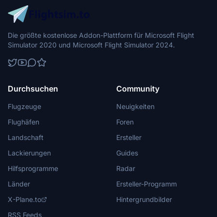
Die größte kostenlose Addon-Plattform für Microsoft Flight
Simulator 2020 und Microsoft Flight Simulator 2024.
Durchsuchen
Community
Flugzeuge
Neuigkeiten
Flughäfen
Foren
Landschaft
Ersteller
Lackierungen
Guides
Hilfsprogramme
Radar
Länder
Ersteller-Programm
X-Plane.to
Hintergrundbilder
RSS Feeds