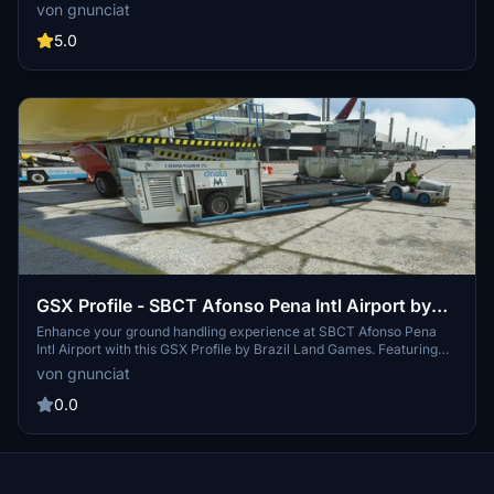
add-on. This modification includes refreshed internal and external
von gnunciat
engine textures for a more authentic flight experience.
5.0
GSX Profile - SBCT Afonso Pena Intl Airport by
BLG
Enhance your ground handling experience at SBCT Afonso Pena
Intl Airport with this GSX Profile by Brazil Land Games. Featuring
SafeDock in all gate positions and accurate equipment and aircraft
von gnunciat
positioning. Simply extract the file to elevate your airport
operations.
0.0