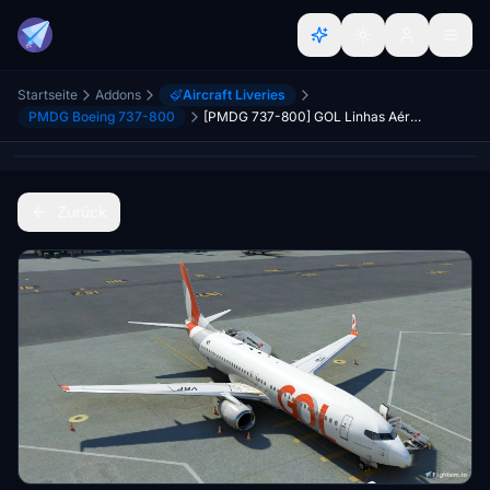
Startseite
Addons
Aircraft Liveries
PMDG Boeing 737-800
[PMDG 737-800] GOL Linhas Aéreas PR-VBF
Zurück