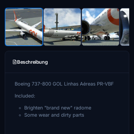
Beschreibung
Boeing 737-800 GOL Linhas Aéreas PR-VBF
Included:
Brighten "brand new" radome
Some wear and dirty parts