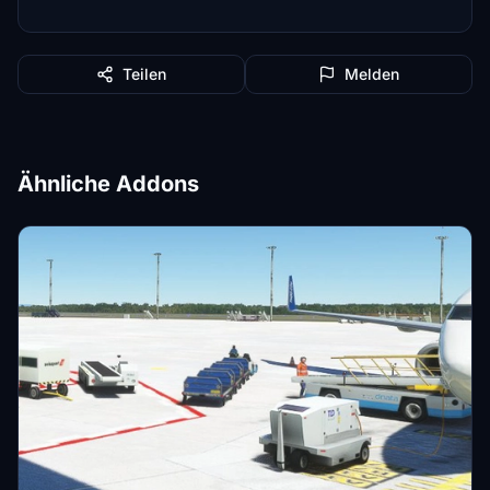
Teilen
Melden
Ähnliche Addons