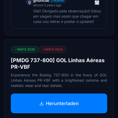
gnunciat
Author
g
almost 3 years ago
Olá!! Obrigado pela observação!! Estou
em viagem mas assim que chegar em
casa vou retirar e postar o update!!
MSFS 2020
MSFS 2024
[PMDG 737-800] GOL Linhas Aéreas
PR-VBF
Experience the Boeing 737-800 in the livery of GOL
Linhas Aéreas PR-VBF with a brightened radome and
realistic wear and tear details.
Herunterladen