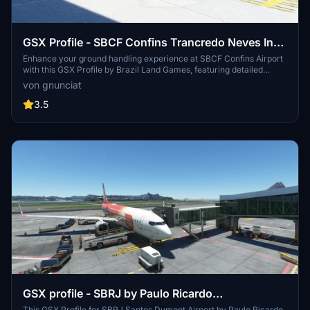
GSX Profile - SBCF Confins Trancredo Neves Intl
by BLG
Enhance your ground handling experience at SBCF Confins Airport
with this GSX Profile by Brazil Land Games, featuring detailed
equipment and aircraft placements at all gate and parking positions.
von gnunciat
Simply extract the file and follow the installation instructions for
seamless integration into Microsoft Flight Simulator.
3.5
GSX profile - SBRJ by Paulo Ricardo
This GSX Profile for SBRJ Santos Dumont Airport by Paulo Ricardo