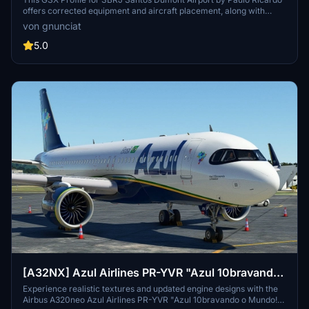
**passengers jetway path corrected!!!**
offers corrected equipment and aircraft placement, along with
fixing passenger movement through custom jetways for a more
von gnunciat
realistic experience. Installation is simple: just extract the zip file
and move the .ini file to the designated folder.
5.0
[A32NX] Azul Airlines PR-YVR "Azul 10bravando
o Mundo!"
Experience realistic textures and updated engine designs with the
Airbus A320neo Azul Airlines PR-YVR "Azul 10bravando o Mundo!"