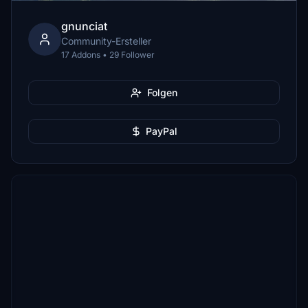
gnunciat
Community-Ersteller
17 Addons • 29 Follower
Folgen
PayPal