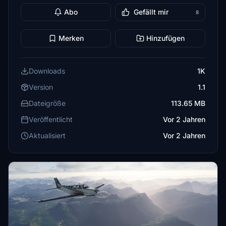
Abo
Gefällt mir
8
Merken
Hinzufügen
Downloads
1K
Version
1.1
Dateigröße
113.65 MB
Veröffentlicht
Vor 2 Jahren
Aktualisiert
Vor 2 Jahren