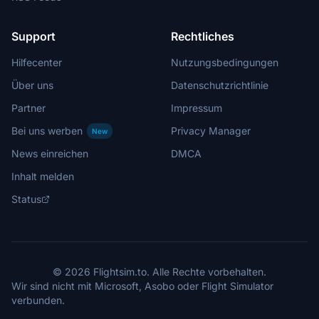
Support
Rechtliches
Hilfecenter
Nutzungsbedingungen
Über uns
Datenschutzrichtlinie
Partner
Impressum
Bei uns werben
Privacy Manager
New
News einreichen
DMCA
Inhalt melden
Status
© 2026 Flightsim.to. Alle Rechte vorbehalten.
Wir sind nicht mit Microsoft, Asobo oder Flight Simulator
verbunden.