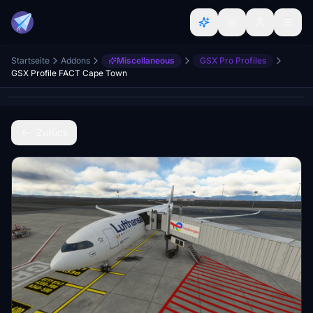
Startseite
Addons
Miscellaneous
GSX Pro Profiles
GSX Profile FACT Cape Town
Zurück