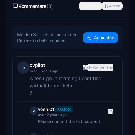
Kommentare
(3)
Neueste
Älteste
Melden Sie sich an, um an der
Anmelden
Diskussion teilzunehmen
cvpilot
c
Antworten
over 2 years ago
when i go in roaming i cant find
\virtuali folder help
?
vosni01
Author
v
over 2 years ago
Please contact the fsdt support.