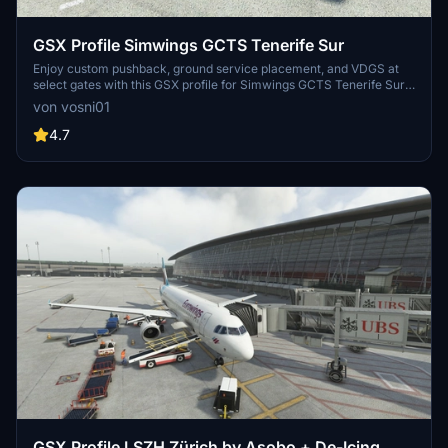
GSX Profile Simwings GCTS Tenerife Sur
Enjoy custom pushback, ground service placement, and VDGS at
select gates with this GSX profile for Simwings GCTS Tenerife Sur.
Gates H39 to R19 are currently covered, providing a detailed airport
von vosni01
experience. Simply copy and paste the .ini file into the designated
folder for easy installation.
4.7
GSX Profile LSZH Zürich by Asobo + De-Icing