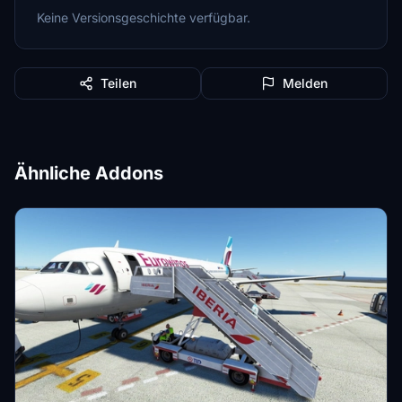
Keine Versionsgeschichte verfügbar.
Teilen
Melden
Ähnliche Addons