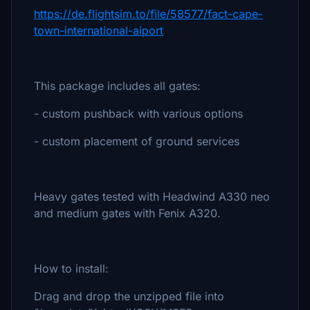
https://de.flightsim.to/file/58577/fact-cape-
town-international-aiport
This package includes all gates:
- custom pushback with various options
- custom placement of ground services
Heavy gates tested with Headwind A330 neo
and medium gates with Fenix A320.
How to install:
Drag and drop the unzipped file into