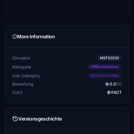
More Information
Simulator
MSFS2020
Kategorie
Miscellaneous
Sub-Category
GSX Pro Profiles
Bewertung
0.0
(0)
ICAO
FACT
Versionsgeschichte