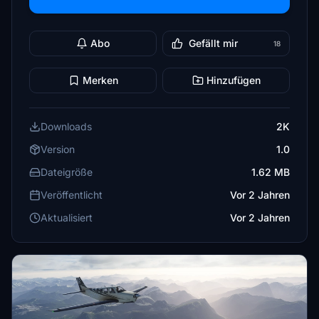
Abo
Gefällt mir
18
Merken
Hinzufügen
Downloads
2K
Version
1.0
Dateigröße
1.62 MB
Veröffentlicht
Vor 2 Jahren
Aktualisiert
Vor 2 Jahren