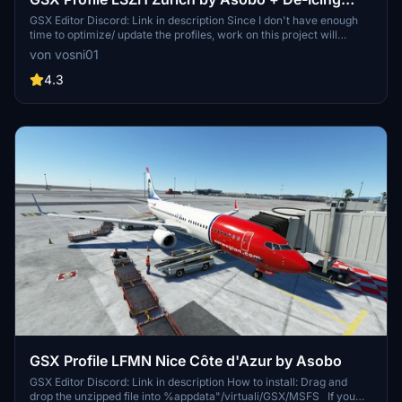
Pads
GSX Editor Discord: Link in description Since I don't have enough
time to optimize/ update the profiles, work on this project will
discontinue.
von vosni01
4.3
GSX Profile LFMN Nice Côte d'Azur by Asobo
GSX Editor Discord: Link in description How to install: Drag and
drop the unzipped file into %appdata"/virtuali/GSX/MSFS If you