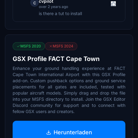
cvpilot
c
over 2 years ago
is there a tut to install
MSFS 2020
MSFS 2024
GSX Profile FACT Cape Town
Enhance your ground handling experience at FACT
Cape Town International Airport with this GSX Profile
add-on. Custom pushback options and ground service
placements for all gates are included, tested with
popular aircraft models. Simply drag and drop the file
into your MSFS directory to install. Join the GSX Editor
Discord community for support and to connect with
fellow GSX users and creators.
Herunterladen