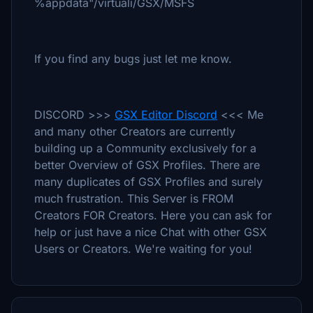
%appdata"/virtuali/GSX/MSFS
If you find any bugs just let me know.
DISCORD >>>
GSX Editor Discord
<<< Me
and many other Creators are currently
building up a Community exclusively for a
better Overview of GSX Profiles. There are
many duplicates of GSX Profiles and surely
much frustration. This Server is FROM
Creators FOR Creators. Here you can ask for
help or just have a nice Chat with other GSX
Users or Creators. We're waiting for you!