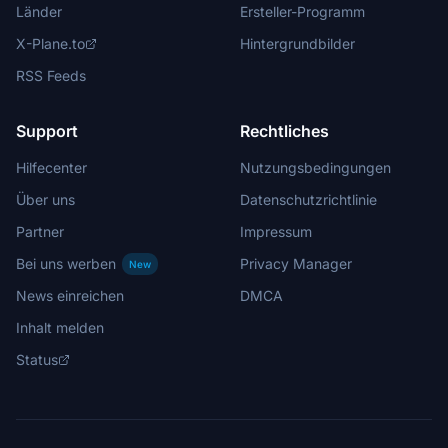
Länder
Ersteller-Programm
X-Plane.to
Hintergrundbilder
RSS Feeds
Support
Rechtliches
Hilfecenter
Nutzungsbedingungen
Über uns
Datenschutzrichtlinie
Partner
Impressum
Bei uns werben
Privacy Manager
New
News einreichen
DMCA
Inhalt melden
Status