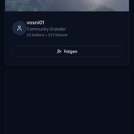
vosni01
Community-Ersteller
23 Addons • 23 Follower
Folgen