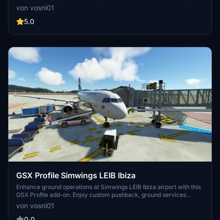
find any bugs just let me know. DISCORD >>> GSX Editor Discord
von vosni01
<<< Me and many other Creators are currently building up a
Community exclusively for a better Overview of GSX Profiles.
5.0
There are many duplicates of GSX Profiles and surely much
frustration. This Server is FROM Creators FOR Creators. Here you
can ask for help or just have a nice Chat with other GSX Users or
Creators. We're waiting for you!
GSX Profile Simwings LEIB Ibiza
Enhance ground operations at Simwings LEIB Ibiza airport with this
GSX Profile add-on. Enjoy custom pushback, ground services
placement, and vdgs at specific gates for A320 / B737 aircraft.
von vosni01
Simply copy and paste the .ini file to elevate your airport
experience.
0.0