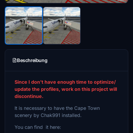
Beschreibung
Since I don't have enough time to optimize/
update the profiles, work on this project will
discontinue.
It is necessary to have the Cape Town
scenery by Chak991 installed.
You can find it here: