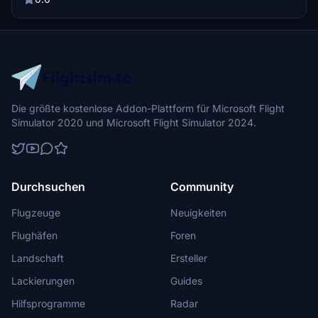
Die größte kostenlose Addon-Plattform für Microsoft Flight
Simulator 2020 und Microsoft Flight Simulator 2024.
Durchsuchen
Community
Flugzeuge
Neuigkeiten
Flughäfen
Foren
Landschaft
Ersteller
Lackierungen
Guides
Hilfsprogramme
Radar