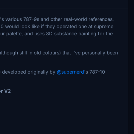
s various 787-9s and other real-world references,
10 would look like if they operated one at supreme
our palette, and uses 3D substance painting for the
lthough still in old colours) that I've personally been
.
e developed originally by
@supernerd
's 787-10
or V2