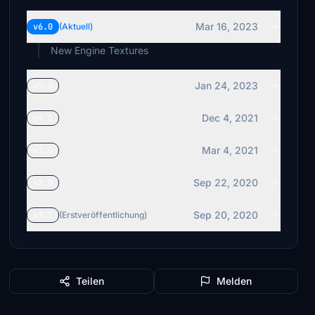
Mar 16, 2023
v6.0
(Aktuell)
New Engine Textures
Jan 24, 2023
v5.0
Dec 4, 2021
v4.0
Mar 4, 2021
v3.0
Sep 22, 2020
v2.0
Sep 20, 2020
v1.1
(Erstveröffentlichung)
Teilen
Melden