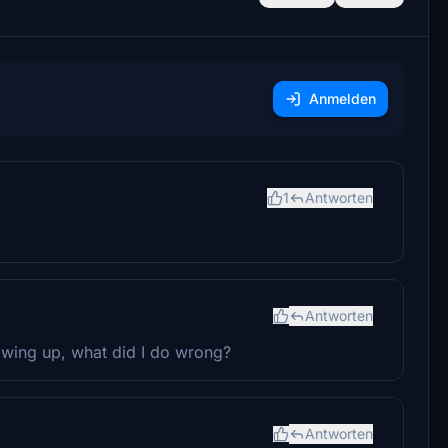
Anmelden
1
Antworten
Antworten
howing up, what did I do wrong?
Antworten