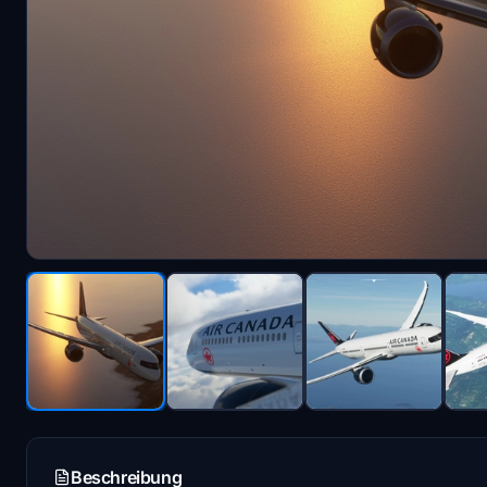
Beschreibung