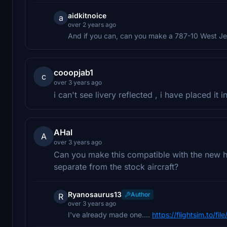
aidkitnoice
a
over 2 years ago
And if you can, can you make a 787-10 West Je
cooopjab1
c
over 3 years ago
i can't see livery reflected , i have placed it
AHal
A
over 3 years ago
Can you make this compatible with the new heav
separate from the stock aircraft?
Ryanosaurus13
Author
R
over 3 years ago
I've already made one....
https://flightsim.to/f