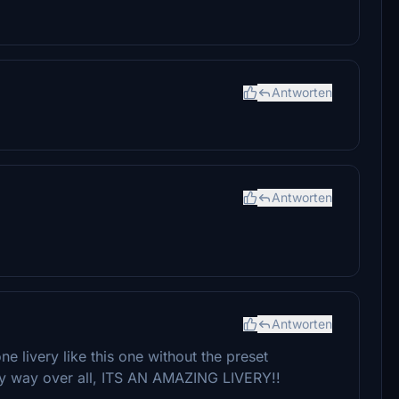
Antworten
Antworten
Antworten
e livery like this one without the preset
 any way over all, ITS AN AMAZING LIVERY!!