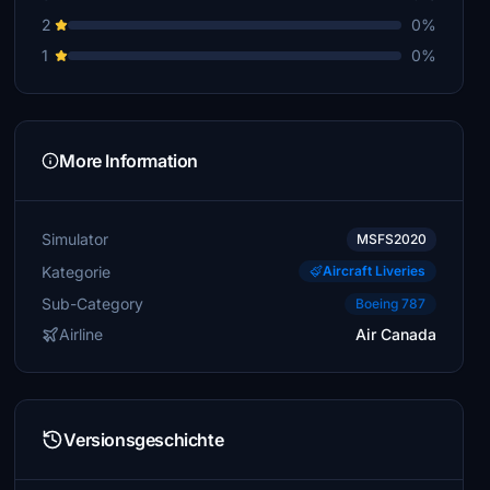
2
0%
1
0%
More Information
Simulator
MSFS2020
Kategorie
Aircraft Liveries
Sub-Category
Boeing 787
Airline
Air Canada
Versionsgeschichte