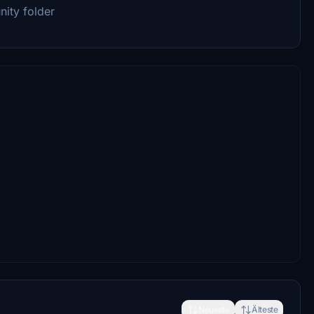
ity folder
Neueste
Älteste