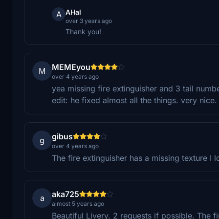
AHal
A
over 3 years ago
Thank you!
MEMEyou
M
over 4 years ago
yea missing fire extinguisher and 3 tail numb
edit: he fixed almost all the things. very nice.
gibus
g
over 4 years ago
The fire extinguisher has a missing texture I l
aka725
a
almost 5 years ago
Beautiful Livery. 2 requests if possible. The 