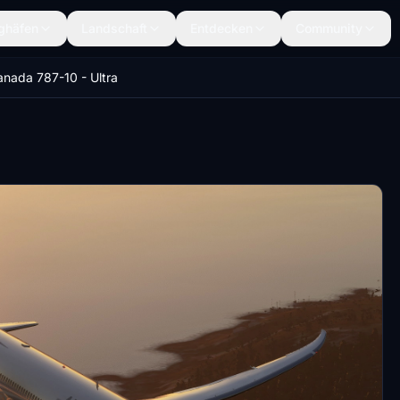
ghäfen
Landschaft
Entdecken
Community
anada 787-10 - Ultra