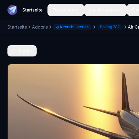
Startseite
Flugzeuge
Lackierungen
Flu
Startseite
Addons
Air C
Aircraft Liveries
Boeing 787
Zurück