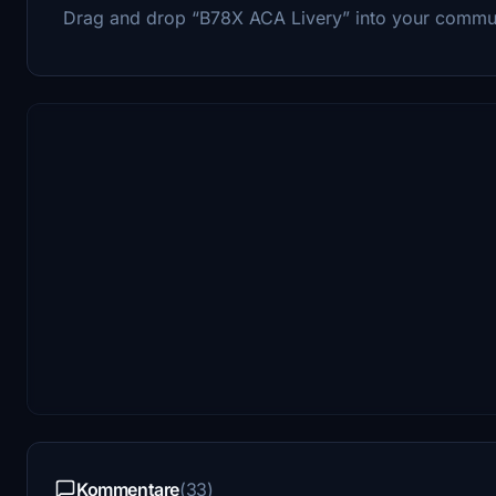
Drag and drop “B78X ACA Livery” into your commun
Kommentare
(33)