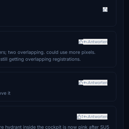
Antworten
ers; two overlapping. could use more pixels.
 still getting overlapping registrations.
Antworten
ove it
1
Antworten
fire hydrant inside the cockpit is now pink after SU5