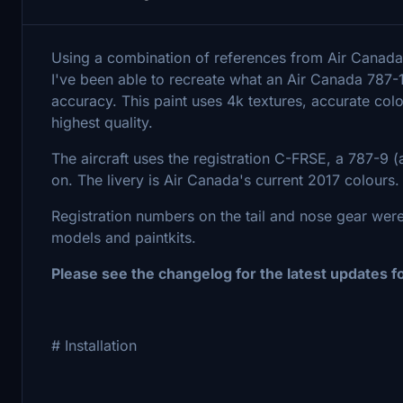
Using a combination of references from Air Canada'
I've been able to recreate what an Air Canada 787-
accuracy. This paint uses 4k textures, accurate col
highest quality.
The aircraft uses the registration C-FRSE, a 787-9 (a
on. The livery is Air Canada's current 2017 colours
Registration numbers on the tail and nose gear wer
models and paintkits.
Please see the changelog for the latest updates f
# Installation