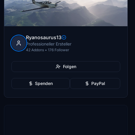
Ryanosaurus13
Professioneller Ersteller
42 Addons • 176 Follower
Folgen
Spenden
PayPal