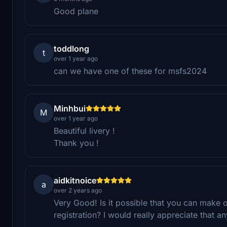
Good plane
toddlong
t
over 1 year ago
can we have one of these for msfs2024
Minhbui
M
over 1 year ago
Beautiful livery !
Thank you !
aidkitnoice
a
over 2 years ago
Very Good! Is it possible that you can make on
registration? I would really appreciate that