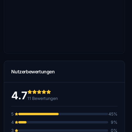
Nutzerbewertungen
4.7
11 Bewertungen
5
45%
4
9%
3
0%