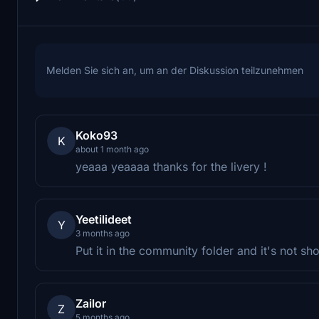
Melden Sie sich an, um an der Diskussion teilzunehmen
Koko93
K
about 1 month ago
yeaaa yeaaaa thanks for the livery !
Yeetilideet
Y
3 months ago
Put it in the community folder and it's not s
Zailor
Z
5 months ago