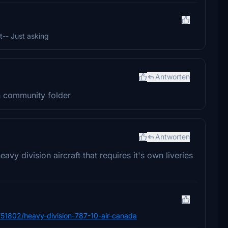
t-- Just asking
Antworten
 in community folder
Antworten
y division aircraft that requires it's own liveries
ile/51802/heavy-division-787-10-air-canada