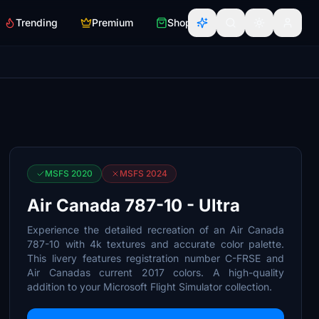
Trending
Premium
Shop
MSFS 2020
MSFS 2024
Air Canada 787-10 - Ultra
Experience the detailed recreation of an Air Canada
787-10 with 4k textures and accurate color palette.
This livery features registration number C-FRSE and
Air Canadas current 2017 colors. A high-quality
addition to your Microsoft Flight Simulator collection.