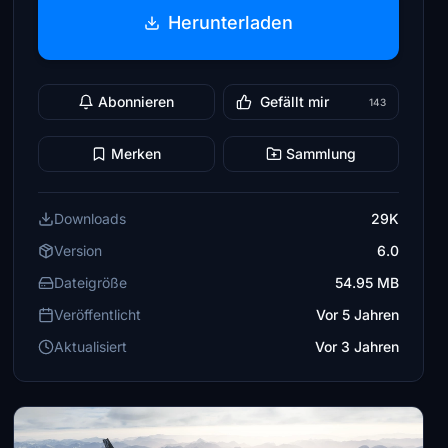
Herunterladen
Abonnieren
Gefällt mir
143
Merken
Sammlung
Downloads
29K
Version
6.0
Dateigröße
54.95 MB
Veröffentlicht
Vor 5 Jahren
Aktualisiert
Vor 3 Jahren